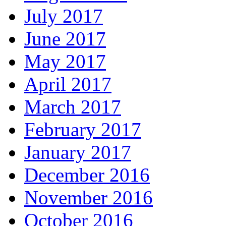
July 2017
June 2017
May 2017
April 2017
March 2017
February 2017
January 2017
December 2016
November 2016
October 2016