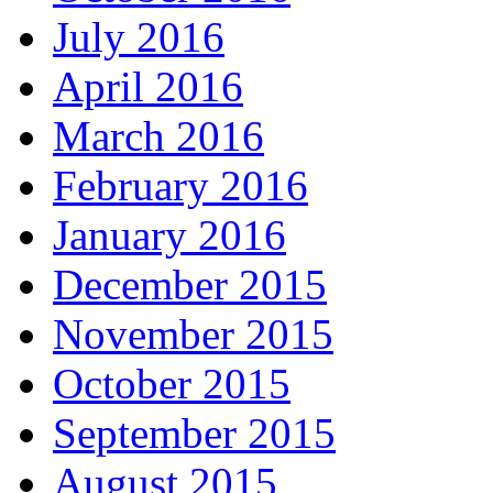
July 2016
April 2016
March 2016
February 2016
January 2016
December 2015
November 2015
October 2015
September 2015
August 2015