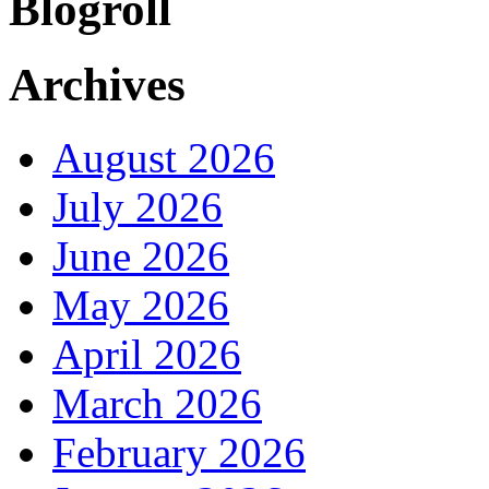
Blogroll
Archives
August 2026
July 2026
June 2026
May 2026
April 2026
March 2026
February 2026