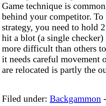
Game technique is commonly
behind your competitor. T
strategy, you need to hold 2
hit a blot (a single checker) 
more difficult than others 
it needs careful movement o
are relocated is partly the o
Filed under:
Backgammon