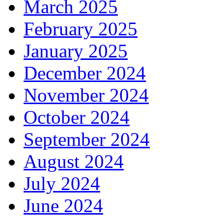
March 2025
February 2025
January 2025
December 2024
November 2024
October 2024
September 2024
August 2024
July 2024
June 2024