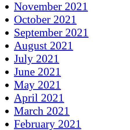
November 2021
October 2021
September 2021
August 2021
July 2021
June 2021
May 2021
April 2021
March 2021
February 2021