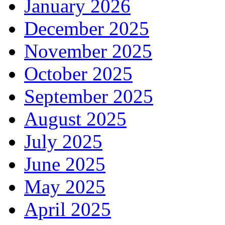
January 2026
December 2025
November 2025
October 2025
September 2025
August 2025
July 2025
June 2025
May 2025
April 2025