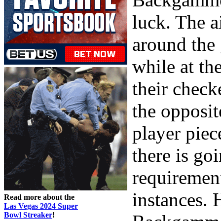
luck. The a
around the
while at th
their check
the opposit
player piec
there is go
requirement 
instances. 
Read more about the
Las Vegas 2024 Super
Bowl Streaker
!