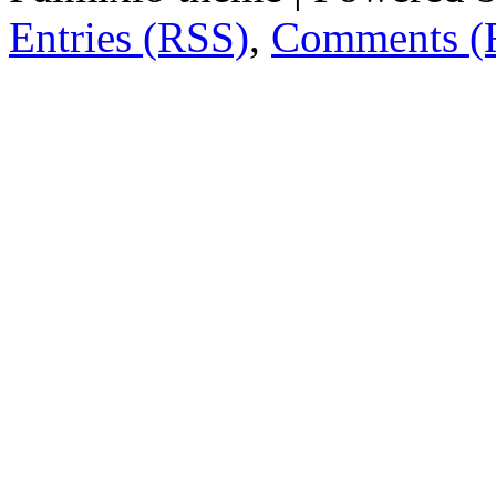
Entries (RSS)
,
Comments (