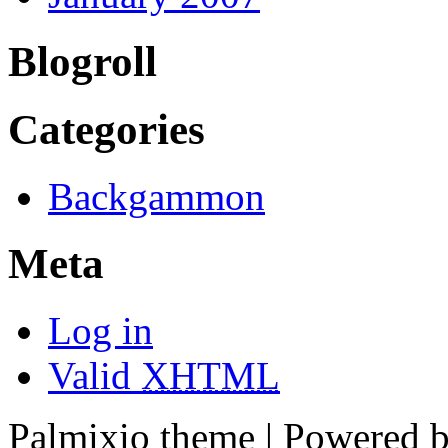
Blogroll
Categories
Backgammon
Meta
Log in
Valid
XHTML
Palmixio theme | Powered 