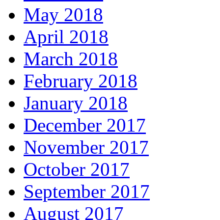
May 2018
April 2018
March 2018
February 2018
January 2018
December 2017
November 2017
October 2017
September 2017
August 2017