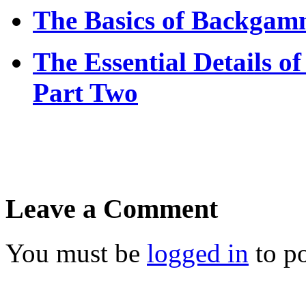
The Basics of Backgamm
The Essential Details
Part Two
Leave a Comment
You must be
logged in
to p