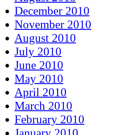
December 2010
November 2010
August 2010
July 2010
June 2010
May 2010
April 2010
March 2010
February 2010
January 2010