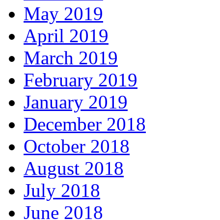
May 2019
April 2019
March 2019
February 2019
January 2019
December 2018
October 2018
August 2018
July 2018
June 2018