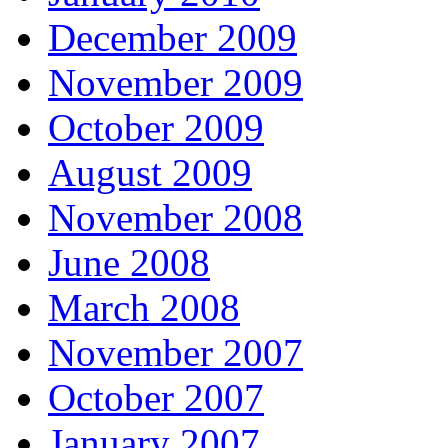
December 2009
November 2009
October 2009
August 2009
November 2008
June 2008
March 2008
November 2007
October 2007
January 2007