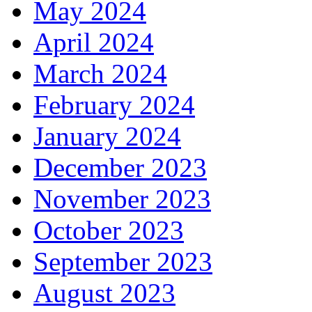
May 2024
April 2024
March 2024
February 2024
January 2024
December 2023
November 2023
October 2023
September 2023
August 2023