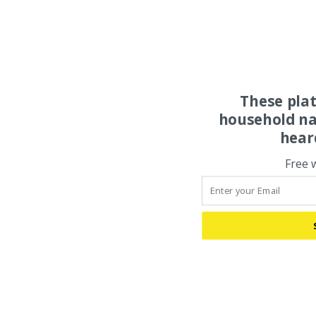
These pla
household na
hear
Free 