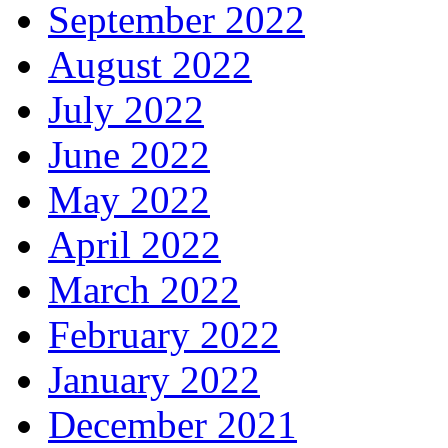
September 2022
August 2022
July 2022
June 2022
May 2022
April 2022
March 2022
February 2022
January 2022
December 2021