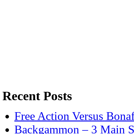
Recent Posts
Free Action Versus Bo
Backgammon – 3 Main St