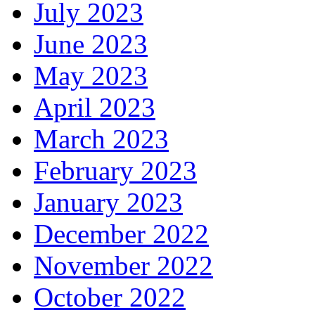
July 2023
June 2023
May 2023
April 2023
March 2023
February 2023
January 2023
December 2022
November 2022
October 2022