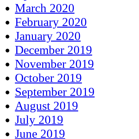
March 2020
February 2020
January 2020
December 2019
November 2019
October 2019
September 2019
August 2019
July 2019
June 2019