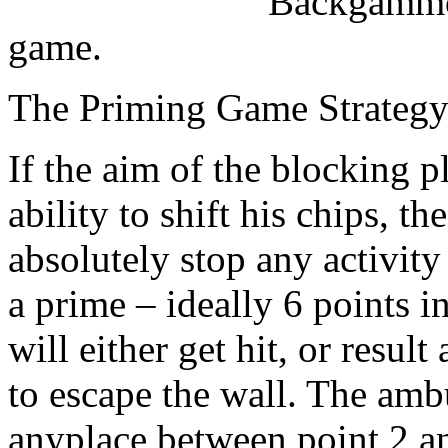
Backgammon
game.
The Priming Game Strateg
If the aim of the blocking 
ability to shift his chips, t
absolutely stop any activit
a prime – ideally 6 points i
will either get hit, or result
to escape the wall. The amb
anyplace between point 2 an