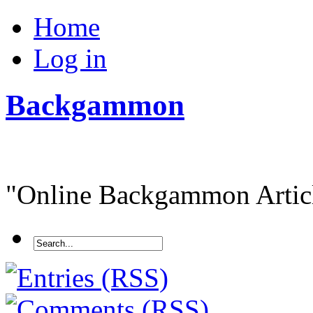
Home
Log in
Backgammon
"Online Backgammon Article