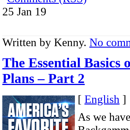
25 Jan
19
Written by Kenny.
No comm
The Essential Basic
Plans – Part 2
[
English
]
As we have 
Backgammon