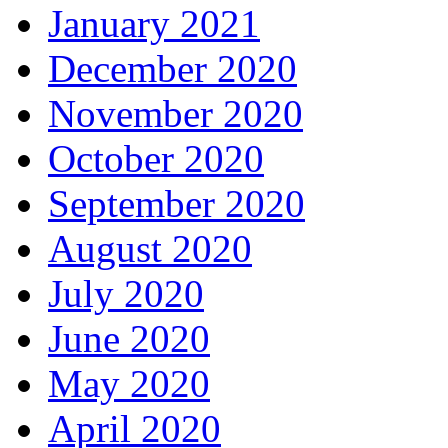
January 2021
December 2020
November 2020
October 2020
September 2020
August 2020
July 2020
June 2020
May 2020
April 2020