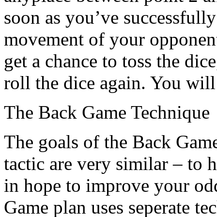
soon as you’ve successfully
movement of your opponent
get a chance to toss the dic
roll the dice again. You wil
The Back Game Technique
The goals of the Back Gam
tactic are very similar – to
in hope to improve your od
Game plan uses seperate tec