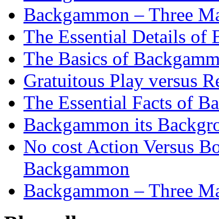
Backgammon – Three Mai
The Essential Details o
The Basics of Backgammo
Gratuitous Play versus
The Essential Facts of B
Backgammon its Backgr
No cost Action Versus B
Backgammon
Backgammon – Three Mai