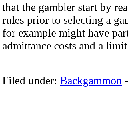
that the gambler start by r
rules prior to selecting a g
for example might have parti
admittance costs and a limit
Filed under:
Backgammon