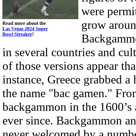
were permit
grow around
Read more about the
Las Vegas 2024 Super
Bowl Streaker
!
Backgammon
in several countries and cul
of those versions appear tha
instance, Greece grabbed a 
the name "bac gamen." From
backgammon in the 1600’s a
ever since. Backgammon and
never welcomed by a number 