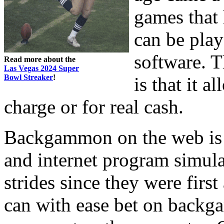
games that 
can be play
software. T
Read more about the
Las Vegas 2024 Super
Bowl Streaker
!
is that it a
charge or for real cash.
Backgammon on the web is re
and internet program simul
strides since they were fir
can with ease bet on backga