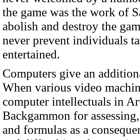
the game was the work of Sa
abolish and destroy the ga
never prevent individuals t
entertained.
Computers give an additio
When various video machine
computer intellectuals in Art
Backgammon for assessing, 
and formulas as a consequen