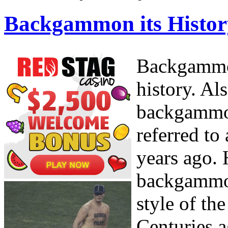
Backgammon its Histor
Backgammon
history. Al
backgammon
referred to
years ago.
backgammon
style of th
Centuries a