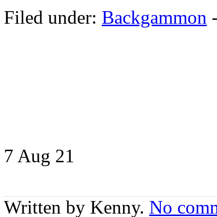
Filed under:
Backgammon
7 Aug
21
Written by Kenny.
No comm