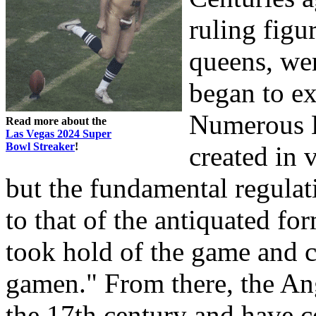
ruling figu
queens, we
began to e
Numerous 
Read more about the
Las Vegas 2024 Super
Bowl Streaker
!
created in v
but the fundamental regulati
to that of the antiquated fo
took hold of the game and c
gamen." From there, the A
the 17th century and have co