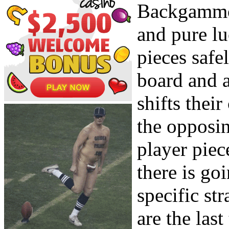
Backgammon
and pure lu
pieces safe
board and a
shifts thei
the opposi
player piec
there is go
specific str
are the la