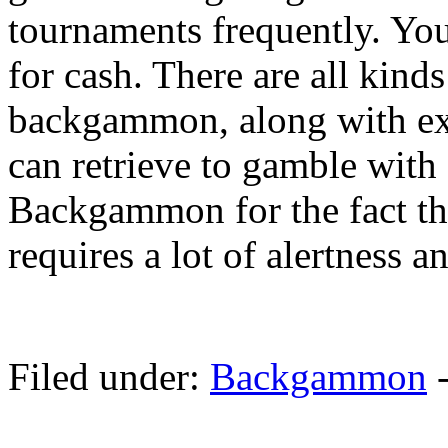
tournaments frequently. You
for cash. There are all kind
backgammon, along with ex
can retrieve to gamble with 
Backgammon for the fact that
requires a lot of alertness an
Filed under:
Backgammon