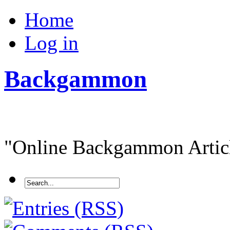
Home
Log in
Backgammon
"Online Backgammon Article