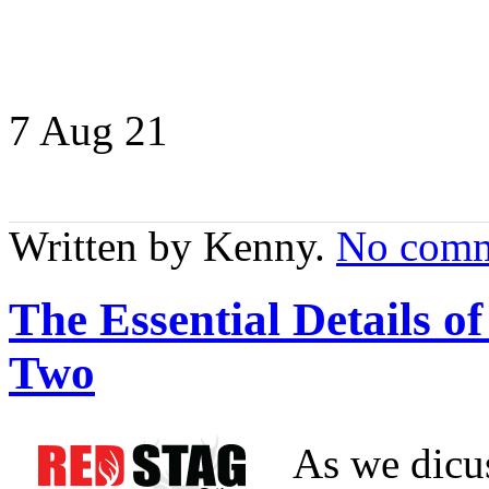
7 Aug
21
Written by Kenny.
No comm
The Essential Details 
Two
As we dicus