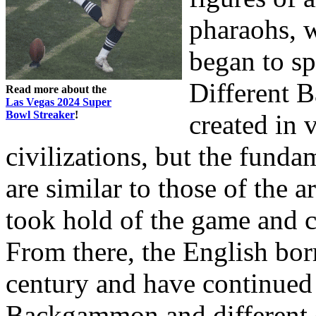
pharaohs, 
began to sp
Different 
Read more about the
Las Vegas 2024 Super
Bowl Streaker
!
created in 
civilizations, but the funda
are similar to those of the 
took hold of the game and ca
From there, the English b
century and have continued t
Backgammon and different 