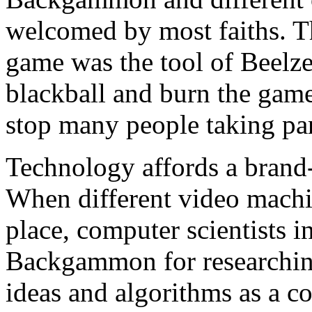
welcomed by most faiths. Th
game was the tool of Beelze
blackball and burn the gam
stop many people taking pa
Technology affords a bran
When different video machin
place, computer scientists in
Backgammon for researchin
ideas and algorithms as a c