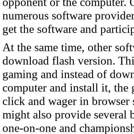
opponent or the computer. 
numerous software providers
get the software and partic
At the same time, other soft
download flash version. Thi
gaming and instead of down
computer and install it, the
click and wager in browser 
might also provide several
one-on-one and championsh