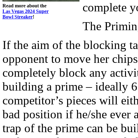
complete y
Read more about the
Las Vegas 2024 Super
Bowl Streaker
!
The Primi
If the aim of the blocking t
opponent to move her chips,
completely block any activi
building a prime – ideally 6
competitor’s pieces will eit
bad position if he/she ever 
trap of the prime can be bu