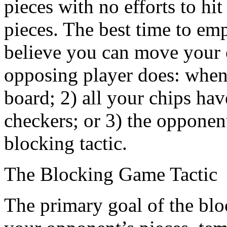
pieces with no efforts to hi
pieces. The best time to emp
believe you can move your o
opposing player does: when 
board; 2) all your chips hav
checkers; or 3) the opponen
blocking tactic.
The Blocking Game Tactic
The primary goal of the block