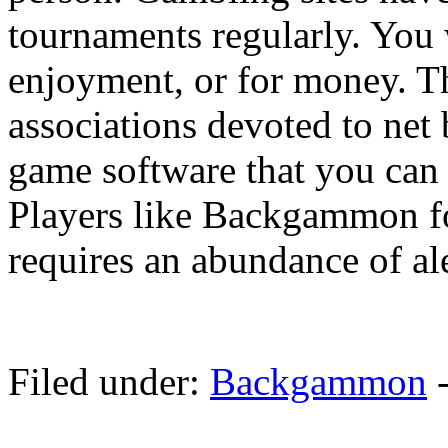
tournaments regularly. You wi
enjoyment, or for money. Th
associations devoted to ne
game software that you can 
Players like Backgammon for 
requires an abundance of ale
Filed under:
Backgammon