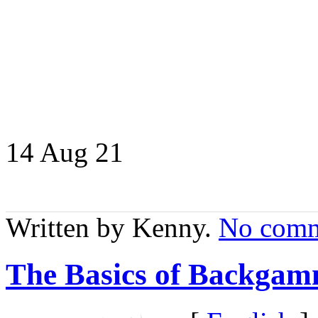
14 Aug
21
Written by Kenny.
No comm
The Basics of Backgam