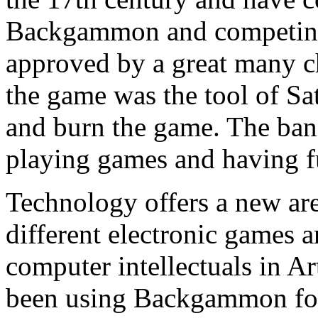
Backgammon and competing 
approved by a great many ch
the game was the tool of Sa
and burn the game. The ban
playing games and having f
Technology offers a new a
different electronic games a
computer intellectuals in Art
been using Backgammon for