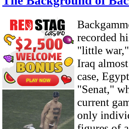
The Background of Ba
Backgammon
recorded hi
"little war
Iraq almost
case, Egyp
"Senat," wh
current gam
only indivi
figures of 