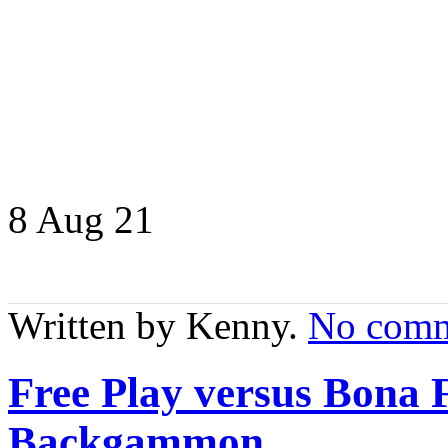
8 Aug
21
Written by Kenny.
No comm
Free Play versus Bona 
Backgammon