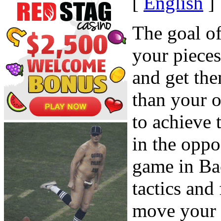
[
English
]
The goal o
your piece
and get the
than your 
to achieve
in the oppo
game in Ba
tactics and
move your 