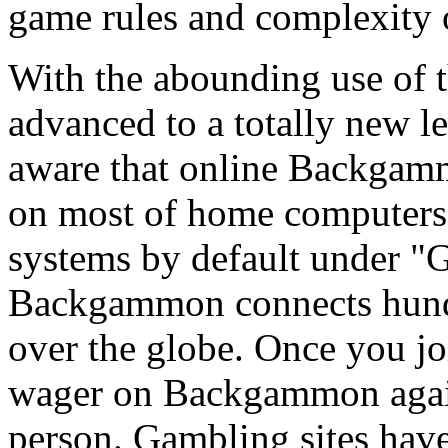
game rules and complexity 
With the abounding use of
advanced to a totally new l
aware that online Backgammo
on most of home computer
systems by default under "
Backgammon connects hundre
over the globe. Once you j
wager on Backgammon agains
person. Gambling sites ha