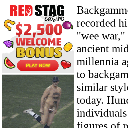
Backgammon
recorded hi
"wee war,"
ancient mid
millennia a
to backgam
similar sty
today. Hund
individuals
figures of 