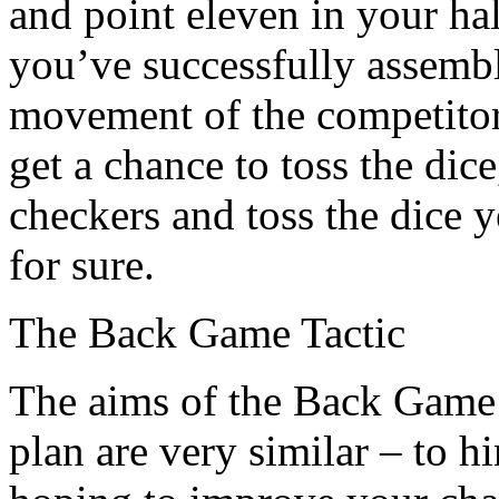
and point eleven in your hal
you’ve successfully assembl
movement of the competitor
get a chance to toss the dic
checkers and toss the dice 
for sure.
The Back Game Tactic
The aims of the Back Game
plan are very similar – to h