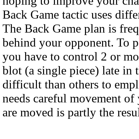
hoping to improve your cha
Back Game tactic uses differ
The Back Game plan is freq
behind your opponent. To 
you have to control 2 or mor
blot (a single piece) late in
difficult than others to em
needs careful movement of 
are moved is partly the resul