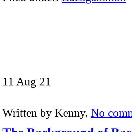
11 Aug
21
Written by Kenny.
No comm