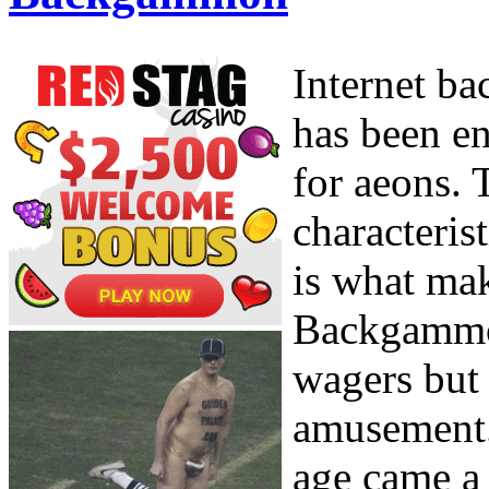
Internet b
has been en
for aeons. 
characterist
is what mak
Backgammon
wagers but 
amusement. 
age came a 