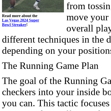
from tossin
move your 
Read more about the
Las Vegas 2024 Super
Bowl Streaker
!
overall pla
different techniques in the 
depending on your position
The Running Game Plan
The goal of the Running Game
checkers into your inside b
you can. This tactic focuse