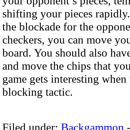
your opponent’s pieces, temp
shifting your pieces rapidly
the blockade for the oppon
checkers, you can move your
board. You should also have
and move the chips that yo
game gets interesting when 
blocking tactic.
Filed under:
Backgammon