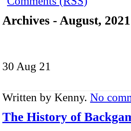
Archives - August, 2021
30 Aug
21
Written by Kenny.
No comm
The History of Backga