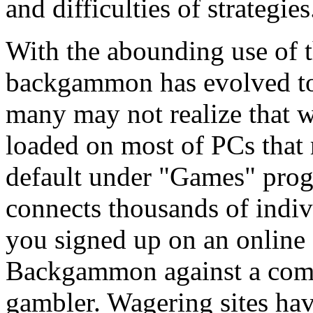
and difficulties of strategies
With the abounding use of 
backgammon has evolved to
many may not realize that 
loaded on most of PCs tha
default under "Games" pr
connects thousands of indiv
you signed up on an online
Backgammon against a compu
gambler. Wagering sites h