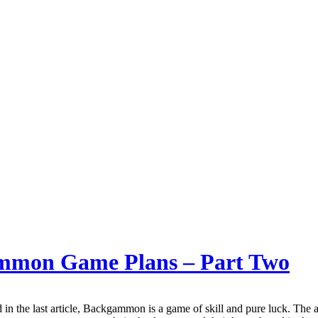
gammon Game Plans – Part Two
in the last article, Backgammon is a game of skill and pure luck. The a