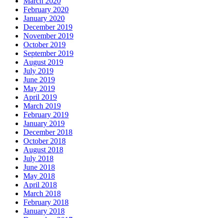
March 2020
February 2020
January 2020
December 2019
November 2019
October 2019
September 2019
August 2019
July 2019
June 2019
May 2019
April 2019
March 2019
February 2019
January 2019
December 2018
October 2018
August 2018
July 2018
June 2018
May 2018
April 2018
March 2018
February 2018
January 2018