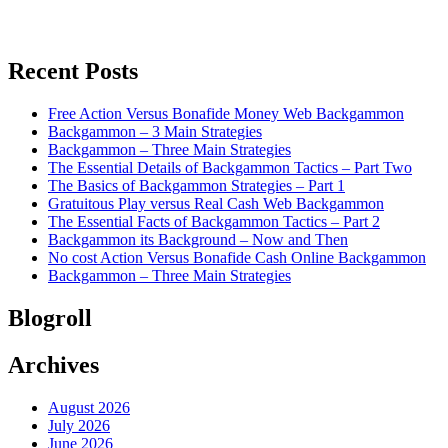
Recent Posts
Free Action Versus Bonafide Money Web Backgammon
Backgammon – 3 Main Strategies
Backgammon – Three Main Strategies
The Essential Details of Backgammon Tactics – Part Two
The Basics of Backgammon Strategies – Part 1
Gratuitous Play versus Real Cash Web Backgammon
The Essential Facts of Backgammon Tactics – Part 2
Backgammon its Background – Now and Then
No cost Action Versus Bonafide Cash Online Backgammon
Backgammon – Three Main Strategies
Blogroll
Archives
August 2026
July 2026
June 2026