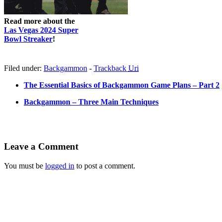
Read more about the
Las Vegas 2024 Super
Bowl Streaker
!
Filed under:
Backgammon
-
Trackback
Uri
The Essential Basics of Backgammon Game Plans – Part 2
Backgammon – Three Main Techniques
Leave a Comment
You must be
logged in
to post a comment.