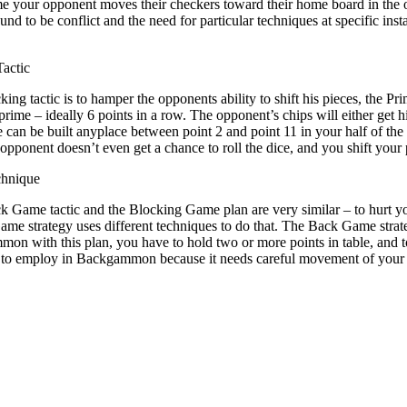
me your opponent moves their checkers toward their home board in the 
ound to be conflict and the need for particular techniques at specific i
actic
cking tactic is to hamper the opponents ability to shift his pieces, the 
prime – ideally 6 points in a row. The opponent’s chips will either get hi
e can be built anyplace between point 2 and point 11 in your half of the
opponent doesn’t even get a chance to roll the dice, and you shift your p
hnique
k Game tactic and the Blocking Game plan are very similar – to hurt y
me strategy uses different techniques to do that. The Back Game stra
n with this plan, you have to hold two or more points in table, and to 
to employ in Backgammon because it needs careful movement of your pie