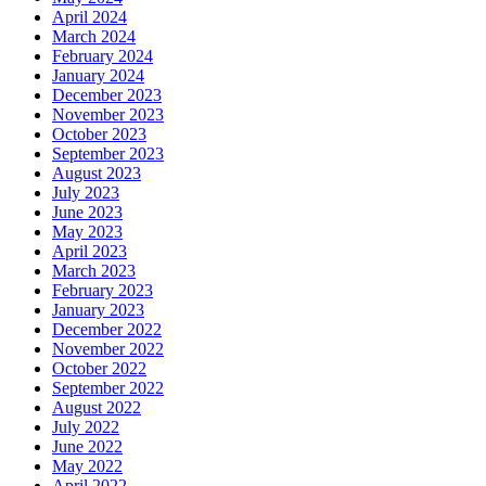
April 2024
March 2024
February 2024
January 2024
December 2023
November 2023
October 2023
September 2023
August 2023
July 2023
June 2023
May 2023
April 2023
March 2023
February 2023
January 2023
December 2022
November 2022
October 2022
September 2022
August 2022
July 2022
June 2022
May 2022
April 2022