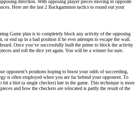
opposing direction. With opposing player pieces moving in opposite
nstances. Here are the last 2 Backgammon tactics to round out your
Priming Game plan is to completely block any activity of the opposing
t, or end up in a bad position if he ever attempts to escape the wall.
 board. Once you’ve successfully built the prime to block the activity
ieces and roll the dice yet again. You will be a winner for sure.
our opponent’s positions hoping to boost your odds of succeeding,
tegy is often employed when you are far behind your opponent. To
hit a blot (a single checker) late in the game. This technique is more
ces and how the checkers are relocated is partly the result of the