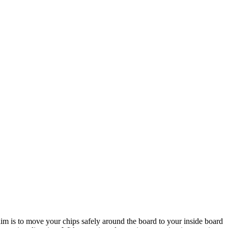
im is to move your chips safely around the board to your inside board