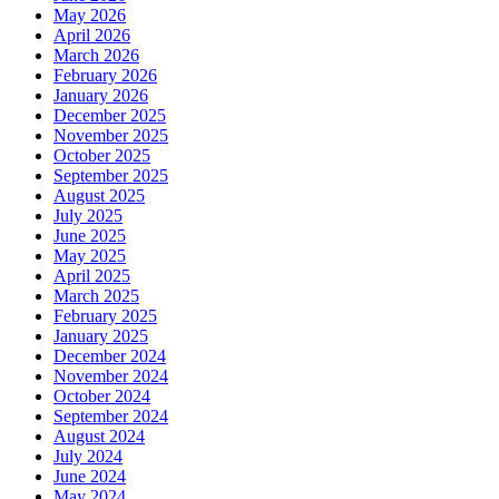
May 2026
April 2026
March 2026
February 2026
January 2026
December 2025
November 2025
October 2025
September 2025
August 2025
July 2025
June 2025
May 2025
April 2025
March 2025
February 2025
January 2025
December 2024
November 2024
October 2024
September 2024
August 2024
July 2024
June 2024
May 2024