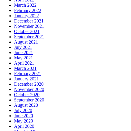
March 2022
February 2022
January 2022
December 2021
November 2021
October 2021
September 2021
August 2021
July 2021
June 2021
May 2021
April 2021
March 2021
February 2021
January 2021
December 2020
November 2020
October 2020
September 2020
August 2020
July 2020
June 2020
May 2020
April 2020