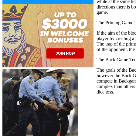
while at the same ti
directions there is b
game.
The Priming Game T
If the aim of the blo
player by creating a 
The trap of the prim
of the opponent, the 
The Back Game Tec
The goals of the Bac
however the Back Ga
compete in Backgammo
complex than others 
dice toss.