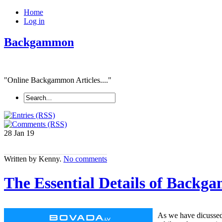
Home
Log in
Backgammon
"Online Backgammon Articles...."
28 Jan
19
Written by Kenny.
No comments
The Essential Details of Back
As we have dicussed 