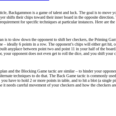
rticle, Backgammon is a game of talent and luck. The goal is to move y
r shifts their chips toward their inner board in the opposite direction.
 requirement for specific techniques at particular instances. Here are 
plan is to slow down the opponent to shift her checkers, the Priming Gam
e – ideally 6 points in a row. The opponent’s chips will either get hit, or
uilt anyplace between point two and point 11 in your half of the board.
 your opponent does not even get to roll the dice, and you shift your ch
lan and the Blocking Game tactic are similar – to hinder your opponent
ternate techniques to do that. The Back Game tactic is commonly used
u have to hold 2 or more points in table, and to hit a blot (a single pie
t needs careful movement of your checkers and how the checkers are mo