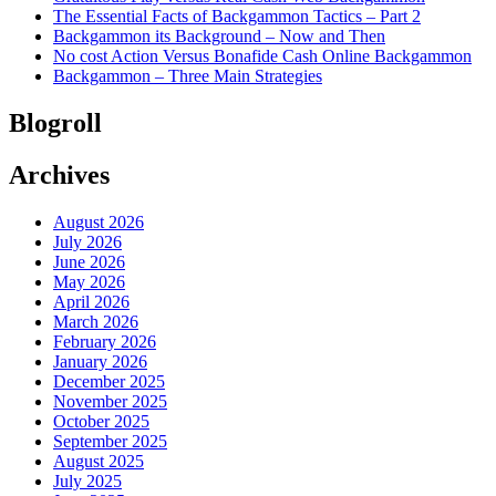
The Essential Facts of Backgammon Tactics – Part 2
Backgammon its Background – Now and Then
No cost Action Versus Bonafide Cash Online Backgammon
Backgammon – Three Main Strategies
Blogroll
Archives
August 2026
July 2026
June 2026
May 2026
April 2026
March 2026
February 2026
January 2026
December 2025
November 2025
October 2025
September 2025
August 2025
July 2025