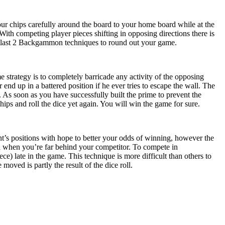
our chips carefully around the board to your home board while at the
 With competing player pieces shifting in opposing directions there is
the last 2 Backgammon techniques to round out your game.
e strategy is to completely barricade any activity of the opposing
 end up in a battered position if he ever tries to escape the wall. The
 As soon as you have successfully built the prime to prevent the
ips and roll the dice yet again. You will win the game for sure.
’s positions with hope to better your odds of winning, however the
 when you’re far behind your competitor. To compete in
ce) late in the game. This technique is more difficult than others to
ved is partly the result of the dice roll.