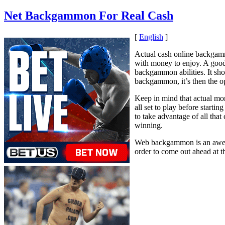
Net Backgammon For Real Cash
[
English
]
Actual cash online backgamm
with money to enjoy. A good
backgammon abilities. It sh
backgammon, it’s then the op
Keep in mind that actual mo
all set to play before start
to take advantage of all tha
winning.
Web backgammon is an awesom
order to come out ahead at t