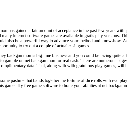
on has gained a fair amount of acceptance in the past few years with p
 many internet software games are available in gratis play versions. 
ould also be a powerful way to advance your method and know-how. Afte
portunity to try out a couple of actual cash games.
ney backgammon is big-time business and you could be facing quite a fe
ing to gamble on net backgammon for real cash. There are numerous pag
t complimentary data. That, along with with gratuitous play games, wil
e pastime that bands together the fortune of dice rolls with real play
his game. Try free game software to hone your abilities at net backgam