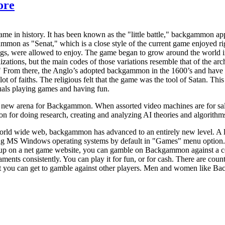
ore
e in history. It has been known as the "little battle," backgammon app
mmon as "Senat," which is a close style of the current game enjoyed rig
ings, were allowed to enjoy. The game began to grow around the world
izations, but the main codes of those variations resemble that of the ar
." From there, the Anglo’s adopted backgammon in the 1600’s and hav
lot of faiths. The religious felt that the game was the tool of Satan. T
uals playing games and having fun.
ew arena for Backgammon. When assorted video machines are for sale all
for doing research, creating and analyzing AI theories and algorithms 
orld wide web, backgammon has advanced to an entirely new level. A lo
ng MS Windows operating systems by default in "Games" menu option
up on a net game website, you can gamble on Backgammon against a co
ts consistently. You can play it for fun, or for cash. There are coun
 you can get to gamble against other players. Men and women like Back