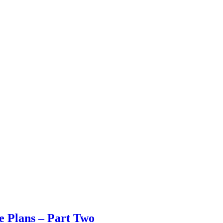
 Plans – Part Two