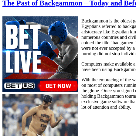
The Past of Backgammon – Today and Bef
Backgammon is the oldest gam
Egyptians referred to backga
aristocracy like Egyptian k
numerous countries and civil
coined the title "bac gamen
were not ever accepted by a 
burning did not stop individ
Computers make available a n
have been using Backgammon 
With the embracing of the w
on most of computers runni
the globe. Once you signed 
holding Backgammon tournamen
exclusive game software that
lot of attention and ability.