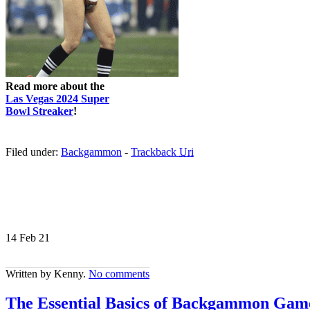
Read more about the
Las Vegas 2024 Super
Bowl Streaker
!
Filed under:
Backgammon
-
Trackback
Uri
14 Feb
21
Written by Kenny.
No comments
The Essential Basics of Backgammon Game