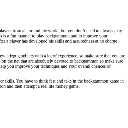
layers from all around the world, but you don’t need to always play
This is a fun manner to play backgammon and to improve your
r a player has developed his skills and assuredness at no charge
w adept gamblers with a lot of experience, so make sure that you are
es on the net that are absolutely devoted to backgammon so make sure
l help you improve your techniques and your overall chances of
er skills. You have to think fast and take in the backgammon game in
mon and then attempt a real life money game.