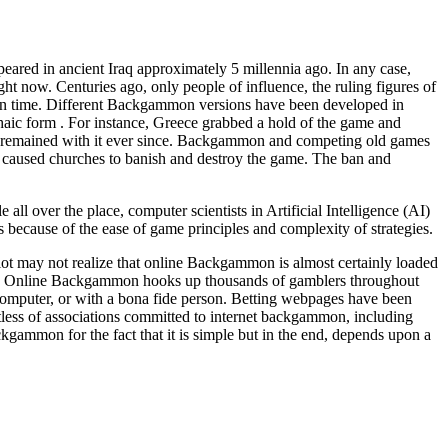
eared in ancient Iraq approximately 5 millennia ago. In any case,
ht now. Centuries ago, only people of influence, the ruling figures of
 in time. Different Backgammon versions have been developed in
chaic form . For instance, Greece grabbed a hold of the game and
e remained with it ever since. Backgammon and competing old games
his caused churches to banish and destroy the game. The ban and
 over the place, computer scientists in Artificial Intelligence (AI)
because of the ease of game principles and complexity of strategies.
t may not realize that online Backgammon is almost certainly loaded
. Online Backgammon hooks up thousands of gamblers throughout
mputer, or with a bona fide person. Betting webpages have been
tless of associations committed to internet backgammon, including
gammon for the fact that it is simple but in the end, depends upon a