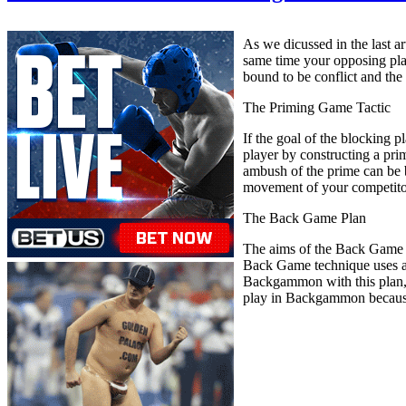
As we dicussed in the last a
same time your opposing playe
bound to be conflict and the
The Priming Game Tactic
If the goal of the blocking 
player by constructing a prim
ambush of the prime can be b
movement of your competitor,
The Back Game Plan
The aims of the Back Game p
Back Game technique uses al
Backgammon with this plan, yo
play in Backgammon because i