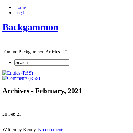
Home
Log in
Backgammon
"Online Backgammon Articles...."
Archives - February, 2021
28 Feb
21
Written by Kenny.
No comments