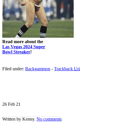
Read more about the
Las Vegas 2024 Super
Bowl Streaker
!
Filed under:
Backgammon
-
Trackback
Uri
26 Feb
21
Written by Kenny.
No comments