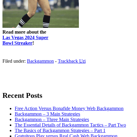
Read more about the
Las Vegas 2024 Super
Bowl Streaker
!
Filed under:
Backgammon
-
Trackback
Uri
Recent Posts
Free Action Versus Bonafide Money Web Backgammon
Backgammon – 3 Main Strategies
Backgammon – Three Main Strategies
The Essential Details of Backgammon Tactics – Part Two
The Basics of Backgammon Strategies – Part 1
Gratuitous Play versus Real Cash Web Backgammon