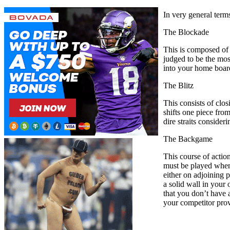
In very general term
The Blockade
This is composed of 
judged to be the mos
into your home boar
The Blitz
This consists of clo
shifts one piece from
dire straits conside
The Backgame
This course of action
must be played when 
either on adjoining p
a solid wall in your
that you don’t have a
your competitor provi