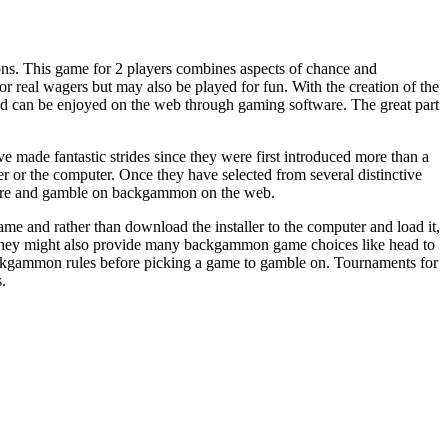
ns. This game for 2 players combines aspects of chance and
r real wagers but may also be played for fun. With the creation of the
nd can be enjoyed on the web through gaming software. The great part
 made fantastic strides since they were first introduced more than a
 or the computer. Once they have selected from several distinctive
ftware and gamble on backgammon on the web.
game and rather than download the installer to the computer and load it,
a. They might also provide many backgammon game choices like head to
 backgammon rules before picking a game to gamble on. Tournaments for
.