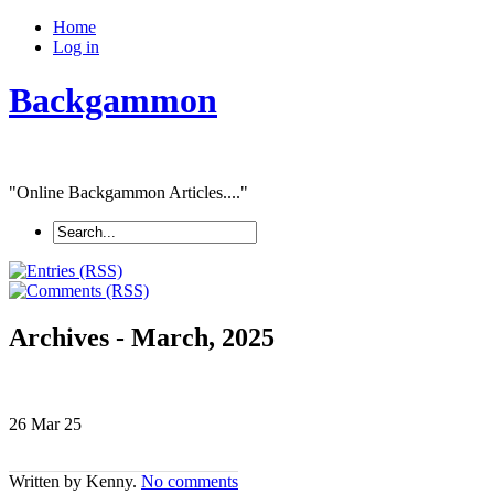
Home
Log in
Backgammon
"Online Backgammon Articles...."
Archives - March, 2025
26 Mar
25
Written by Kenny.
No comments