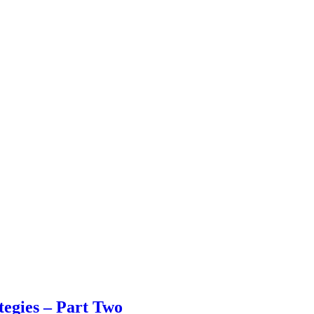
tegies – Part Two