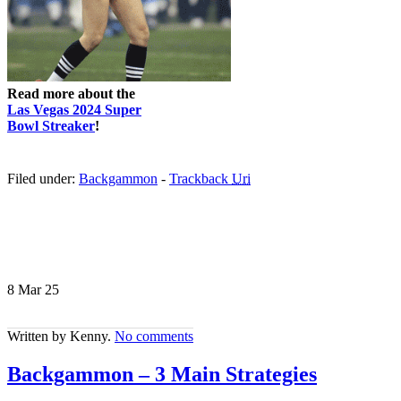
Read more about the
Las Vegas 2024 Super
Bowl Streaker
!
Filed under:
Backgammon
-
Trackback
Uri
8 Mar
25
Written by Kenny.
No comments
Backgammon – 3 Main Strategies