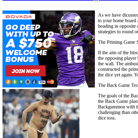
As we have dicussed 
to your home board 
heading in opposite d
strategies to round 
The Priming Game S
If the aim of the bl
the opposing player b
the wall. The ambush
constructed the prim
the dice yet again. Y
The Back Game Tec
The goals of the Bac
the Back Game plan r
Backgammon with this
challenging than oth
dice toss.