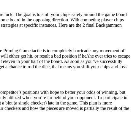
e luck. The goal is to shift your chips safely around the game board
home board in the opposing direction. With competing player chips
r strategies at specific instances. Here are the 2 final Backgammon
 the Priming Game tactic is to completely barricade any movement of
l either get hit, or result a bad position if he/she ever tries to escape
 eleven in your half of the board. As soon as you’ve successfully
 a chance to roll the dice, that means you shift your chips and toss
ompetitor’s positions with hope to better your odds of winning, but
nly utilized when you’re far behind your opponent. To participate in
a blot (a single checker) late in the game. This plan is more
 checkers and how the pieces are moved is partially the result of the