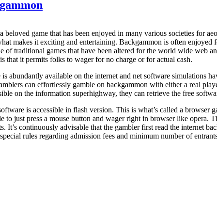
ckgammon
 beloved game that has been enjoyed in many various societies for aeo
hat makes it exciting and entertaining. Backgammon is often enjoyed fo
 of traditional games that have been altered for the world wide web a
s that it permits folks to wager for no charge or for actual cash.
 abundantly available on the internet and net software simulations have
mblers can effortlessly gamble on backgammon with either a real player
ssible on the information superhighway, they can retrieve the free so
oftware is accessible in flash version. This is what’s called a browser 
ble to just press a mouse button and wager right in browser like oper
. It’s continuously advisable that the gambler first read the internet
special rules regarding admission fees and minimum number of entrants