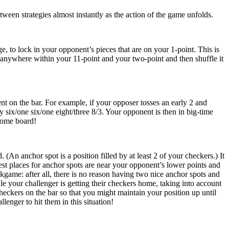
tween strategies almost instantly as the action of the game unfolds.
e, to lock in your opponent’s pieces that are on your 1-point. This is
l anywhere within your 11-point and your two-point and then shuffle it
t on the bar. For example, if your opposer tosses an early 2 and
y six/one six/one eight/three 8/3. Your opponent is then in big-time
 home board!
(An anchor spot is a position filled by at least 2 of your checkers.) It
st places for anchor spots are near your opponent’s lower points and
ckgame: after all, there is no reason having two nice anchor spots and
le your challenger is getting their checkers home, taking into account
 checkers on the bar so that you might maintain your position up until
lenger to hit them in this situation!