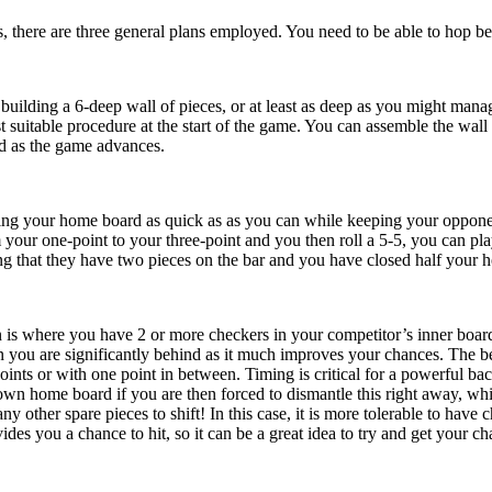
s, there are three general plans employed. You need to be able to hop be
building a 6-deep wall of pieces, or at least as deep as you might manag
t suitable procedure at the start of the game. You can assemble the wal
d as the game advances.
sing your home board as quick as as you can while keeping your opponen
 your one-point to your three-point and you then roll a 5-5, you can pla
ring that they have two pieces on the bar and you have closed half your
 is where you have 2 or more checkers in your competitor’s inner board. 
you are significantly behind as it much improves your chances. The be
oints or with one point in between. Timing is critical for a powerful ba
 own home board if you are then forced to dismantle this right away, whi
ny other spare pieces to shift! In this case, it is more tolerable to have
des you a chance to hit, so it can be a great idea to try and get your chal