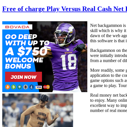
Free of charge Play Versus Real Cash Ne
Net backgammon is a 
skill which is why i
dawn of the web age 
this software is that
Backgammon on the i
were initially intro
from a number of dif
More readily, some g
application to the c
game options such as
a game to play. Tour
Real money net backg
to enjoy. Many onlin
excellent way to imp
number of real mon