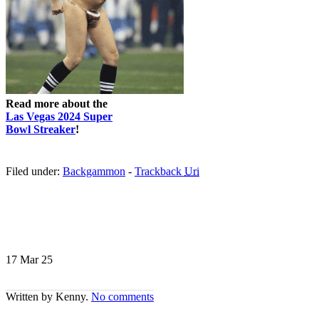
Read more about the
Las Vegas 2024 Super
Bowl Streaker
!
Filed under:
Backgammon
-
Trackback
Uri
17 Mar
25
Written by Kenny.
No comments