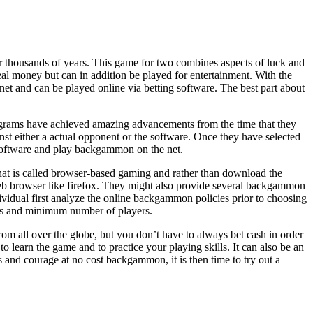
or thousands of years. This game for two combines aspects of luck and
eal money but can in addition be played for entertainment. With the
et and can be played online via betting software. The best part about
ograms have achieved amazing advancements from the time that they
t either a actual opponent or the software. Once they have selected
 software and play backgammon on the net.
hat is called browser-based gaming and rather than download the
 a web browser like firefox. They might also provide several backgammon
dividual first analyze the online backgammon policies prior to choosing
sts and minimum number of players.
m all over the globe, but you don’t have to always bet cash in order
 learn the game and to practice your playing skills. It can also be an
s and courage at no cost backgammon, it is then time to try out a