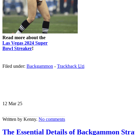
Read more about the
Las Vegas 2024 Super
Bowl Streaker
!
Filed under:
Backgammon
-
Trackback
Uri
12 Mar
25
Written by Kenny.
No comments
The Essential Details of Backgammon Stra