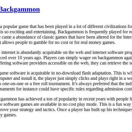
t Backgammon
popular game that has been played in a lot of different civilizations f
t is so exciting and entertaining. Backgammon is frequently played for r
came a abundance of classic games that have been altered for the Intern
 it allows people to gamble for no cost or for real money games.
nternet is abundantly acquirable on the web and internet software pr
duced over 10 years ago. Players can simply wager on backgammon agains
fering software providers accessible on the web, they can retrieve the
ame software is acquirable in no-download flash adaptation. This is w
omputer and install it, the player just simply clicks and plays right in
 one-on-one or a free roll tournament. It’s always preferred that the in
naments for instance could have specific rules regarding admission co
ammon has achieved a ton of popularity in recent years with people fro
e software games are available in no cost play mode. This is a fun way to
rove your strategy and tactics. Once a player has built up his technique
ey games.