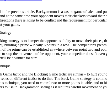
in the previous article, Backgammon is a casino game of talent and pur
and at the same time your opponent moves their checkers toward their 
irections there is going to be conflict and the requirement for particula
out your game.
trategy
ocking strategy is to hamper the opponents ability to move their pieces,
y building a prime – ideally 6 points in a row. The competitor’s pieces wil
 of the prime can be established anywhere between point two and point
e to stop the movement of the opponent, your competitor doesn’t even get
ou’ll be a winner for sure.
hnique
k Game tactic and the Blocking Game tactic are similar – to hurt your c
elies on different tactics to do that. The Back Game strategy is commo
 technique, you need to control two or more points in table, and to hit 
ers to use in Backgammon seeing as it requires careful movement of your