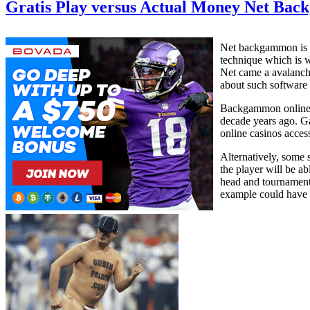
Gratis Play versus Actual Money Net Ba
Net backgammon is a
technique which is w
Net came a avalanche
about such software i
Backgammon online is
decade years ago. Ga
online casinos acce
Alternatively, some s
the player will be a
head and tournaments
example could have 