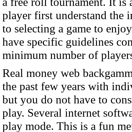
a free roll tournament. It 
player first understand the
to selecting a game to enjo
have specific guidelines co
minimum number of player
Real money web backgammon
the past few years with indi
but you do not have to cons
play. Several internet softw
play mode. This is a fun me