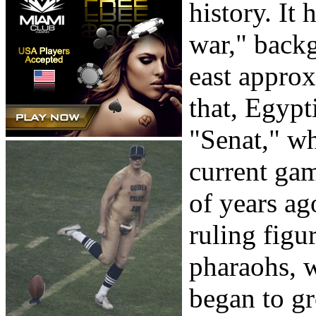
history. It 
war," back
east approx
that, Egyp
"Senat," wh
current gam
of years ag
ruling figu
pharaohs, 
began to gr