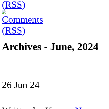
Archives - June, 2024
26 Jun
24