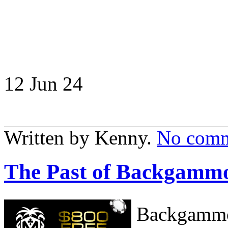
12 Jun
24
Written by Kenny.
No comm
The Past of Backgamm
Backgammon