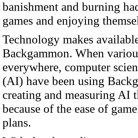
banishment and burning had
games and enjoying themse
Technology makes available
Backgammon. When various 
everywhere, computer scienti
(AI) have been using Back
creating and measuring AI 
because of the ease of game 
plans.