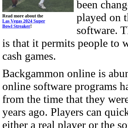
been change
played on t
Read more about the
Las Vegas 2024 Super
Bowl Streaker
!
software. T
is that it permits people to 
cash games.
Backgammon online is abun
online software programs 
from the time that they were
years ago. Players can qui
either a real player or the 