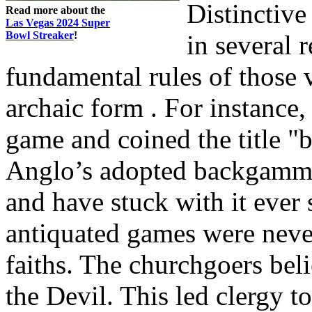
Distinctiv
Read more about the
Las Vegas 2024 Super
Bowl Streaker
!
in several 
fundamental rules of those v
archaic form . For instance
game and coined the title "
Anglo’s adopted backgammo
and have stuck with it ever
antiquated games were nev
faiths. The churchgoers beli
the Devil. This led clergy 