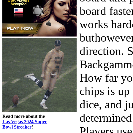
board fast
works harde
buthowever
direction. 
Backgammon
How far yo
chips is up
dice, and j
determined 
Read more about the
Las Vegas 2024 Super
Bowl Streaker
!
Players use