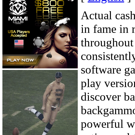
Actual cas
in fame in 
throughout 
consistent
software ga
play versio
discover b
backgammon 
powerful w