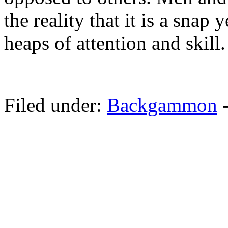
the reality that it is a snap
heaps of attention and skill.
Filed under:
Backgammon