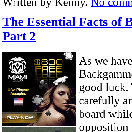
Written by Kenny.
No comm
The Essential Facts of
Part 2
As we have 
Backgammon
good luck. 
carefully a
board while
opposition 