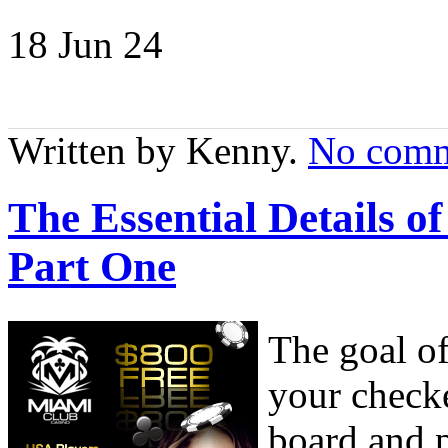
18 Jun
24
Written by Kenny.
No comm
The Essential Details 
Part One
The goal o
your check
board and p