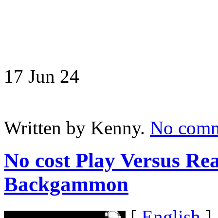
17 Jun
24
Written by Kenny.
No comm
No cost Play Versus Re
Backgammon
[
English
]