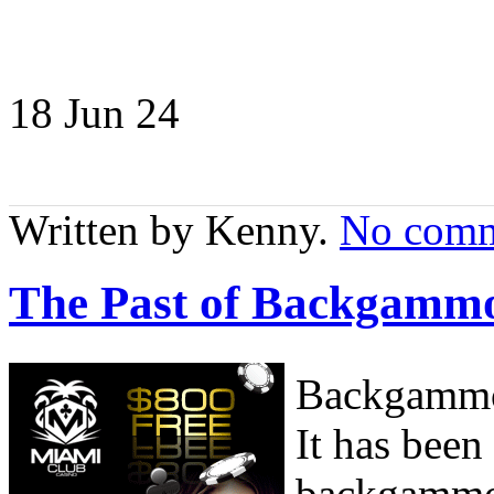
18 Jun
24
Written by Kenny.
No comm
The Past of Backgamm
Backgammon
It has been
backgammon