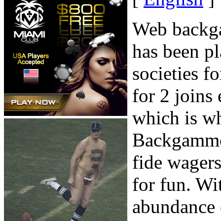
Web backga
has been pl
societies f
for 2 joins
which is wh
Backgammo
fide wagers
for fun. Wi
abundance o