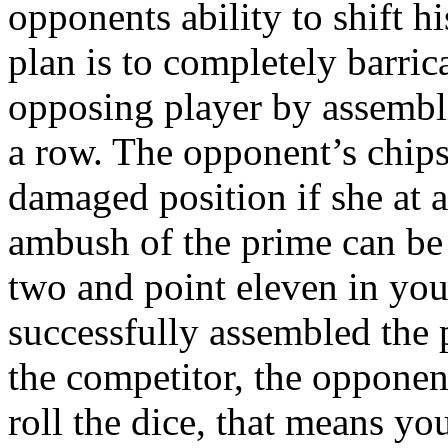
opponents ability to shift 
plan is to completely barri
opposing player by assembli
a row. The opponent’s chips 
damaged position if she at a
ambush of the prime can be
two and point eleven in you
successfully assembled the p
the competitor, the opponen
roll the dice, that means yo