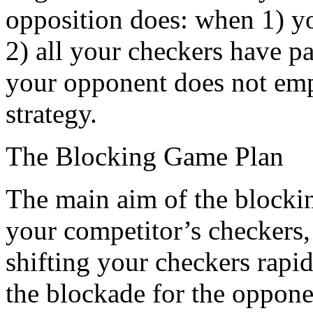
opposition does: when 1) yo
2) all your checkers have pa
your opponent does not emp
strategy.
The Blocking Game Plan
The main aim of the blockin
your competitor’s checkers,
shifting your checkers rapid
the blockade for the oppon