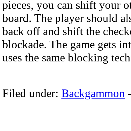
pieces, you can shift your 
board. The player should al
back off and shift the check
blockade. The game gets int
uses the same blocking tech
Filed under:
Backgammon