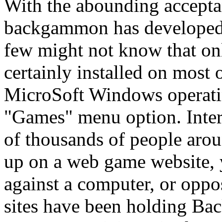
With the abounding accepta
backgammon has developed t
few might not know that o
certainly installed on most
MicroSoft Windows operati
"Games" menu option. Inte
of thousands of people arou
up on a web game website
against a computer, or oppo
sites have been holding Ba