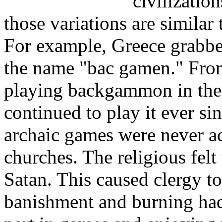
civilizatio
those variations are similar 
For example, Greece grabbe
the name "bac gamen." From 
playing backgammon in the
continued to play it ever s
archaic games were never 
churches. The religious fel
Satan. This caused clergy t
banishment and burning had