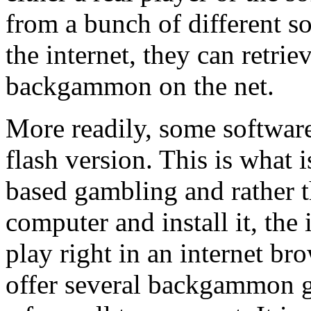
from a bunch of different s
the internet, they can retri
backgammon on the net.
More readily, some software
flash version. This is what 
based gambling and rather t
computer and install it, the
play right in an internet br
offer several backgammon g