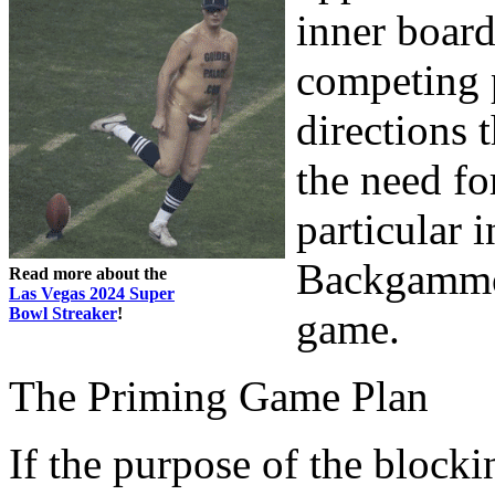
inner board
competing 
directions 
the need fo
particular 
Backgammon
Read more about the
Las Vegas 2024 Super
Bowl Streaker
!
game.
The Priming Game Plan
If the purpose of the blocki