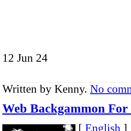
12 Jun
24
Written by Kenny.
No comm
Web Backgammon For P
[
English
]