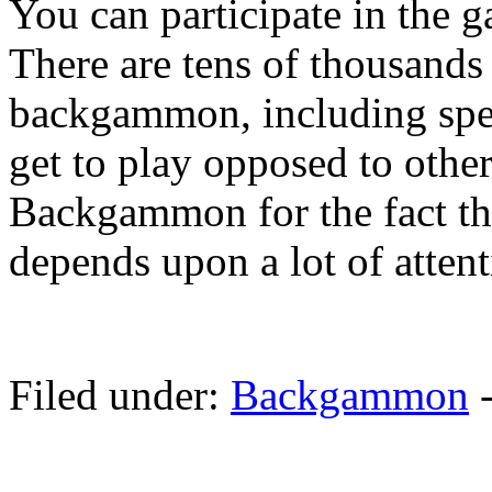
You can participate in the 
There are tens of thousands
backgammon, including spec
get to play opposed to other
Backgammon for the fact that
depends upon a lot of attent
Filed under:
Backgammon