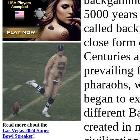
5000 years 
called bac
close form 
Centuries a
prevailing 
pharaohs, 
began to e
different 
created in 
Read more about the
Las Vegas 2024 Super
Bowl Streaker
!