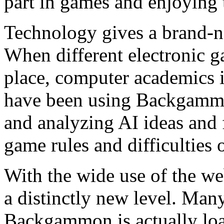
part in games and enjoying
Technology gives a brand-
When different electronic ga
place, computer academics in
have been using Backgammo
and analyzing AI ideas and 
game rules and difficulties o
With the wide use of the w
a distinctly new level. Many
Backgammon is actually lo