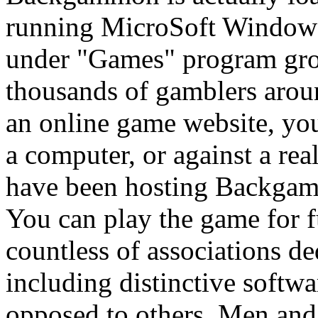
running MicroSoft Windows
under "Games" program g
thousands of gamblers arou
an online game website, y
a computer, or against a re
have been hosting Backgam
You can play the game for f
countless of associations 
including distinctive softwa
opposed to others. Men an