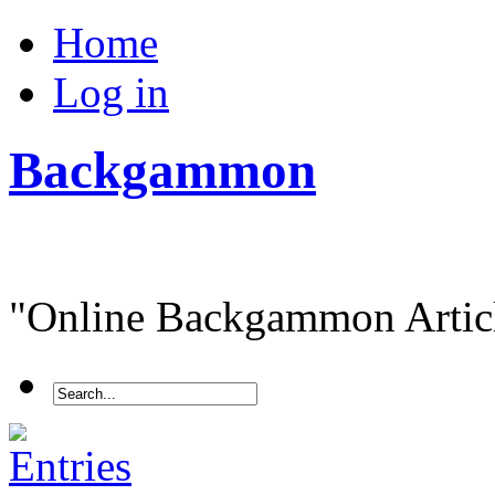
Home
Log in
Backgammon
"Online Backgammon Article