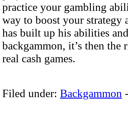
practice your gambling abilit
way to boost your strategy 
has built up his abilities an
backgammon, it’s then the ri
real cash games.
Filed under:
Backgammon