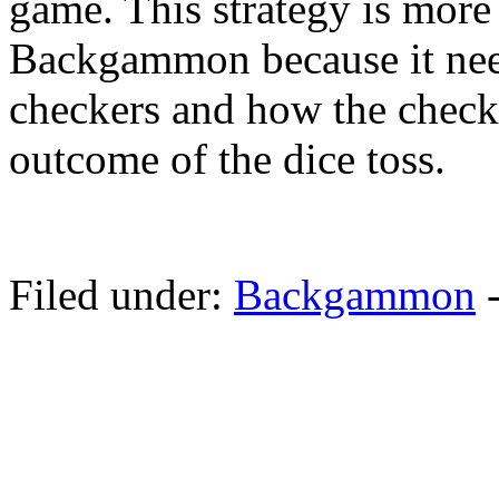
game. This strategy is more 
Backgammon because it nee
checkers and how the checke
outcome of the dice toss.
Filed under:
Backgammon