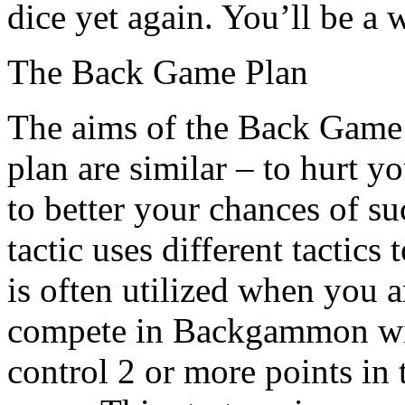
dice yet again. You’ll be a 
The Back Game Plan
The aims of the Back Game 
plan are similar – to hurt 
to better your chances of s
tactic uses different tactics
is often utilized when you 
compete in Backgammon wit
control 2 or more points in t