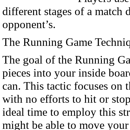
different stages of a match
opponent’s.
The Running Game Techni
The goal of the Running Gam
pieces into your inside boar
can. This tactic focuses on
with no efforts to hit or st
ideal time to employ this s
might be able to move your