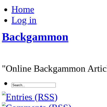
Home
Log in
Backgammon
"Online Backgammon Article