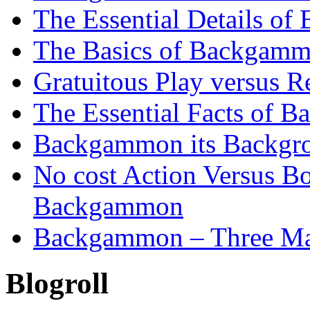
The Essential Details o
The Basics of Backgammo
Gratuitous Play versus
The Essential Facts of B
Backgammon its Backgr
No cost Action Versus B
Backgammon
Backgammon – Three Mai
Blogroll