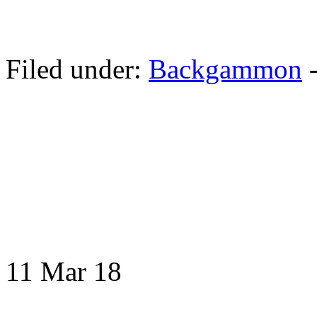
Filed under:
Backgammon
11 Mar
18