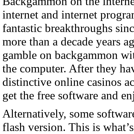
Backgammon on the internet 
internet and internet progr
fantastic breakthroughs sinc
more than a decade years ago
gamble on backgammon with 
the computer. After they ha
distinctive online casinos ac
get the free software and 
Alternatively, some softwar
flash version. This is what