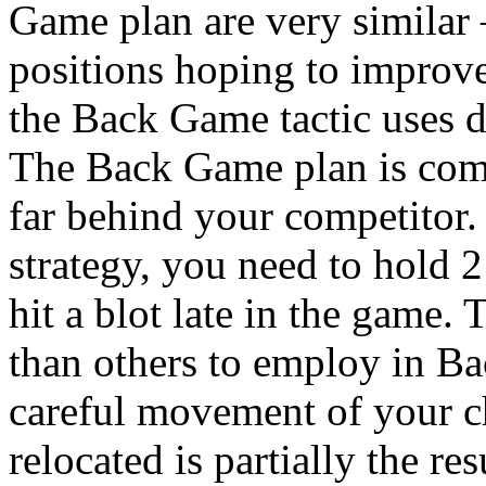
Game plan are very similar 
positions hoping to improv
the Back Game tactic uses di
The Back Game plan is co
far behind your competitor
strategy, you need to hold 2
hit a blot late in the game. 
than others to employ in B
careful movement of your c
relocated is partially the res