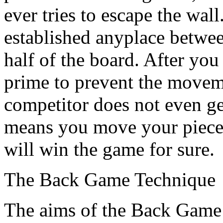
ever tries to escape the wal
established anyplace betwee
half of the board. After yo
prime to prevent the movem
competitor does not even get
means you move your pieces
will win the game for sure.
The Back Game Technique
The aims of the Back Game 