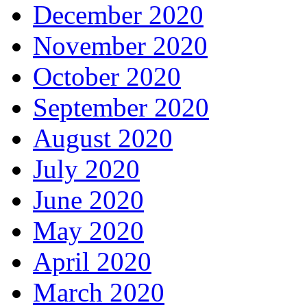
December 2020
November 2020
October 2020
September 2020
August 2020
July 2020
June 2020
May 2020
April 2020
March 2020