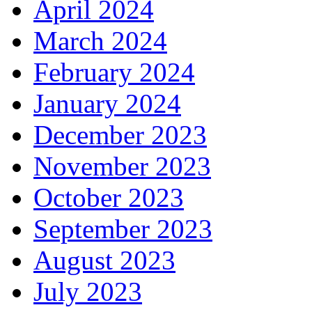
April 2024
March 2024
February 2024
January 2024
December 2023
November 2023
October 2023
September 2023
August 2023
July 2023