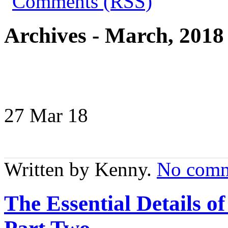
Archives - March, 2018
27 Mar
18
Written by Kenny.
No comm
The Essential Details 