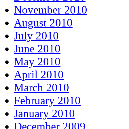
November 2010
August 2010
July 2010
June 2010
May 2010
April 2010
March 2010
February 2010
January 2010
December 2009