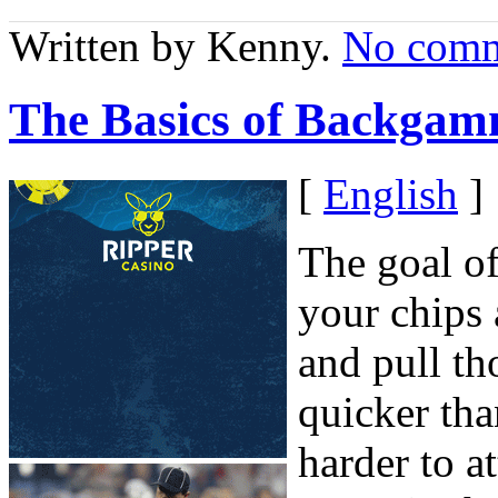
Written by Kenny.
No comm
The Basics of Backgam
[
English
]
The goal o
your chips
and pull th
quicker th
harder to 