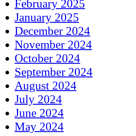
February 2025
January 2025
December 2024
November 2024
October 2024
September 2024
August 2024
July 2024
June 2024
May 2024