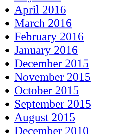
April 2016
March 2016
February 2016
January 2016
December 2015
November 2015
October 2015
September 2015
August 2015
December 2010