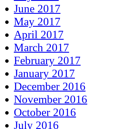
June 2017
May 2017
April 2017
March 2017
February 2017
January 2017
December 2016
November 2016
October 2016
July 2016