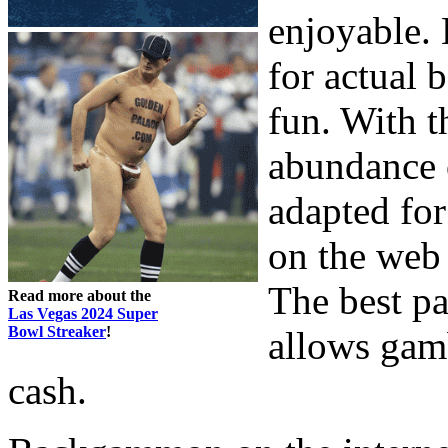
enjoyable.
for actual 
fun. With t
abundance o
adapted for
on the web
The best pa
Read more about the
Las Vegas 2024 Super
Bowl Streaker
!
allows gamb
cash.