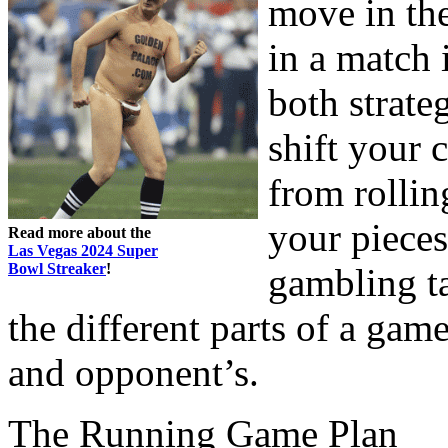
move in the
in a match
both strate
shift your 
from rollin
your pieces
Read more about the
Las Vegas 2024 Super
Bowl Streaker
!
gambling ta
the different parts of a ga
and opponent’s.
The Running Game Plan