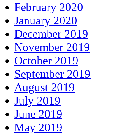
February 2020
January 2020
December 2019
November 2019
October 2019
September 2019
August 2019
July 2019
June 2019
May 2019