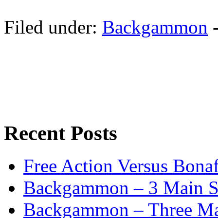
Filed under:
Backgammon
Recent Posts
Free Action Versus Bo
Backgammon – 3 Main St
Backgammon – Three Mai