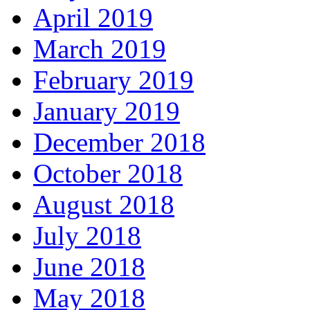
April 2019
March 2019
February 2019
January 2019
December 2018
October 2018
August 2018
July 2018
June 2018
May 2018