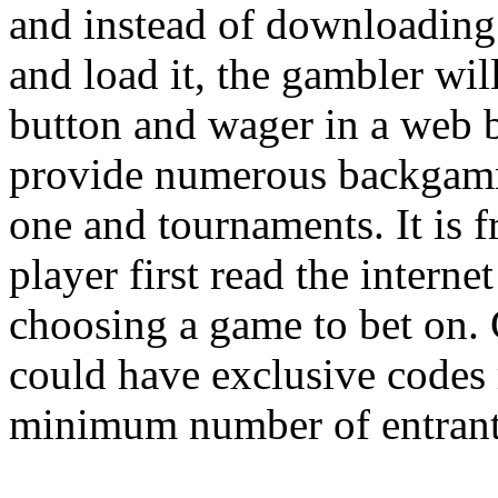
and instead of downloading
and load it, the gambler wil
button and wager in a web b
provide numerous backgamm
one and tournaments. It is 
player first read the inter
choosing a game to bet on.
could have exclusive codes
minimum number of entrant