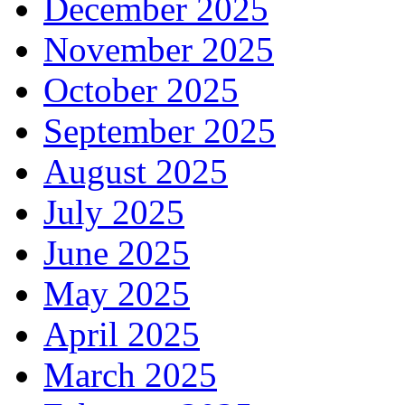
December 2025
November 2025
October 2025
September 2025
August 2025
July 2025
June 2025
May 2025
April 2025
March 2025