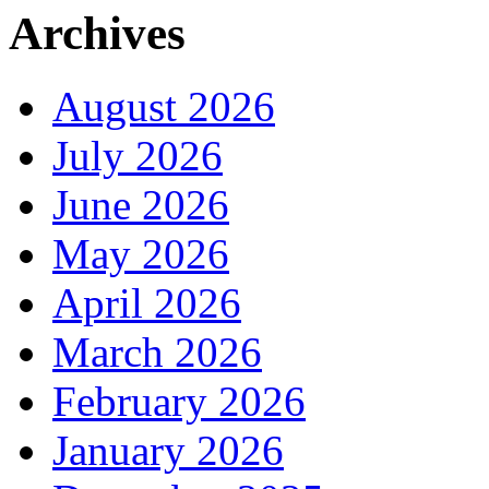
Archives
August 2026
July 2026
June 2026
May 2026
April 2026
March 2026
February 2026
January 2026