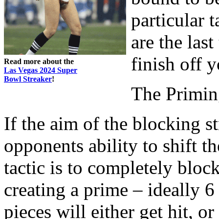
particular t
are the las
finish off 
Read more about the
Las Vegas 2024 Super
Bowl Streaker
!
The Primin
If the aim of the blocking s
opponents ability to shift t
tactic is to completely bloc
creating a prime – ideally 6
pieces will either get hit, o