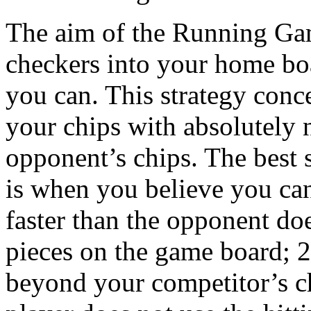
The aim of the Running Game
checkers into your home boa
you can. This strategy conc
your chips with absolutely n
opponent’s chips. The best 
is when you believe you ca
faster than the opponent do
pieces on the game board; 2
beyond your competitor’s c