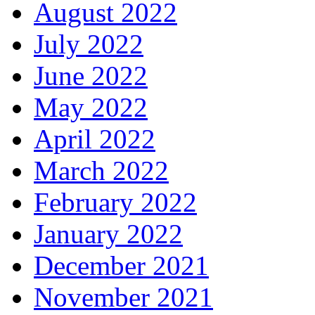
August 2022
July 2022
June 2022
May 2022
April 2022
March 2022
February 2022
January 2022
December 2021
November 2021