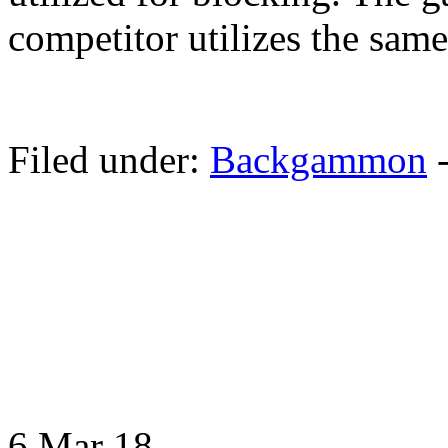
competitor utilizes the same
Filed under:
Backgammon
6 Mar
18