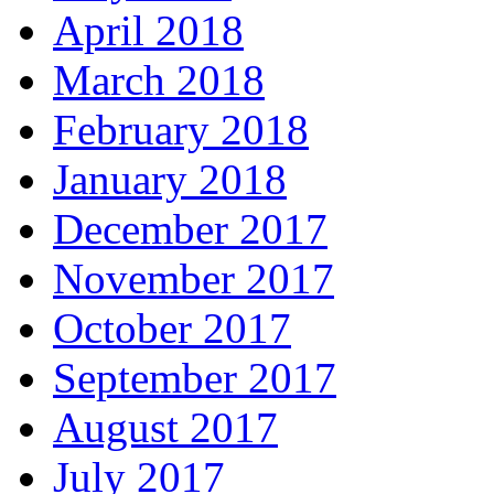
April 2018
March 2018
February 2018
January 2018
December 2017
November 2017
October 2017
September 2017
August 2017
July 2017