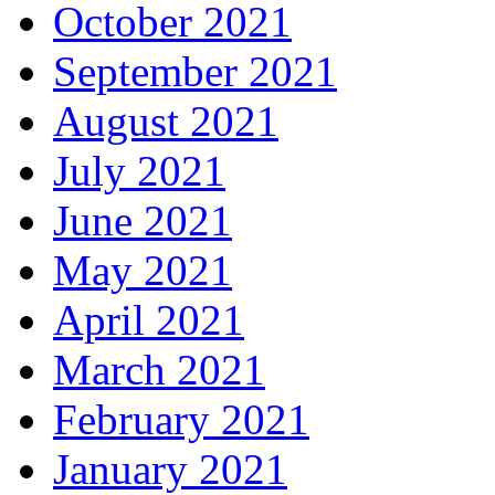
October 2021
September 2021
August 2021
July 2021
June 2021
May 2021
April 2021
March 2021
February 2021
January 2021