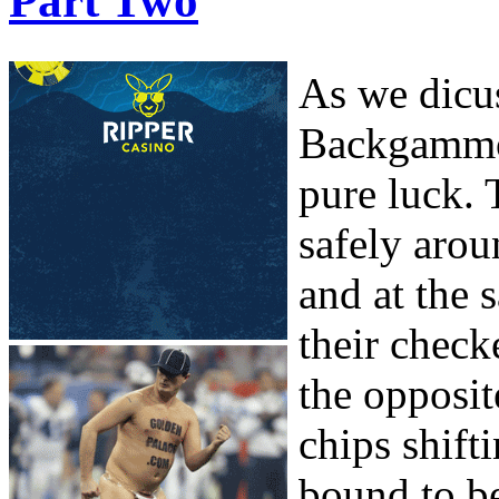
Part Two
As we dicuss
Backgammon
pure luck. 
safely arou
and at the
their check
the opposit
chips shifti
bound to be