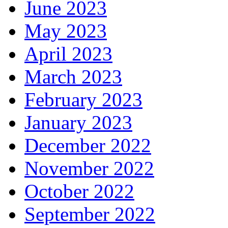
June 2023
May 2023
April 2023
March 2023
February 2023
January 2023
December 2022
November 2022
October 2022
September 2022