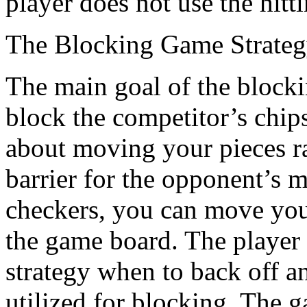
player does not use the hitt
The Blocking Game Strate
The main goal of the blockin
block the competitor’s chip
about moving your pieces ra
barrier for the opponent’s 
checkers, you can move you
the game board. The player 
strategy when to back off a
utilized for blocking. The 