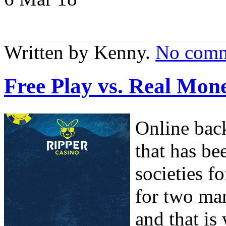
Written by Kenny.
No comm
Free Play vs. Real M
Online bac
that has be
societies f
for two mar
and that is