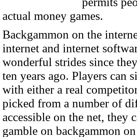
permits peo
actual money games.
Backgammon on the internet
internet and internet softw
wonderful strides since the
ten years ago. Players can
with either a real competito
picked from a number of dif
accessible on the net, they 
gamble on backgammon on 