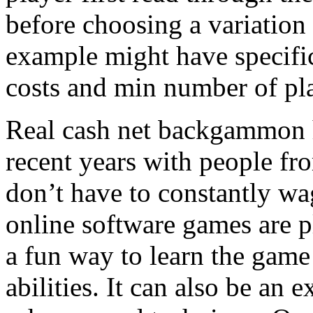
before choosing a variation
example might have specific
costs and min number of pl
Real cash net backgammon h
recent years with people fro
don’t have to constantly wa
online software games are p
a fun way to learn the game
abilities. It can also be an