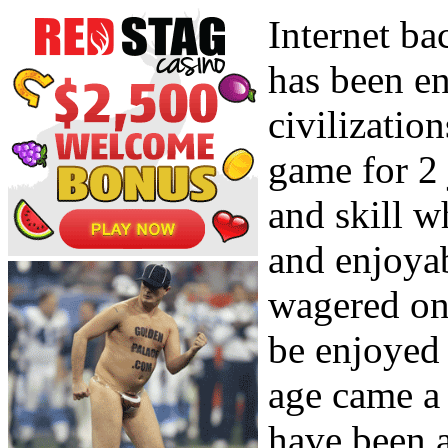
Internet b
has been e
civilizatio
game for 2 
and skill w
and enjoya
wagered on 
be enjoyed 
age came a 
have been a