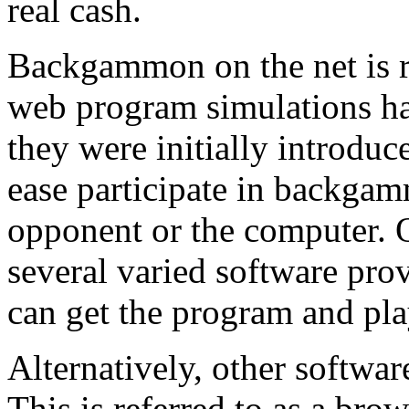
real cash.
Backgammon on the net is re
web program simulations ha
they were initially introduc
ease participate in backgam
opponent or the computer. 
several varied software prov
can get the program and pl
Alternatively, other software
This is referred to as a bro