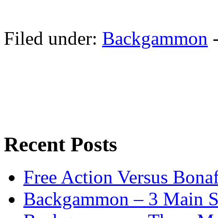
Filed under:
Backgammon
Recent Posts
Free Action Versus Bo
Backgammon – 3 Main St