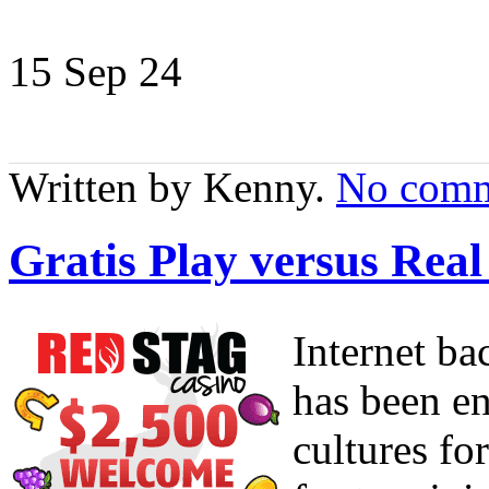
15 Sep
24
Written by Kenny.
No comm
Gratis Play versus Re
Internet b
has been en
cultures fo