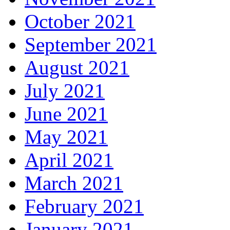
October 2021
September 2021
August 2021
July 2021
June 2021
May 2021
April 2021
March 2021
February 2021
January 2021