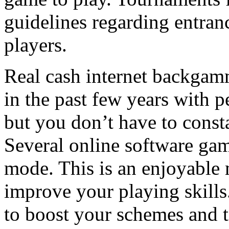
guidelines regarding entra
players.
Real cash internet backgam
in the past few years with p
but you don’t have to const
Several online software game
mode. This is an enjoyable 
improve your playing skills.
to boost your schemes and t