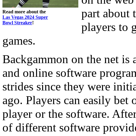
part about t
Read more about the
Las Vegas 2024 Super
Bowl Streaker
!
players to 
games.
Backgammon on the net is a
and online software progra
strides since they were init
ago. Players can easily bet
player or the software. Aft
of different software provide