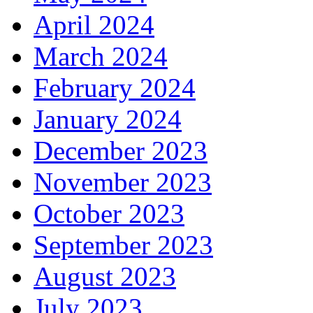
April 2024
March 2024
February 2024
January 2024
December 2023
November 2023
October 2023
September 2023
August 2023
July 2023