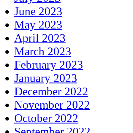
June 2023
May 2023
April 2023
March 2023
February 2023
January 2023
December 2022
November 2022
October 2022
September 2022