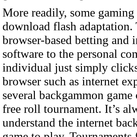
More readily, some gaming s
download flash adaptation. T
browser-based betting and 
software to the personal com
individual just simply click
browser such as internet exp
several backgammon game ch
free roll tournament. It’s al
understand the internet ba
game to play. Tournaments f