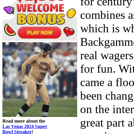
for century
combines as
which is wh
Backgammo
real wagers
for fun. Wit
came a floo
been chang
on the int
great part a
Read more about the
Las Vegas 2024 Super
Bowl Streaker
!