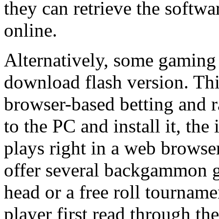
they can retrieve the soft
online.
Alternatively, some gaming 
download flash version. This
browser-based betting and r
to the PC and install it, the
plays right in a web browse
offer several backgammon g
head or a free roll tournamen
player first read through 