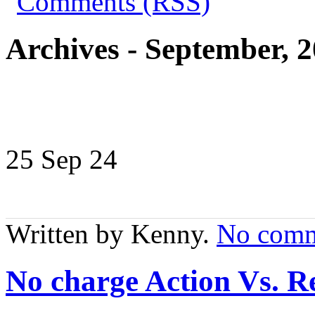
Archives - September, 
25 Sep
24
Written by Kenny.
No comm
No charge Action Vs. 