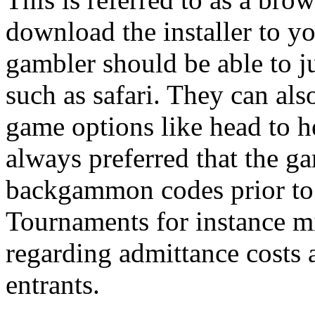
download the installer to yo
gambler should be able to ju
such as safari. They can al
game options like head to h
always preferred that the gam
backgammon codes prior to 
Tournaments for instance mi
regarding admittance cost
entrants.