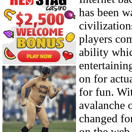
has been w
civilizatio
players co
ability whi
entertaini
on for actu
for fun. Wi
avalanche o
changed for
on the web