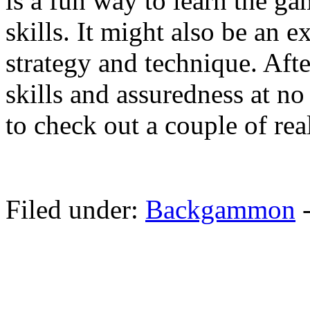
is a fun way to learn the g
skills. It might also be an 
strategy and technique. Aft
skills and assuredness at n
to check out a couple of re
Filed under:
Backgammon