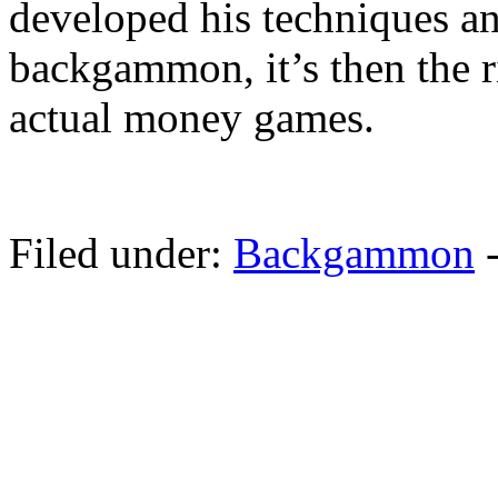
developed his techniques an
backgammon, it’s then the r
actual money games.
Filed under:
Backgammon