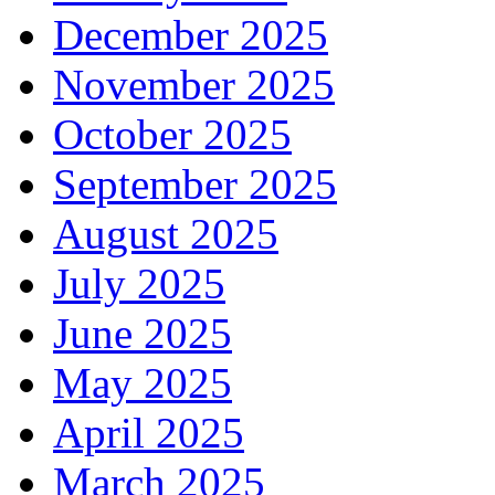
December 2025
November 2025
October 2025
September 2025
August 2025
July 2025
June 2025
May 2025
April 2025
March 2025