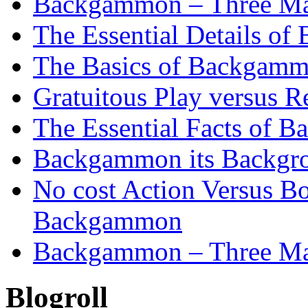
Backgammon – Three Mai
The Essential Details o
The Basics of Backgammo
Gratuitous Play versus
The Essential Facts of B
Backgammon its Backgr
No cost Action Versus B
Backgammon
Backgammon – Three Mai
Blogroll