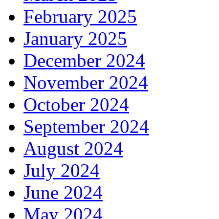
February 2025
January 2025
December 2024
November 2024
October 2024
September 2024
August 2024
July 2024
June 2024
May 2024