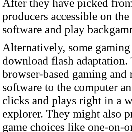
After they have picked from
producers accessible on th
software and play backgam
Alternatively, some gaming 
download flash adaptation. T
browser-based gaming and r
software to the computer and
clicks and plays right in a 
explorer. They might also 
game choices like one-on-one