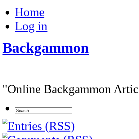
Home
Log in
Backgammon
"Online Backgammon Article