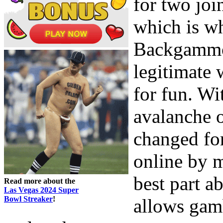
for two joi
which is wh
Backgammon
legitimate 
for fun. Wi
avalanche o
changed fo
online by 
best part ab
Read more about the
Las Vegas 2024 Super
Bowl Streaker
!
allows gamb