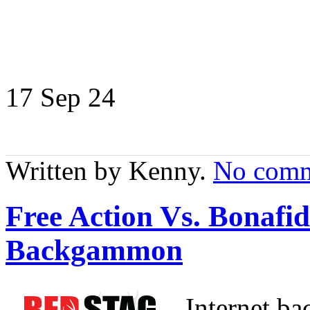
17 Sep
24
Written by Kenny.
No comm
Free Action Vs. Bonafi
Backgammon
Internet b