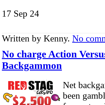
17 Sep
24
Written by Kenny.
No comm
No charge Action Versu
Backgammon
Net backga
been gambl