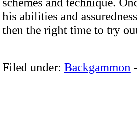
schemes and technique. Onc
his abilities and assurednes
then the right time to try o
Filed under:
Backgammon