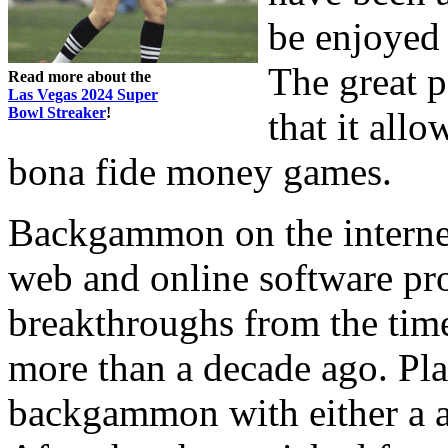
be enjoyed
The great p
Read more about the
Las Vegas 2024 Super
Bowl Streaker
!
that it allo
bona fide money games.
Backgammon on the internet
web and online software p
breakthroughs from the time
more than a decade ago. Play
backgammon with either a ac