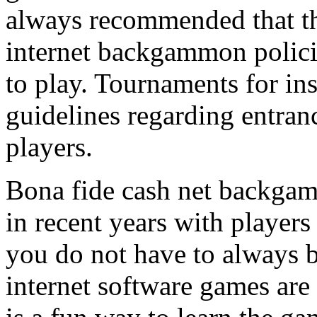
always recommended that the
internet backgammon policies
to play. Tournaments for in
guidelines regarding entra
players.
Bona fide cash net backgam
in recent years with players
you do not have to always b
internet software games are 