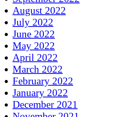
August 2022
July 2022
June 2022
May 2022
April 2022
March 2022
February 2022
January 2022
December 2021
November 2021