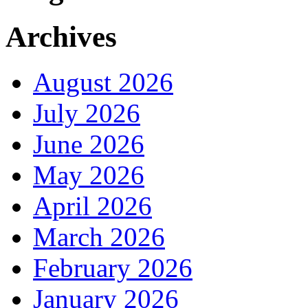
Archives
August 2026
July 2026
June 2026
May 2026
April 2026
March 2026
February 2026
January 2026