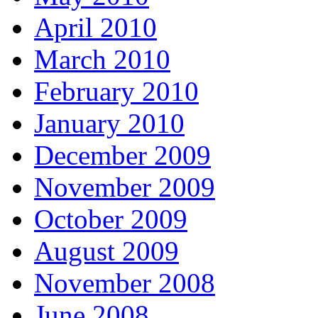
April 2010
March 2010
February 2010
January 2010
December 2009
November 2009
October 2009
August 2009
November 2008
June 2008