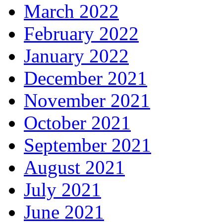
March 2022
February 2022
January 2022
December 2021
November 2021
October 2021
September 2021
August 2021
July 2021
June 2021