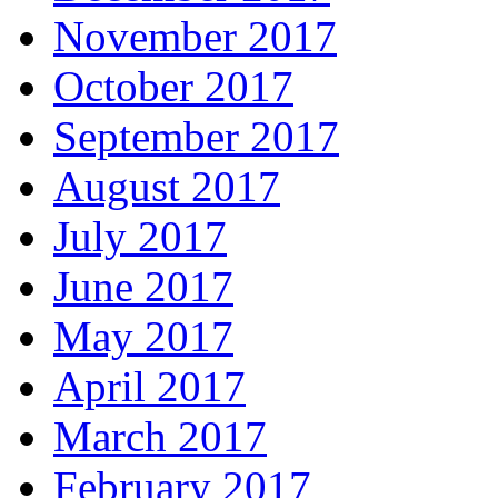
November 2017
October 2017
September 2017
August 2017
July 2017
June 2017
May 2017
April 2017
March 2017
February 2017