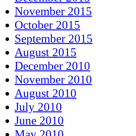
November 2015
October 2015
September 2015
August 2015
December 2010
November 2010
August 2010
July 2010
June 2010
May 2010