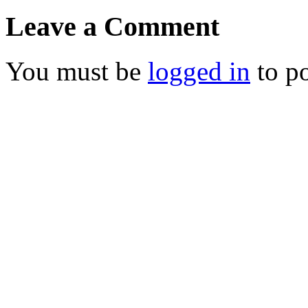
Leave a Comment
You must be
logged in
to p