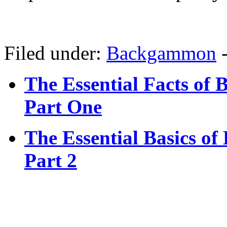
Filed under:
Backgammon
The Essential Facts o
Part One
The Essential Basics 
Part 2