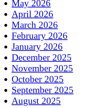
May 2026
April 2026
March 2026
February 2026
January 2026
December 2025
November 2025
October 2025
September 2025
August 2025