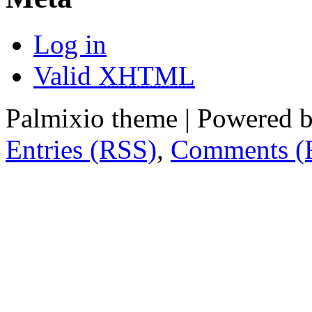
Log in
Valid
XHTML
Palmixio theme | Powered 
Entries (RSS)
,
Comments (