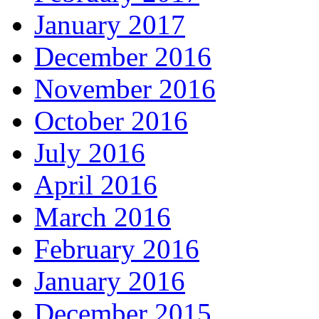
January 2017
December 2016
November 2016
October 2016
July 2016
April 2016
March 2016
February 2016
January 2016
December 2015