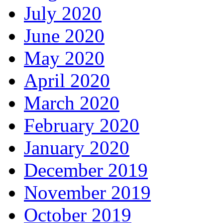
July 2020
June 2020
May 2020
April 2020
March 2020
February 2020
January 2020
December 2019
November 2019
October 2019