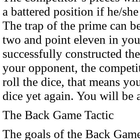
a battered position if he/she
The trap of the prime can b
two and point eleven in yo
successfully constructed the
your opponent, the competit
roll the dice, that means yo
dice yet again. You will be 
The Back Game Tactic
The goals of the Back Game