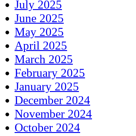
July 2025
June 2025
May 2025
April 2025
March 2025
February 2025
January 2025
December 2024
November 2024
October 2024