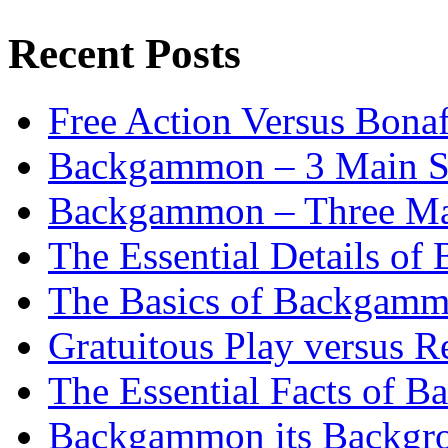
Recent Posts
Free Action Versus Bo
Backgammon – 3 Main St
Backgammon – Three Mai
The Essential Details o
The Basics of Backgammo
Gratuitous Play versus
The Essential Facts of B
Backgammon its Backgr