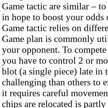
Game tactic are similar – to
in hope to boost your odds
Game tactic relies on differ
Game plan is commonly util
your opponent. To compete 
you have to control 2 or mor
blot (a single piece) late in
challenging than others to
it requires careful movemen
chips are relocated is partly