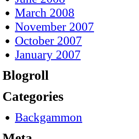
March 2008
November 2007
October 2007
January 2007
Blogroll
Categories
Backgammon
Meta