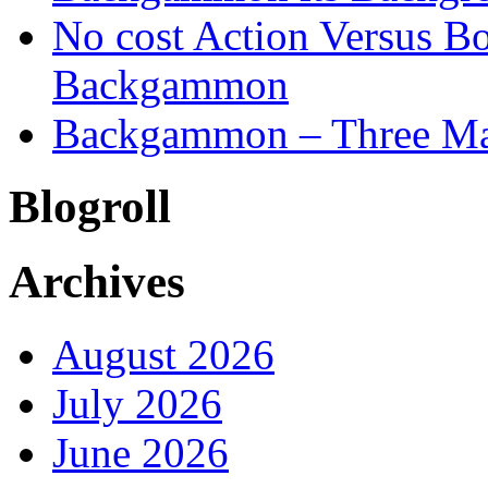
No cost Action Versus B
Backgammon
Backgammon – Three Mai
Blogroll
Archives
August 2026
July 2026
June 2026