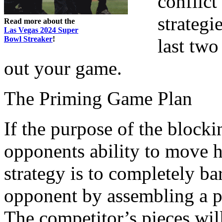
conflict
strategi
Read more about the
Las Vegas 2024 Super
Bowl Streaker
!
last tw
out your game.
The Priming Game Plan
If the purpose of the blocki
opponents ability to move 
strategy is to completely ba
opponent by assembling a pr
The competitor’s pieces wil