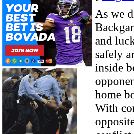
As we di
Backgam
and luck
safely 
inside b
opponen
home boa
With co
opposite