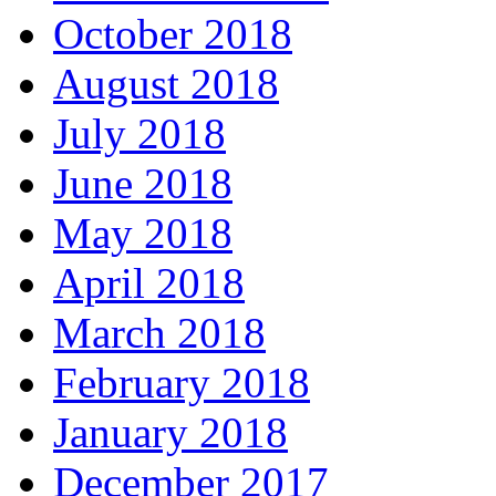
October 2018
August 2018
July 2018
June 2018
May 2018
April 2018
March 2018
February 2018
January 2018
December 2017