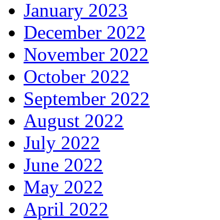
January 2023
December 2022
November 2022
October 2022
September 2022
August 2022
July 2022
June 2022
May 2022
April 2022