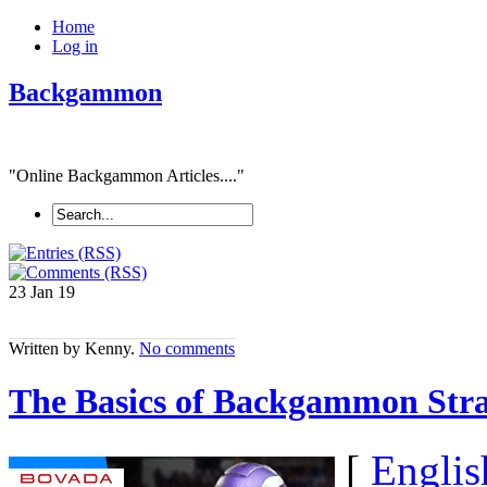
Home
Log in
Backgammon
"Online Backgammon Articles...."
23 Jan
19
Written by Kenny.
No comments
The Basics of Backgammon Strat
[
Englis