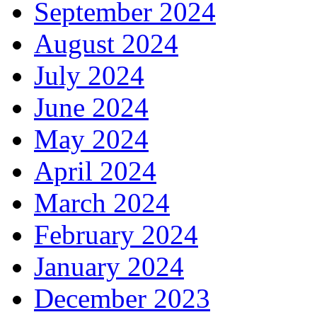
September 2024
August 2024
July 2024
June 2024
May 2024
April 2024
March 2024
February 2024
January 2024
December 2023