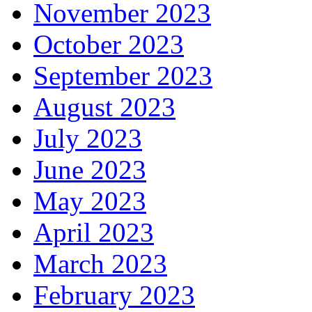
November 2023
October 2023
September 2023
August 2023
July 2023
June 2023
May 2023
April 2023
March 2023
February 2023