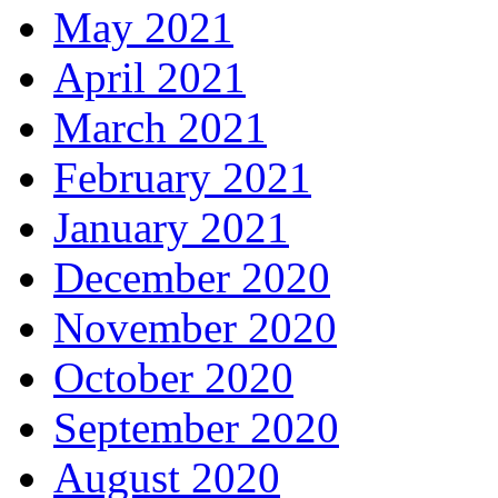
May 2021
April 2021
March 2021
February 2021
January 2021
December 2020
November 2020
October 2020
September 2020
August 2020