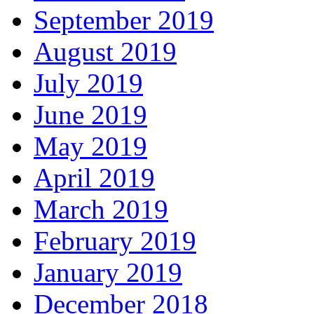
September 2019
August 2019
July 2019
June 2019
May 2019
April 2019
March 2019
February 2019
January 2019
December 2018