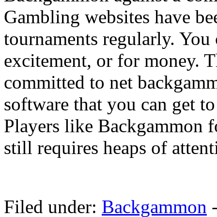
Gambling websites have b
tournaments regularly. Yo
excitement, or for money. T
committed to net backgammo
software that you can get to
Players like Backgammon for 
still requires heaps of attent
Filed under:
Backgammon