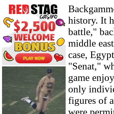
Backgammon
history. It
battle," ba
middle east
case, Egyp
"Senat," wh
game enjoy
only indivi
figures of 
were permit