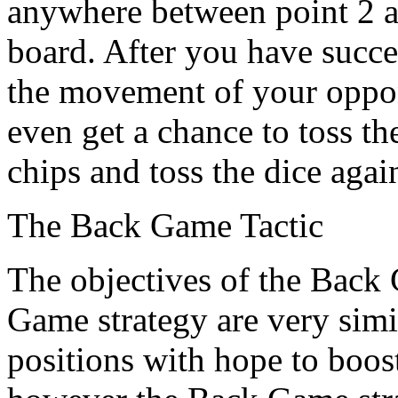
anywhere between point 2 a
board. After you have succes
the movement of your oppon
even get a chance to toss t
chips and toss the dice agai
The Back Game Tactic
The objectives of the Back
Game strategy are very simi
positions with hope to boos