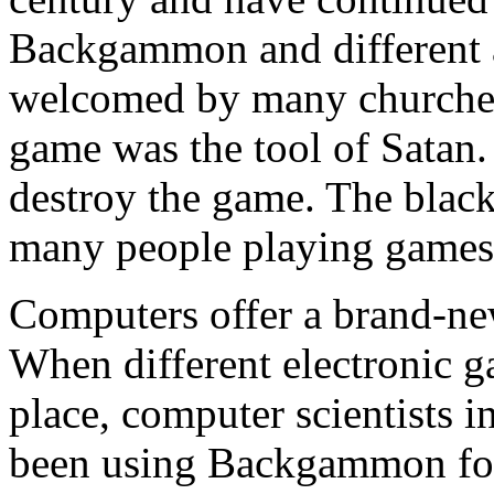
Backgammon and different 
welcomed by many churches. 
game was the tool of Satan.
destroy the game. The black
many people playing games 
Computers offer a brand-n
When different electronic ga
place, computer scientists in
been using Backgammon for