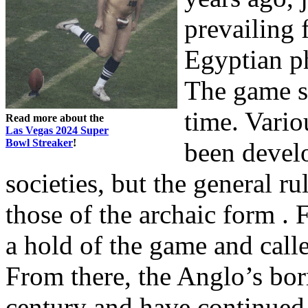
prevailing 
Egyptian ph
The game s
time. Vari
Read more about the
Las Vegas 2024 Super
Bowl Streaker
!
been develo
societies, but the general ru
those of the archaic form .
a hold of the game and call
From there, the Anglo’s b
century and have continued t