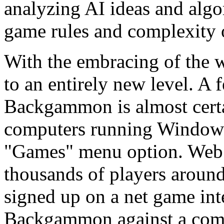
analyzing AI ideas and algo
game rules and complexity 
With the embracing of the
to an entirely new level. A
Backgammon is almost cert
computers running Windows
"Games" menu option. We
thousands of players around
signed up on a net game int
Backgammon against a comput