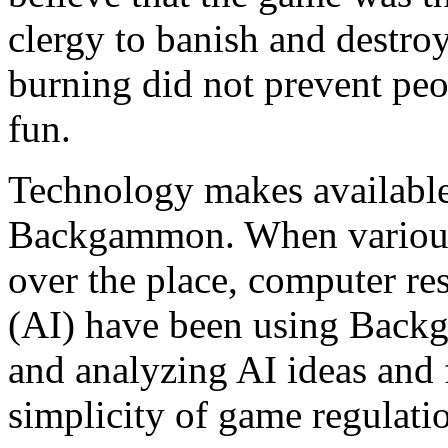
clergy to banish and destr
burning did not prevent pe
fun.
Technology makes available 
Backgammon. When various e
over the place, computer res
(AI) have been using Back
and analyzing AI ideas and 
simplicity of game regulation