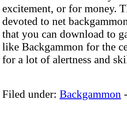
excitement, or for money. T
devoted to net backgammon, 
that you can download to ga
like Backgammon for the certa
for a lot of alertness and ski
Filed under:
Backgammon