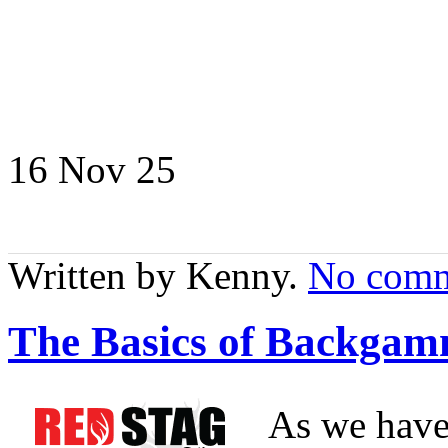
16 Nov
25
Written by Kenny.
No comm
The Basics of Backgam
As we have 