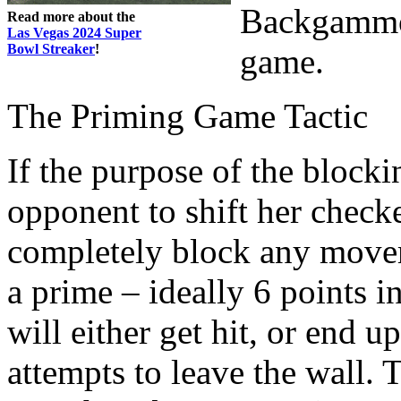
Backgammon
Read more about the
Las Vegas 2024 Super
Bowl Streaker
!
game.
The Priming Game Tactic
If the purpose of the blocki
opponent to shift her checke
completely block any movem
a prime – ideally 6 points i
will either get hit, or end up
attempts to leave the wall. 