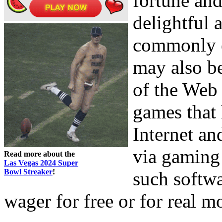
fortune and
delightful
commonly e
may also b
of the Web 
games that 
Internet an
via gaming 
Read more about the
Las Vegas 2024 Super
Bowl Streaker
!
such softwar
wager for free or for real m