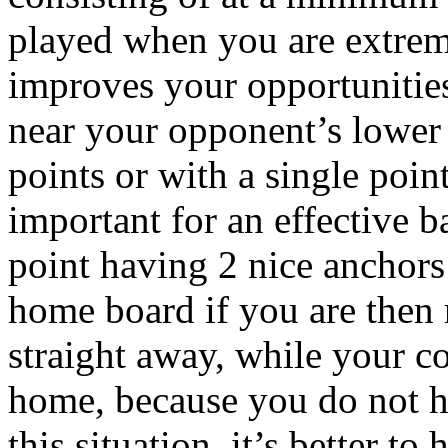
played when you are extrem
improves your opportunities
near your opponent’s lower 
points or with a single poin
important for an effective b
point having 2 nice anchors
home board if you are then r
straight away, while your co
home, because you do not hav
this situation, it’s better t