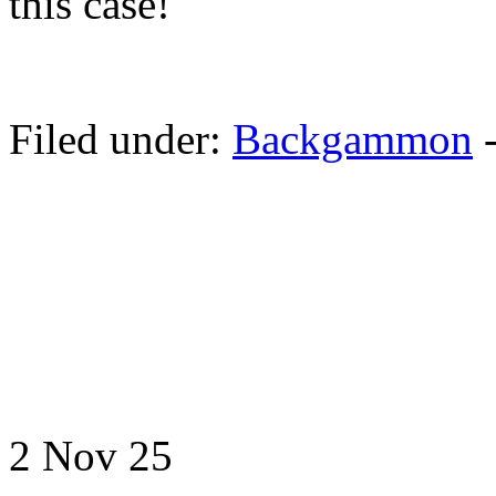
this case!
Filed under:
Backgammon
2 Nov
25