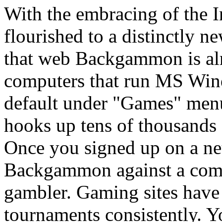
With the embracing of the 
flourished to a distinctly 
that web Backgammon is alr
computers that run MS Win
default under "Games" me
hooks up tens of thousands o
Once you signed up on a ne
Backgammon against a compu
gambler. Gaming sites hav
tournaments consistently.