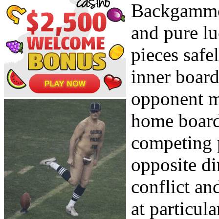
Backgammon
and pure lu
pieces safe
inner board
opponent mo
home board 
competing p
opposite di
conflict and
at particula