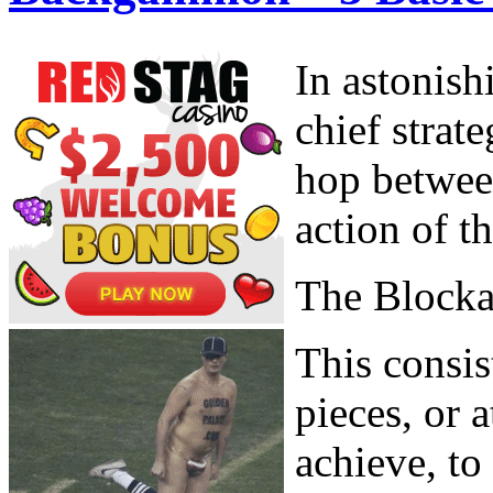
In astonish
chief strat
hop between
action of t
The Block
This consis
pieces, or 
achieve, to