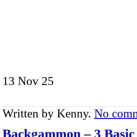
13 Nov
25
Written by Kenny.
No comm
Backgammon – 3 Basic 