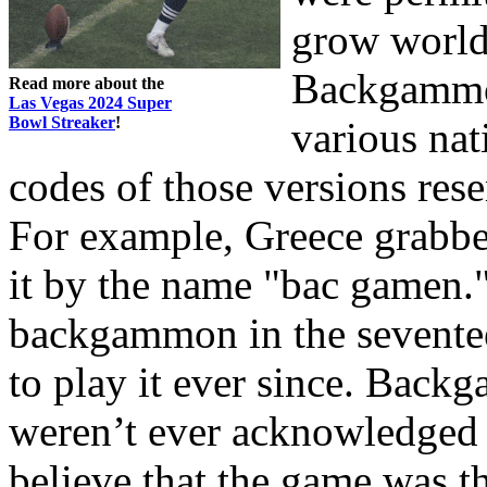
grow world
Backgammon
Read more about the
Las Vegas 2024 Super
Bowl Streaker
!
various nat
codes of those versions rese
For example, Greece grabbe
it by the name "bac gamen.
backgammon in the sevente
to play it ever since. Bac
weren’t ever acknowledged 
believe that the game was th