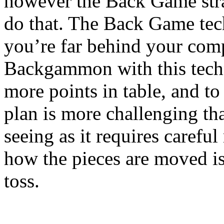
however the Back Game strat
do that. The Back Game tech
you’re far behind your comp
Backgammon with this techn
more points in table, and to 
plan is more challenging t
seeing as it requires caref
how the pieces are moved is
toss.