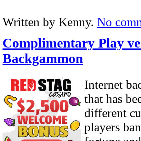
Written by Kenny.
No comm
Complimentary Play ver
Backgammon
Internet b
that has be
different c
players ban