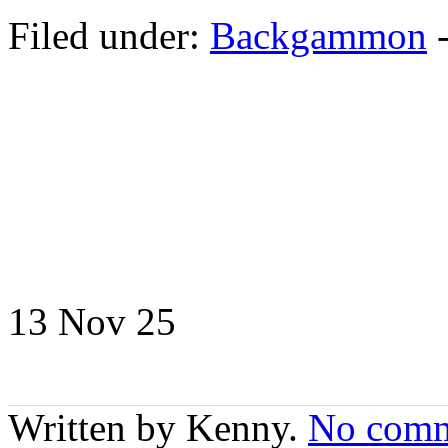
Filed under:
Backgammon
13 Nov
25
Written by Kenny.
No comm