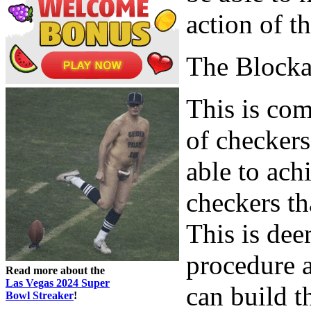
action of t
The Block
This is com
of checkers
able to ach
checkers th
This is dee
procedure a
Read more about the
Las Vegas 2024 Super
can build 
Bowl Streaker
!