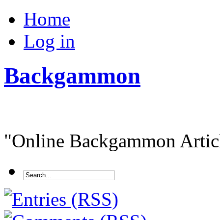
Home
Log in
Backgammon
"Online Backgammon Article