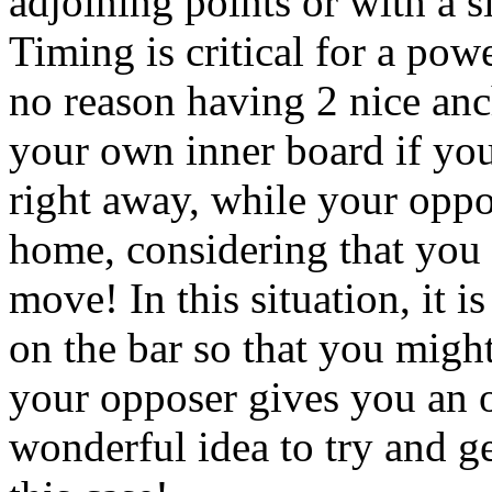
adjoining points or with a s
Timing is critical for a powe
no reason having 2 nice anc
your own inner board if you
right away, while your oppon
home, considering that you 
move! In this situation, it 
on the bar so that you migh
your opposer gives you an op
wonderful idea to try and ge