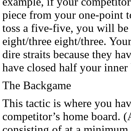
example, if your competitor 
piece from your one-point t
toss a five-five, you will be
eight/three eight/three. You
dire straits because they ha
have closed half your inner
The Backgame
This tactic is where you ha
competitor’s home board. (A
consisting of at a minimum 