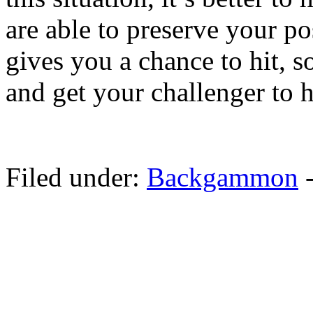
are able to preserve your p
gives you a chance to hit, s
and get your challenger to h
Filed under:
Backgammon