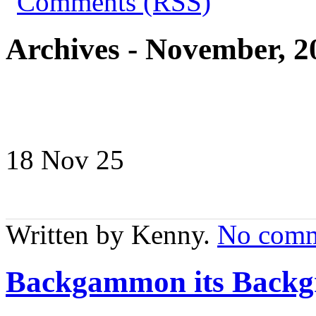
Archives - November, 2
18 Nov
25
Written by Kenny.
No comm
Backgammon its Backg