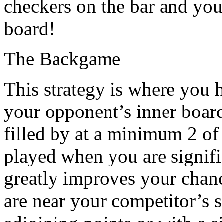
checkers on the bar and you
board!
The Backgame
This strategy is where you 
your opponent’s inner board
filled by at a minimum 2 of
played when you are signific
greatly improves your chanc
are near your competitor’s s