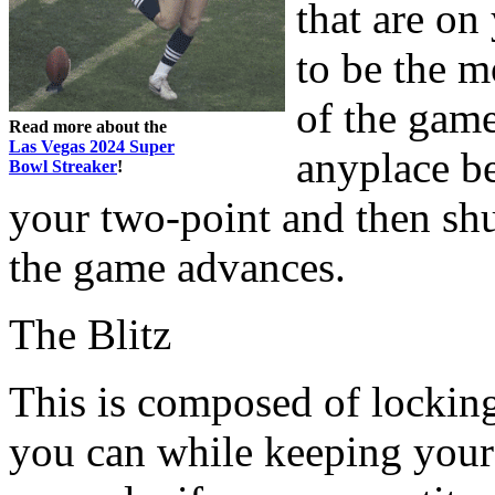
that are on
to be the mo
of the game
Read more about the
Las Vegas 2024 Super
anyplace b
Bowl Streaker
!
your two-point and then shu
the game advances.
The Blitz
This is composed of locking
you can while keeping your