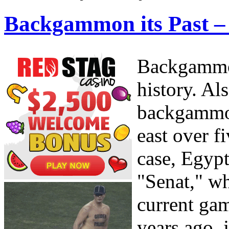
Backgammon its Past –
Backgammon
history. Al
backgammon
east over f
case, Egyp
"Senat," wh
current ga
years ago, 