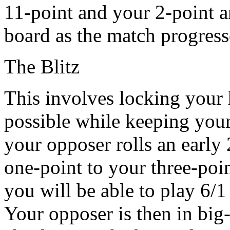
11-point and your 2-point a
board as the match progress
The Blitz
This involves locking your
possible while keeping your 
your opposer rolls an early
one-point to your three-poin
you will be able to play 6/1 
Your opposer is then in big