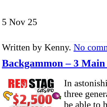
5 Nov
25
Written by Kenny.
No comm
Backgammon – 3 Main
In astonish
three gener
be able to 