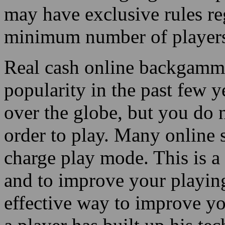
may have exclusive rules r
minimum number of player
Real cash online backgammo
popularity in the past few y
over the globe, but you do 
order to play. Many online 
charge play mode. This is 
and to improve your playing 
effective way to improve yo