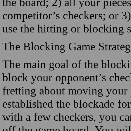
the board; 2) all your pie
competitor’s checkers; or 3
use the hitting or blocking s
The Blocking Game Strate
The main goal of the blockin
block your opponent’s check
fretting about moving your
established the blockade f
with a few checkers, you ca
off the game board. You wil