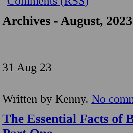
Archives - August, 2023
31 Aug
23
Written by Kenny.
No comm
The Essential Facts of