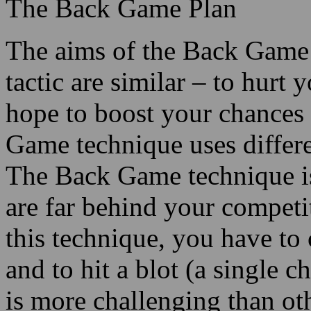
The Back Game Plan
The aims of the Back Game
tactic are similar – to hurt
hope to boost your chances
Game technique uses differe
The Back Game technique i
are far behind your compet
this technique, you have to 
and to hit a blot (a single c
is more challenging than 