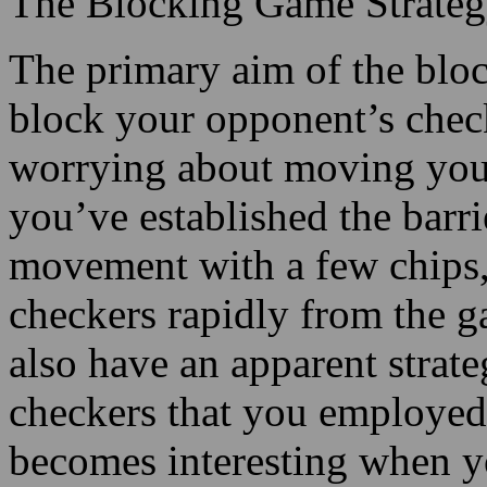
The Blocking Game Strate
The primary aim of the bloc
block your opponent’s check
worrying about moving your
you’ve established the barri
movement with a few chips, 
checkers rapidly from the 
also have an apparent strate
checkers that you employed
becomes interesting when y