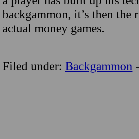
a player has built up his te
backgammon, it’s then the ri
actual money games.
Filed under:
Backgammon