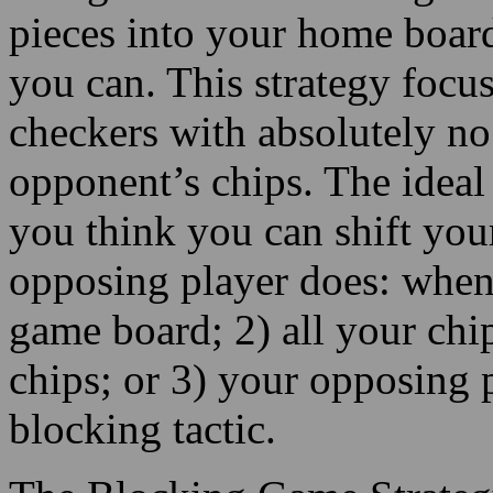
pieces into your home board
you can. This strategy focu
checkers with absolutely no 
opponent’s chips. The ideal 
you think you can shift you
opposing player does: when 
game board; 2) all your chi
chips; or 3) your opposing p
blocking tactic.