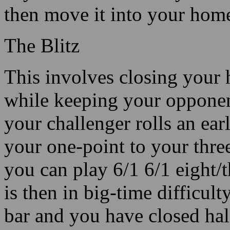
then move it into your hom
The Blitz
This involves closing your 
while keeping your opponent
your challenger rolls an ear
your one-point to your three
you can play 6/1 6/1 eight/t
is then in big-time difficul
bar and you have closed hal