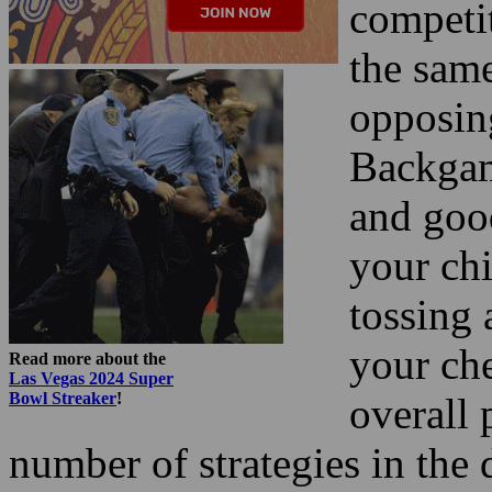
competi
the sam
opposin
Backgam
and good
your chi
tossing 
your ch
Read more about the
Las Vegas 2024 Super
Bowl Streaker
!
overall 
number of strategies in the 