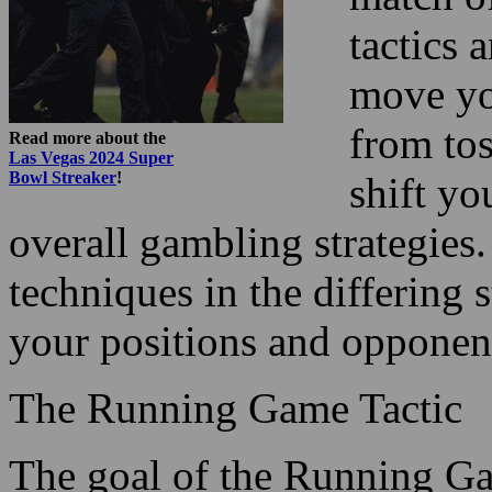
tactics 
move yo
from tos
Read more about the
Las Vegas 2024 Super
Bowl Streaker
!
shift yo
overall gambling strategies
techniques in the differing
your positions and opponent
The Running Game Tactic
The goal of the Running Gam