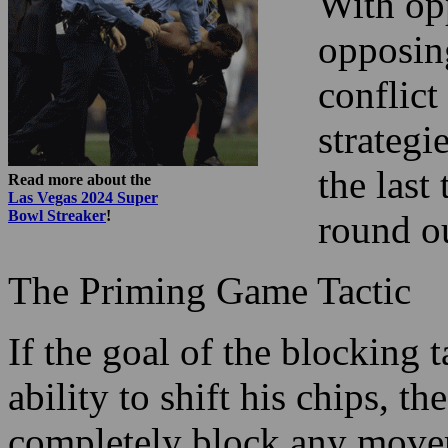
With opp
opposing
conflict
strategi
the las
Read more about the
Las Vegas 2024 Super
Bowl Streaker
!
round o
The Priming Game Tactic
If the goal of the blocking 
ability to shift his chips, t
completely block any movem