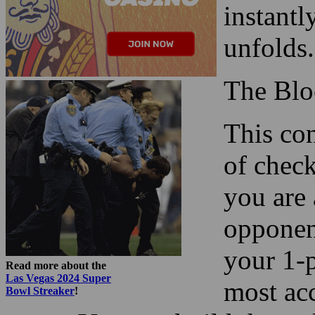
instantl
unfolds.
The Blo
This con
of check
you are 
opponent
your 1-p
Read more about the
Las Vegas 2024 Super
most acc
Bowl Streaker
!