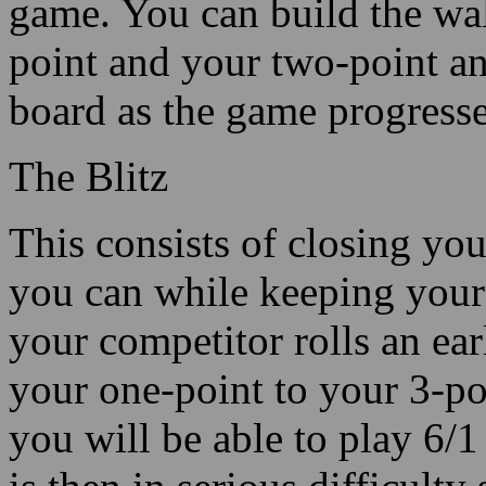
game. You can build the wa
point and your two-point an
board as the game progresse
The Blitz
This consists of closing yo
you can while keeping your c
your competitor rolls an ea
your one-point to your 3-poi
you will be able to play 6/1