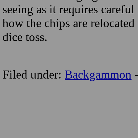
seeing as it requires caref
how the chips are relocated 
dice toss.
Filed under:
Backgammon