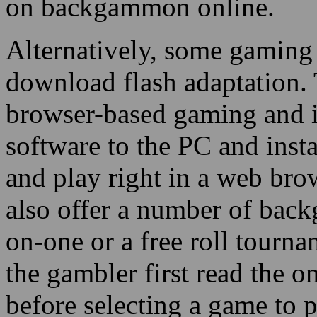
on backgammon online.
Alternatively, some gaming 
download flash adaptation. T
browser-based gaming and i
software to the PC and instal
and play right in a web bro
also offer a number of bac
on-one or a free roll tournam
the gambler first read the 
before selecting a game to 