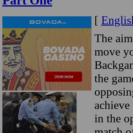
Part One
[
Englis
The aim
move yo
Backgam
the game
opposin
achieve
in the o
match o