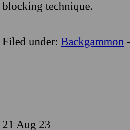
blocking technique.
Filed under:
Backgammon
21 Aug
23