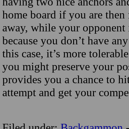
having two nice anchors an
home board if you are then f
away, while your opponent i
because you don’t have any 
this case, it’s more tolerabl
you might preserve your pos
provides you a chance to hit
attempt and get your competi
Filed under:
Backgammon