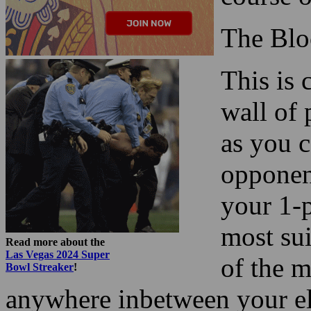
The Blo
This is
wall of 
as you c
opponent
your 1-p
most sui
Read more about the
Las Vegas 2024 Super
of the m
Bowl Streaker
!
anywhere inbetween your el