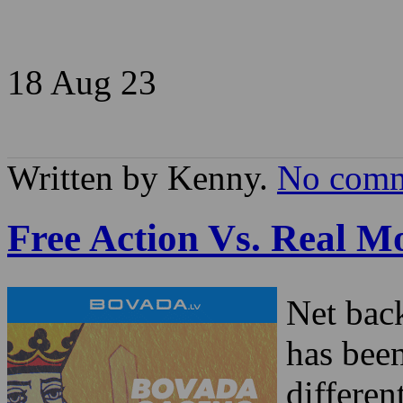
18 Aug
23
Written by Kenny.
No comm
Free Action Vs. Real 
Net bac
has bee
differen