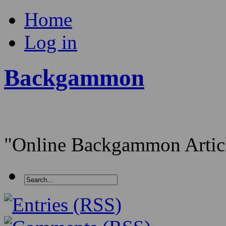
Home
Log in
Backgammon
"Online Backgammon Article