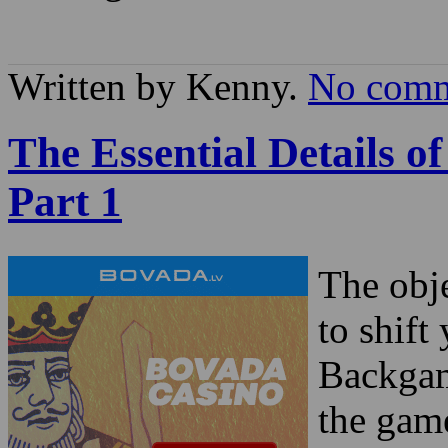
Written by Kenny.
No comm
The Essential Details 
Part 1
The obj
to shift
Backgam
the game