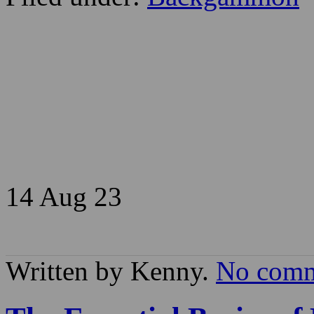
14 Aug
23
Written by Kenny.
No comm