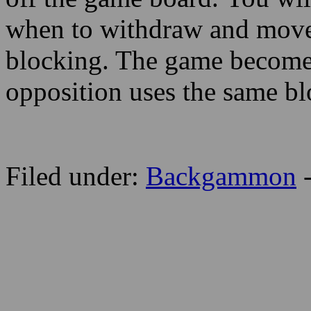
when to withdraw and move 
blocking. The game become
opposition uses the same bl
Filed under:
Backgammon