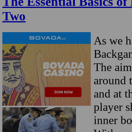
The Essential Basics o
Two
As we ha
Backgam
The aim 
around 
and at 
player s
inner bo