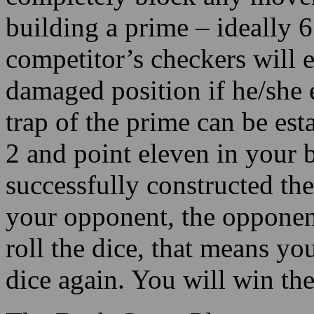
building a prime – ideally 6
competitor’s checkers will e
damaged position if he/she e
trap of the prime can be es
2 and point eleven in your 
successfully constructed the
your opponent, the opponent
roll the dice, that means yo
dice again. You will win th