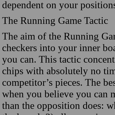
dependent on your position
The Running Game Tactic
The aim of the Running Game
checkers into your inner boa
you can. This tactic concent
chips with absolutely no tim
competitor’s pieces. The bes
when you believe you can 
than the opposition does: w