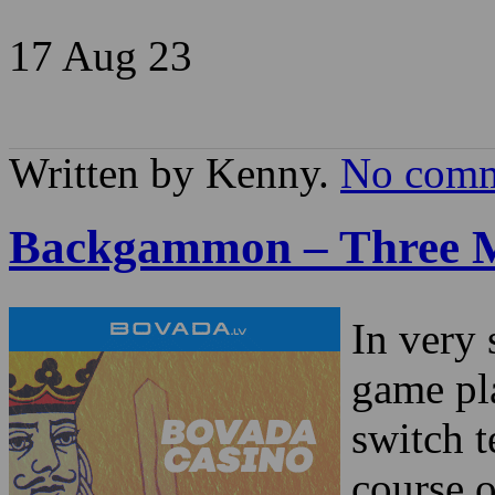
17 Aug
23
Written by Kenny.
No comm
Backgammon – Three M
In very 
game pla
switch t
course o