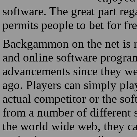
software. The great part rega
permits people to bet for fr
Backgammon on the net is re
and online software progr
advancements since they we
ago. Players can simply pl
actual competitor or the so
from a number of different 
the world wide web, they c