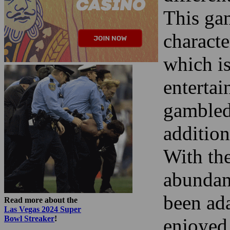
This ga
characte
which is
enterta
gambled 
addition
With the
abundan
been ad
Read more about the
Las Vegas 2024 Super
Bowl Streaker
!
enjoyed