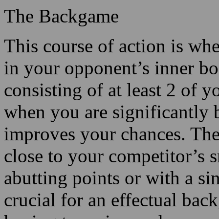
The Backgame
This course of action is wh
in your opponent’s inner bo
consisting of at least 2 of y
when you are significantly 
improves your chances. The 
close to your competitor’s s
abutting points or with a si
crucial for an effectual back