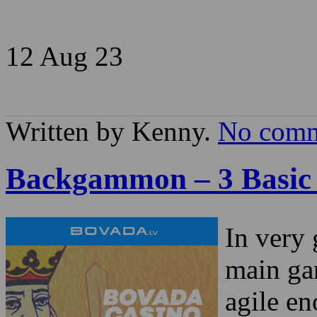
12 Aug
23
Written by Kenny.
No comm
Backgammon – 3 Basic
In very 
main ga
agile en