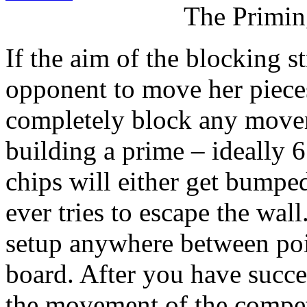
The Primi
If the aim of the blocking s
opponent to move her piece
completely block any movem
building a prime – ideally 
chips will either get bumped
ever tries to escape the wal
setup anywhere between poi
board. After you have succes
the movement of the compet