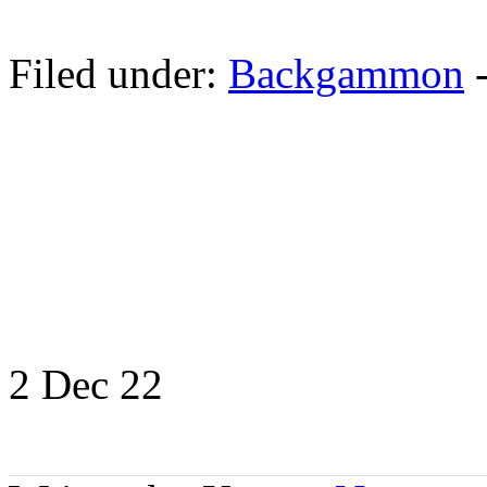
Filed under:
Backgammon
2 Dec
22