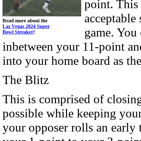
point. This
acceptable 
Read more about the
Las Vegas 2024 Super
game. You 
Bowl Streaker
!
inbetween your 11-point and
into your home board as th
The Blitz
This is comprised of closin
possible while keeping your 
your opposer rolls an earl