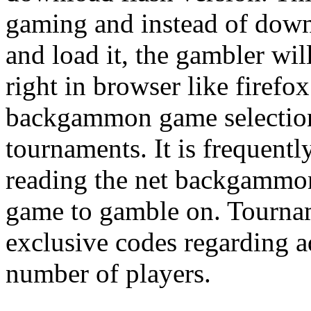
gaming and instead of down
and load it, the gambler wil
right in browser like firef
backgammon game selection
tournaments. It is frequently
reading the net backgammon 
game to gamble on. Tourna
exclusive codes regarding 
number of players.