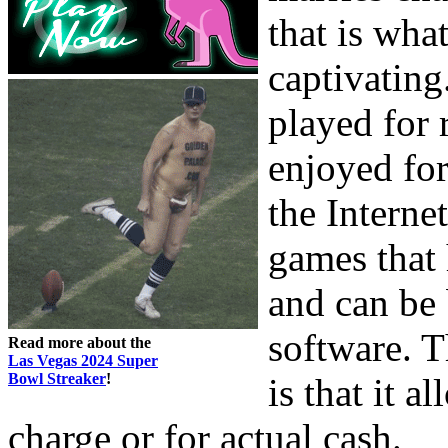
that is wha
captivatin
played for 
enjoyed fo
the Interne
games that 
and can be
software. T
Read more about the
Las Vegas 2024 Super
Bowl Streaker
!
is that it 
charge or for actual cash.