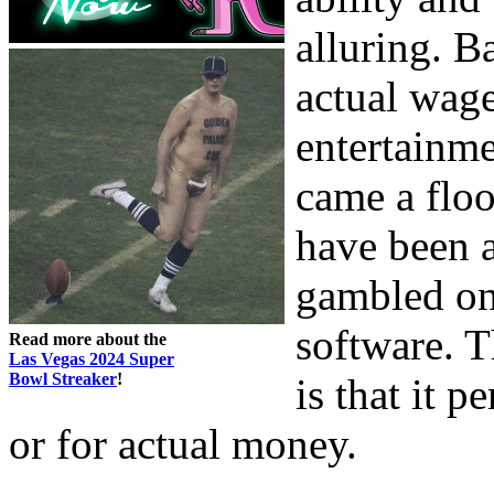
alluring. 
actual wage
entertainme
came a floo
have been a
gambled on
software. T
Read more about the
Las Vegas 2024 Super
Bowl Streaker
!
is that it p
or for actual money.