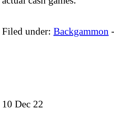
actual cash games.
Filed under:
Backgammon
10 Dec
22