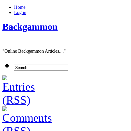
Home
Log in
Backgammon
"Online Backgammon Articles...."