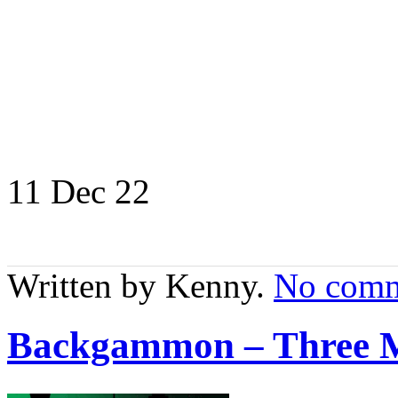
11 Dec
22
Written by Kenny.
No comm
Backgammon – Three M