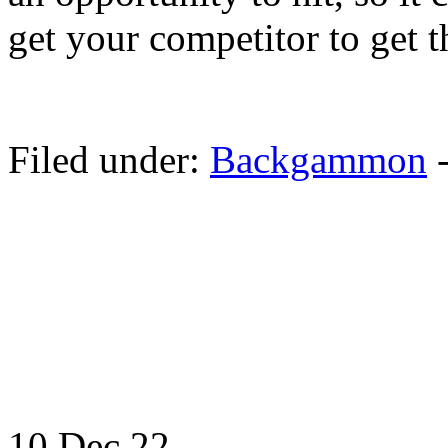
get your competitor to get t
Filed under:
Backgammon
10 Dec
22