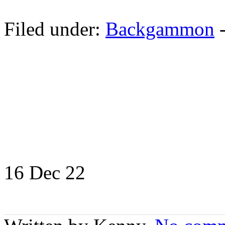
Filed under:
Backgammon
16 Dec
22