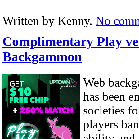
Written by Kenny.
No comm
Complimentary Play ve
Backgammon
Web backga
has been en
societies f
players ban
ability and