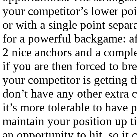
your competitor’s lower poi
or with a single point sepa
for a powerful backgame: aft
2 nice anchors and a compl
if you are then forced to br
your competitor is getting t
don’t have any other extra ch
it’s more tolerable to have 
maintain your position up t
an opportunity to hit, so it