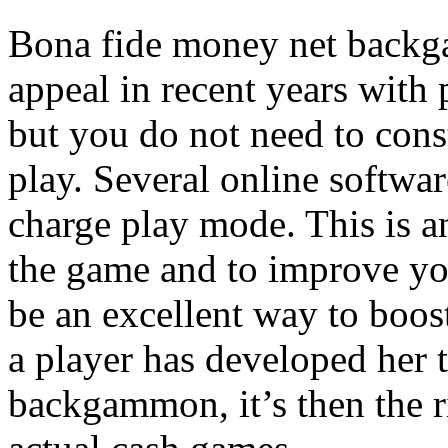
Bona fide money net backg
appeal in recent years with
but you do not need to cons
play. Several online softwar
charge play mode. This is a
the game and to improve your
be an excellent way to boos
a player has developed her 
backgammon, it’s then the ri