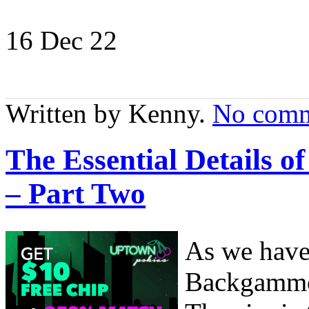
16 Dec
22
Written by Kenny.
No comm
The Essential Details
– Part Two
As we have 
Backgammon