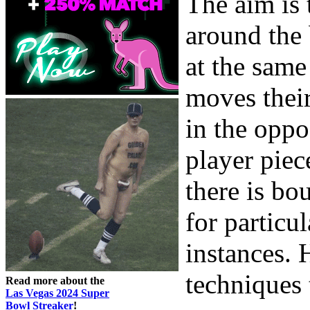
The aim is 
around the
at the same
moves their
in the oppo
player piec
there is bo
for particul
instances.
techniques
Read more about the
Las Vegas 2024 Super
Bowl Streaker
!