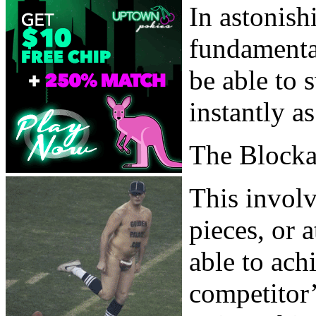
In astonish
fundamenta
be able to 
instantly a
The Block
This involv
pieces, or 
able to ach
competitor’