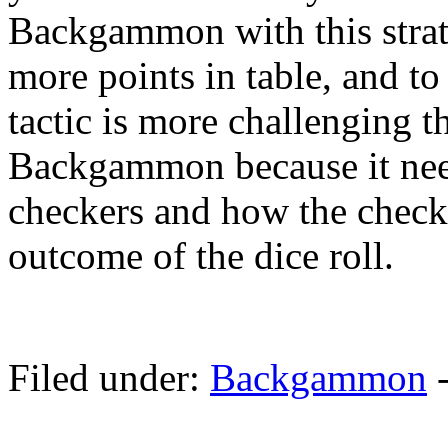
Backgammon with this strat
more points in table, and to 
tactic is more challenging t
Backgammon because it nee
checkers and how the checker
outcome of the dice roll.
Filed under:
Backgammon