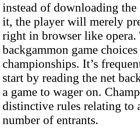
instead of downloading the 
it, the player will merely 
right in browser like opera.
backgammon game choices 
championships. It’s frequen
start by reading the net b
a game to wager on. Champi
distinctive rules relating to
number of entrants.