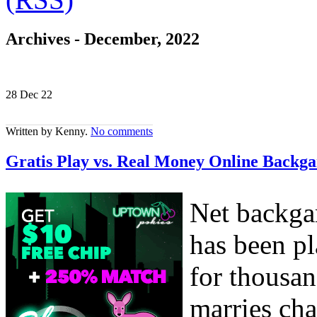
Archives - December, 2022
28 Dec
22
Written by Kenny.
No comments
Gratis Play vs. Real Money Online Back
Net backga
has been pl
for thousan
marries cha