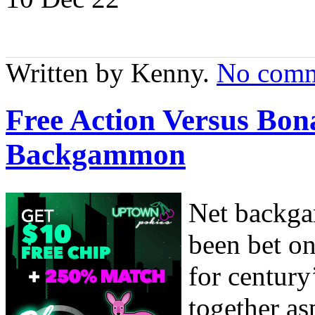
Written by Kenny.
No comm
Free Action Versus Bo
Backgammon
Net backga
been bet on
for century
together as