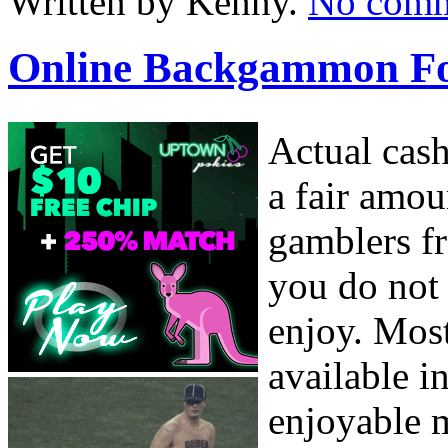
Written by Kenny.
No comm
Online Backgammon Fo
Actual cas
a fair amou
gamblers fr
you do not
enjoy. Most
available i
enjoyable 