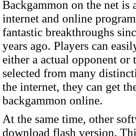
Backgammon on the net is a
internet and online program
fantastic breakthroughs sin
years ago. Players can eas
either a actual opponent or
selected from many distinct
the internet, they can get t
backgammon online.
At the same time, other soft
download flash version. Thi