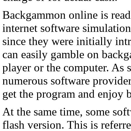
Backgammon online is readi
internet software simulatio
since they were initially in
can easily gamble on backg
player or the computer. As 
numerous software providers
get the program and enjoy
At the same time, some soft
flash version. This is refer