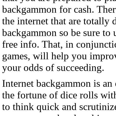
backgammon for cash. Ther
the internet that are totally
backgammon so be sure to us
free info. That, in conjunc
games, will help you impro
your odds of succeeding.
Internet backgammon is an e
the fortune of dice rolls wit
to think quick and scrutin