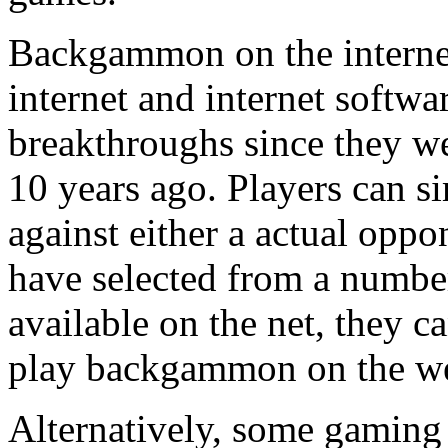
Backgammon on the internet
internet and internet softw
breakthroughs since they we
10 years ago. Players can
against either a actual oppo
have selected from a number
available on the net, they 
play backgammon on the w
Alternatively, some gaming 