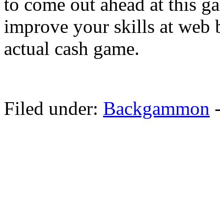
to come out ahead at this g
improve your skills at web
actual cash game.
Filed under:
Backgammon