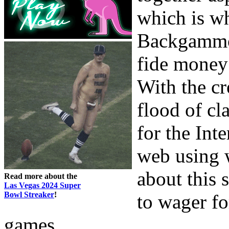
which is wh
Backgammon
fide money 
With the cr
flood of cl
for the Int
web using 
about this s
Read more about the
Las Vegas 2024 Super
Bowl Streaker
!
to wager fo
games.