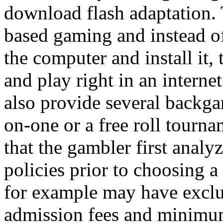
download flash adaptation. 
based gaming and instead o
the computer and install it,
and play right in an interne
also provide several backg
on-one or a free roll tourn
that the gambler first anal
policies prior to choosing a
for example may have exclu
admission fees and minimu