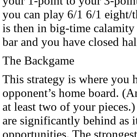
your 1-point to your 3-point
you can play 6/1 6/1 eight/t
is then in big-time calamity
bar and you have closed hal
The Backgame
This strategy is where you 
opponent’s home board. (An 
at least two of your pieces
are significantly behind as 
opportunities. The strongest