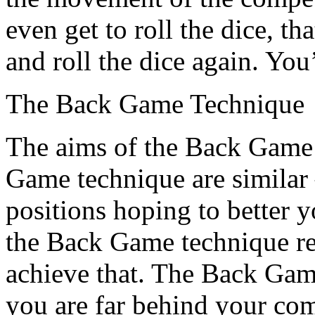
even get to roll the dice, 
and roll the dice again. You’
The Back Game Technique
The aims of the Back Game 
Game technique are similar 
positions hoping to better 
the Back Game technique rel
achieve that. The Back Gam
you are far behind your com