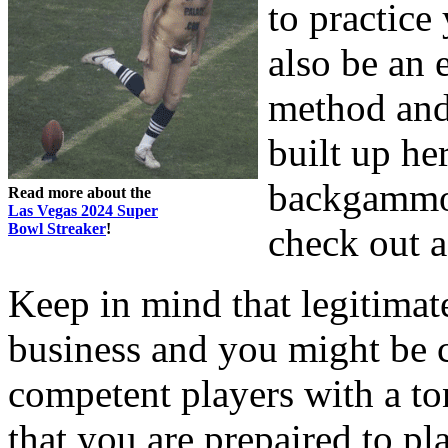
to practice
also be an 
method and 
built up he
backgammon,
Read more about the
Las Vegas 2024 Super
Bowl Streaker
!
check out 
Keep in mind that legitima
business and you might be 
competent players with a to
that you are prepaired to pl