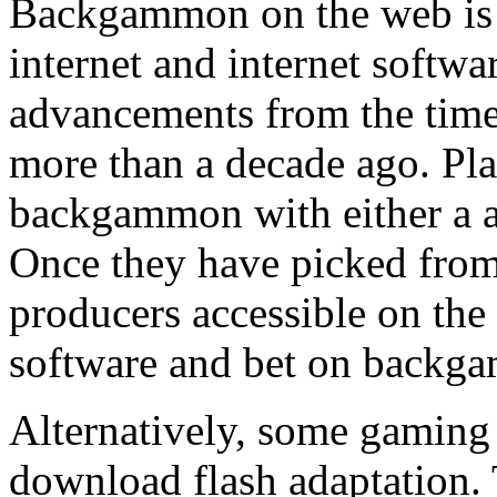
Backgammon on the web is 
internet and internet softw
advancements from the time
more than a decade ago. Pla
backgammon with either a ac
Once they have picked from
producers accessible on the
software and bet on backga
Alternatively, some gaming 
download flash adaptation.