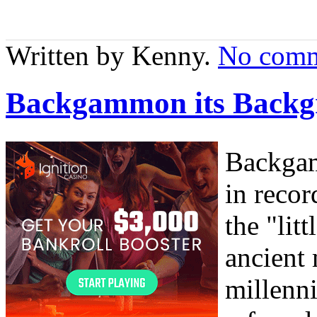
Written by Kenny.
No comm
Backgammon its Backgr
Backgam
in recor
the "lit
ancient
millenn