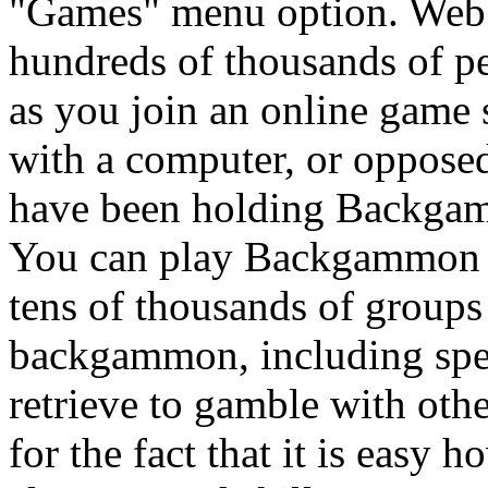
"Games" menu option. We
hundreds of thousands of pe
as you join an online game
with a computer, or opposed
have been holding Backgam
You can play Backgammon fo
tens of thousands of groups
backgammon, including spec
retrieve to gamble with ot
for the fact that it is easy h