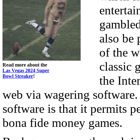
enterta
gambled 
also be 
of the 
classic 
Read more about the
Las Vegas 2024 Super
Bowl Streaker
!
the Inte
web via wagering software. 
software is that it permits p
bona fide money games.