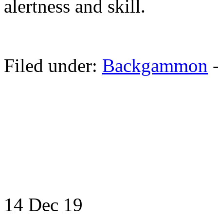
alertness and skill.
Filed under:
Backgammon
14 Dec
19