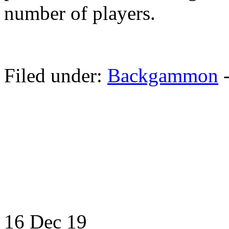
number of players.
Filed under:
Backgammon
16 Dec
19