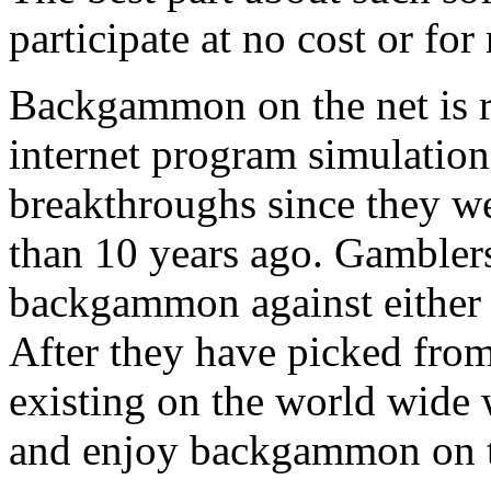
participate at no cost or for
Backgammon on the net is r
internet program simulation
breakthroughs since they w
than 10 years ago. Gambler
backgammon against either a
After they have picked fro
existing on the world wide 
and enjoy backgammon on 