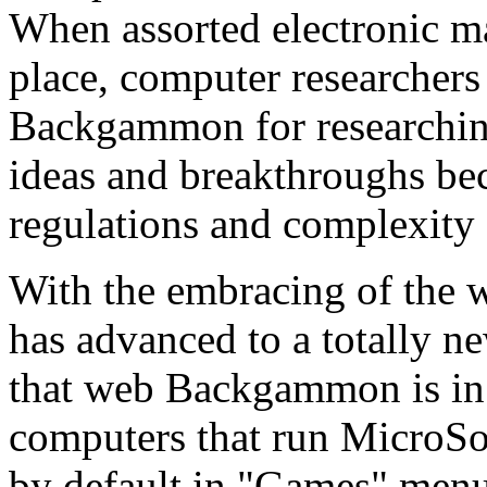
When assorted electronic mac
place, computer researchers 
Backgammon for researchin
ideas and breakthroughs bec
regulations and complexity o
With the embracing of the
has advanced to a totally 
that web Backgammon is in
computers that run MicroS
by default in "Games" me