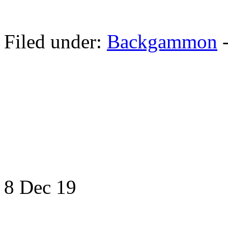
Filed under:
Backgammon
8 Dec
19