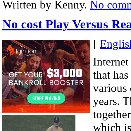
Written by Kenny.
No comm
No cost Play Versus R
[
Englis
Interne
that has
various 
years. T
together
which is