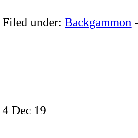
Filed under:
Backgammon
4 Dec
19