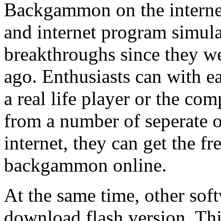
Backgammon on the internet 
and internet program simula
breakthroughs since they w
ago. Enthusiasts can with 
a real life player or the co
from a number of seperate o
internet, they can get the f
backgammon online.
At the same time, other soft
download flash version. Thi