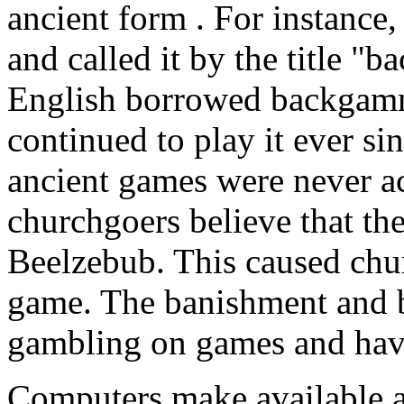
ancient form . For instance
and called it by the title "
English borrowed backgamm
continued to play it ever 
ancient games were never a
churchgoers believe that th
Beelzebub. This caused chu
game. The banishment and b
gambling on games and hav
Computers make available an