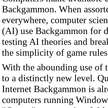
Backgammon. When assorted
everywhere, computer scienti
(AI) use Backgammon for do
testing AI theories and bre
the simplicity of game rule
With the abounding use of
to a distinctly new level. Q
Internet Backgammon is alr
computers running Windows