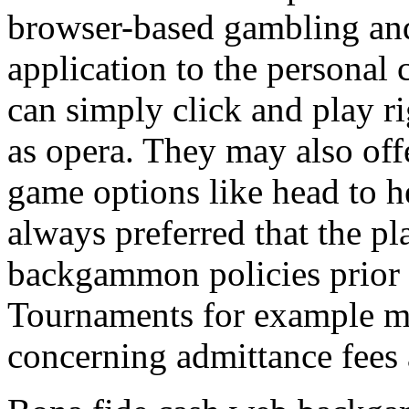
browser-based gambling and
application to the personal 
can simply click and play ri
as opera. They may also o
game options like head to he
always preferred that the pl
backgammon policies prior 
Tournaments for example mi
concerning admittance fees