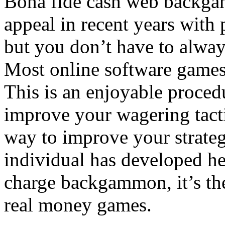
Bona fide cash web backgam
appeal in recent years with
but you don’t have to alway
Most online software games 
This is an enjoyable proced
improve your wagering tacti
way to improve your strate
individual has developed her
charge backgammon, it’s the
real money games.