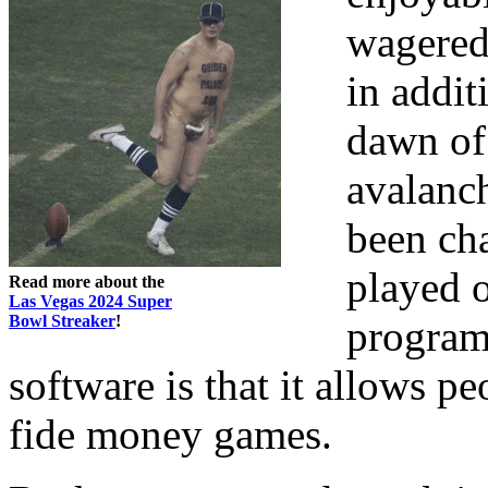
wagered
in addit
dawn of 
avalanch
been ch
played o
Read more about the
Las Vegas 2024 Super
Bowl Streaker
!
program
software is that it allows p
fide money games.