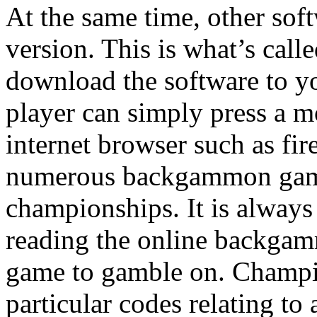
At the same time, other soft
version. This is what’s cal
download the software to yo
player can simply press a 
internet browser such as fir
numerous backgammon game 
championships. It is always 
reading the online backgam
game to gamble on. Champio
particular codes relating t