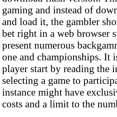
gaming and instead of down
and load it, the gambler sho
bet right in a web browser 
present numerous backgamm
one and championships. It i
player start by reading the
selecting a game to partici
instance might have exclusi
costs and a limit to the num