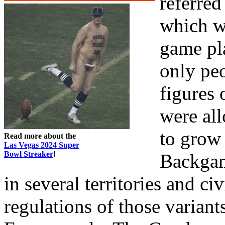
referre
which wa
game pl
only peo
figures 
were all
to grow
Read more about the
Las Vegas 2024 Super
Bowl Streaker
!
Backgam
in several territories and civ
regulations of those variant