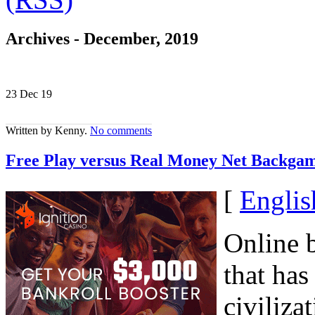
Archives - December, 2019
23 Dec
19
Written by Kenny.
No comments
Free Play versus Real Money Net Backg
[
Englis
Online 
that has
civiliza