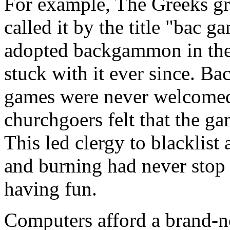
For example, The Greeks gr
called it by the title "bac 
adopted backgammon in the
stuck with it ever since. 
games were never welcomed
churchgoers felt that the g
This led clergy to blacklist
and burning had never stop
having fun.
Computers afford a brand-