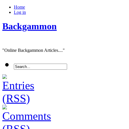
Home
Log in
Backgammon
"Online Backgammon Articles...."