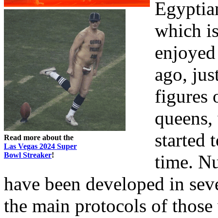
Egyptia
which is
enjoyed
ago, jus
figures 
queens,
started 
Read more about the
Las Vegas 2024 Super
Bowl Streaker
!
time. N
have been developed in sever
the main protocols of those 