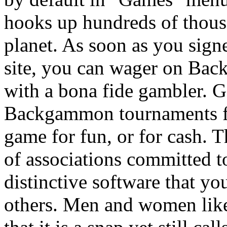
hooks up hundreds of thousa
planet. As soon as you sign
site, you can wager on Bac
with a bona fide gambler. 
Backgammon tournaments fr
game for fun, or for cash. 
of associations committed
distinctive software that yo
others. Men and women lik