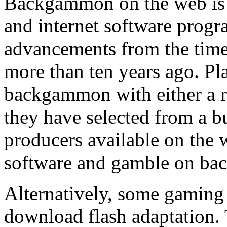
Backgammon on the web is 
and internet software prog
advancements from the time 
more than ten years ago. Pla
backgammon with either a r
they have selected from a b
producers available on the w
software and gamble on ba
Alternatively, some gaming 
download flash adaptation.