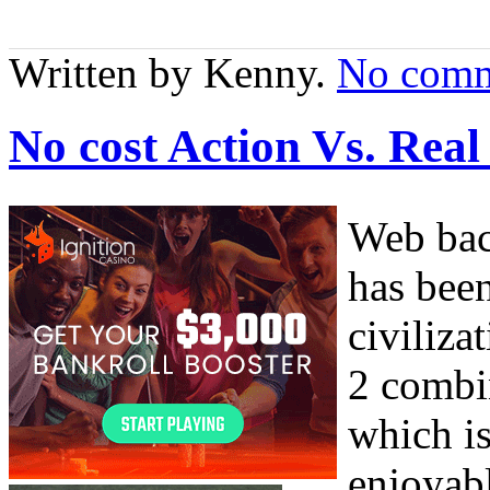
Written by Kenny.
No comm
No cost Action Vs. Re
Web bac
has been
civiliza
2 combin
which is
enjoyab