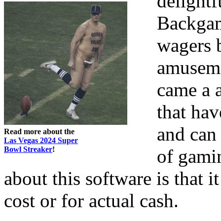
delightf
Backgam
wagers 
amuseme
came a 
that hav
and can
Read more about the
Las Vegas 2024 Super
Bowl Streaker
!
of gami
about this software is that i
cost or for actual cash.