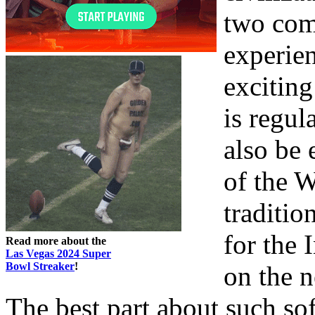
two com
experie
excitin
is regul
also be 
of the 
traditio
for the 
Read more about the
Las Vegas 2024 Super
Bowl Streaker
!
on the n
The best part about such sof