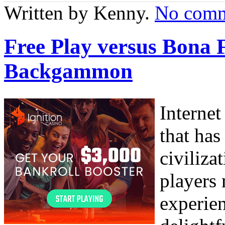
Written by Kenny.
No comm
Free Play versus Bona 
Backgammon
Interne
that has
civiliza
players 
experie