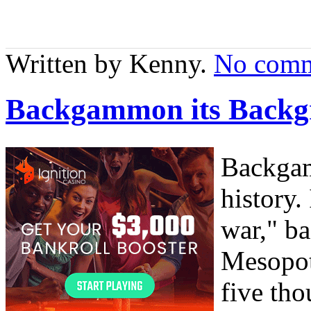
Written by Kenny.
No comm
Backgammon its Backgr
Backgam
history.
war," b
Mesopot
five th