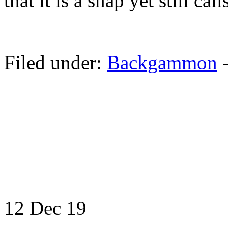
that it is a snap yet still cal
Filed under:
Backgammon
12 Dec
19