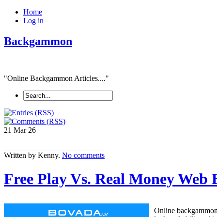
Home
Log in
Backgammon
"Online Backgammon Articles...."
21 Mar
26
Written by Kenny.
No comments
Free Play Vs. Real Money We
Online backgammon is