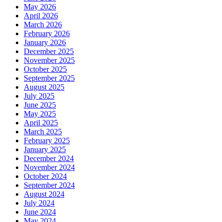
May 2026
April 2026
March 2026
February 2026
January 2026
December 2025
November 2025
October 2025
September 2025
August 2025
July 2025
June 2025
May 2025
April 2025
March 2025
February 2025
January 2025
December 2024
November 2024
October 2024
September 2024
August 2024
July 2024
June 2024
May 2024