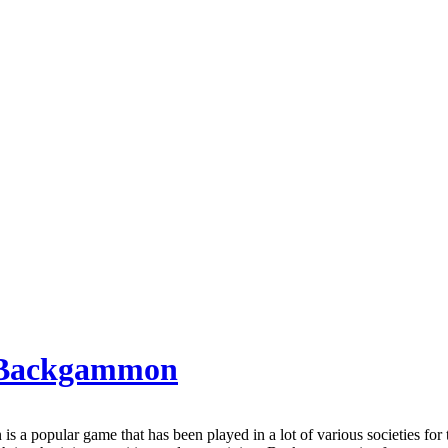
b Backgammon
 a popular game that has been played in a lot of various societies for