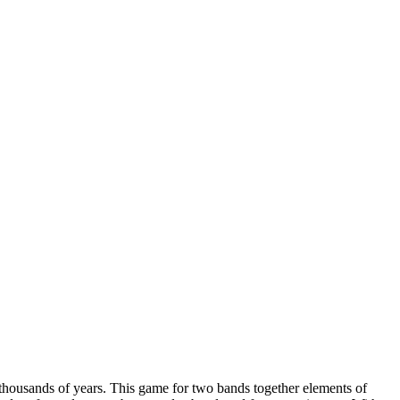
 thousands of years. This game for two bands together elements of