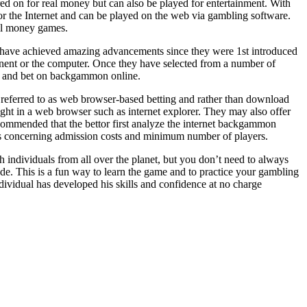
ed on for real money but can also be played for entertainment. With
or the Internet and can be played on the web via gambling software.
tual money games.
 have achieved amazing advancements since they were 1st introduced
nent or the computer. Once they have selected from a number of
re and bet on backgammon online.
s referred to as web browser-based betting and rather than download
right in a web browser such as internet explorer. They may also offer
commended that the bettor first analyze the internet backgammon
les concerning admission costs and minimum number of players.
h individuals from all over the planet, but you don’t need to always
e. This is a fun way to learn the game and to practice your gambling
ndividual has developed his skills and confidence at no charge