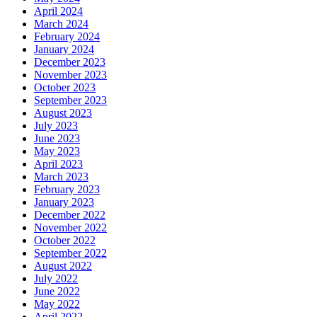
April 2024
March 2024
February 2024
January 2024
December 2023
November 2023
October 2023
September 2023
August 2023
July 2023
June 2023
May 2023
April 2023
March 2023
February 2023
January 2023
December 2022
November 2022
October 2022
September 2022
August 2022
July 2022
June 2022
May 2022
April 2022