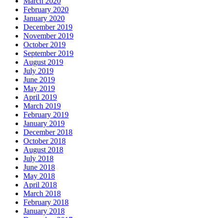
March 2020
February 2020
January 2020
December 2019
November 2019
October 2019
September 2019
August 2019
July 2019
June 2019
May 2019
April 2019
March 2019
February 2019
January 2019
December 2018
October 2018
August 2018
July 2018
June 2018
May 2018
April 2018
March 2018
February 2018
January 2018