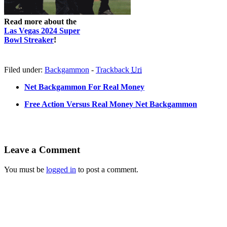
Read more about the
Las Vegas 2024 Super
Bowl Streaker
!
Filed under:
Backgammon
-
Trackback
Uri
Net Backgammon For Real Money
Free Action Versus Real Money Net Backgammon
Leave a Comment
You must be
logged in
to post a comment.