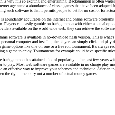
ch is why it is so exciting and entertaining. Backgammon is often wager
Internet age came a abundance of classic games that have been adapted f
ing such software is that it permits people to bet for no cost or for ac
s abundantly acquirable on the internet and online software programs
go. Players can easily gamble on backgammon with either a actual oppo
roviders available on the world wide web, they can retrieve the softwa
game software is available in no-download flash version. This is what’
e personal computer and install it, the player can simply click and play 
ame options like one-on-one or a free roll tournament. It’s always re
cking a game to enjoy. Tournaments for example could have specific ru
e backgammon has attained a lot of popularity in the past few years wit
 to play. Most web software games are available in no charge play mod
so be an effective way to improve your schemes and technique. After an i
en the right time to try out a number of actual money games.