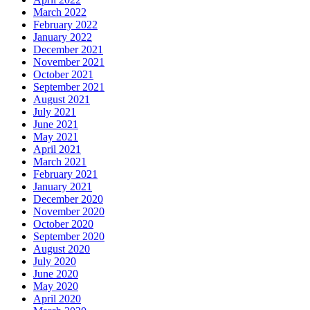
March 2022
February 2022
January 2022
December 2021
November 2021
October 2021
September 2021
August 2021
July 2021
June 2021
May 2021
April 2021
March 2021
February 2021
January 2021
December 2020
November 2020
October 2020
September 2020
August 2020
July 2020
June 2020
May 2020
April 2020