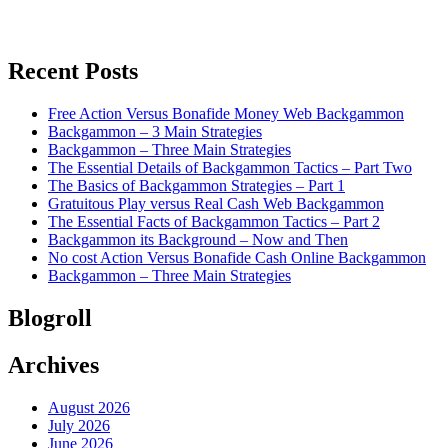
Recent Posts
Free Action Versus Bonafide Money Web Backgammon
Backgammon – 3 Main Strategies
Backgammon – Three Main Strategies
The Essential Details of Backgammon Tactics – Part Two
The Basics of Backgammon Strategies – Part 1
Gratuitous Play versus Real Cash Web Backgammon
The Essential Facts of Backgammon Tactics – Part 2
Backgammon its Background – Now and Then
No cost Action Versus Bonafide Cash Online Backgammon
Backgammon – Three Main Strategies
Blogroll
Archives
August 2026
July 2026
June 2026