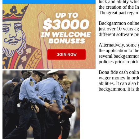
luck and ability whi
the creation of the 
The great part regard
Backgammon online i
just over 10 years a
different software p
Alternatively, some 
the application to th
several backgammon g
policies prior to pi
Bona fide cash onlin
wager money in order
abilities. It can al
backgammon, it is th