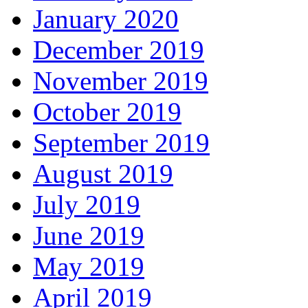
January 2020
December 2019
November 2019
October 2019
September 2019
August 2019
July 2019
June 2019
May 2019
April 2019