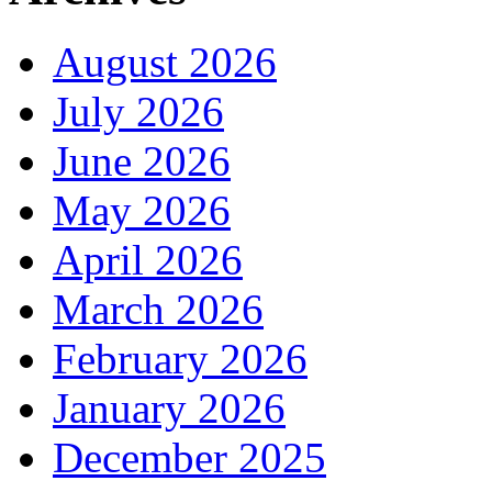
August 2026
July 2026
June 2026
May 2026
April 2026
March 2026
February 2026
January 2026
December 2025