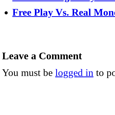
Free Play Vs. Real M
Leave a Comment
You must be
logged in
to p