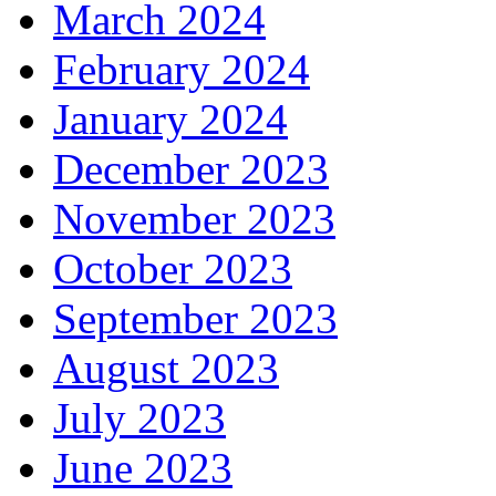
March 2024
February 2024
January 2024
December 2023
November 2023
October 2023
September 2023
August 2023
July 2023
June 2023