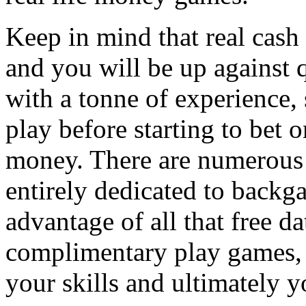
Keep in mind that real cas
and you will be up against 
with a tonne of experience, s
play before starting to bet
money. There are numerous si
entirely dedicated to backg
advantage of all that free 
complimentary play games, 
your skills and ultimately y