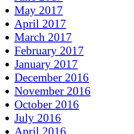
May 2017
April 2017
March 2017
February 2017
January 2017
December 2016
November 2016
October 2016
July 2016
April 2016