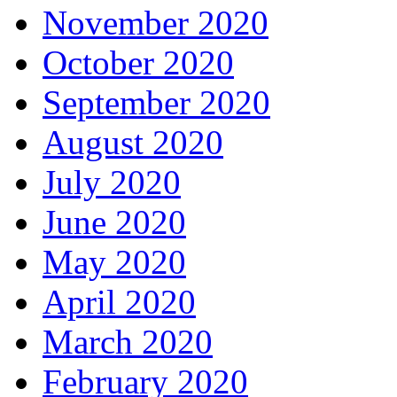
November 2020
October 2020
September 2020
August 2020
July 2020
June 2020
May 2020
April 2020
March 2020
February 2020