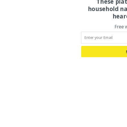
These pla
household na
hear
Free 