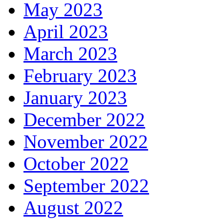
May 2023
April 2023
March 2023
February 2023
January 2023
December 2022
November 2022
October 2022
September 2022
August 2022