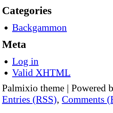
Categories
Backgammon
Meta
Log in
Valid
XHTML
Palmixio theme | Powered 
Entries (RSS)
,
Comments (