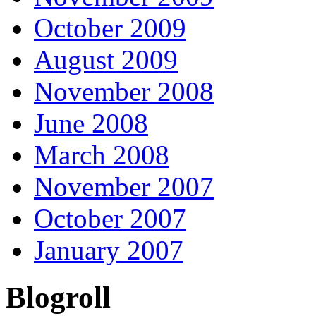
October 2009
August 2009
November 2008
June 2008
March 2008
November 2007
October 2007
January 2007
Blogroll