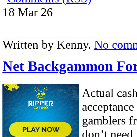
18 Mar
26
Written by Kenny.
No comm
Net Backgammon For
Actual cas
acceptance 
gamblers fr
don’t need