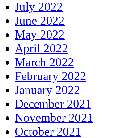
July 2022
June 2022
May 2022
April 2022
March 2022
February 2022
January 2022
December 2021
November 2021
October 2021