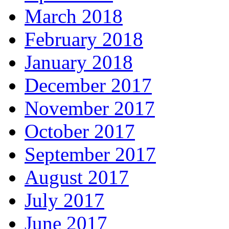
March 2018
February 2018
January 2018
December 2017
November 2017
October 2017
September 2017
August 2017
July 2017
June 2017