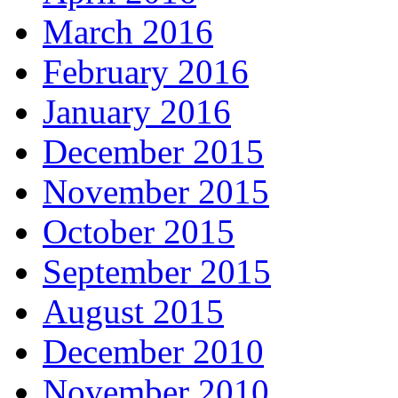
March 2016
February 2016
January 2016
December 2015
November 2015
October 2015
September 2015
August 2015
December 2010
November 2010