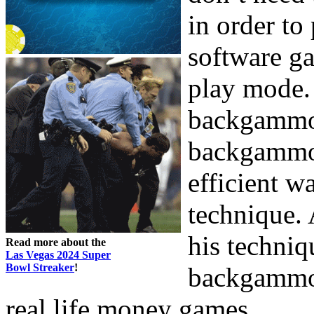
in order to
software ga
play mode. 
backgammo
backgammon
efficient w
technique. 
his techniq
Read more about the
Las Vegas 2024 Super
Bowl Streaker
!
backgammon,
real life money games.