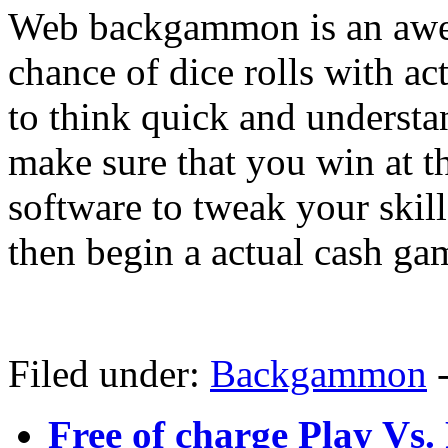
Web backgammon is an awes
chance of dice rolls with ac
to think quick and underst
make sure that you win at 
software to tweak your skil
then begin a actual cash ga
Filed under:
Backgammon
Free of charge Play V