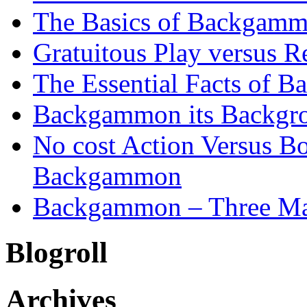
The Basics of Backgammo
Gratuitous Play versus
The Essential Facts of B
Backgammon its Backgr
No cost Action Versus B
Backgammon
Backgammon – Three Mai
Blogroll
Archives