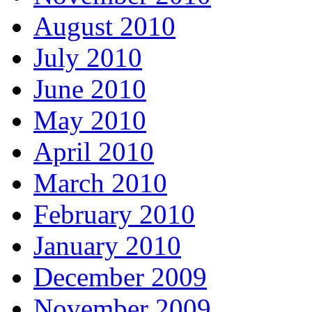
August 2010
July 2010
June 2010
May 2010
April 2010
March 2010
February 2010
January 2010
December 2009
November 2009