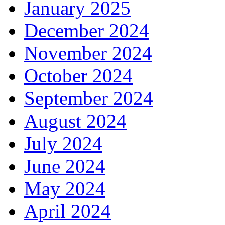
January 2025
December 2024
November 2024
October 2024
September 2024
August 2024
July 2024
June 2024
May 2024
April 2024