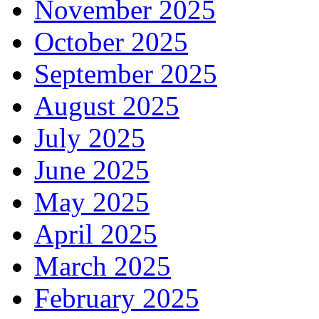
November 2025
October 2025
September 2025
August 2025
July 2025
June 2025
May 2025
April 2025
March 2025
February 2025