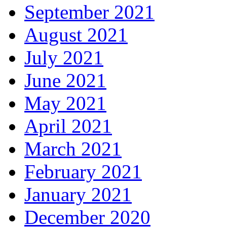
September 2021
August 2021
July 2021
June 2021
May 2021
April 2021
March 2021
February 2021
January 2021
December 2020