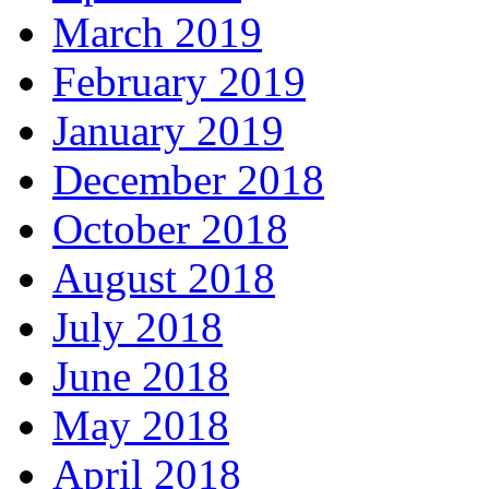
March 2019
February 2019
January 2019
December 2018
October 2018
August 2018
July 2018
June 2018
May 2018
April 2018