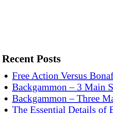
Recent Posts
Free Action Versus Bo
Backgammon – 3 Main St
Backgammon – Three Mai
The Essential Details o