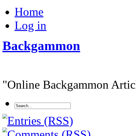
Home
Log in
Backgammon
"Online Backgammon Article