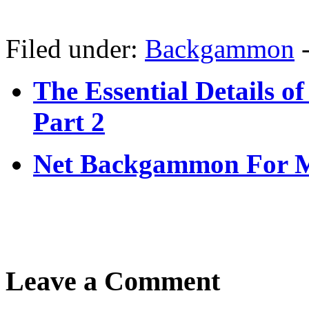
Filed under:
Backgammon
The Essential Details
Part 2
Net Backgammon For 
Leave a Comment