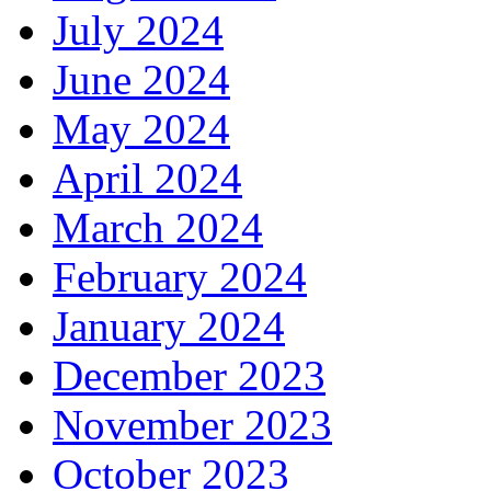
July 2024
June 2024
May 2024
April 2024
March 2024
February 2024
January 2024
December 2023
November 2023
October 2023