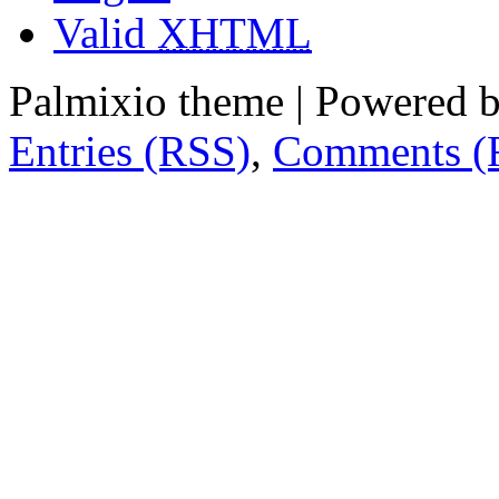
Valid
XHTML
Palmixio theme | Powered 
Entries (RSS)
,
Comments (