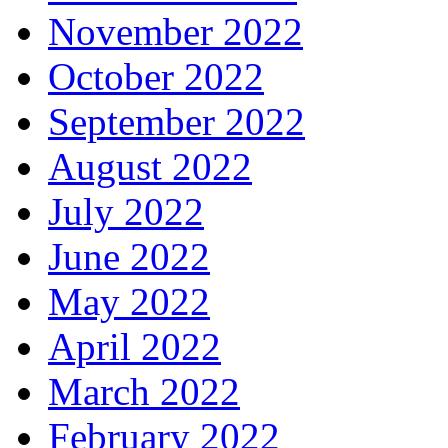
November 2022
October 2022
September 2022
August 2022
July 2022
June 2022
May 2022
April 2022
March 2022
February 2022