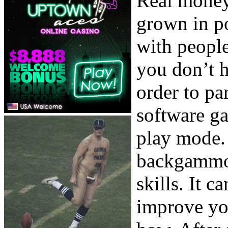
Real money
grown in po
with people
you don’t h
order to pa
software ga
play mode. 
backgammon
skills. It c
improve yo