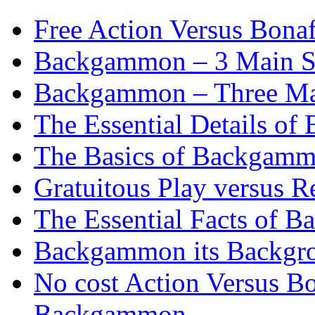
Free Action Versus Bo
Backgammon – 3 Main St
Backgammon – Three Mai
The Essential Details o
The Basics of Backgammo
Gratuitous Play versus
The Essential Facts of B
Backgammon its Backgr
No cost Action Versus B
Backgammon