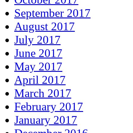
September 2017
August 2017
July 2017
June 2017
May 2017
April 2017
March 2017
February 2017
January 2017