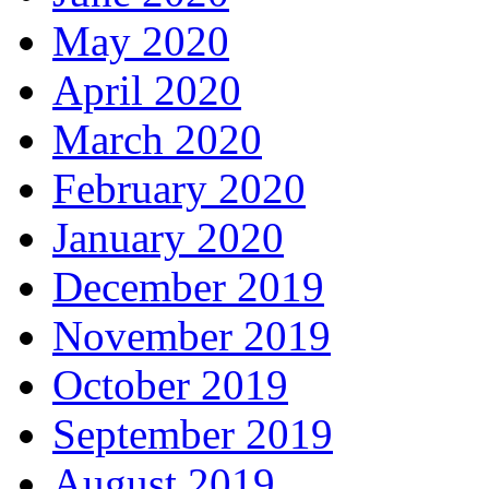
May 2020
April 2020
March 2020
February 2020
January 2020
December 2019
November 2019
October 2019
September 2019
August 2019