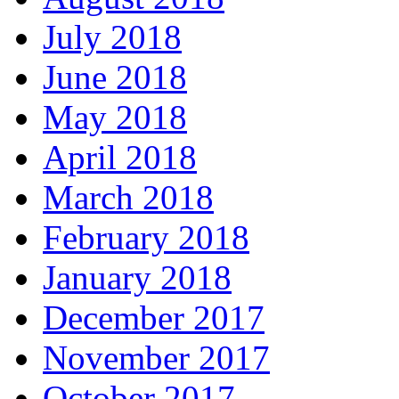
July 2018
June 2018
May 2018
April 2018
March 2018
February 2018
January 2018
December 2017
November 2017
October 2017