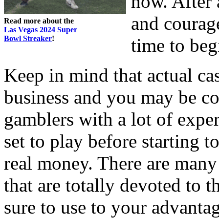
how. After 
and courage
Read more about the
Las Vegas 2024 Super
Bowl Streaker
!
time to beg
Keep in mind that actual c
business and you may be c
gamblers with a lot of exper
set to play before startin
real money. There are many
that are totally devoted t
sure to use to your advantage