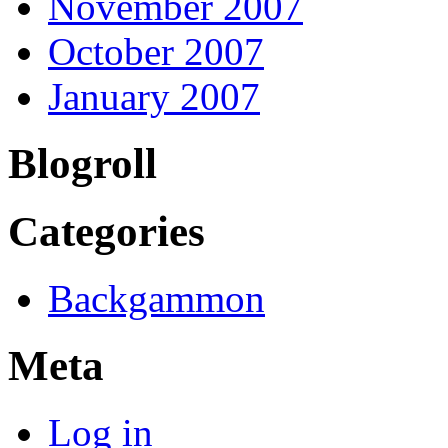
November 2007
October 2007
January 2007
Blogroll
Categories
Backgammon
Meta
Log in