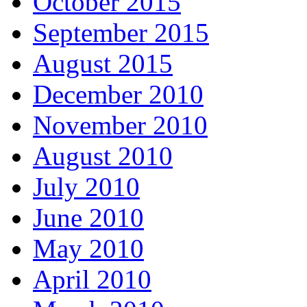
October 2015
September 2015
August 2015
December 2010
November 2010
August 2010
July 2010
June 2010
May 2010
April 2010