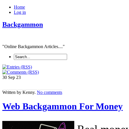
Home
Log in
Backgammon
"Online Backgammon Articles...."
30 Sep
23
Written by Kenny.
No comments
Web Backgammon For Money