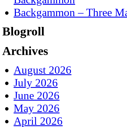
Backgammon – Three Mai
Blogroll
Archives
August 2026
July 2026
June 2026
May 2026
April 2026