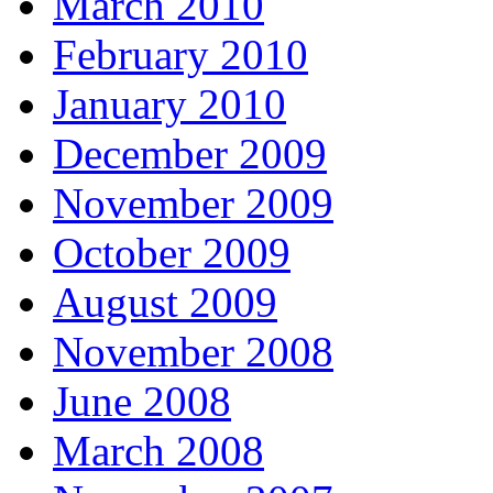
March 2010
February 2010
January 2010
December 2009
November 2009
October 2009
August 2009
November 2008
June 2008
March 2008