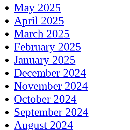
May 2025
April 2025
March 2025
February 2025
January 2025
December 2024
November 2024
October 2024
September 2024
August 2024