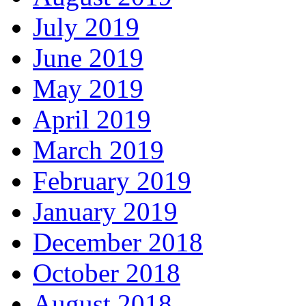
July 2019
June 2019
May 2019
April 2019
March 2019
February 2019
January 2019
December 2018
October 2018
August 2018