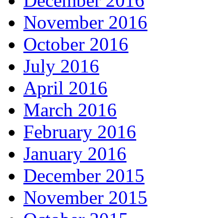
December 2016
November 2016
October 2016
July 2016
April 2016
March 2016
February 2016
January 2016
December 2015
November 2015