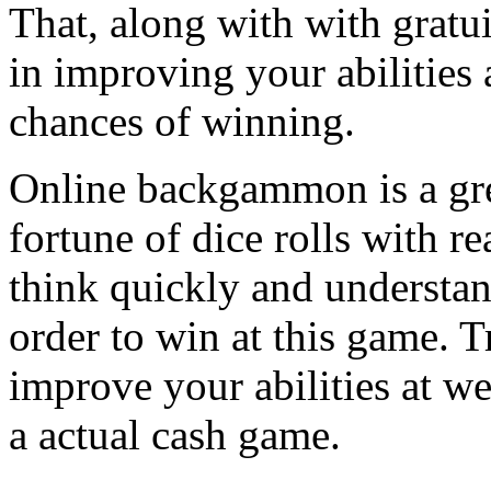
That, along with with gratui
in improving your abilities 
chances of winning.
Online backgammon is a gre
fortune of dice rolls with r
think quickly and underst
order to win at this game. 
improve your abilities at 
a actual cash game.