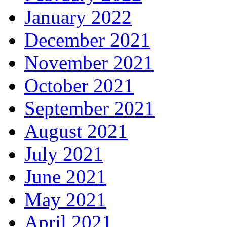
January 2022
December 2021
November 2021
October 2021
September 2021
August 2021
July 2021
June 2021
May 2021
April 2021