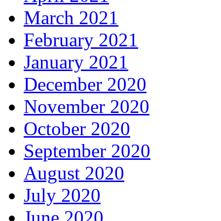
March 2021
February 2021
January 2021
December 2020
November 2020
October 2020
September 2020
August 2020
July 2020
June 2020