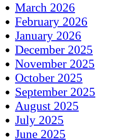
March 2026
February 2026
January 2026
December 2025
November 2025
October 2025
September 2025
August 2025
July 2025
June 2025