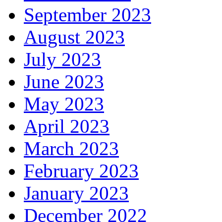
September 2023
August 2023
July 2023
June 2023
May 2023
April 2023
March 2023
February 2023
January 2023
December 2022