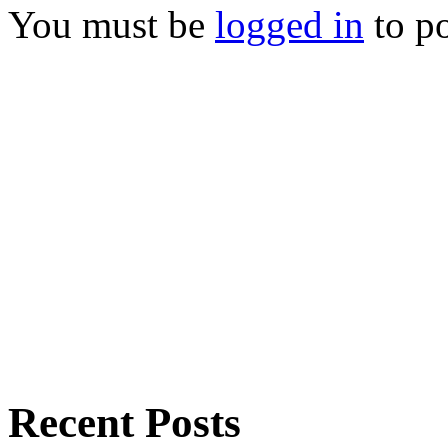
You must be
logged in
to p
Recent Posts