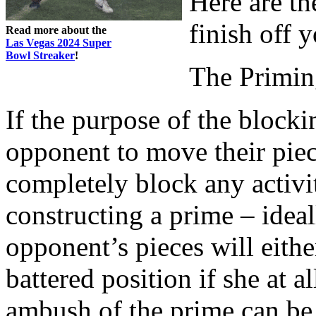
Here are th
finish off 
Read more about the
Las Vegas 2024 Super
Bowl Streaker
!
The Primin
If the purpose of the blocki
opponent to move their piec
completely block any activi
constructing a prime – ideal
opponent’s pieces will eith
battered position if she at al
ambush of the prime can be