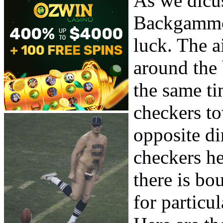
As we dicus
Backgammon
luck. The a
around the 
the same t
checkers to
opposite di
checkers he
there is bo
for particul