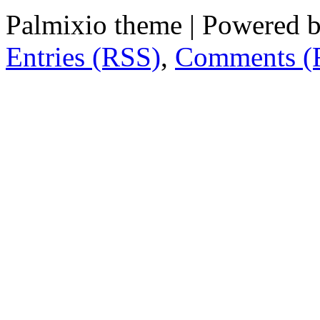
Palmixio theme | Powered 
Entries (RSS)
,
Comments (