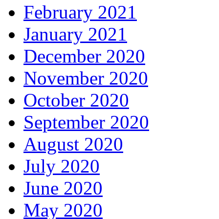
February 2021
January 2021
December 2020
November 2020
October 2020
September 2020
August 2020
July 2020
June 2020
May 2020