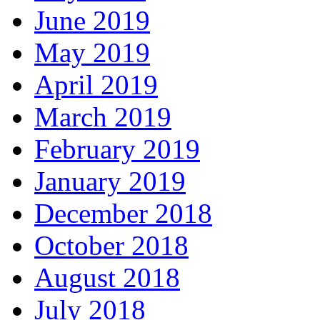
June 2019
May 2019
April 2019
March 2019
February 2019
January 2019
December 2018
October 2018
August 2018
July 2018