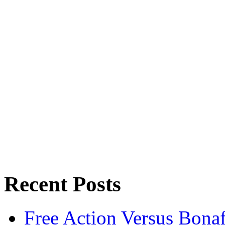
Recent Posts
Free Action Versus Bo