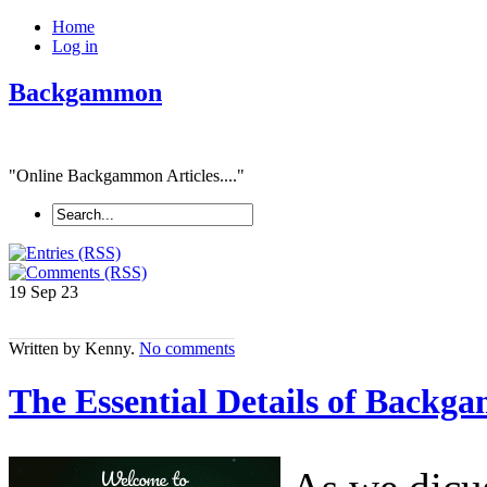
Home
Log in
Backgammon
"Online Backgammon Articles...."
19 Sep
23
Written by Kenny.
No comments
The Essential Details of Back