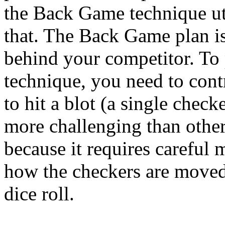
the Back Game technique uti
that. The Back Game plan is
behind your competitor. T
technique, you need to contr
to hit a blot (a single check
more challenging than oth
because it requires careful
how the checkers are moved 
dice roll.