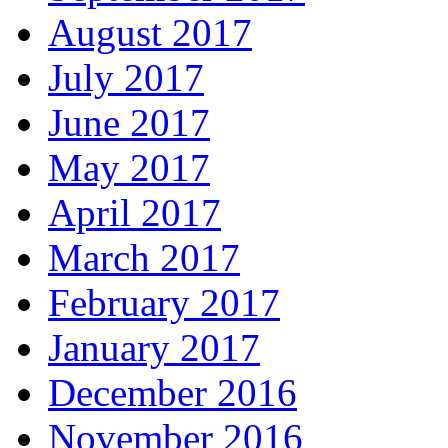
August 2017
July 2017
June 2017
May 2017
April 2017
March 2017
February 2017
January 2017
December 2016
November 2016