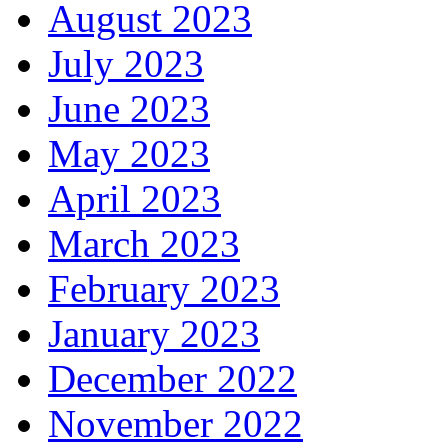
August 2023
July 2023
June 2023
May 2023
April 2023
March 2023
February 2023
January 2023
December 2022
November 2022