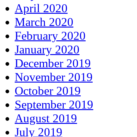
April 2020
March 2020
February 2020
January 2020
December 2019
November 2019
October 2019
September 2019
August 2019
July 2019