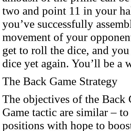
two and point 11 in your ha
you’ve successfully assembl
movement of your opponent
get to roll the dice, and you
dice yet again. You’ll be a 
The Back Game Strategy
The objectives of the Back
Game tactic are similar – t
positions with hope to boos