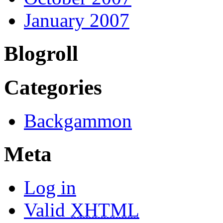
January 2007
Blogroll
Categories
Backgammon
Meta
Log in
Valid
XHTML