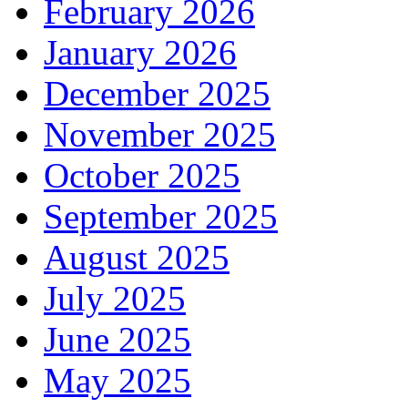
February 2026
January 2026
December 2025
November 2025
October 2025
September 2025
August 2025
July 2025
June 2025
May 2025