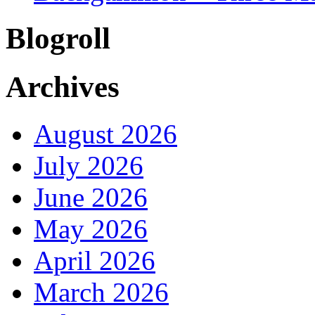
Blogroll
Archives
August 2026
July 2026
June 2026
May 2026
April 2026
March 2026