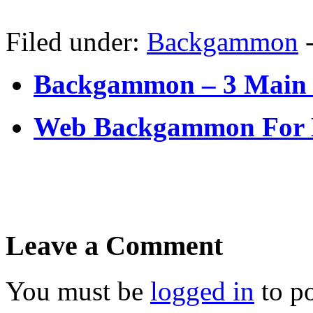
Filed under:
Backgammon
Backgammon – 3 Main
Web Backgammon For
Leave a Comment
You must be
logged in
to p