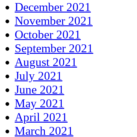
December 2021
November 2021
October 2021
September 2021
August 2021
July 2021
June 2021
May 2021
April 2021
March 2021