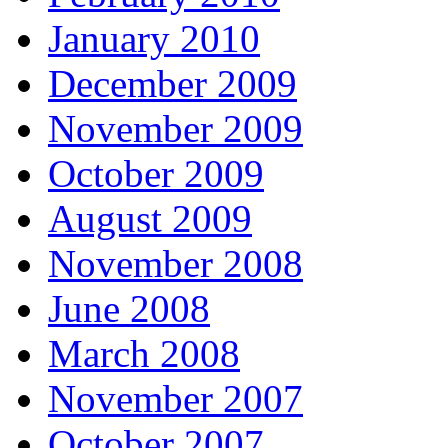
January 2010
December 2009
November 2009
October 2009
August 2009
November 2008
June 2008
March 2008
November 2007
October 2007