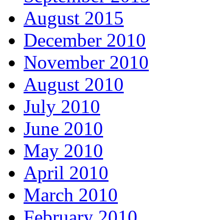
August 2015
December 2010
November 2010
August 2010
July 2010
June 2010
May 2010
April 2010
March 2010
February 2010