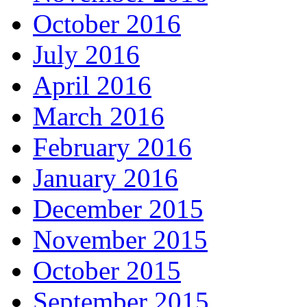
October 2016
July 2016
April 2016
March 2016
February 2016
January 2016
December 2015
November 2015
October 2015
September 2015