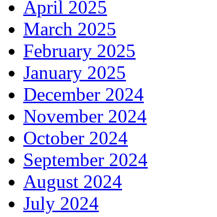
April 2025
March 2025
February 2025
January 2025
December 2024
November 2024
October 2024
September 2024
August 2024
July 2024