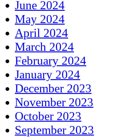
June 2024
May 2024
April 2024
March 2024
February 2024
January 2024
December 2023
November 2023
October 2023
September 2023