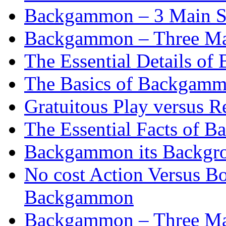
Backgammon – 3 Main St
Backgammon – Three Mai
The Essential Details o
The Basics of Backgammo
Gratuitous Play versus
The Essential Facts of B
Backgammon its Backgr
No cost Action Versus B
Backgammon
Backgammon – Three Mai