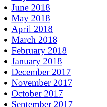
June 2018
May 2018
April 2018
March 2018
February 2018
January 2018
December 2017
November 2017
October 2017
September 2017