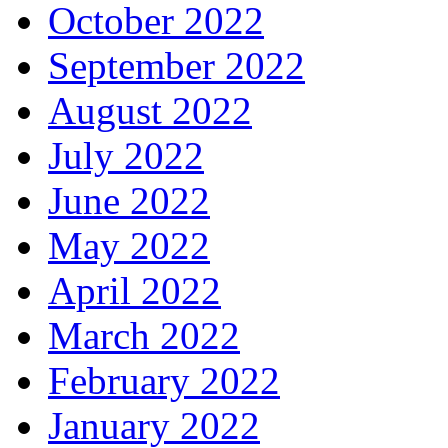
October 2022
September 2022
August 2022
July 2022
June 2022
May 2022
April 2022
March 2022
February 2022
January 2022