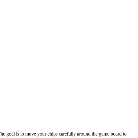
The goal is to move your chips carefully around the game board to