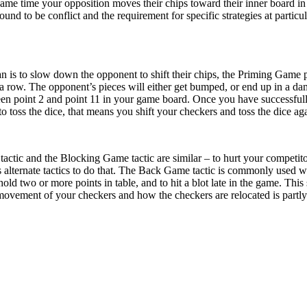
same time your opposition moves their chips toward their inner board in 
bound to be conflict and the requirement for specific strategies at parti
lan is to slow down the opponent to shift their chips, the Priming Game
 a row. The opponent’s pieces will either get bumped, or end up in a dam
n point 2 and point 11 in your game board. Once you have successfully 
o toss the dice, that means you shift your checkers and toss the dice ag
actic and the Blocking Game tactic are similar – to hurt your competit
 alternate tactics to do that. The Back Game tactic is commonly used
 hold two or more points in table, and to hit a blot late in the game. T
l movement of your checkers and how the checkers are relocated is partly 