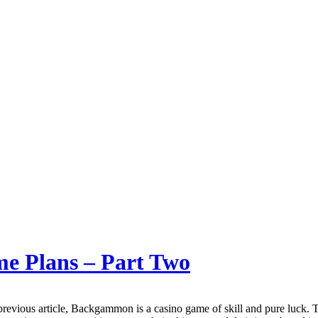
e Plans – Part Two
revious article, Backgammon is a casino game of skill and pure luck. 