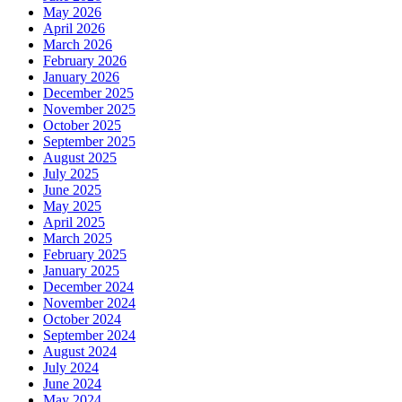
May 2026
April 2026
March 2026
February 2026
January 2026
December 2025
November 2025
October 2025
September 2025
August 2025
July 2025
June 2025
May 2025
April 2025
March 2025
February 2025
January 2025
December 2024
November 2024
October 2024
September 2024
August 2024
July 2024
June 2024
May 2024