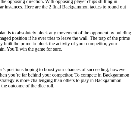
the opposing direction. With opposing player chips shifting in
cular instances. Here are the 2 final Backgammon tactics to round out
 plan is to absolutely block any movement of the opponent by building
aged position if he ever tries to leave the wall. The trap of the prime
built the prime to block the activity of your competitor, your
ain. You’ll win the game for sure.
or’s positions hoping to boost your chances of succeeding, however
 when you’re far behind your competitor. To compete in Backgammon
his strategy is more challenging than others to play in Backgammon
the outcome of the dice roll.