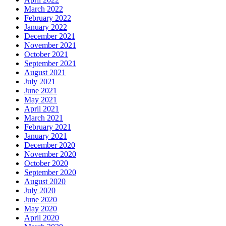
March 2022
February 2022
January 2022
December 2021
November 2021
October 2021
September 2021
August 2021
July 2021
June 2021
May 2021
April 2021
March 2021
February 2021
January 2021
December 2020
November 2020
October 2020
September 2020
August 2020
July 2020
June 2020
May 2020
April 2020