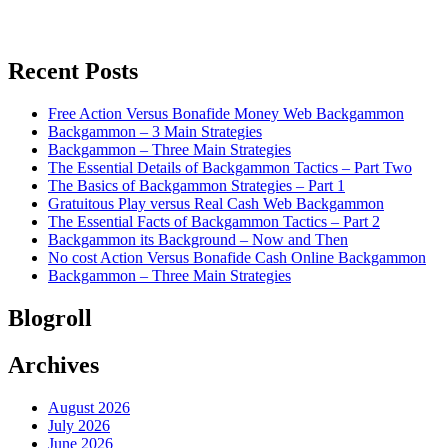
Recent Posts
Free Action Versus Bonafide Money Web Backgammon
Backgammon – 3 Main Strategies
Backgammon – Three Main Strategies
The Essential Details of Backgammon Tactics – Part Two
The Basics of Backgammon Strategies – Part 1
Gratuitous Play versus Real Cash Web Backgammon
The Essential Facts of Backgammon Tactics – Part 2
Backgammon its Background – Now and Then
No cost Action Versus Bonafide Cash Online Backgammon
Backgammon – Three Main Strategies
Blogroll
Archives
August 2026
July 2026
June 2026