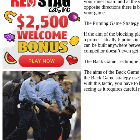
your inner board and at the 
opposite directions there is 
your game.
The Priming Game Strategy
If the aim of the blocking p
a prime – ideally 6 points in
can be built anywhere betwee
competitor doesn’t even get t
The Back Game Technique
The aims of the Back Game t
the Back Game strategy uses
with this tactic, you have to
seeing as it requires carefu