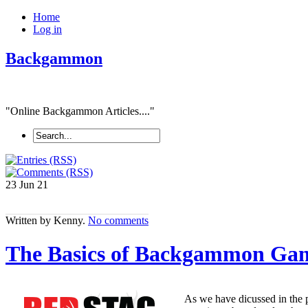
Home
Log in
Backgammon
"Online Backgammon Articles...."
23 Jun
21
Written by Kenny.
No comments
The Basics of Backgammon Gam
As we have dicussed in the p