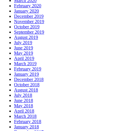
March 2020
February 2020
January 2020
December 2019
November 2019
October 2019
September 2019
August 2019
July 2019
June 2019
May 2019
April 2019
March 2019
February 2019
January 2019
December 2018
October 2018
August 2018
July 2018
June 2018
May 2018
April 2018
March 2018
February 2018
January 2018