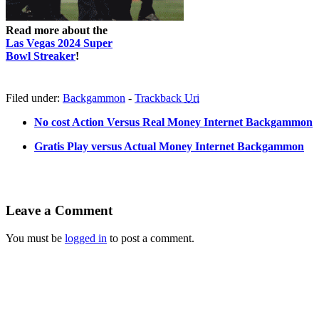
Read more about the
Las Vegas 2024 Super
Bowl Streaker
!
Filed under:
Backgammon
-
Trackback
Uri
No cost Action Versus Real Money Internet Backgammon
Gratis Play versus Actual Money Internet Backgammon
Leave a Comment
You must be
logged in
to post a comment.