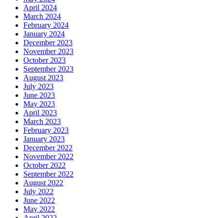
April 2024
March 2024
February 2024
January 2024
December 2023
November 2023
October 2023
September 2023
August 2023
July 2023
June 2023
May 2023
April 2023
March 2023
February 2023
January 2023
December 2022
November 2022
October 2022
September 2022
August 2022
July 2022
June 2022
May 2022
April 2022