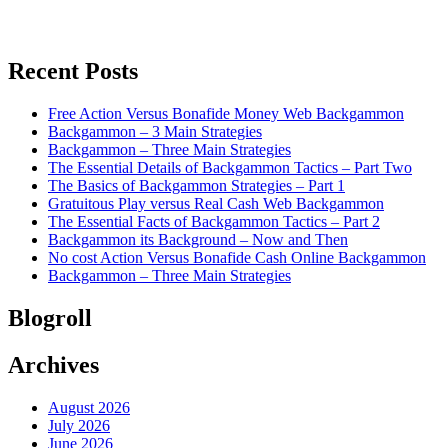
Recent Posts
Free Action Versus Bonafide Money Web Backgammon
Backgammon – 3 Main Strategies
Backgammon – Three Main Strategies
The Essential Details of Backgammon Tactics – Part Two
The Basics of Backgammon Strategies – Part 1
Gratuitous Play versus Real Cash Web Backgammon
The Essential Facts of Backgammon Tactics – Part 2
Backgammon its Background – Now and Then
No cost Action Versus Bonafide Cash Online Backgammon
Backgammon – Three Main Strategies
Blogroll
Archives
August 2026
July 2026
June 2026