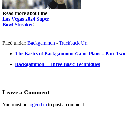
Read more about the
Las Vegas 2024 Super
Bowl Streaker
!
Filed under:
Backgammon
-
Trackback
Uri
The Basics of Backgammon Game Plans – Part Two
Backgammon – Three Basic Techniques
Leave a Comment
You must be
logged in
to post a comment.