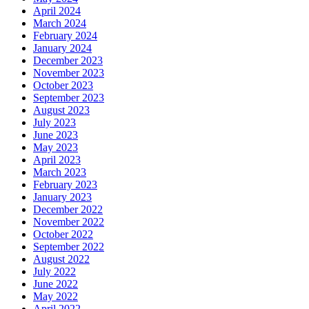
April 2024
March 2024
February 2024
January 2024
December 2023
November 2023
October 2023
September 2023
August 2023
July 2023
June 2023
May 2023
April 2023
March 2023
February 2023
January 2023
December 2022
November 2022
October 2022
September 2022
August 2022
July 2022
June 2022
May 2022
April 2022