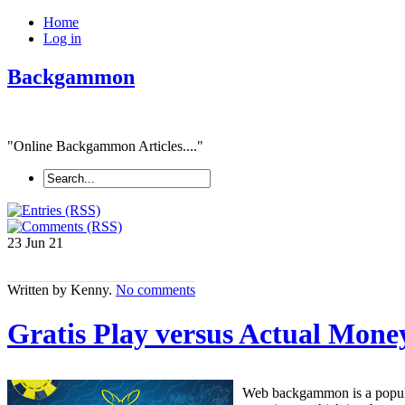
Home
Log in
Backgammon
"Online Backgammon Articles...."
23 Jun
21
Written by Kenny.
No comments
Gratis Play versus Actual Mon
Web backgammon is a popular 