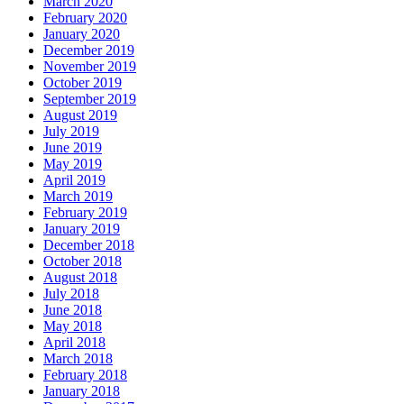
March 2020
February 2020
January 2020
December 2019
November 2019
October 2019
September 2019
August 2019
July 2019
June 2019
May 2019
April 2019
March 2019
February 2019
January 2019
December 2018
October 2018
August 2018
July 2018
June 2018
May 2018
April 2018
March 2018
February 2018
January 2018