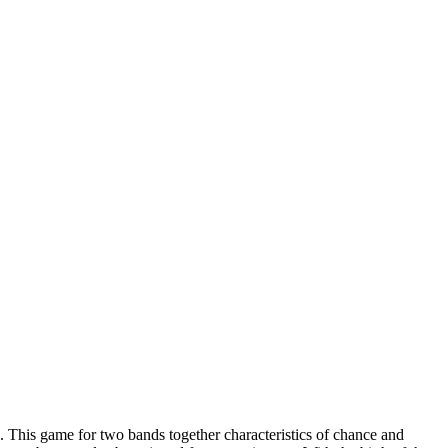
. This game for two bands together characteristics of chance and