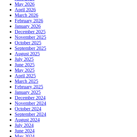
May 2026
April 2026
March 2026
February 2026
January 2026
December 2025
November 2025
October 2025
September 2025
August 2025
July 2025
June 2025
May 2025
April 2025
March 2025
February 2025
January 2025
December 2024
November 2024
October 2024
September 2024
August 2024
July 2024
June 2024
May 2024