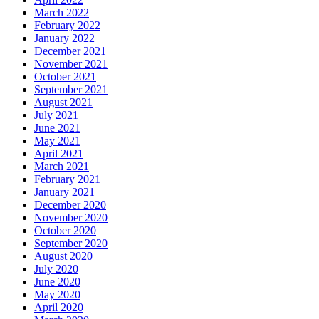
March 2022
February 2022
January 2022
December 2021
November 2021
October 2021
September 2021
August 2021
July 2021
June 2021
May 2021
April 2021
March 2021
February 2021
January 2021
December 2020
November 2020
October 2020
September 2020
August 2020
July 2020
June 2020
May 2020
April 2020