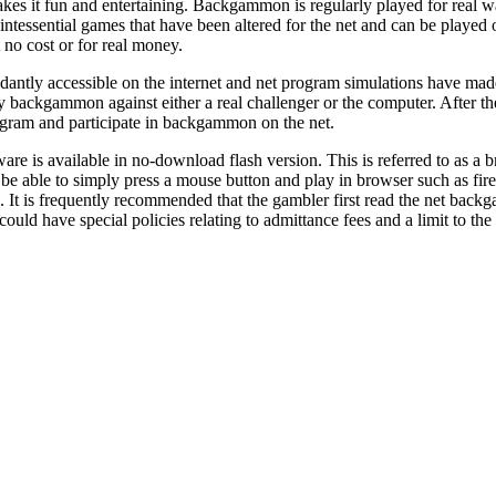
es it fun and entertaining. Backgammon is regularly played for real wag
tessential games that have been altered for the net and can be played o
t no cost or for real money.
ntly accessible on the internet and net program simulations have made
y backgammon against either a real challenger or the computer. After 
rogram and participate in backgammon on the net.
are is available in no-download flash version. This is referred to as 
ld be able to simply press a mouse button and play in browser such as
It is frequently recommended that the gambler first read the net backga
uld have special policies relating to admittance fees and a limit to the