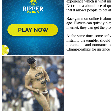
experience which is what mak
Net came a abundance of quin
that it allows people to bet a
Backgammon online is abunda
ago. Players can quickly pla
internet, they can get the p
At the same time, some softw
install it, the gambler shou
one-on-one and tournaments. 
Championships for instance co