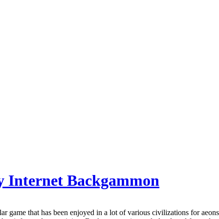
ey Internet Backgammon
game that has been enjoyed in a lot of various civilizations for aeons