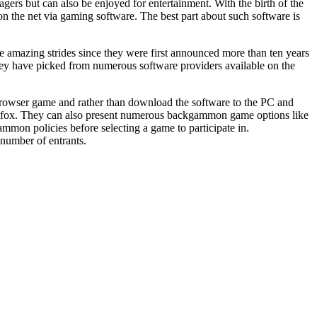
ers but can also be enjoyed for entertainment. With the birth of the
n the net via gaming software. The best part about such software is
 amazing strides since they were first announced more than ten years
they have picked from numerous software providers available on the
a browser game and rather than download the software to the PC and
 firefox. They can also present numerous backgammon game options like
mmon policies before selecting a game to participate in.
 number of entrants.