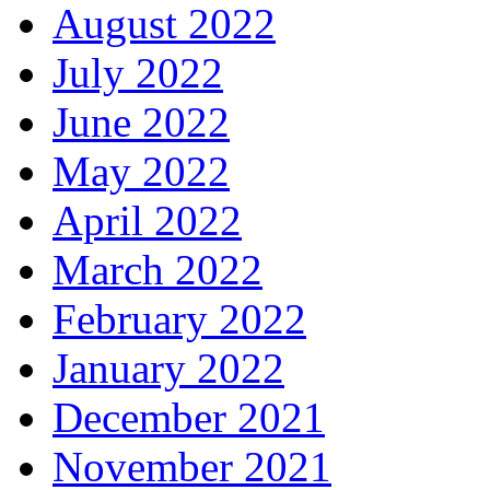
August 2022
July 2022
June 2022
May 2022
April 2022
March 2022
February 2022
January 2022
December 2021
November 2021