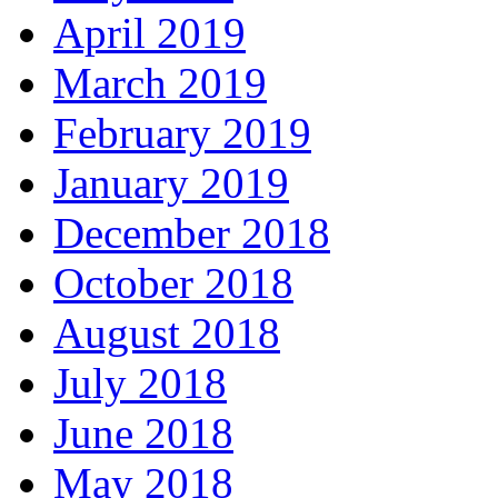
April 2019
March 2019
February 2019
January 2019
December 2018
October 2018
August 2018
July 2018
June 2018
May 2018