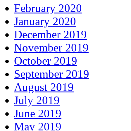
February 2020
January 2020
December 2019
November 2019
October 2019
September 2019
August 2019
July 2019
June 2019
May 2019