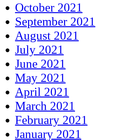
October 2021
September 2021
August 2021
July 2021
June 2021
May 2021
April 2021
March 2021
February 2021
January 2021