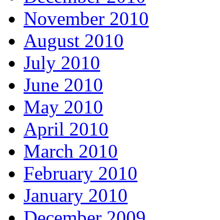
November 2010
August 2010
July 2010
June 2010
May 2010
April 2010
March 2010
February 2010
January 2010
December 2009