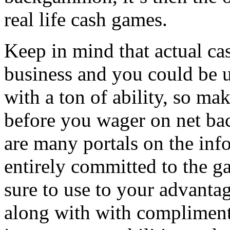
real life cash games.
Keep in mind that actual c
business and you could be u
with a ton of ability, so mak
before you wager on net b
are many portals on the inf
entirely committed to the
sure to use to your advantage
along with with compliment