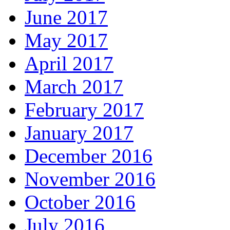
June 2017
May 2017
April 2017
March 2017
February 2017
January 2017
December 2016
November 2016
October 2016
July 2016