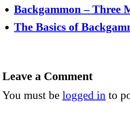
Backgammon – Three Ma
The Basics of Backgamm
Leave a Comment
You must be
logged in
to p