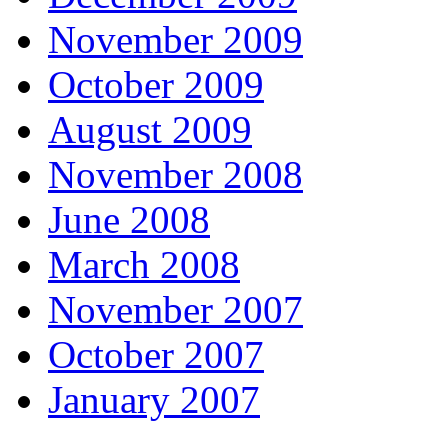
November 2009
October 2009
August 2009
November 2008
June 2008
March 2008
November 2007
October 2007
January 2007