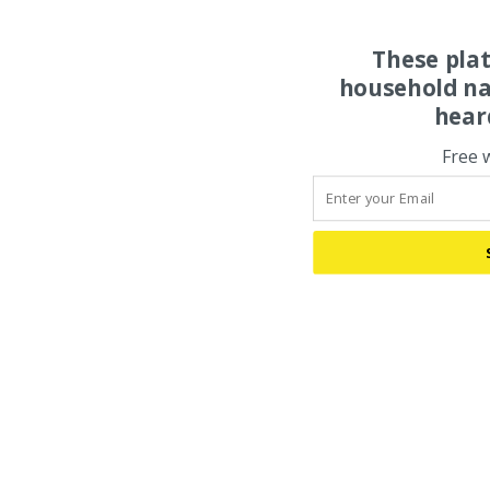
These pla
household na
hear
Free 