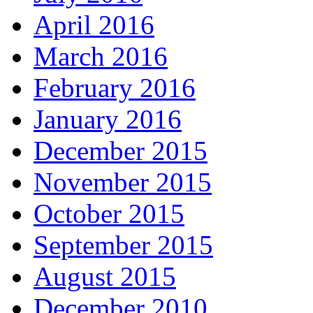
April 2016
March 2016
February 2016
January 2016
December 2015
November 2015
October 2015
September 2015
August 2015
December 2010