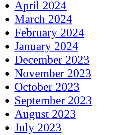
April 2024
March 2024
February 2024
January 2024
December 2023
November 2023
October 2023
September 2023
August 2023
July 2023