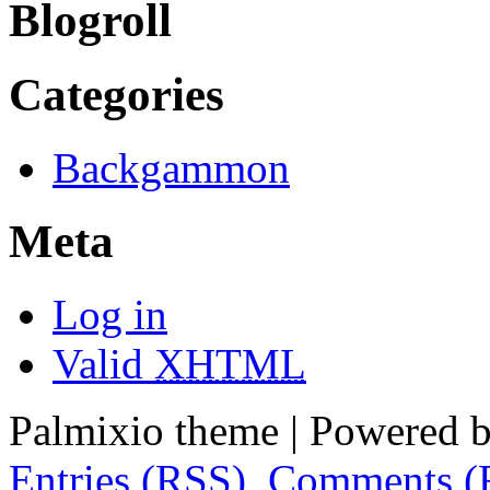
Blogroll
Categories
Backgammon
Meta
Log in
Valid
XHTML
Palmixio theme | Powered 
Entries (RSS)
,
Comments (