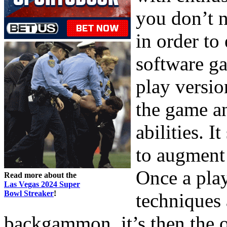
you don’t 
in order to
software ga
play versio
the game a
abilities. 
to augment
Once a play
Read more about the
Las Vegas 2024 Super
Bowl Streaker
!
techniques 
backgammon, it’s then the o