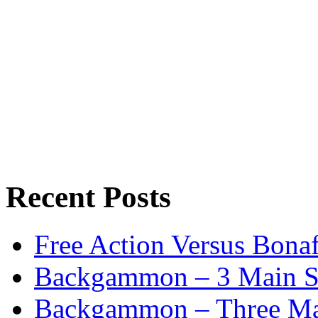
Recent Posts
Free Action Versus Bo
Backgammon – 3 Main St
Backgammon – Three Mai