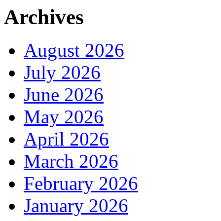
Archives
August 2026
July 2026
June 2026
May 2026
April 2026
March 2026
February 2026
January 2026