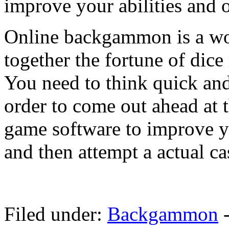
improve your abilities and 
Online backgammon is a wo
together the fortune of dice 
You need to think quick an
order to come out ahead at
game software to improve y
and then attempt a actual c
Filed under:
Backgammon