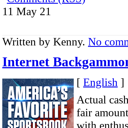
11 May
21
Written by Kenny.
No comm
Internet Backgammo
[
English
]
Actual cas
fair amount
with enthus