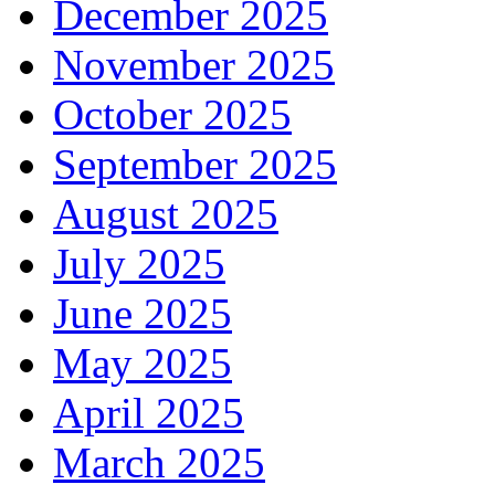
December 2025
November 2025
October 2025
September 2025
August 2025
July 2025
June 2025
May 2025
April 2025
March 2025