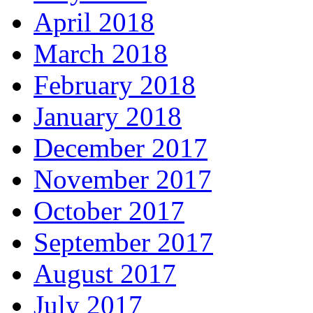
April 2018
March 2018
February 2018
January 2018
December 2017
November 2017
October 2017
September 2017
August 2017
July 2017