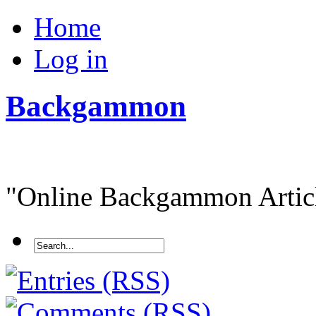
Home
Log in
Backgammon
"Online Backgammon Article