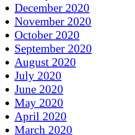
December 2020
November 2020
October 2020
September 2020
August 2020
July 2020
June 2020
May 2020
April 2020
March 2020