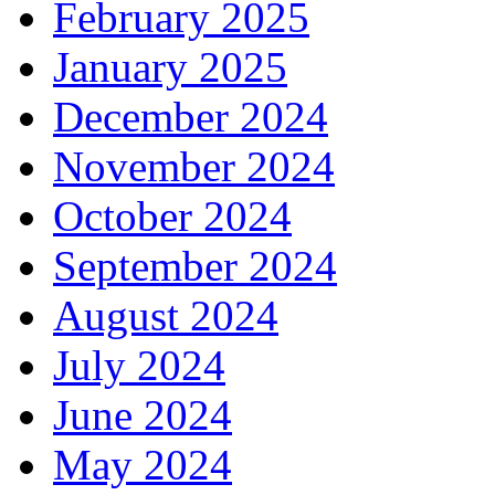
February 2025
January 2025
December 2024
November 2024
October 2024
September 2024
August 2024
July 2024
June 2024
May 2024