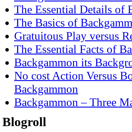
The Essential Details o
The Basics of Backgammo
Gratuitous Play versus
The Essential Facts of B
Backgammon its Backgr
No cost Action Versus B
Backgammon
Backgammon – Three Mai
Blogroll