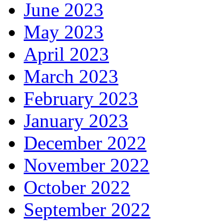
June 2023
May 2023
April 2023
March 2023
February 2023
January 2023
December 2022
November 2022
October 2022
September 2022