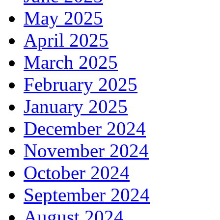
May 2025
April 2025
March 2025
February 2025
January 2025
December 2024
November 2024
October 2024
September 2024
August 2024