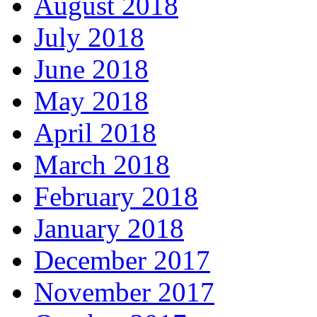
August 2018
July 2018
June 2018
May 2018
April 2018
March 2018
February 2018
January 2018
December 2017
November 2017