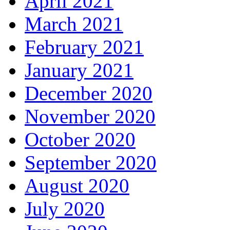
April 2021
March 2021
February 2021
January 2021
December 2020
November 2020
October 2020
September 2020
August 2020
July 2020