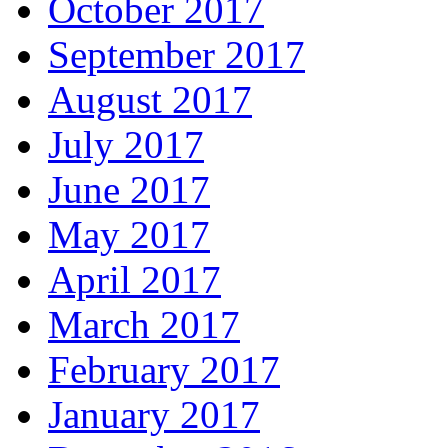
October 2017
September 2017
August 2017
July 2017
June 2017
May 2017
April 2017
March 2017
February 2017
January 2017