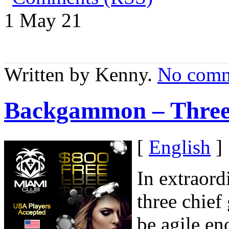
1 May
21
Written by Kenny.
No comm
Backgammon – Three 
[
English
]
In extraord
three chie
be agile en