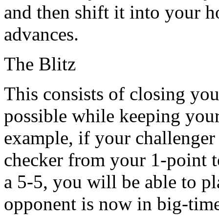
and then shift it into your
advances.
The Blitz
This consists of closing yo
possible while keeping your
example, if your challenger 
checker from your 1-point t
a 5-5, you will be able to p
opponent is now in big-time 