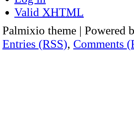
Valid
XHTML
Palmixio theme | Powered 
Entries (RSS)
,
Comments (