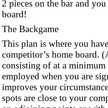
2 pieces on the bar and you
board!
The Backgame
This plan is where you have
competitor’s home board. (A
consisting of at a minimum 2
employed when you are sign
improves your circumstances
spots are close to your comp