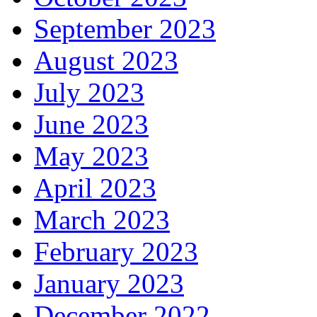
September 2023
August 2023
July 2023
June 2023
May 2023
April 2023
March 2023
February 2023
January 2023
December 2022