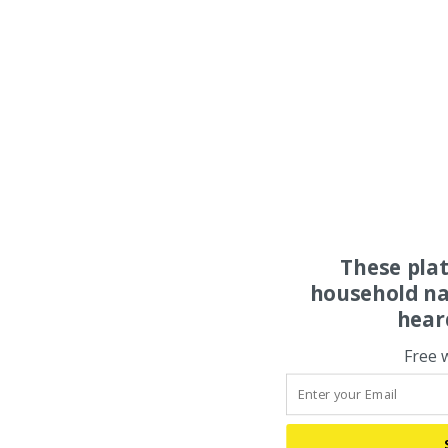
These pla
household na
hear
Free 