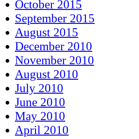
October 2015
September 2015
August 2015
December 2010
November 2010
August 2010
July 2010
June 2010
May 2010
April 2010