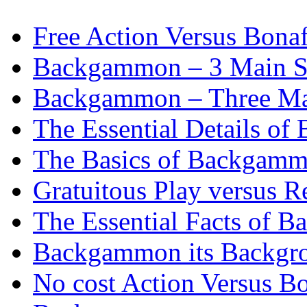
Free Action Versus Bo
Backgammon – 3 Main St
Backgammon – Three Mai
The Essential Details o
The Basics of Backgammo
Gratuitous Play versus
The Essential Facts of B
Backgammon its Backgr
No cost Action Versus B