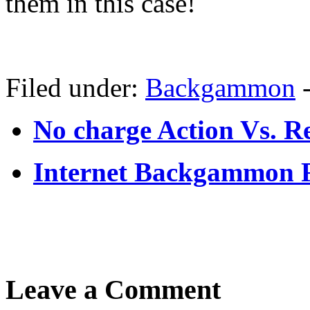
them in this case!
Filed under:
Backgammon
No charge Action Vs. 
Internet Backgammon 
Leave a Comment