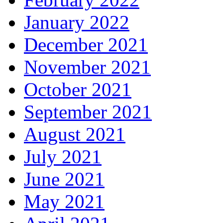
January 2022
December 2021
November 2021
October 2021
September 2021
August 2021
July 2021
June 2021
May 2021