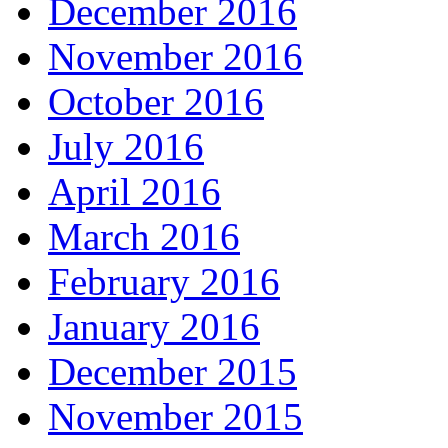
December 2016
November 2016
October 2016
July 2016
April 2016
March 2016
February 2016
January 2016
December 2015
November 2015