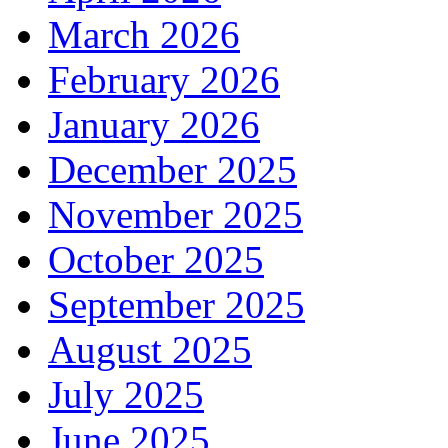
March 2026
February 2026
January 2026
December 2025
November 2025
October 2025
September 2025
August 2025
July 2025
June 2025