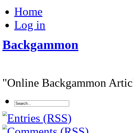
Home
Log in
Backgammon
"Online Backgammon Article