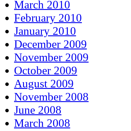
March 2010
February 2010
January 2010
December 2009
November 2009
October 2009
August 2009
November 2008
June 2008
March 2008