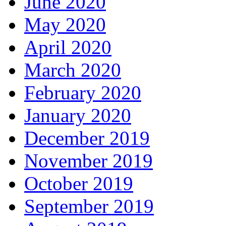
June 2020
May 2020
April 2020
March 2020
February 2020
January 2020
December 2019
November 2019
October 2019
September 2019