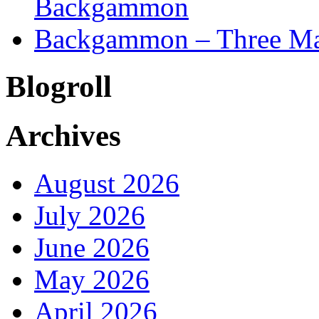
Backgammon
Backgammon – Three Mai
Blogroll
Archives
August 2026
July 2026
June 2026
May 2026
April 2026