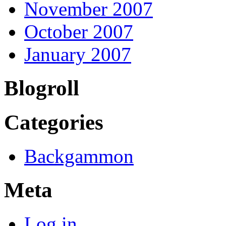
November 2007
October 2007
January 2007
Blogroll
Categories
Backgammon
Meta
Log in