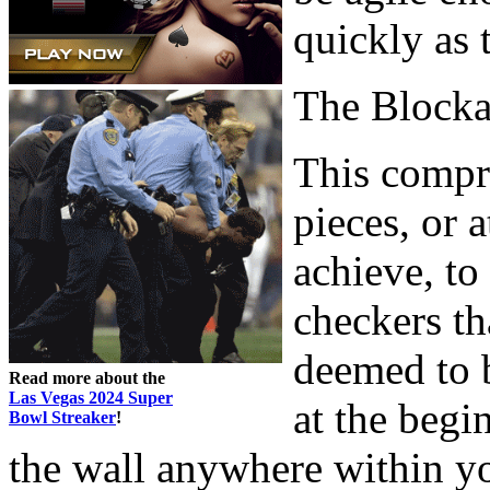
quickly as 
The Block
This compri
pieces, or 
achieve, to
checkers th
deemed to 
Read more about the
Las Vegas 2024 Super
at the begi
Bowl Streaker
!
the wall anywhere within y