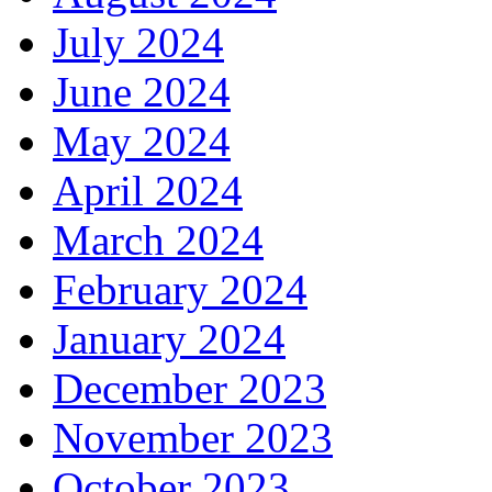
July 2024
June 2024
May 2024
April 2024
March 2024
February 2024
January 2024
December 2023
November 2023
October 2023