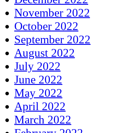
November 2022
October 2022
September 2022
August 2022
July 2022
June 2022
May 2022
April 2022
March 2022
February 2022