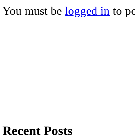
You must be
logged in
to p
Recent Posts