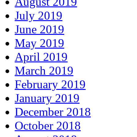
August 2019
July 2019
June 2019
May 2019
April 2019
March 2019
February 2019
January 2019
December 2018
October 2018