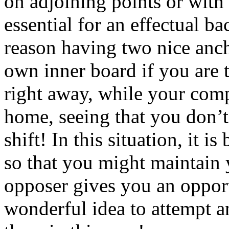
on adjoining points or with
essential for an effectual b
reason having two nice anch
own inner board if you are 
right away, while your compe
home, seeing that you don’t
shift! In this situation, it i
so that you might maintain 
opposer gives you an opportu
wonderful idea to attempt an