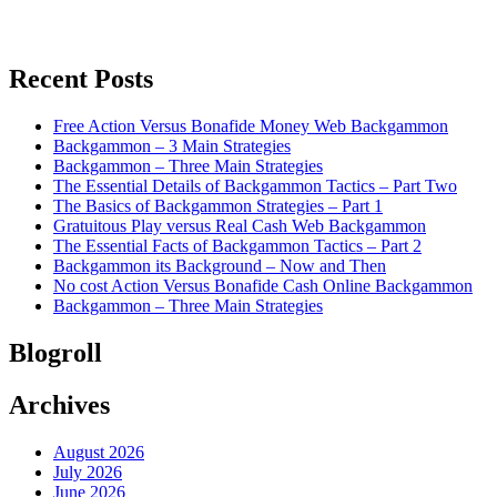
Recent Posts
Free Action Versus Bonafide Money Web Backgammon
Backgammon – 3 Main Strategies
Backgammon – Three Main Strategies
The Essential Details of Backgammon Tactics – Part Two
The Basics of Backgammon Strategies – Part 1
Gratuitous Play versus Real Cash Web Backgammon
The Essential Facts of Backgammon Tactics – Part 2
Backgammon its Background – Now and Then
No cost Action Versus Bonafide Cash Online Backgammon
Backgammon – Three Main Strategies
Blogroll
Archives
August 2026
July 2026
June 2026