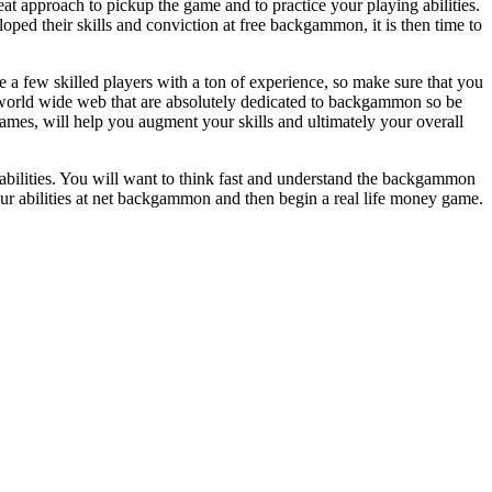
at approach to pickup the game and to practice your playing abilities.
oped their skills and conviction at free backgammon, it is then time to
 a few skilled players with a ton of experience, so make sure that you
 world wide web that are absolutely dedicated to backgammon so be
games, will help you augment your skills and ultimately your overall
abilities. You will want to think fast and understand the backgammon
r abilities at net backgammon and then begin a real life money game.