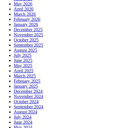
May 2026
April 2026
March 2026
February 2026
January 2026
December 2025
November 2025
October 2025
September 2025
August 2025
July 2025
June 2025
May 2025
April 2025
March 2025
February 2025
January 2025
December 2024
November 2024
October 2024
September 2024
August 2024
July 2024
June 2024
May 2024