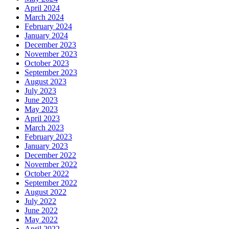
April 2024
March 2024
February 2024
January 2024
December 2023
November 2023
October 2023
September 2023
August 2023
July 2023
June 2023
May 2023
April 2023
March 2023
February 2023
January 2023
December 2022
November 2022
October 2022
September 2022
August 2022
July 2022
June 2022
May 2022
April 2022