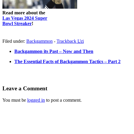
Read more about the
Las Vegas 2024 Super
Bowl Streaker
!
Filed under:
Backgammon
-
Trackback
Uri
Backgammon its Past – Now and Then
The Essential Facts of Backgammon Tactics – Part 2
Leave a Comment
You must be
logged in
to post a comment.