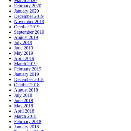
March 2020
February 2020
January 2020
December 2019
November 2019
October 2019
September 2019
August 2019
July 2019
June 2019
May 2019
April 2019
March 2019
February 2019
January 2019
December 2018
October 2018
August 2018
July 2018
June 2018
May 2018
April 2018
March 2018
February 2018
January 2018