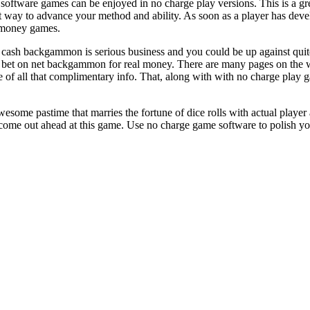
 software games can be enjoyed in no charge play versions. This is a gre
nt way to advance your method and ability. As soon as a player has devel
e money games.
 cash backgammon is serious business and you could be up against quite
you bet on net backgammon for real money. There are many pages on the
e of all that complimentary info. That, along with with no charge play 
ome pastime that marries the fortune of dice rolls with actual player 
come out ahead at this game. Use no charge game software to polish you