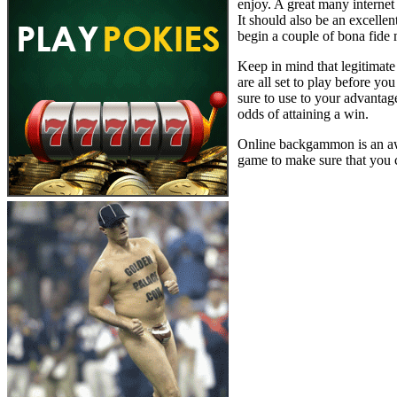
enjoy. A great many internet
It should also be an excelle
begin a couple of bona fid
Keep in mind that legitimate
are all set to play before 
sure to use to your advantag
odds of attaining a win.
Online backgammon is an awes
game to make sure that you 