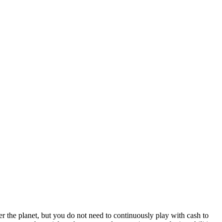
 the planet, but you do not need to continuously play with cash to