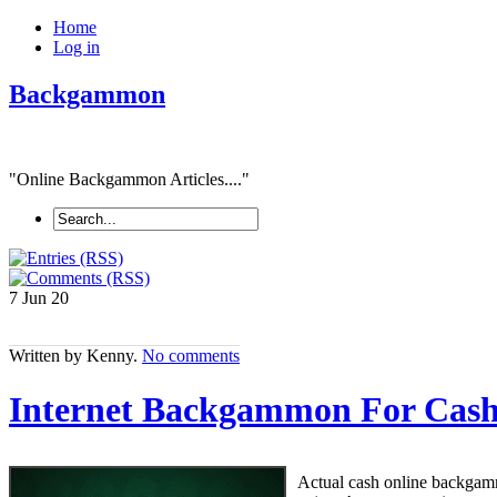
Home
Log in
Backgammon
"Online Backgammon Articles...."
7 Jun
20
Written by Kenny.
No comments
Internet Backgammon For Cas
Actual cash online backgamm