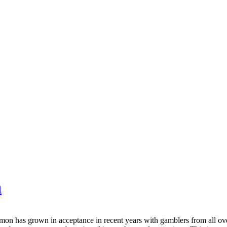
h
on has grown in acceptance in recent years with gamblers from all over