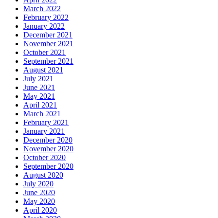
March 2022
February 2022
January 2022
December 2021
November 2021
October 2021
September 2021
August 2021
July 2021
June 2021
May 2021
April 2021
March 2021
February 2021
January 2021
December 2020
November 2020
October 2020
September 2020
August 2020
July 2020
June 2020
May 2020
April 2020