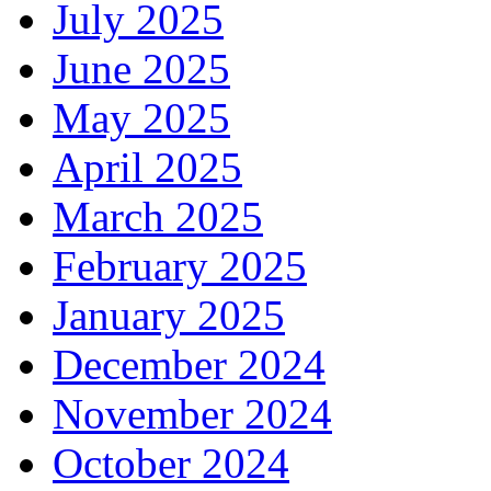
July 2025
June 2025
May 2025
April 2025
March 2025
February 2025
January 2025
December 2024
November 2024
October 2024