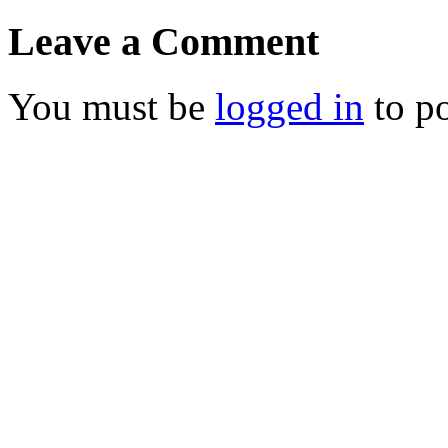
Leave a Comment
You must be
logged in
to p