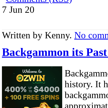
7 Jun
20
Written by Kenny.
No comm
Backgammon its Past
Backgammon
history. It
backgammon
approximat