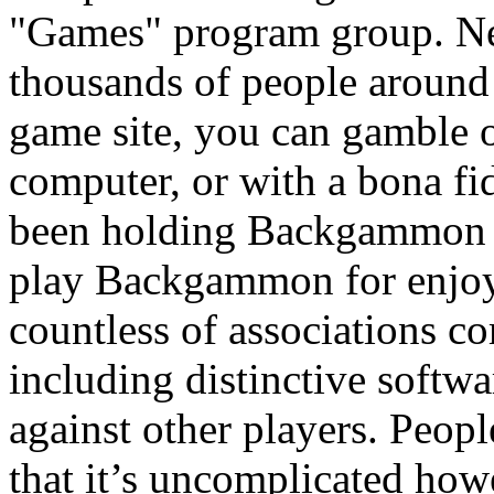
"Games" program group. N
thousands of people around 
game site, you can gamble
computer, or with a bona fi
been holding Backgammon t
play Backgammon for enjoym
countless of associations 
including distinctive softwa
against other players. Peop
that it’s uncomplicated howe