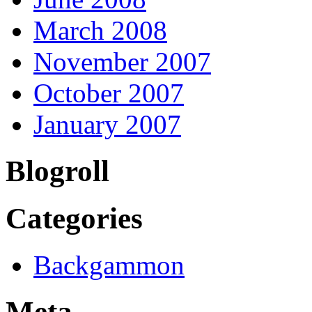
March 2008
November 2007
October 2007
January 2007
Blogroll
Categories
Backgammon
Meta