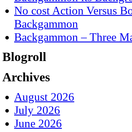
No cost Action Versus B
Backgammon
Backgammon – Three Mai
Blogroll
Archives
August 2026
July 2026
June 2026