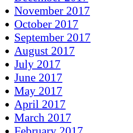
November 2017
October 2017
September 2017
August 2017
July 2017
June 2017
May 2017
April 2017
March 2017
February 2017