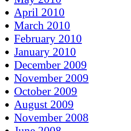
April 2010
March 2010
February 2010
January 2010
December 2009
November 2009
October 2009
August 2009
November 2008
June 2008