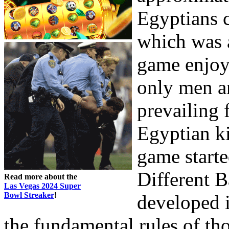
Egyptians 
which was a
game enjoy
only men a
prevailing 
Egyptian ki
game starte
Different 
Read more about the
Las Vegas 2024 Super
Bowl Streaker
!
developed i
the fundamental rules of tho