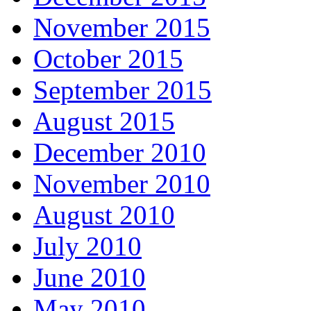
November 2015
October 2015
September 2015
August 2015
December 2010
November 2010
August 2010
July 2010
June 2010
May 2010