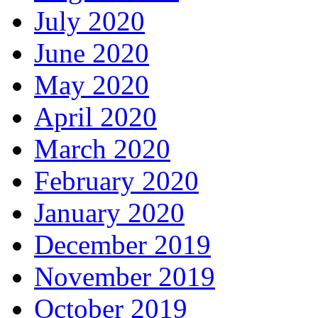
July 2020
June 2020
May 2020
April 2020
March 2020
February 2020
January 2020
December 2019
November 2019
October 2019