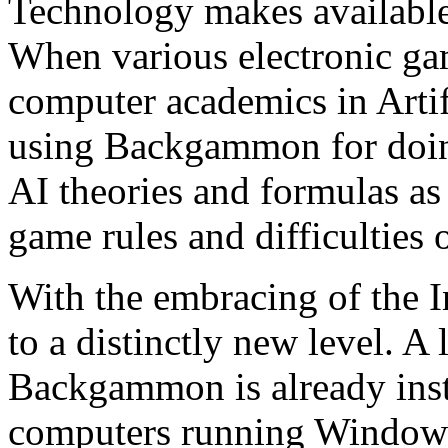
Technology makes availabl
When various electronic ga
computer academics in Artif
using Backgammon for doing
AI theories and formulas as
game rules and difficulties 
With the embracing of the 
to a distinctly new level. A
Backgammon is already ins
computers running Windows