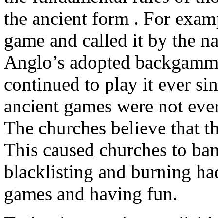
the ancient form . For exam
game and called it by the n
Anglo’s adopted backgammo
continued to play it ever 
ancient games were not ever
The churches believe that t
This caused churches to ba
blacklisting and burning ha
games and having fun.