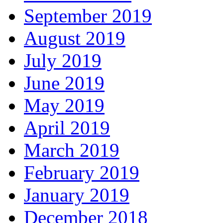
September 2019
August 2019
July 2019
June 2019
May 2019
April 2019
March 2019
February 2019
January 2019
December 2018