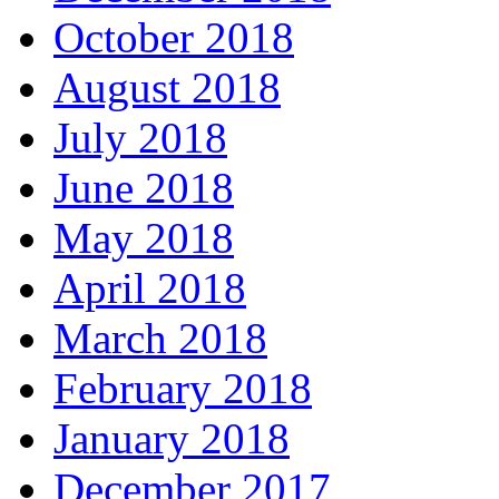
October 2018
August 2018
July 2018
June 2018
May 2018
April 2018
March 2018
February 2018
January 2018
December 2017