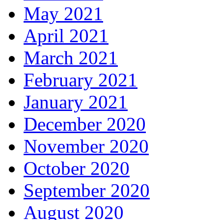
May 2021
April 2021
March 2021
February 2021
January 2021
December 2020
November 2020
October 2020
September 2020
August 2020