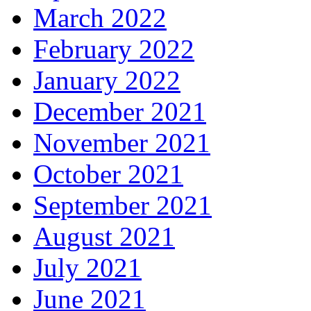
March 2022
February 2022
January 2022
December 2021
November 2021
October 2021
September 2021
August 2021
July 2021
June 2021