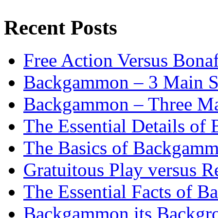
Recent Posts
Free Action Versus Bo
Backgammon – 3 Main St
Backgammon – Three Mai
The Essential Details o
The Basics of Backgammo
Gratuitous Play versus
The Essential Facts of B
Backgammon its Backgr