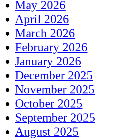
May 2026
April 2026
March 2026
February 2026
January 2026
December 2025
November 2025
October 2025
September 2025
August 2025