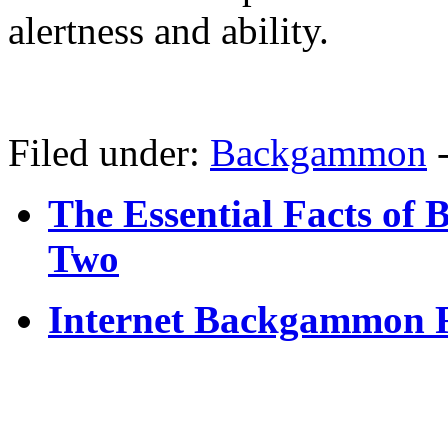
alertness and ability.
Filed under:
Backgammon
The Essential Facts of
Two
Internet Backgammon 