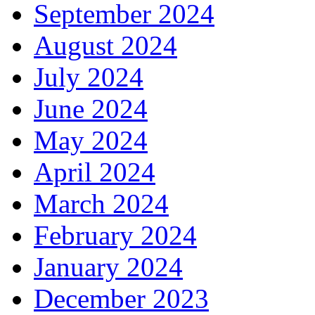
September 2024
August 2024
July 2024
June 2024
May 2024
April 2024
March 2024
February 2024
January 2024
December 2023