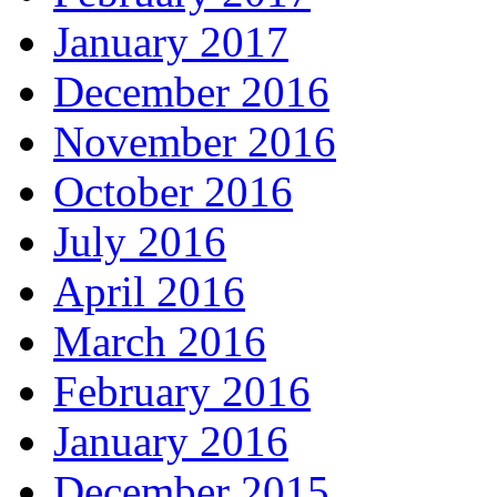
January 2017
December 2016
November 2016
October 2016
July 2016
April 2016
March 2016
February 2016
January 2016
December 2015