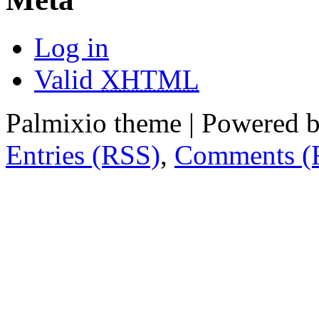
Log in
Valid
XHTML
Palmixio theme | Powered 
Entries (RSS)
,
Comments (