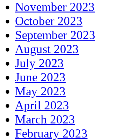
November 2023
October 2023
September 2023
August 2023
July 2023
June 2023
May 2023
April 2023
March 2023
February 2023