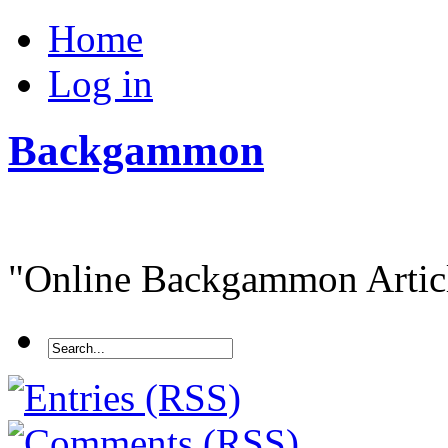
Home
Log in
Backgammon
"Online Backgammon Article