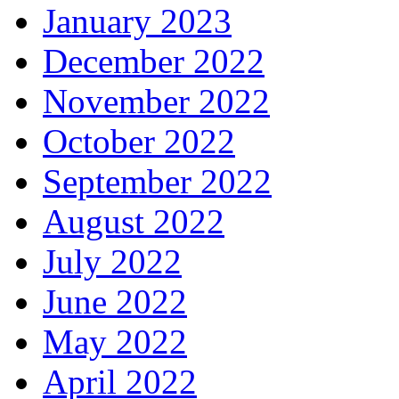
January 2023
December 2022
November 2022
October 2022
September 2022
August 2022
July 2022
June 2022
May 2022
April 2022