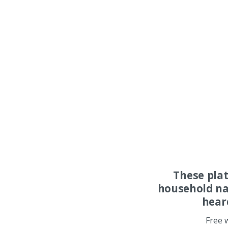
These pla
household na
hear
Free 