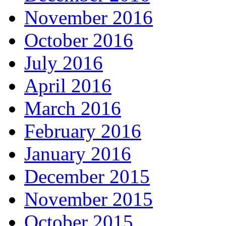
November 2016
October 2016
July 2016
April 2016
March 2016
February 2016
January 2016
December 2015
November 2015
October 2015