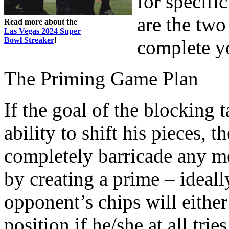
for specific
are the two
Read more about the
Las Vegas 2024 Super
Bowl Streaker
!
complete y
The Priming Game Plan
If the goal of the blocking 
ability to shift his pieces, 
completely barricade any m
by creating a prime – ideall
opponent’s chips will eithe
position if he/she at all tri