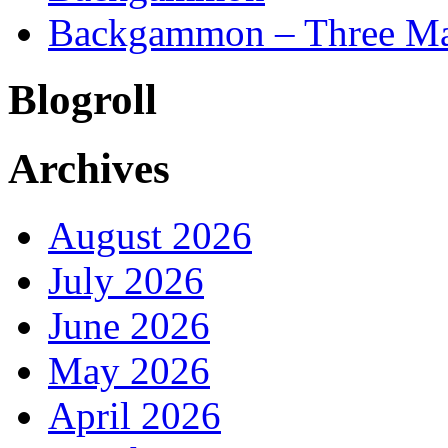
Backgammon – Three Mai
Blogroll
Archives
August 2026
July 2026
June 2026
May 2026
April 2026