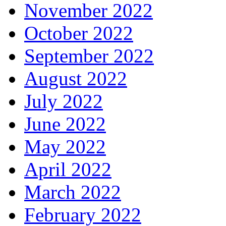
November 2022
October 2022
September 2022
August 2022
July 2022
June 2022
May 2022
April 2022
March 2022
February 2022