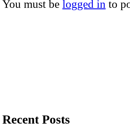
You must be
logged in
to p
Recent Posts