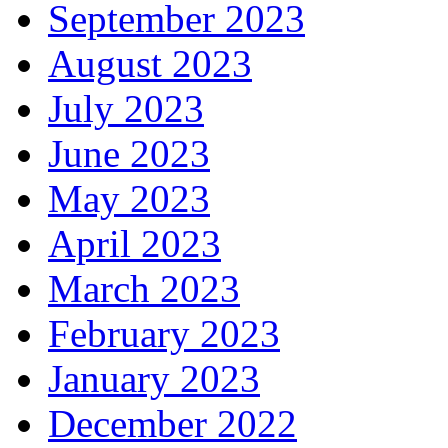
September 2023
August 2023
July 2023
June 2023
May 2023
April 2023
March 2023
February 2023
January 2023
December 2022