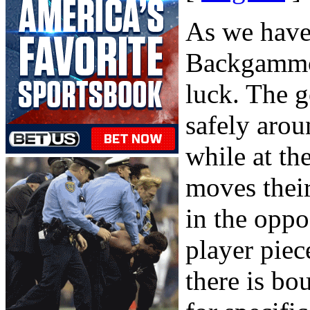
As we have 
Backgammon
luck. The g
safely arou
while at th
moves thei
in the oppo
player piec
there is bo