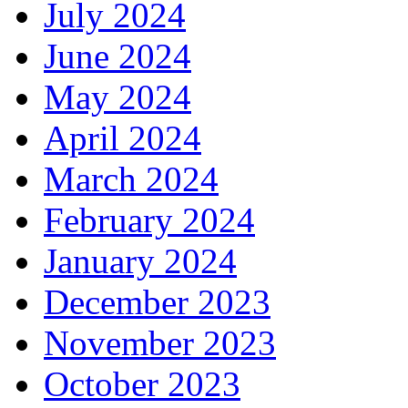
July 2024
June 2024
May 2024
April 2024
March 2024
February 2024
January 2024
December 2023
November 2023
October 2023