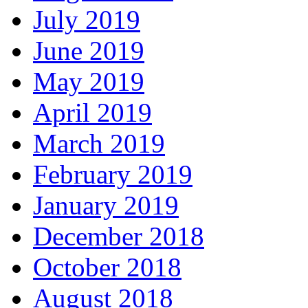
July 2019
June 2019
May 2019
April 2019
March 2019
February 2019
January 2019
December 2018
October 2018
August 2018