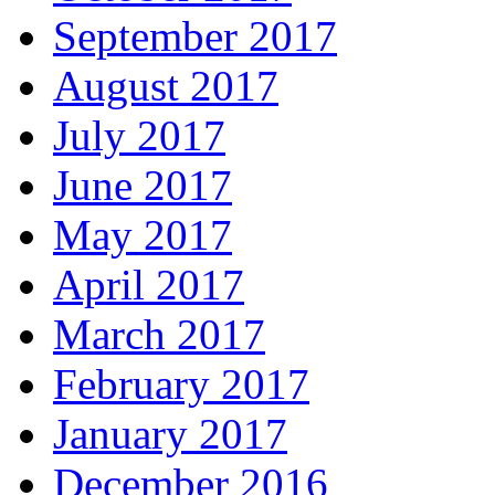
September 2017
August 2017
July 2017
June 2017
May 2017
April 2017
March 2017
February 2017
January 2017
December 2016