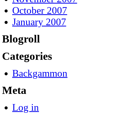
October 2007
January 2007
Blogroll
Categories
Backgammon
Meta
Log in