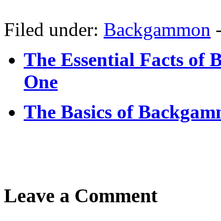
Filed under:
Backgammon
The Essential Facts of
One
The Basics of Backgam
Leave a Comment