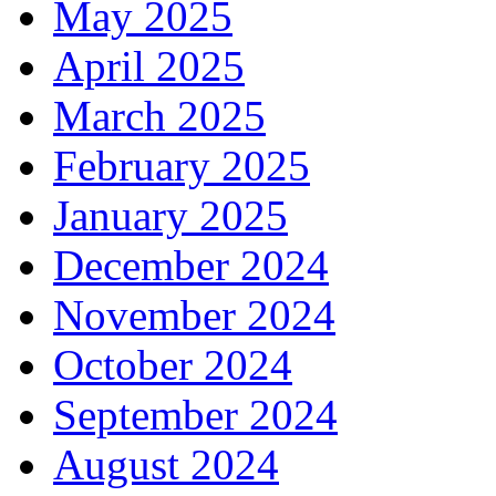
May 2025
April 2025
March 2025
February 2025
January 2025
December 2024
November 2024
October 2024
September 2024
August 2024