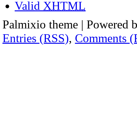
Valid
XHTML
Palmixio theme | Powered 
Entries (RSS)
,
Comments (