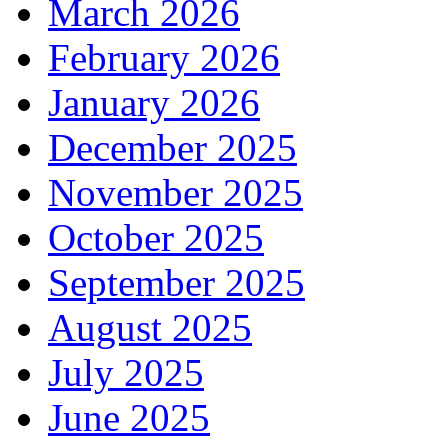
March 2026
February 2026
January 2026
December 2025
November 2025
October 2025
September 2025
August 2025
July 2025
June 2025