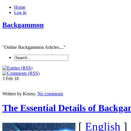
Home
Log in
Backgammon
"Online Backgammon Articles...."
3 Feb
18
Written by Kenny.
No comments
The Essential Details of Backga
[
English
]