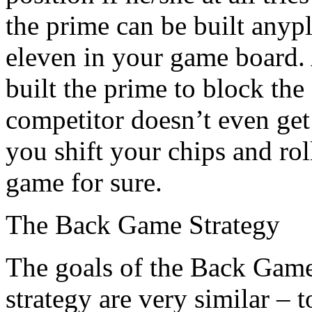
the prime can be built anyp
eleven in your game board.
built the prime to block the
competitor doesn’t even get 
you shift your chips and rol
game for sure.
The Back Game Strategy
The goals of the Back Game
strategy are very similar – 