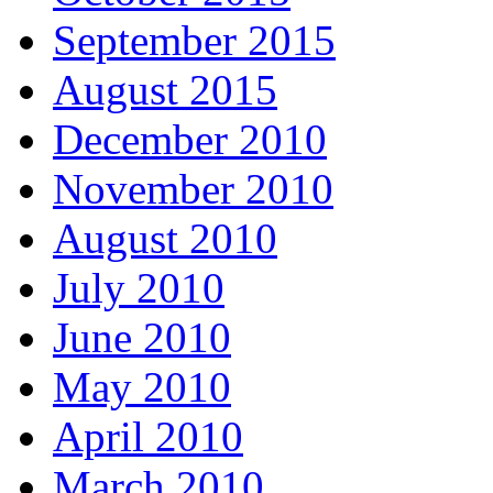
September 2015
August 2015
December 2010
November 2010
August 2010
July 2010
June 2010
May 2010
April 2010
March 2010