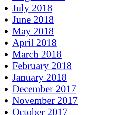
July 2018
June 2018
May 2018
April 2018
March 2018
February 2018
January 2018
December 2017
November 2017
October 2017