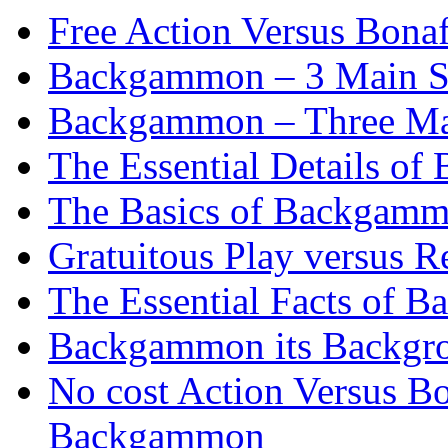
Free Action Versus Bo
Backgammon – 3 Main St
Backgammon – Three Mai
The Essential Details o
The Basics of Backgammo
Gratuitous Play versus
The Essential Facts of B
Backgammon its Backgr
No cost Action Versus B
Backgammon