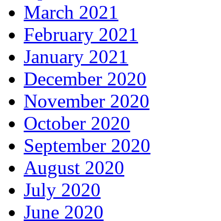
March 2021
February 2021
January 2021
December 2020
November 2020
October 2020
September 2020
August 2020
July 2020
June 2020