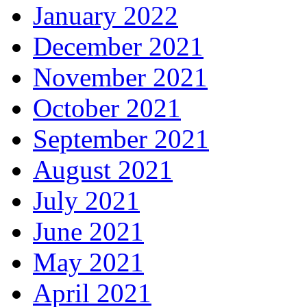
January 2022
December 2021
November 2021
October 2021
September 2021
August 2021
July 2021
June 2021
May 2021
April 2021