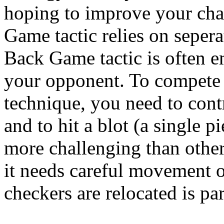
hoping to improve your cha
Game tactic relies on sepera
Back Game tactic is often 
your opponent. To compete
technique, you need to contr
and to hit a blot (a single p
more challenging than othe
it needs careful movement 
checkers are relocated is part