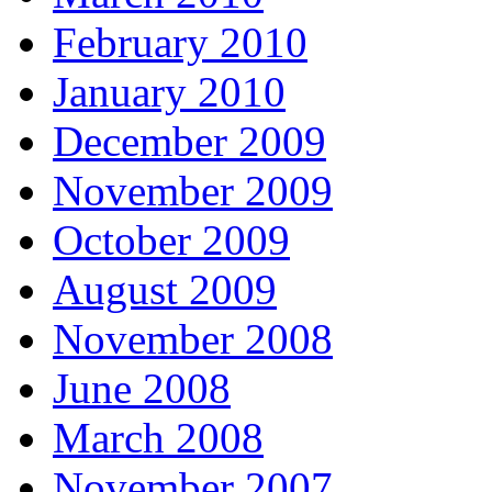
February 2010
January 2010
December 2009
November 2009
October 2009
August 2009
November 2008
June 2008
March 2008
November 2007