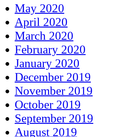
May 2020
April 2020
March 2020
February 2020
January 2020
December 2019
November 2019
October 2019
September 2019
August 2019