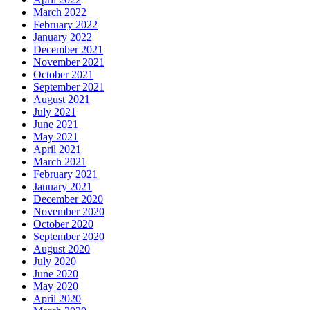
March 2022
February 2022
January 2022
December 2021
November 2021
October 2021
September 2021
August 2021
July 2021
June 2021
May 2021
April 2021
March 2021
February 2021
January 2021
December 2020
November 2020
October 2020
September 2020
August 2020
July 2020
June 2020
May 2020
April 2020