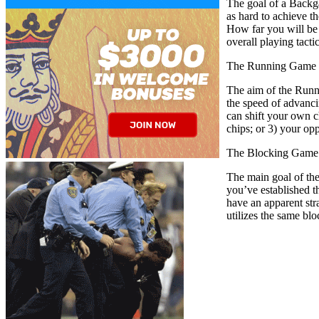
The goal of a Backga
as hard to achieve 
How far you will be 
overall playing tact
The Running Game 
The aim of the Runni
the speed of advanci
can shift your own c
chips; or 3) your op
The Blocking Game 
The main goal of the 
you’ve established t
have an apparent st
utilizes the same bl