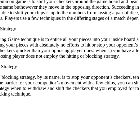
mmon game is to shift your checkers around the game board and bear th
the same buthowever they move in the opposing direction. Succeeding 
able to shift your chips is up to the numbers from tossing a pair of d
ics. Players use a few techniques in the differing stages of a match dep
Strategy
ng Game technique is to entice all your pieces into your inside board a
ng your pieces with absolutely no efforts to hit or stop your opponent’s 
heckers quicker than your opposing player does: when 1) you have a few
posing player does not employ the hitting or blocking strategy.
Strategy
blocking strategy, by its name, is to stop your opponent’s checkers, temp
he barrier for your competitor’s movement with a few chips, you can shi
rategy when to withdraw and shift the checkers that you employed for
ocking technique.