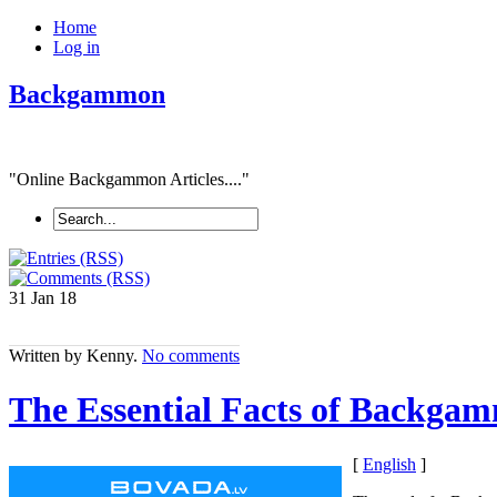
Home
Log in
Backgammon
"Online Backgammon Articles...."
31 Jan
18
Written by Kenny.
No comments
The Essential Facts of Backgam
[
English
]