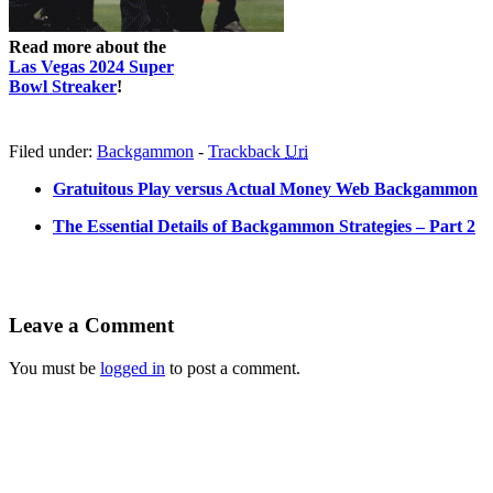
Read more about the
Las Vegas 2024 Super
Bowl Streaker
!
Filed under:
Backgammon
-
Trackback
Uri
Gratuitous Play versus Actual Money Web Backgammon
The Essential Details of Backgammon Strategies – Part 2
Leave a Comment
You must be
logged in
to post a comment.