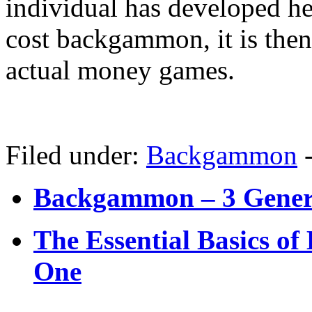
individual has developed her
cost backgammon, it is then
actual money games.
Filed under:
Backgammon
Backgammon – 3 Gener
The Essential Basics o
One