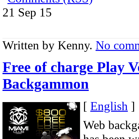
21 Sep
15
Written by Kenny.
No comm
Free of charge Play 
Backgammon
[
English
]
Web backga
has been wa