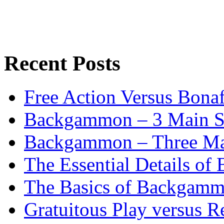
Recent Posts
Free Action Versus Bo
Backgammon – 3 Main St
Backgammon – Three Mai
The Essential Details o
The Basics of Backgammo
Gratuitous Play versus