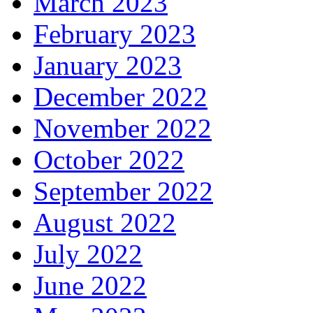
March 2023
February 2023
January 2023
December 2022
November 2022
October 2022
September 2022
August 2022
July 2022
June 2022