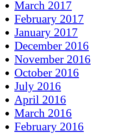
March 2017
February 2017
January 2017
December 2016
November 2016
October 2016
July 2016
April 2016
March 2016
February 2016