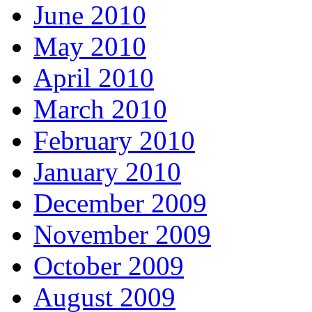
June 2010
May 2010
April 2010
March 2010
February 2010
January 2010
December 2009
November 2009
October 2009
August 2009