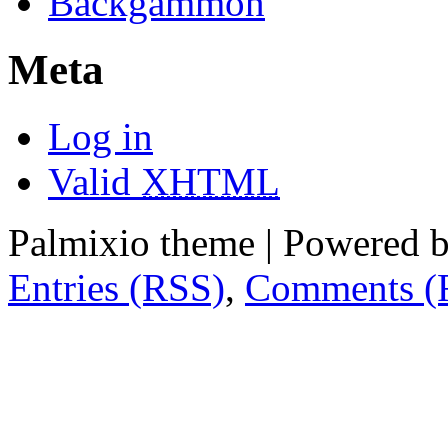
Backgammon
Meta
Log in
Valid
XHTML
Palmixio theme | Powered 
Entries (RSS)
,
Comments (