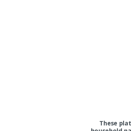
These pla
household na