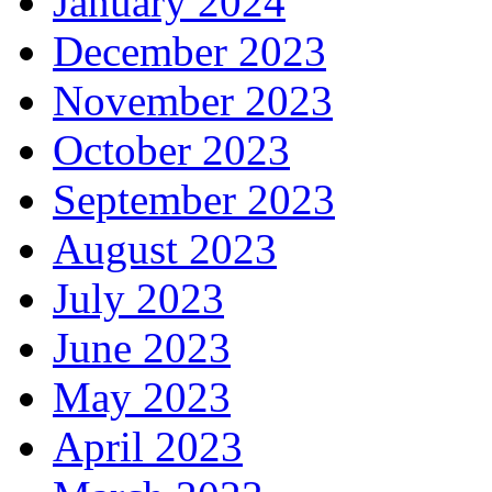
January 2024
December 2023
November 2023
October 2023
September 2023
August 2023
July 2023
June 2023
May 2023
April 2023