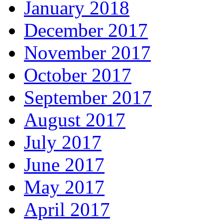
January 2018
December 2017
November 2017
October 2017
September 2017
August 2017
July 2017
June 2017
May 2017
April 2017