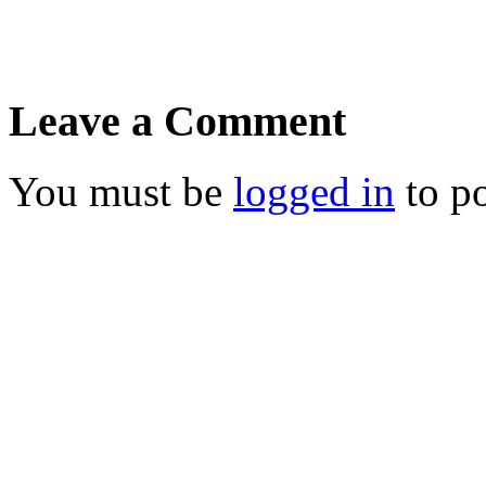
Leave a Comment
You must be
logged in
to p