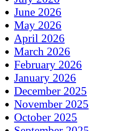
June 2026
May 2026
April 2026
March 2026
February 2026
January 2026
December 2025
November 2025
October 2025
September 2025