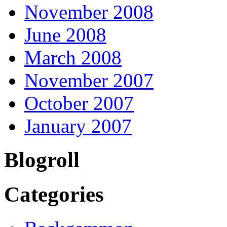
November 2008
June 2008
March 2008
November 2007
October 2007
January 2007
Blogroll
Categories