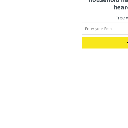
hear
Free 