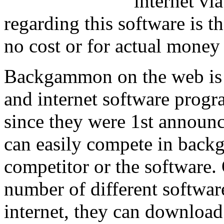
internet vi
regarding this software is th
no cost or for actual money
Backgammon on the web is a
and internet software progr
since they were 1st announc
can easily compete in backg
competitor or the software.
number of different softwar
internet, they can download