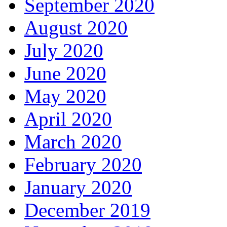
September 2020
August 2020
July 2020
June 2020
May 2020
April 2020
March 2020
February 2020
January 2020
December 2019