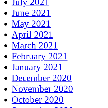
July 2021
June 2021
May 2021
April 2021
March 2021
February 2021
January 2021
December 2020
November 2020
October 2020