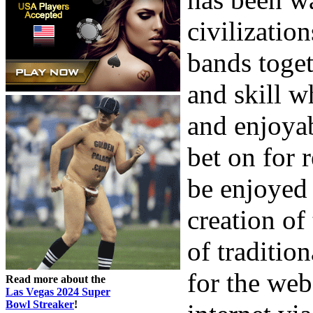
civilizatio
bands toget
and skill w
and enjoy
bet on for 
be enjoyed 
creation o
of traditio
for the web
Read more about the
Las Vegas 2024 Super
Bowl Streaker
!