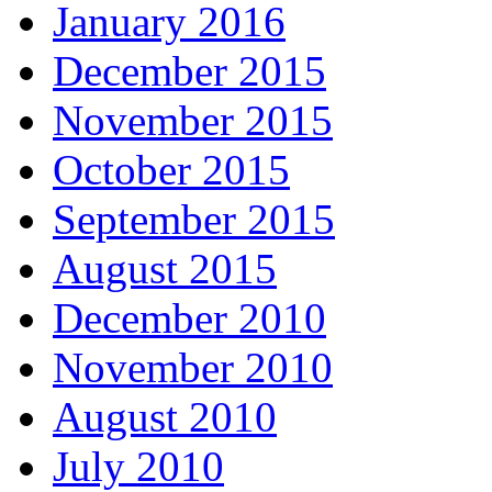
January 2016
December 2015
November 2015
October 2015
September 2015
August 2015
December 2010
November 2010
August 2010
July 2010