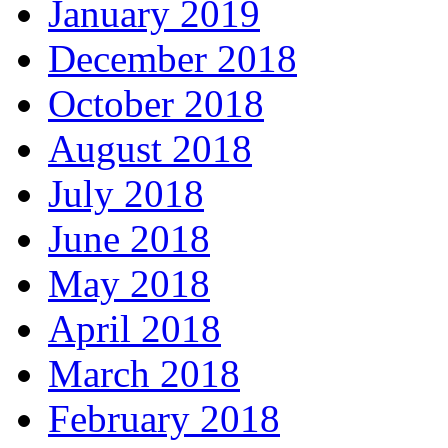
January 2019
December 2018
October 2018
August 2018
July 2018
June 2018
May 2018
April 2018
March 2018
February 2018