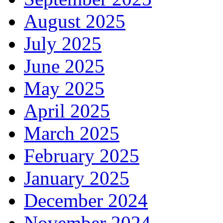
August 2025
July 2025
June 2025
May 2025
April 2025
March 2025
February 2025
January 2025
December 2024
November 2024