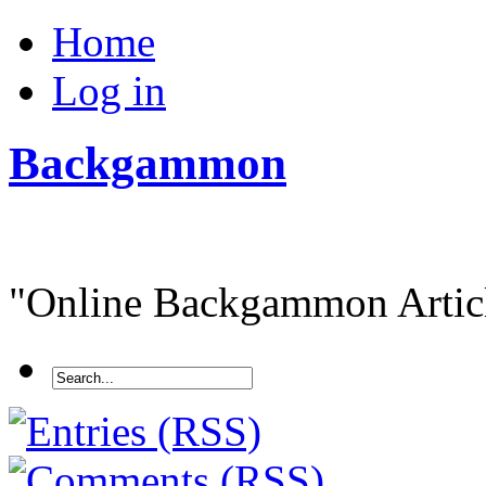
Home
Log in
Backgammon
"Online Backgammon Article