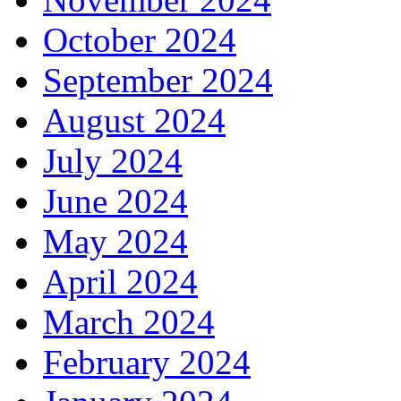
October 2024
September 2024
August 2024
July 2024
June 2024
May 2024
April 2024
March 2024
February 2024