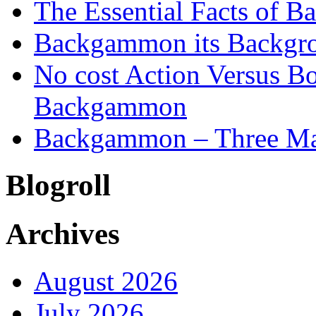
The Essential Facts of B
Backgammon its Backgr
No cost Action Versus B
Backgammon
Backgammon – Three Mai
Blogroll
Archives
August 2026
July 2026