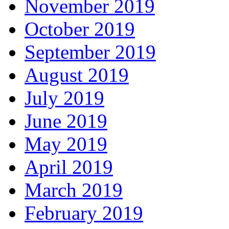
November 2019
October 2019
September 2019
August 2019
July 2019
June 2019
May 2019
April 2019
March 2019
February 2019