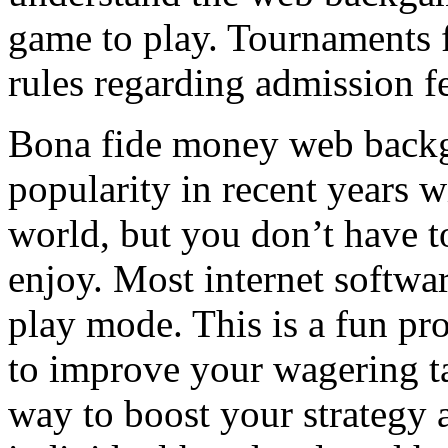
game to play. Tournaments f
rules regarding admission f
Bona fide money web backg
popularity in recent years w
world, but you don’t have t
enjoy. Most internet softwar
play mode. This is a fun pr
to improve your wagering tac
way to boost your strategy 