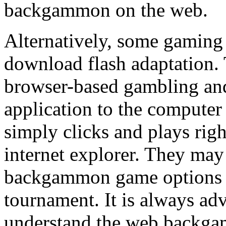
backgammon on the web.
Alternatively, some gaming 
download flash adaptation. 
browser-based gambling and
application to the computer a
simply clicks and plays rig
internet explorer. They may
backgammon game options li
tournament. It is always advi
understand the web backgam