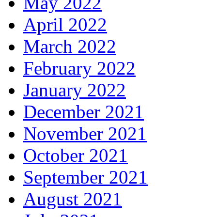
May 2022
April 2022
March 2022
February 2022
January 2022
December 2021
November 2021
October 2021
September 2021
August 2021