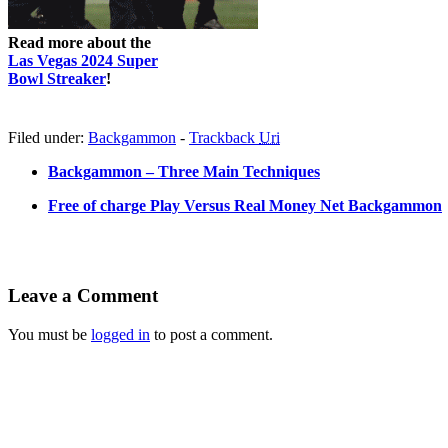
Read more about the
Las Vegas 2024 Super
Bowl Streaker
!
Filed under:
Backgammon
-
Trackback
Uri
Backgammon – Three Main Techniques
Free of charge Play Versus Real Money Net Backgammon
Leave a Comment
You must be
logged in
to post a comment.