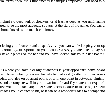
eral terms, there are 3 fundamental techniques employed. You need to be
mbling a 6-deep wall of checkers, or at least as deep as you might achie
dered to be the most adequate strategy at the start of the game. You can
our home board as the match continues.
closing your home board as quick as as you can while keeping your oppo
1-point to your 3-point and you then toss a 5-5, you are able to play 6/1
ey have 2 pieces on the bar and you have locked half your inside board!
n is where you have 2 or higher anchors in your opponent’s home board
e employed when you are extremely behind as it greatly improves your o
oints and also on adjacent points or with one point in between. Timing i
s and a complete wall in your own inner board if you are then required t
e you don’t have any other spare pieces to shift! In this case, it’s bett
ovides you a chance to hit, so it can be a wonderful idea to attempt and 