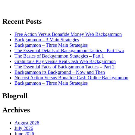
Recent Posts
Free Action Versus Bonafide Money Web Backgammon
Backgammon – 3 Main Strategies
Backgammon – Three Main Strategies
The Essential Details of Backgammon Tactics – Part Two
The Basics of Backgammon Strategies – Part 1
Gratuitous Play versus Real Cash Web Backgammon
The Essential Facts of Backgammon Tactics – Part 2
Backgammon its Background – Now and Then
No cost Action Versus Bonafide Cash Online Backgammon
Backgammon – Three Main Strategies
Blogroll
Archives
August 2026
July 2026
June 2026