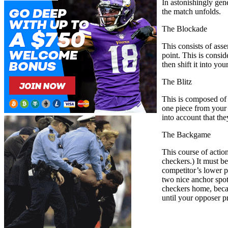
In astonishingly gen
the match unfolds.
The Blockade
This consists of asse
point. This is consi
then shift it into y
The Blitz
This is composed of 
one piece from your 
into account that th
The Backgame
This course of actio
checkers.) It must b
competitor’s lower p
two nice anchor spot
checkers home, becaus
until your opposer pr