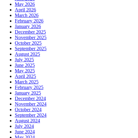
May 2026
April 2026
March 2026
February 2026
January 2026
December 2025
November 2025
October 2025
September 2025
August 2025
July 2025
June 2025
May 2025
April 2025
March 2025
February 2025
January 2025
December 2024
November 2024
October 2024
September 2024
August 2024
July 2024
June 2024
May 2024