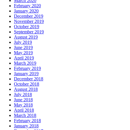
March 2020
February 2020
January 2020
December 2019
November 2019
October 2019
September 2019
August 2019
July 2019
June 2019
May 2019
April 2019
March 2019
February 2019
January 2019
December 2018
October 2018
August 2018
July 2018
June 2018
May 2018
April 2018
March 2018
February 2018
January 2018