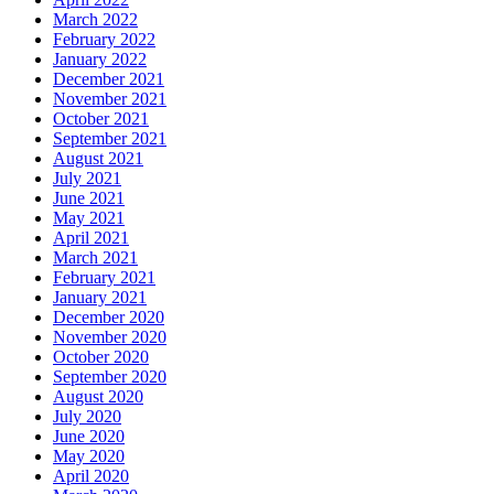
March 2022
February 2022
January 2022
December 2021
November 2021
October 2021
September 2021
August 2021
July 2021
June 2021
May 2021
April 2021
March 2021
February 2021
January 2021
December 2020
November 2020
October 2020
September 2020
August 2020
July 2020
June 2020
May 2020
April 2020