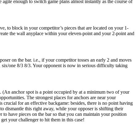
 agile enough to switch game plans almost instantly as the course of
ve, to block in your competitor’s pieces that are located on your 1-
 create the wall anyplace within your eleven-point and your 2-point and
ser on the bar. i.e., if your competitor tosses an early 2 and moves
 six/one 8/3 8/3. Your opponent is now in serious difficulty taking
. (An anchor spot is a point occupied by at a minimum two of your
pportunities. The strongest places for anchors are near your
s crucial for an effective backgame: besides, there is no point having
o dismantle this right away, while your opposer is shifting their
er to have pieces on the bar so that you can maintain your position
get your challenger to hit them in this case!