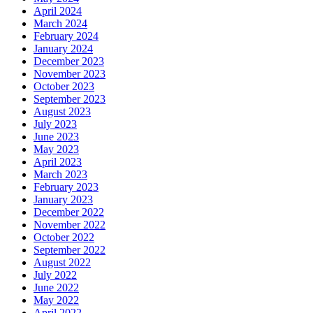
April 2024
March 2024
February 2024
January 2024
December 2023
November 2023
October 2023
September 2023
August 2023
July 2023
June 2023
May 2023
April 2023
March 2023
February 2023
January 2023
December 2022
November 2022
October 2022
September 2022
August 2022
July 2022
June 2022
May 2022
April 2022