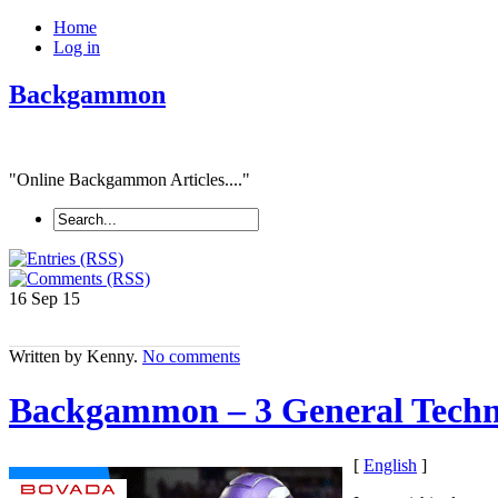
Home
Log in
Backgammon
"Online Backgammon Articles...."
16 Sep
15
Written by Kenny.
No comments
Backgammon – 3 General Techn
[
English
]