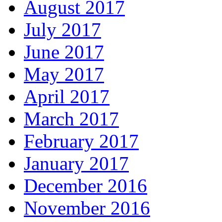
August 2017
July 2017
June 2017
May 2017
April 2017
March 2017
February 2017
January 2017
December 2016
November 2016