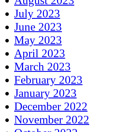
August 2023
July 2023
June 2023
May 2023
April 2023
March 2023
February 2023
January 2023
December 2022
November 2022