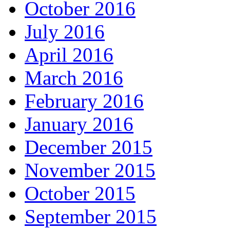
October 2016
July 2016
April 2016
March 2016
February 2016
January 2016
December 2015
November 2015
October 2015
September 2015