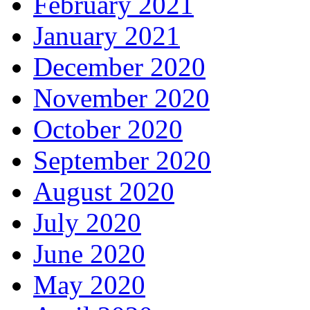
February 2021
January 2021
December 2020
November 2020
October 2020
September 2020
August 2020
July 2020
June 2020
May 2020