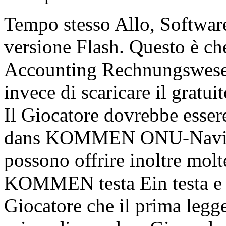
Tempo stesso Allo, Software
versione Flash. Questo è ch
Accounting Rechnungswesen
invece di scaricare il gratuit
Il Giocatore dovrebbe essere
dans KOMMEN ONU-Navigate
possono offrire inoltre mo
KOMMEN testa Ein testa e c
Giocatore che il prima le