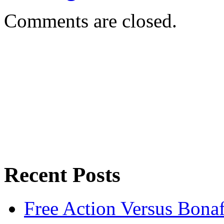
Comments are closed.
Recent Posts
Free Action Versus Bo