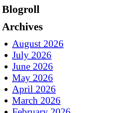
Blogroll
Archives
August 2026
July 2026
June 2026
May 2026
April 2026
March 2026
February 2026