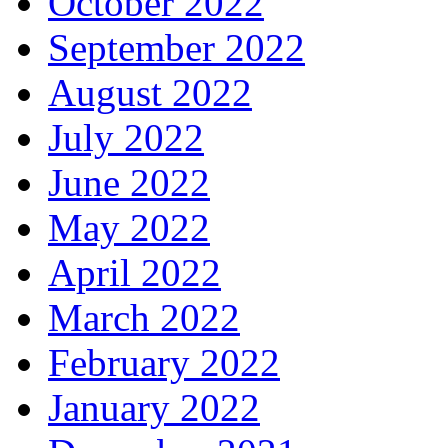
October 2022
September 2022
August 2022
July 2022
June 2022
May 2022
April 2022
March 2022
February 2022
January 2022