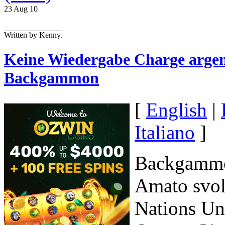
23 Aug
10
Written by Kenny.
Keine Wiedergabe Charge argent
Backgammon
[
English
|
Italiano
]
Backgammon
Amato svol
Nations Uni