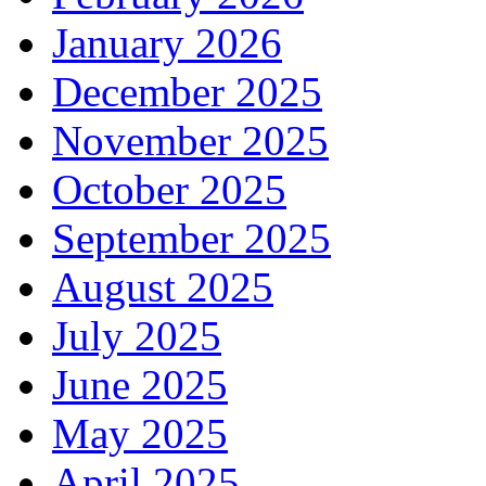
January 2026
December 2025
November 2025
October 2025
September 2025
August 2025
July 2025
June 2025
May 2025
April 2025