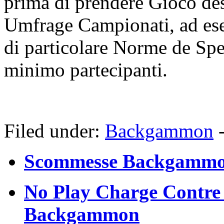
prima di prendere Gioco de
Umfrage Campionati, ad ese
di particolare Norme de Spe
minimo partecipanti.
Filed under:
Backgammon
Scommesse Backgammo
No Play Charge Contre 
Backgammon