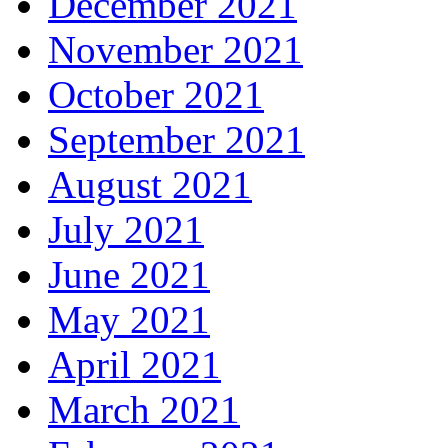
December 2021
November 2021
October 2021
September 2021
August 2021
July 2021
June 2021
May 2021
April 2021
March 2021