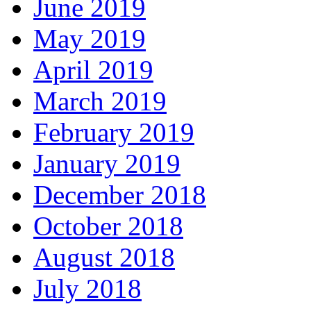
June 2019
May 2019
April 2019
March 2019
February 2019
January 2019
December 2018
October 2018
August 2018
July 2018