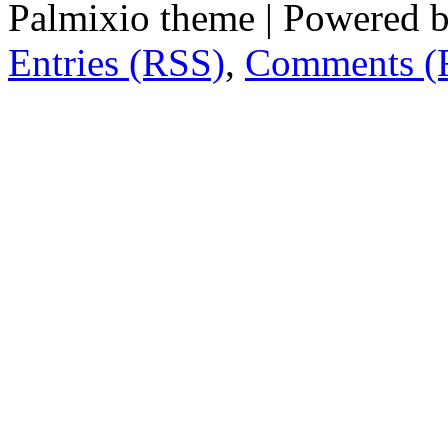
Palmixio theme | Powered 
Entries (RSS)
,
Comments (