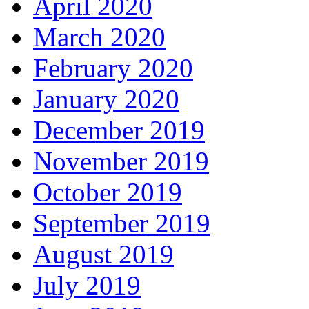
April 2020
March 2020
February 2020
January 2020
December 2019
November 2019
October 2019
September 2019
August 2019
July 2019