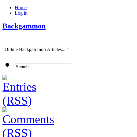
Home
Log in
Backgammon
"Online Backgammon Articles...."