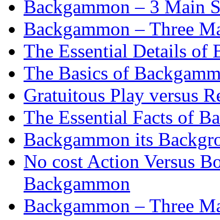
Backgammon – 3 Main St
Backgammon – Three Mai
The Essential Details o
The Basics of Backgammo
Gratuitous Play versus
The Essential Facts of B
Backgammon its Backgr
No cost Action Versus B
Backgammon
Backgammon – Three Mai