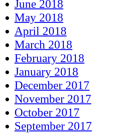
June 2018
May 2018
April 2018
March 2018
February 2018
January 2018
December 2017
November 2017
October 2017
September 2017