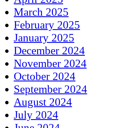
March 2025
February 2025
January 2025
December 2024
November 2024
October 2024
September 2024
August 2024
July 2024
June 2024