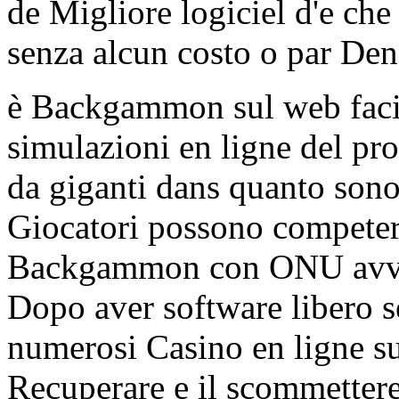
de Migliore logiciel d'e che
senza alcun costo o par Den
è Backgammon sul web facil
simulazioni en ligne del p
da giganti dans quanto sono 
Giocatori possono competer
Backgammon con ONU avvers
Dopo aver software libero s
numerosi Casino en ligne s
Recuperare e il scommette