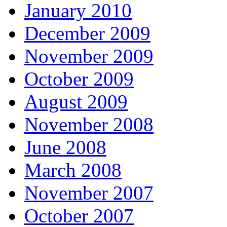
January 2010
December 2009
November 2009
October 2009
August 2009
November 2008
June 2008
March 2008
November 2007
October 2007