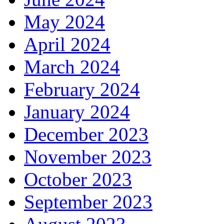
May 2024
April 2024
March 2024
February 2024
January 2024
December 2023
November 2023
October 2023
September 2023