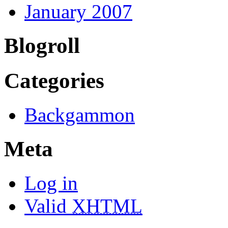
January 2007
Blogroll
Categories
Backgammon
Meta
Log in
Valid
XHTML