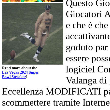
Questo Gioc
Giocatori A
e che è che
accattivan
goduto par
essere poss
logiciel Co
Read more about the
Las Vegas 2024 Super
Bowl Streaker
!
Valanga di 
Eccellenza MODIFICATI par
scommettere tramite Internet