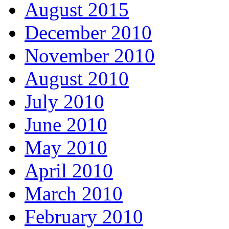
August 2015
December 2010
November 2010
August 2010
July 2010
June 2010
May 2010
April 2010
March 2010
February 2010