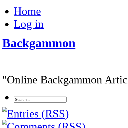
Home
Log in
Backgammon
"Online Backgammon Article