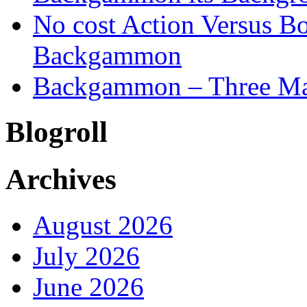
No cost Action Versus B
Backgammon
Backgammon – Three Mai
Blogroll
Archives
August 2026
July 2026
June 2026