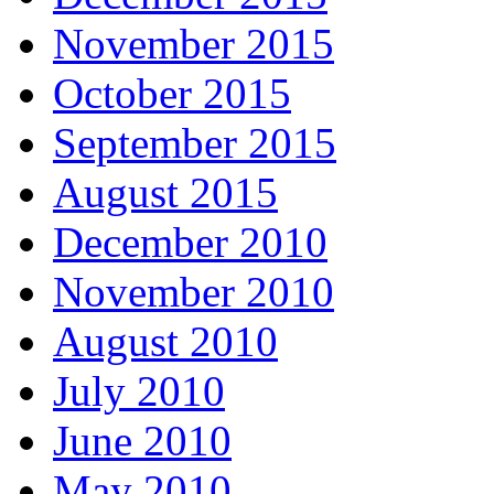
November 2015
October 2015
September 2015
August 2015
December 2010
November 2010
August 2010
July 2010
June 2010
May 2010