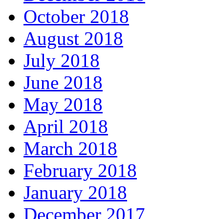
October 2018
August 2018
July 2018
June 2018
May 2018
April 2018
March 2018
February 2018
January 2018
December 2017