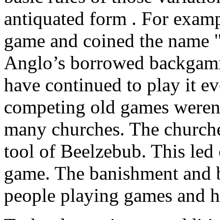
antiquated form . For examp
game and coined the name "
Anglo’s borrowed backgamm
have continued to play it 
competing old games weren
many churches. The churche
tool of Beelzebub. This led 
game. The banishment and 
people playing games and h