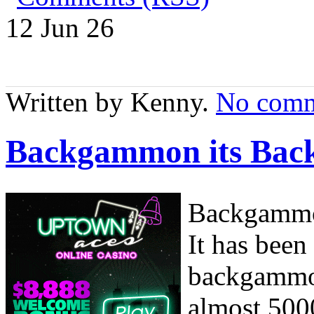
12 Jun
26
Written by Kenny.
No comm
Backgammon its Bac
Backgammon
It has been
backgammon
almost 500