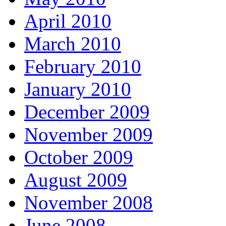
April 2010
March 2010
February 2010
January 2010
December 2009
November 2009
October 2009
August 2009
November 2008
June 2008