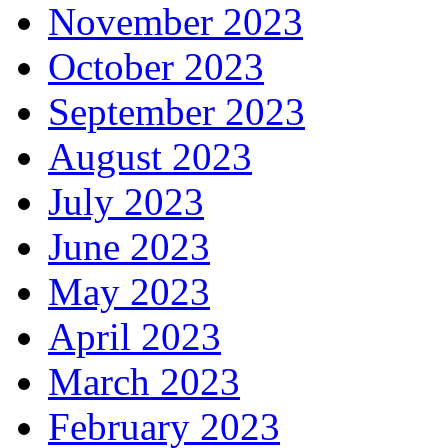
November 2023
October 2023
September 2023
August 2023
July 2023
June 2023
May 2023
April 2023
March 2023
February 2023