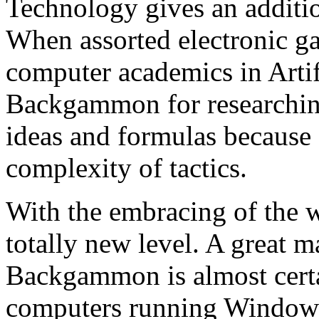
Technology gives an addit
When assorted electronic g
computer academics in Artifi
Backgammon for researching
ideas and formulas because 
complexity of tactics.
With the embracing of the
totally new level. A great 
Backgammon is almost certa
computers running Windows