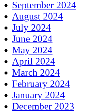
September 2024
August 2024
July 2024
June 2024
May 2024
April 2024
March 2024
February 2024
January 2024
December 2023