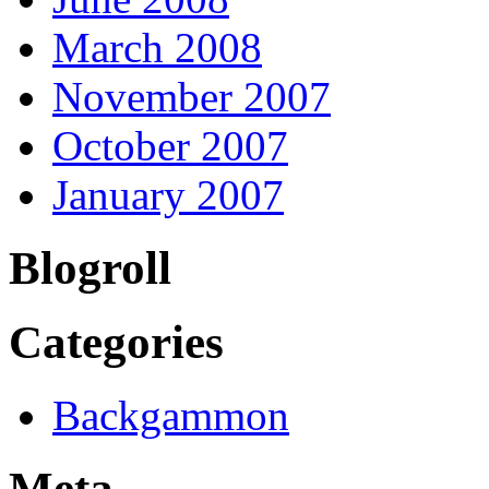
March 2008
November 2007
October 2007
January 2007
Blogroll
Categories
Backgammon
Meta