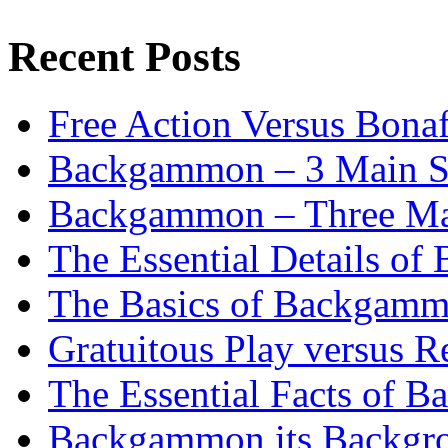
Recent Posts
Free Action Versus Bo
Backgammon – 3 Main St
Backgammon – Three Mai
The Essential Details o
The Basics of Backgammo
Gratuitous Play versus
The Essential Facts of B
Backgammon its Backgr