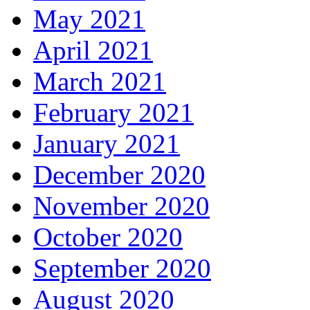
May 2021
April 2021
March 2021
February 2021
January 2021
December 2020
November 2020
October 2020
September 2020
August 2020