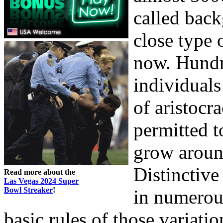
called bac
close type 
now. Hundr
individuals
of aristocr
permitted t
grow around
Distinctiv
Read more about the
Las Vegas 2024 Super
Bowl Streaker
!
in numerous
basic rules of those variatio