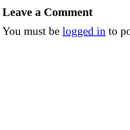
Leave a Comment
You must be
logged in
to p