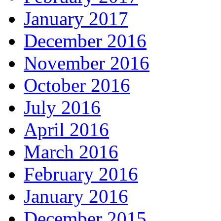
January 2017
December 2016
November 2016
October 2016
July 2016
April 2016
March 2016
February 2016
January 2016
December 2015