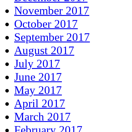
November 2017
October 2017
September 2017
August 2017
July 2017
June 2017
May 2017
April 2017
March 2017
February 2017