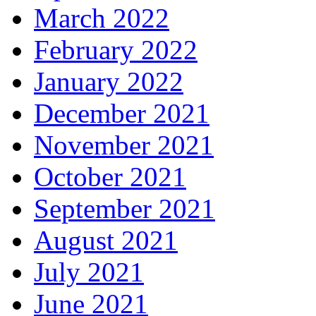
March 2022
February 2022
January 2022
December 2021
November 2021
October 2021
September 2021
August 2021
July 2021
June 2021