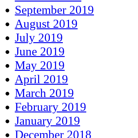
September 2019
August 2019
July 2019
June 2019
May 2019
April 2019
March 2019
February 2019
January 2019
December 2018