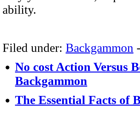
ability.
Filed under:
Backgammon
No cost Action Versus 
Backgammon
The Essential Facts of