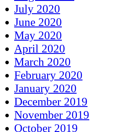
July 2020
June 2020
May 2020
April 2020
March 2020
February 2020
January 2020
December 2019
November 2019
October 2019