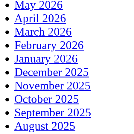
May 2026
April 2026
March 2026
February 2026
January 2026
December 2025
November 2025
October 2025
September 2025
August 2025