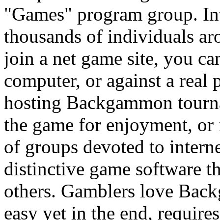
"Games" program group. I
thousands of individuals ar
join a net game site, you 
computer, or against a real 
hosting Backgammon tourna
the game for enjoyment, or 
of groups devoted to inter
distinctive game software t
others. Gamblers love Backg
easy yet in the end, require