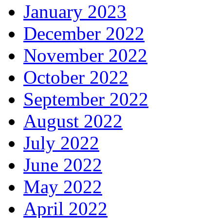
January 2023
December 2022
November 2022
October 2022
September 2022
August 2022
July 2022
June 2022
May 2022
April 2022