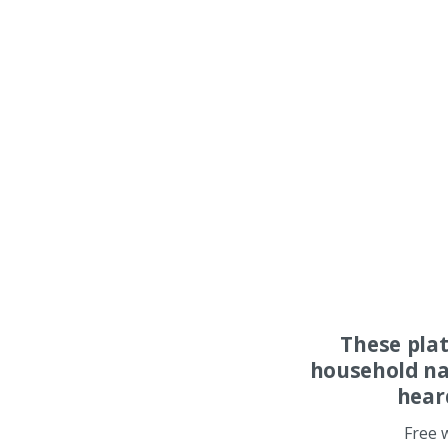
These pla
household na
hear
Free 