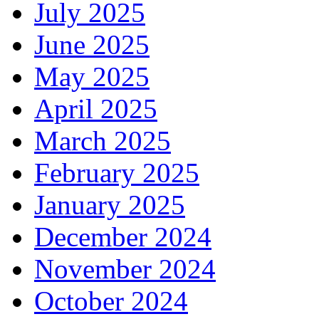
July 2025
June 2025
May 2025
April 2025
March 2025
February 2025
January 2025
December 2024
November 2024
October 2024