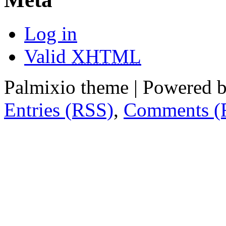
Log in
Valid
XHTML
Palmixio theme | Powered 
Entries (RSS)
,
Comments (