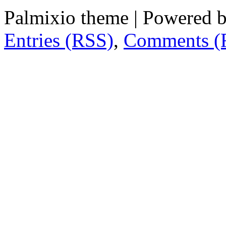
Palmixio theme | Powered 
Entries (RSS)
,
Comments (