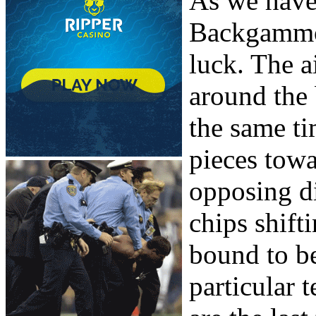
As we have 
Backgammon
luck. The a
around the
the same t
pieces towa
opposing d
chips shift
bound to be
particular 