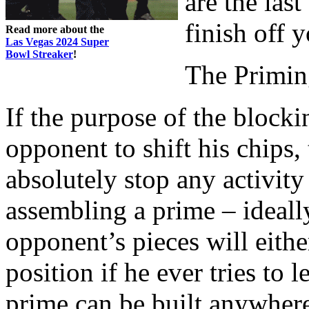
are the las
finish off 
Read more about the
Las Vegas 2024 Super
Bowl Streaker
!
The Primin
If the purpose of the blocki
opponent to shift his chips,
absolutely stop any activity
assembling a prime – ideall
opponent’s pieces will eith
position if he ever tries to
prime can be built anywher