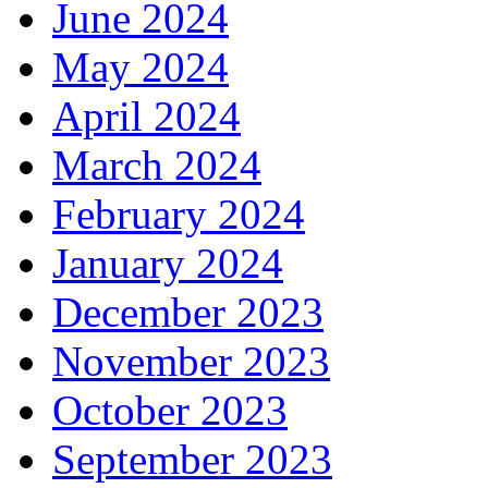
June 2024
May 2024
April 2024
March 2024
February 2024
January 2024
December 2023
November 2023
October 2023
September 2023