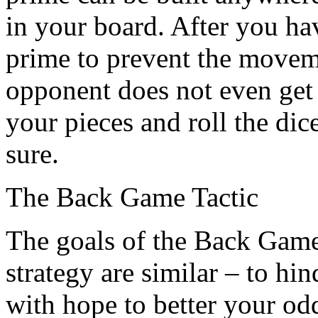
in your board. After you ha
prime to prevent the movem
opponent does not even get t
your pieces and roll the dic
sure.
The Back Game Tactic
The goals of the Back Game
strategy are similar – to hi
with hope to better your o