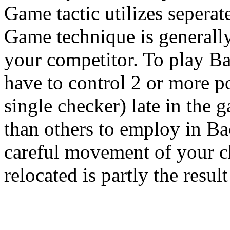
Game tactic utilizes seperat
Game technique is generall
your competitor. To play B
have to control 2 or more poi
single checker) late in the 
than others to employ in B
careful movement of your c
relocated is partly the result