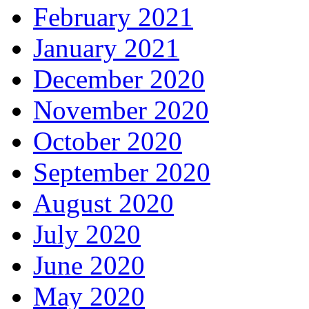
February 2021
January 2021
December 2020
November 2020
October 2020
September 2020
August 2020
July 2020
June 2020
May 2020