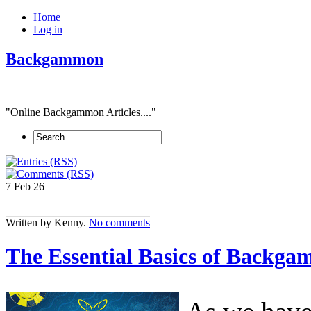
Home
Log in
Backgammon
"Online Backgammon Articles...."
7 Feb
26
Written by Kenny.
No comments
The Essential Basics of Backg