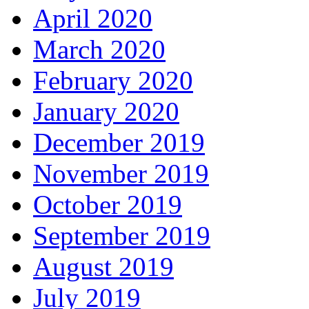
April 2020
March 2020
February 2020
January 2020
December 2019
November 2019
October 2019
September 2019
August 2019
July 2019