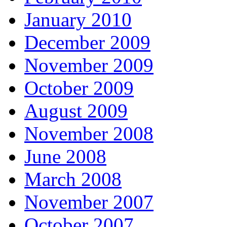
January 2010
December 2009
November 2009
October 2009
August 2009
November 2008
June 2008
March 2008
November 2007
October 2007