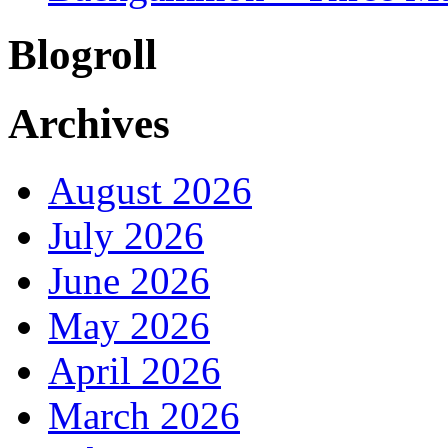
Blogroll
Archives
August 2026
July 2026
June 2026
May 2026
April 2026
March 2026