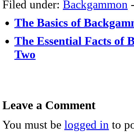
Filed under:
Backgammon
The Basics of Backgamm
The Essential Facts of
Two
Leave a Comment
You must be
logged in
to p