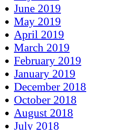
June 2019
May 2019
April 2019
March 2019
February 2019
January 2019
December 2018
October 2018
August 2018
July 2018