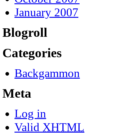
January 2007
Blogroll
Categories
Backgammon
Meta
Log in
Valid
XHTML