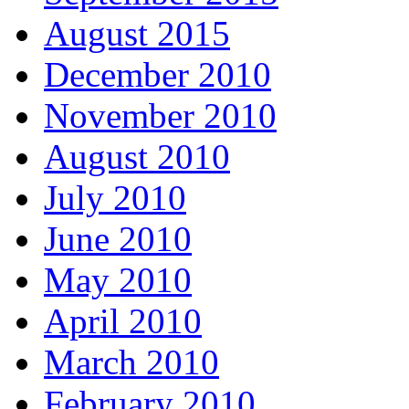
August 2015
December 2010
November 2010
August 2010
July 2010
June 2010
May 2010
April 2010
March 2010
February 2010