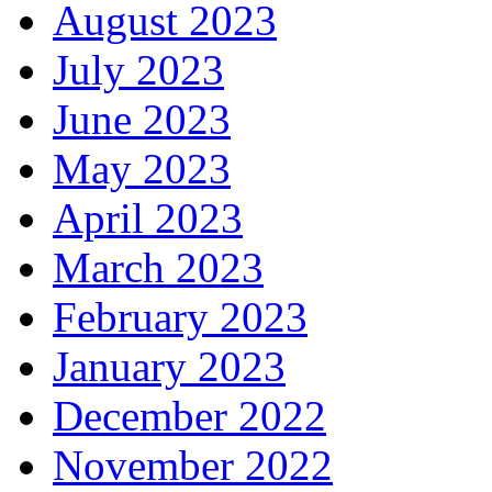
August 2023
July 2023
June 2023
May 2023
April 2023
March 2023
February 2023
January 2023
December 2022
November 2022