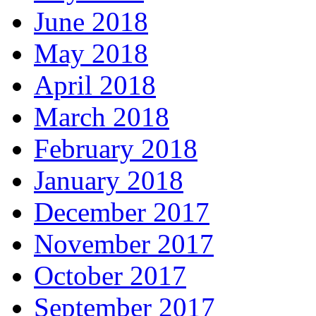
June 2018
May 2018
April 2018
March 2018
February 2018
January 2018
December 2017
November 2017
October 2017
September 2017