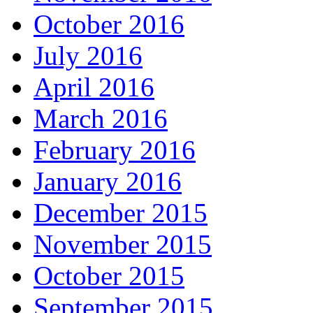
October 2016
July 2016
April 2016
March 2016
February 2016
January 2016
December 2015
November 2015
October 2015
September 2015