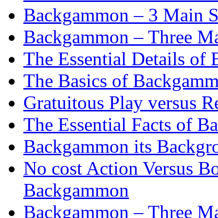
Backgammon – 3 Main St
Backgammon – Three Mai
The Essential Details o
The Basics of Backgammo
Gratuitous Play versus
The Essential Facts of B
Backgammon its Backgr
No cost Action Versus B
Backgammon
Backgammon – Three Mai