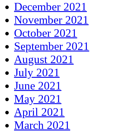
December 2021
November 2021
October 2021
September 2021
August 2021
July 2021
June 2021
May 2021
April 2021
March 2021