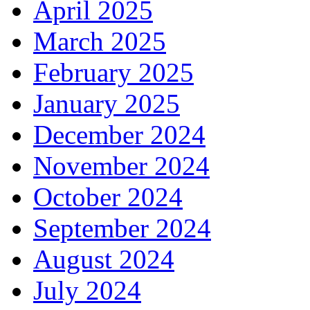
April 2025
March 2025
February 2025
January 2025
December 2024
November 2024
October 2024
September 2024
August 2024
July 2024