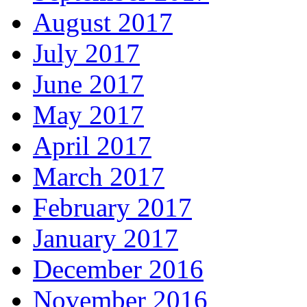
August 2017
July 2017
June 2017
May 2017
April 2017
March 2017
February 2017
January 2017
December 2016
November 2016