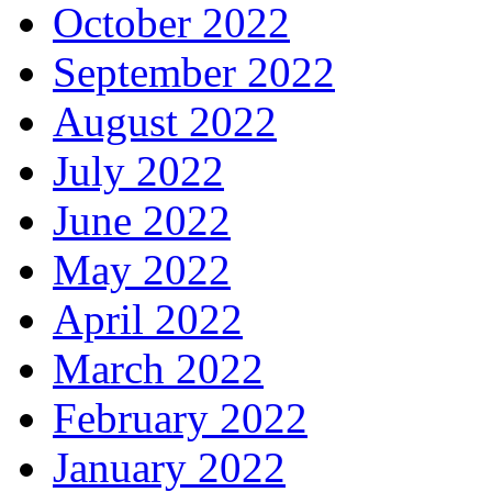
October 2022
September 2022
August 2022
July 2022
June 2022
May 2022
April 2022
March 2022
February 2022
January 2022