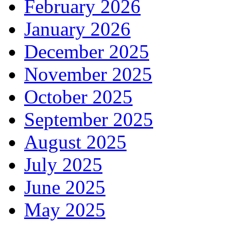
February 2026
January 2026
December 2025
November 2025
October 2025
September 2025
August 2025
July 2025
June 2025
May 2025