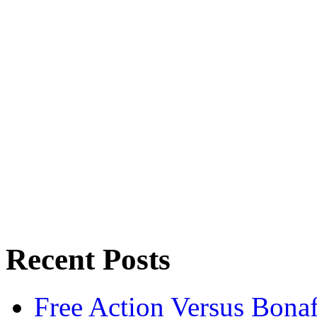
Recent Posts
Free Action Versus Bo