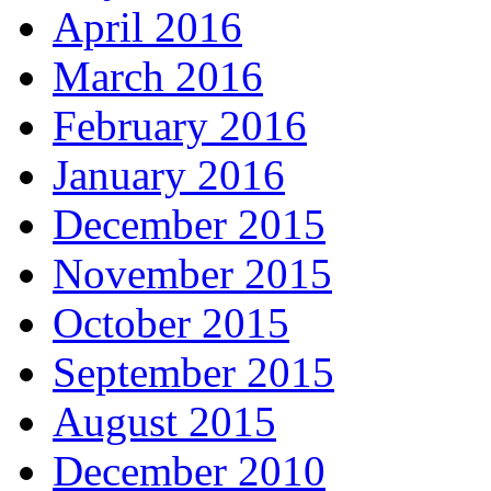
April 2016
March 2016
February 2016
January 2016
December 2015
November 2015
October 2015
September 2015
August 2015
December 2010