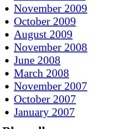
November 2009
October 2009
August 2009
November 2008
June 2008
March 2008
November 2007
October 2007
January 2007