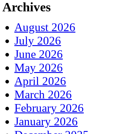
Archives
August 2026
July 2026
June 2026
May 2026
April 2026
March 2026
February 2026
January 2026