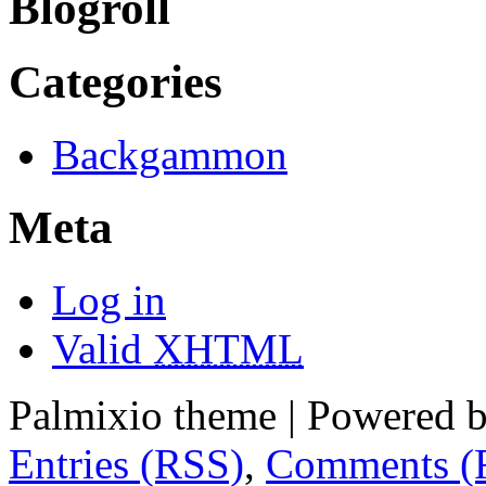
Blogroll
Categories
Backgammon
Meta
Log in
Valid
XHTML
Palmixio theme | Powered 
Entries (RSS)
,
Comments (