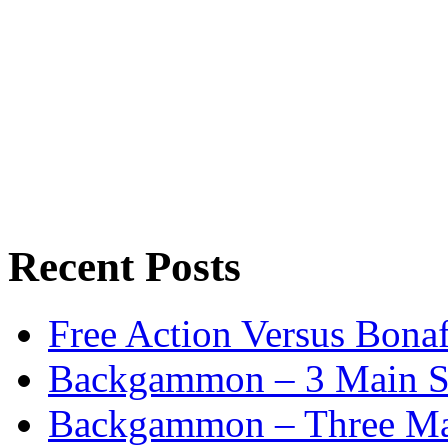
Recent Posts
Free Action Versus Bo
Backgammon – 3 Main St
Backgammon – Three Mai