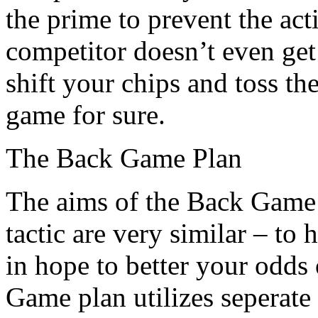
the prime to prevent the act
competitor doesn’t even get 
shift your chips and toss th
game for sure.
The Back Game Plan
The aims of the Back Game
tactic are very similar – to
in hope to better your odds
Game plan utilizes seperate 