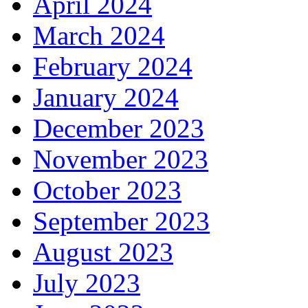
April 2024
March 2024
February 2024
January 2024
December 2023
November 2023
October 2023
September 2023
August 2023
July 2023