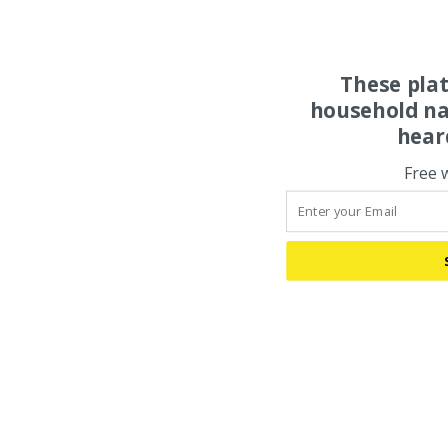
These pla
household na
hear
Free 