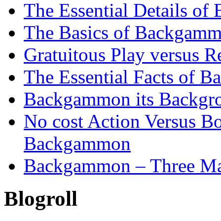
The Essential Details o
The Basics of Backgammo
Gratuitous Play versus
The Essential Facts of B
Backgammon its Backgr
No cost Action Versus B
Backgammon
Backgammon – Three Mai
Blogroll