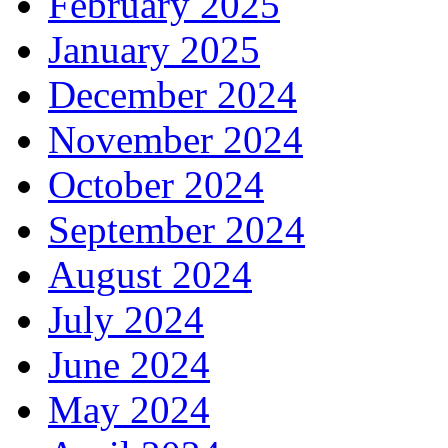
February 2025
January 2025
December 2024
November 2024
October 2024
September 2024
August 2024
July 2024
June 2024
May 2024