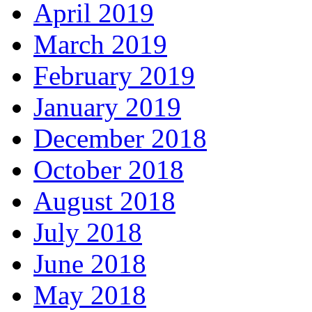
April 2019
March 2019
February 2019
January 2019
December 2018
October 2018
August 2018
July 2018
June 2018
May 2018