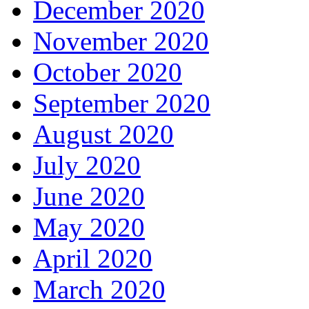
December 2020
November 2020
October 2020
September 2020
August 2020
July 2020
June 2020
May 2020
April 2020
March 2020