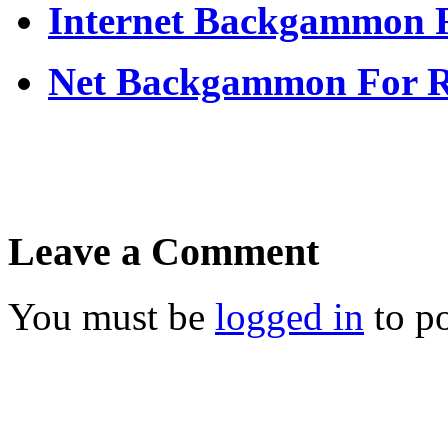
Internet Backgammon F
Net Backgammon For 
Leave a Comment
You must be
logged in
to p