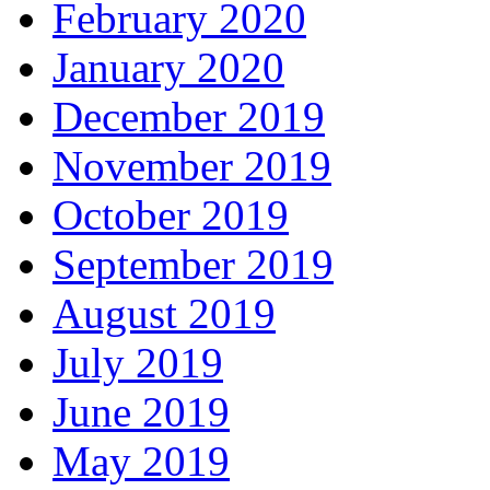
February 2020
January 2020
December 2019
November 2019
October 2019
September 2019
August 2019
July 2019
June 2019
May 2019