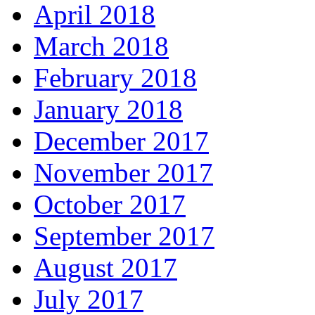
April 2018
March 2018
February 2018
January 2018
December 2017
November 2017
October 2017
September 2017
August 2017
July 2017