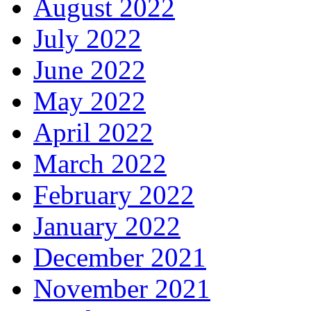
August 2022
July 2022
June 2022
May 2022
April 2022
March 2022
February 2022
January 2022
December 2021
November 2021