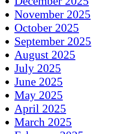
December 2025
November 2025
October 2025
September 2025
August 2025
July 2025
June 2025
May 2025
April 2025
March 2025