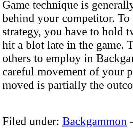
Game technique is generall
behind your competitor. T
strategy, you have to hold t
hit a blot late in the game. 
others to employ in Backga
careful movement of your p
moved is partially the outco
Filed under:
Backgammon