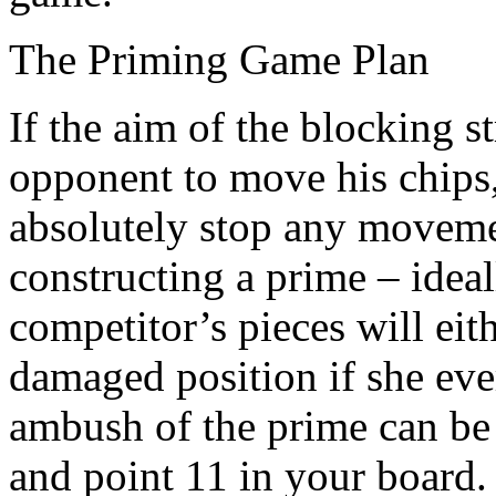
The Priming Game Plan
If the aim of the blocking s
opponent to move his chips
absolutely stop any moveme
constructing a prime – ideal
competitor’s pieces will eit
damaged position if she eve
ambush of the prime can be
and point 11 in your board. 