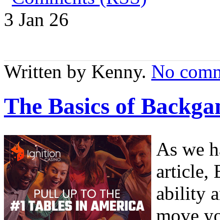
3 Jan
26
Written by Kenny.
No comm
The Basics of Backga
As we h
article
ability 
move yo