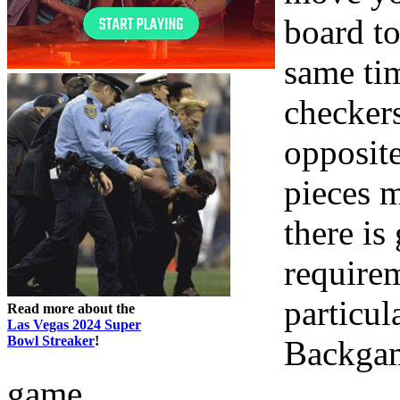
board to
same tim
checkers
opposite
pieces m
there is
requirem
particul
Read more about the
Las Vegas 2024 Super
Bowl Streaker
!
Backgam
game.