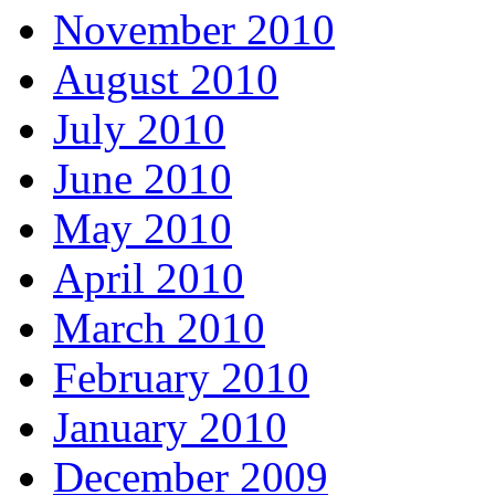
November 2010
August 2010
July 2010
June 2010
May 2010
April 2010
March 2010
February 2010
January 2010
December 2009