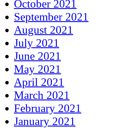
October 2021
September 2021
August 2021
July 2021
June 2021
May 2021
April 2021
March 2021
February 2021
January 2021