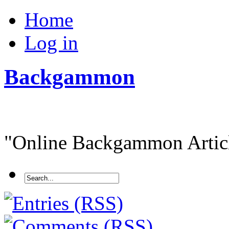
Home
Log in
Backgammon
"Online Backgammon Article