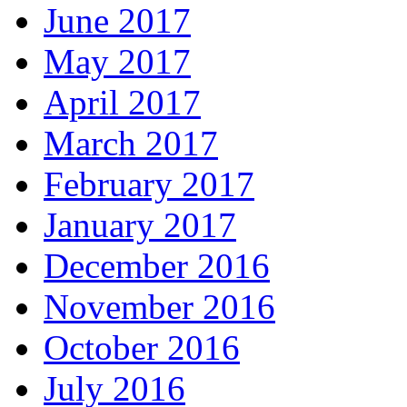
June 2017
May 2017
April 2017
March 2017
February 2017
January 2017
December 2016
November 2016
October 2016
July 2016