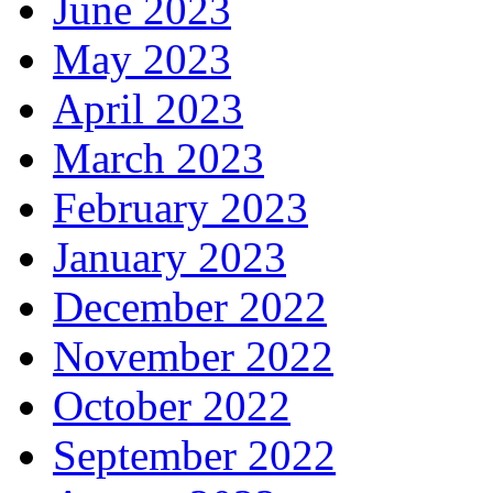
June 2023
May 2023
April 2023
March 2023
February 2023
January 2023
December 2022
November 2022
October 2022
September 2022