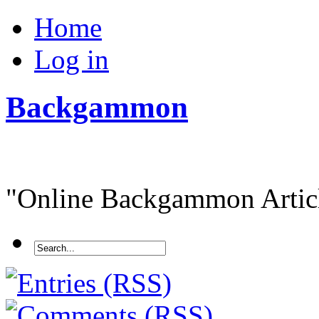
Home
Log in
Backgammon
"Online Backgammon Article