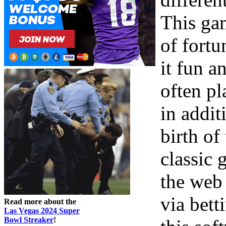
This gam
of fortu
it fun 
often p
in addit
birth of
classic 
the web 
via bett
Read more about the
Las Vegas 2024 Super
Bowl Streaker
!