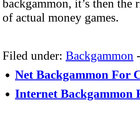
backgammon, it’s then the r
of actual money games.
Filed under:
Backgammon
Net Backgammon For 
Internet Backgammon F