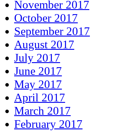
November 2017
October 2017
September 2017
August 2017
July 2017
June 2017
May 2017
April 2017
March 2017
February 2017