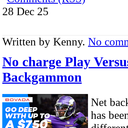
28 Dec
25
Written by Kenny.
No comm
No charge Play Versu
Backgammon
Net bac
has bee
differen