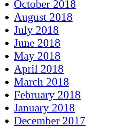
October 2018
August 2018
July 2018
June 2018
May 2018
April 2018
March 2018
February 2018
January 2018
December 2017