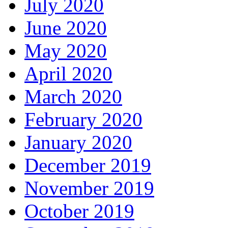
July 2020
June 2020
May 2020
April 2020
March 2020
February 2020
January 2020
December 2019
November 2019
October 2019