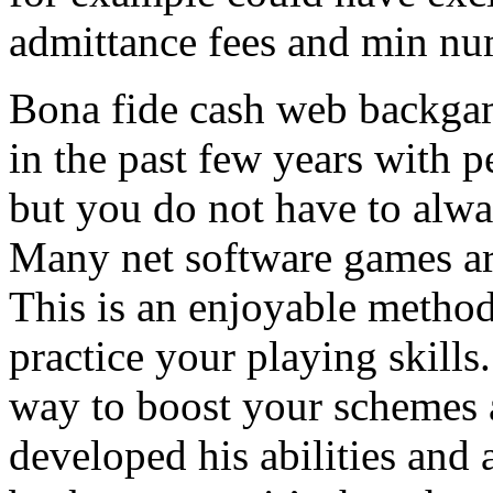
admittance fees and min nu
Bona fide cash web backgam
in the past few years with p
but you do not have to alwa
Many net software games are
This is an enjoyable method
practice your playing skills.
way to boost your schemes 
developed his abilities and 