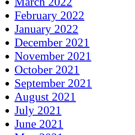
March 2022
February 2022
January 2022
December 2021
November 2021
October 2021
September 2021
August 2021
July 2021
June 2021