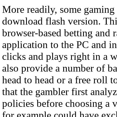
More readily, some gaming s
download flash version. This
browser-based betting and 
application to the PC and ins
clicks and plays right in a
also provide a number of 
head to head or a free roll 
that the gambler first anal
policies before choosing a 
for example could have excl