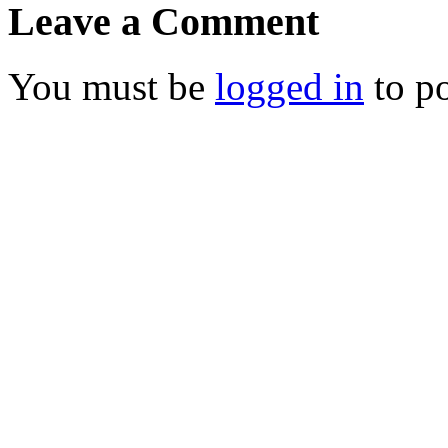
Leave a Comment
You must be
logged in
to p