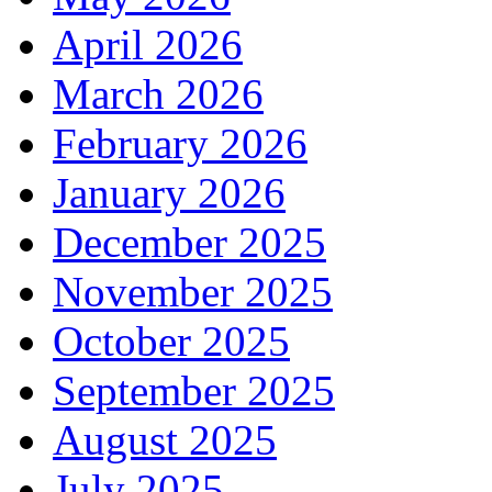
April 2026
March 2026
February 2026
January 2026
December 2025
November 2025
October 2025
September 2025
August 2025
July 2025