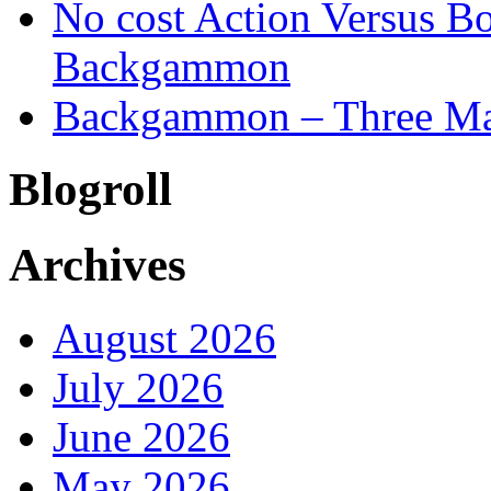
No cost Action Versus B
Backgammon
Backgammon – Three Mai
Blogroll
Archives
August 2026
July 2026
June 2026
May 2026