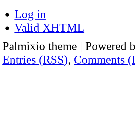
Log in
Valid
XHTML
Palmixio theme | Powered 
Entries (RSS)
,
Comments (