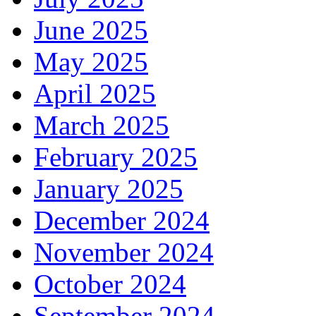
June 2025
May 2025
April 2025
March 2025
February 2025
January 2025
December 2024
November 2024
October 2024
September 2024