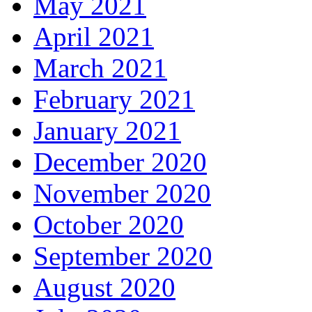
May 2021
April 2021
March 2021
February 2021
January 2021
December 2020
November 2020
October 2020
September 2020
August 2020