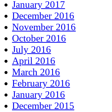
January 2017
December 2016
November 2016
October 2016
July 2016
April 2016
March 2016
February 2016
January 2016
December 2015