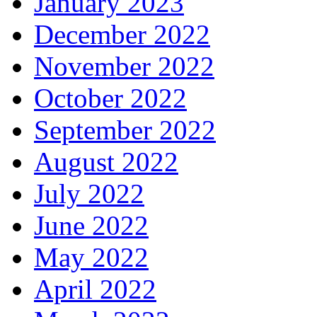
January 2023
December 2022
November 2022
October 2022
September 2022
August 2022
July 2022
June 2022
May 2022
April 2022