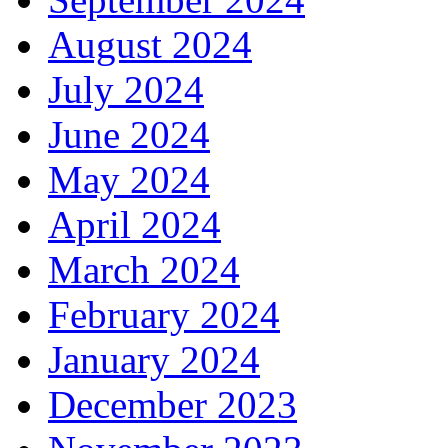
August 2024
July 2024
June 2024
May 2024
April 2024
March 2024
February 2024
January 2024
December 2023