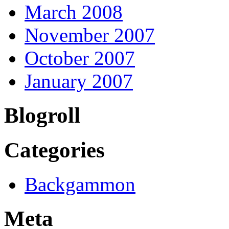
March 2008
November 2007
October 2007
January 2007
Blogroll
Categories
Backgammon
Meta