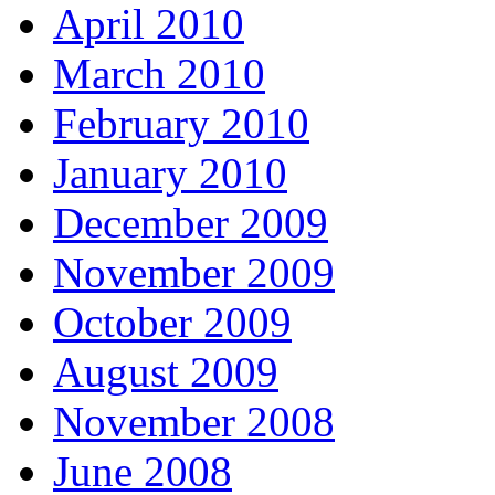
April 2010
March 2010
February 2010
January 2010
December 2009
November 2009
October 2009
August 2009
November 2008
June 2008