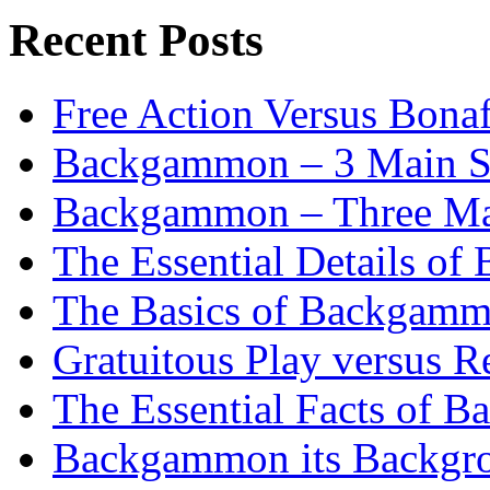
Recent Posts
Free Action Versus Bo
Backgammon – 3 Main St
Backgammon – Three Mai
The Essential Details o
The Basics of Backgammo
Gratuitous Play versus
The Essential Facts of B
Backgammon its Backgr