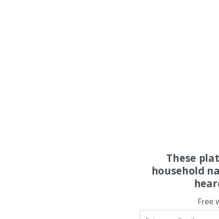
These pla
household na
hear
Free 