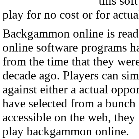
this sof
play for no cost or for actu
Backgammon online is readi
online software programs h
from the time that they wer
decade ago. Players can s
against either a actual opp
have selected from a bunch 
accessible on the web, they 
play backgammon online.