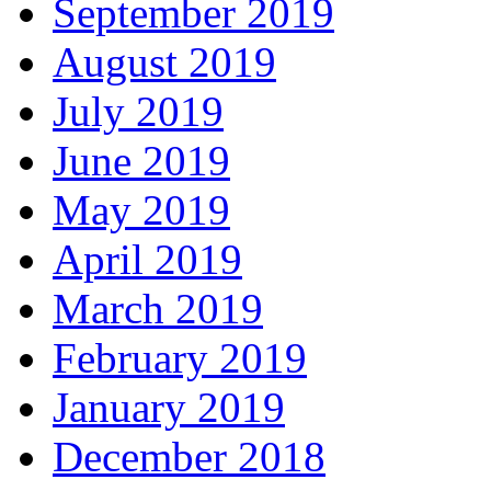
September 2019
August 2019
July 2019
June 2019
May 2019
April 2019
March 2019
February 2019
January 2019
December 2018