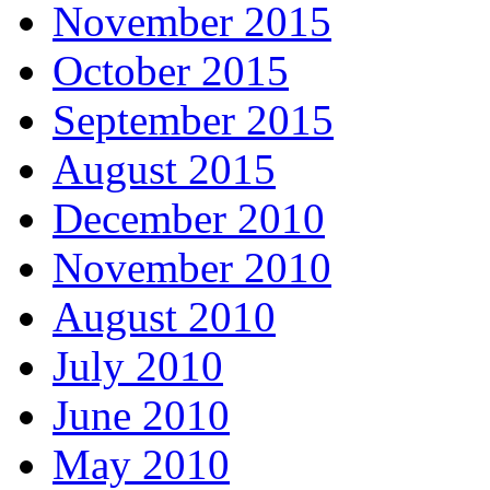
November 2015
October 2015
September 2015
August 2015
December 2010
November 2010
August 2010
July 2010
June 2010
May 2010