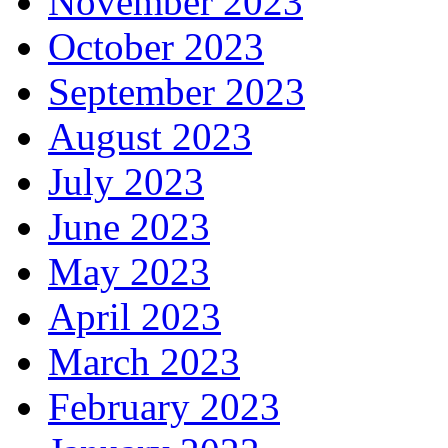
November 2023
October 2023
September 2023
August 2023
July 2023
June 2023
May 2023
April 2023
March 2023
February 2023