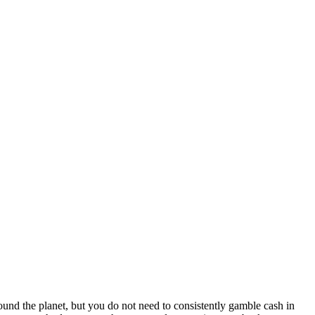
nd the planet, but you do not need to consistently gamble cash in