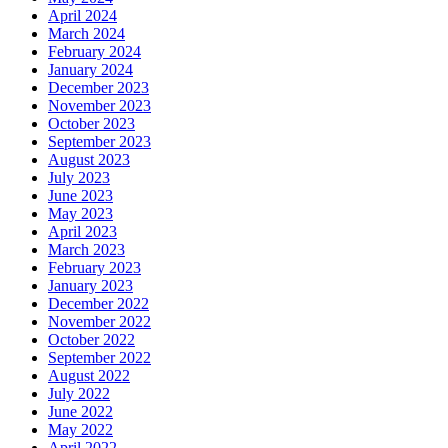
April 2024
March 2024
February 2024
January 2024
December 2023
November 2023
October 2023
September 2023
August 2023
July 2023
June 2023
May 2023
April 2023
March 2023
February 2023
January 2023
December 2022
November 2022
October 2022
September 2022
August 2022
July 2022
June 2022
May 2022
April 2022