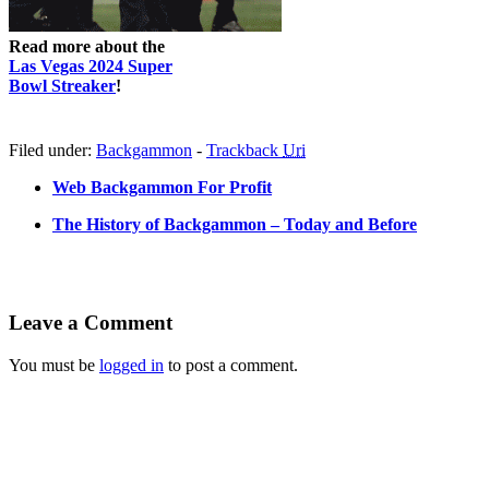
Read more about the
Las Vegas 2024 Super
Bowl Streaker
!
Filed under:
Backgammon
-
Trackback
Uri
Web Backgammon For Profit
The History of Backgammon – Today and Before
Leave a Comment
You must be
logged in
to post a comment.