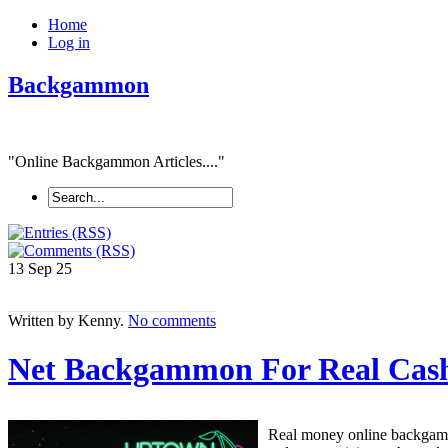
Home
Log in
Backgammon
"Online Backgammon Articles...."
13 Sep
25
Written by Kenny.
No comments
Net Backgammon For Real Cas
Real money online backgammo