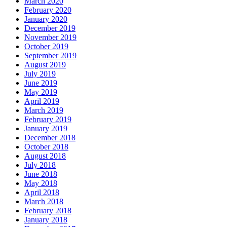
March 2020
February 2020
January 2020
December 2019
November 2019
October 2019
September 2019
August 2019
July 2019
June 2019
May 2019
April 2019
March 2019
February 2019
January 2019
December 2018
October 2018
August 2018
July 2018
June 2018
May 2018
April 2018
March 2018
February 2018
January 2018