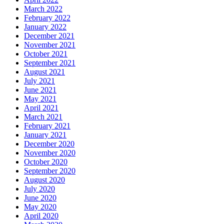
March 2022
February 2022
January 2022
December 2021
November 2021
October 2021
September 2021
August 2021
July 2021
June 2021
May 2021
April 2021
March 2021
February 2021
January 2021
December 2020
November 2020
October 2020
September 2020
August 2020
July 2020
June 2020
May 2020
April 2020