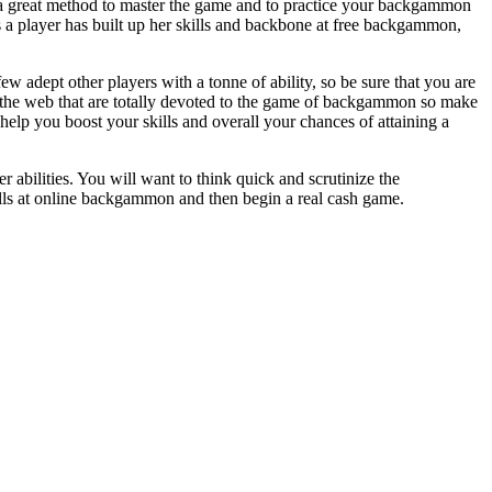
is a great method to master the game and to practice your backgammon
s a player has built up her skills and backbone at free backgammon,
 adept other players with a tonne of ability, so be sure that you are
 the web that are totally devoted to the game of backgammon so make
 help you boost your skills and overall your chances of attaining a
 abilities. You will want to think quick and scrutinize the
ls at online backgammon and then begin a real cash game.