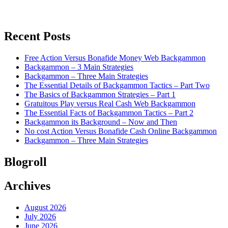
Recent Posts
Free Action Versus Bonafide Money Web Backgammon
Backgammon – 3 Main Strategies
Backgammon – Three Main Strategies
The Essential Details of Backgammon Tactics – Part Two
The Basics of Backgammon Strategies – Part 1
Gratuitous Play versus Real Cash Web Backgammon
The Essential Facts of Backgammon Tactics – Part 2
Backgammon its Background – Now and Then
No cost Action Versus Bonafide Cash Online Backgammon
Backgammon – Three Main Strategies
Blogroll
Archives
August 2026
July 2026
June 2026