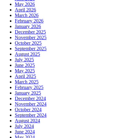
May 2026
April 2026
March 2026
February 2026
January 2026
December 2025
November 2025
October 2025
September 2025
August 2025
July 2025
June 2025
May 2025
April 2025
March 2025
February 2025
January 2025
December 2024
November 2024
October 2024
September 2024
August 2024
July 2024
June 2024
May 2024