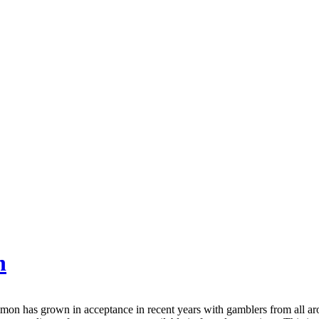
h
n has grown in acceptance in recent years with gamblers from all arou