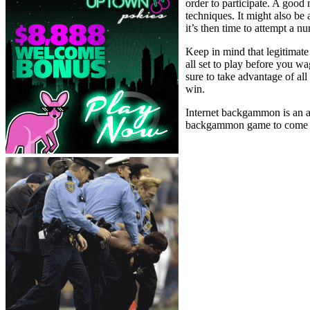
order to participate. A good
techniques. It might also be
it’s then time to attempt a n
Keep in mind that legitimate
all set to play before you 
sure to take advantage of all
win.
Internet backgammon is an aw
backgammon game to come out