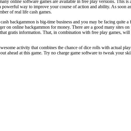
 many online software games are available in free play versions. This 
 a powerful way to improve your course of action and ability. As soon a
umber of real life cash games.
 cash backgammon is big-time business and you may be facing quite a few
wager on online backgammon for money. There are a good many sites on
 that gratis information. That, in combination with free play games, will
esome activity that combines the chance of dice rolls with actual player
 ahead at this game. Try no charge game software to tweak your skil