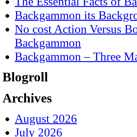
The Essential Facts of B
Backgammon its Backgr
No cost Action Versus B
Backgammon
Backgammon – Three Mai
Blogroll
Archives
August 2026
July 2026