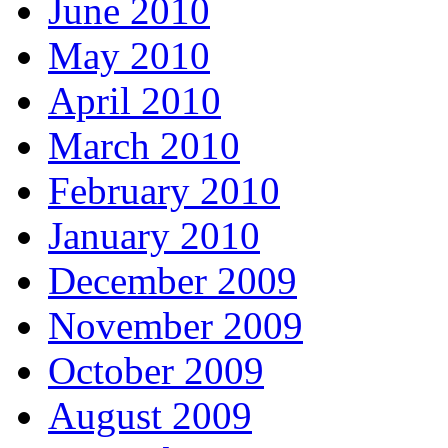
June 2010
May 2010
April 2010
March 2010
February 2010
January 2010
December 2009
November 2009
October 2009
August 2009