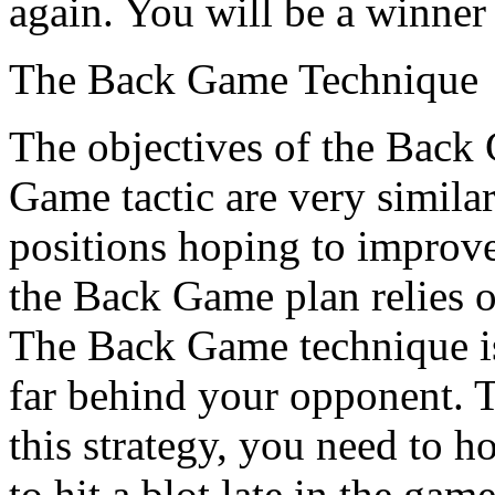
again. You will be a winner 
The Back Game Technique
The objectives of the Back
Game tactic are very simila
positions hoping to improv
the Back Game plan relies on
The Back Game technique is
far behind your opponent.
this strategy, you need to h
to hit a blot late in the gam