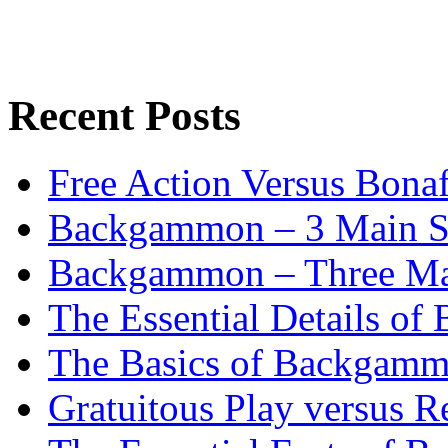
Recent Posts
Free Action Versus Bo
Backgammon – 3 Main St
Backgammon – Three Mai
The Essential Details o
The Basics of Backgammo
Gratuitous Play versus