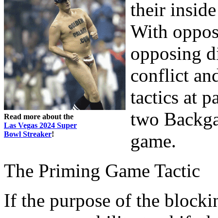
their insid
With oppos
opposing di
conflict an
tactics at p
two Backga
Read more about the
Las Vegas 2024 Super
Bowl Streaker
!
game.
The Priming Game Tactic
If the purpose of the blocki