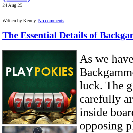
24 Aug
25
Written by Kenny.
No comments
The Essential Details of Back
As we have 
Backgammon
luck. The g
carefully a
inside boar
opposing p