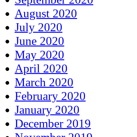
August 2020
July 2020
June 2020
May 2020
April 2020
March 2020
February 2020
January 2020
December 2019