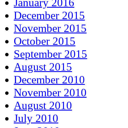
January 2016
December 2015
November 2015
October 2015
September 2015
August 2015
December 2010
November 2010
August 2010
July 2010