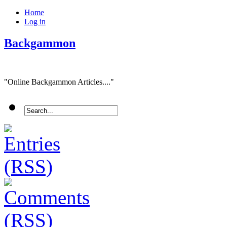
Home
Log in
Backgammon
"Online Backgammon Articles...."