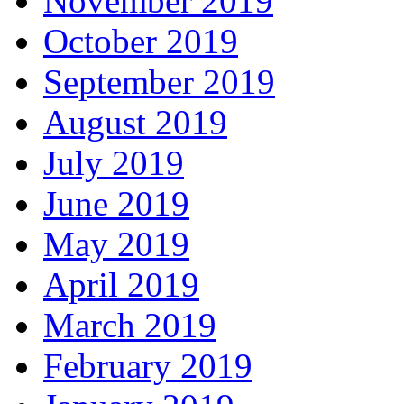
November 2019
October 2019
September 2019
August 2019
July 2019
June 2019
May 2019
April 2019
March 2019
February 2019