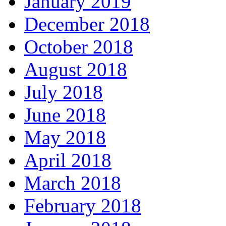
January 2019
December 2018
October 2018
August 2018
July 2018
June 2018
May 2018
April 2018
March 2018
February 2018