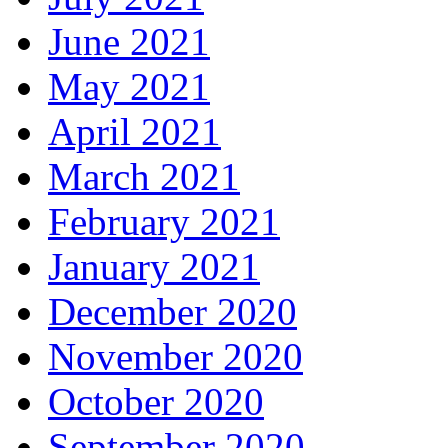
June 2021
May 2021
April 2021
March 2021
February 2021
January 2021
December 2020
November 2020
October 2020
September 2020