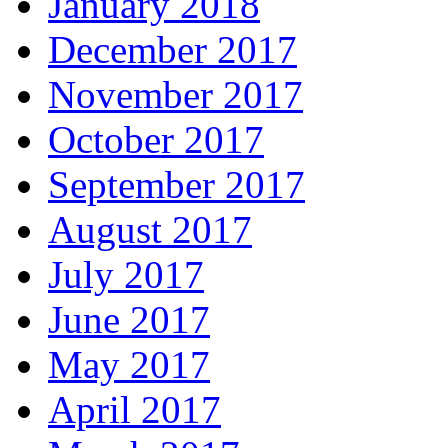
January 2018
December 2017
November 2017
October 2017
September 2017
August 2017
July 2017
June 2017
May 2017
April 2017