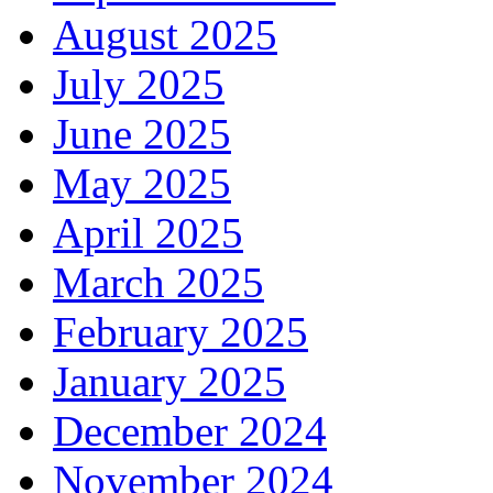
August 2025
July 2025
June 2025
May 2025
April 2025
March 2025
February 2025
January 2025
December 2024
November 2024