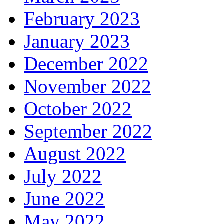
February 2023
January 2023
December 2022
November 2022
October 2022
September 2022
August 2022
July 2022
June 2022
May 2022