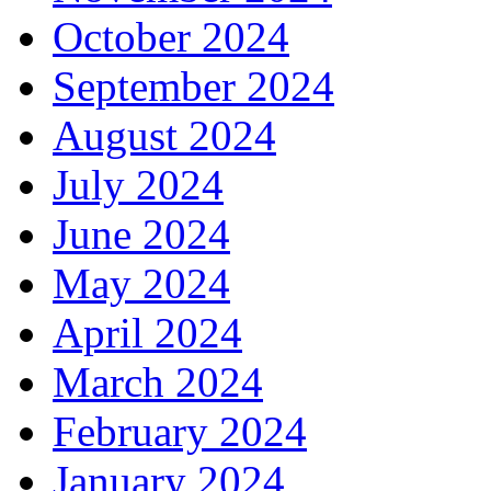
October 2024
September 2024
August 2024
July 2024
June 2024
May 2024
April 2024
March 2024
February 2024
January 2024