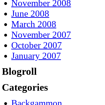
November 2008
June 2008
March 2008
November 2007
October 2007
January 2007
Blogroll
Categories
Backgammon