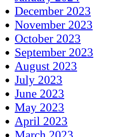
December 2023
November 2023
October 2023
September 2023
August 2023
July 2023
June 2023
May 2023
April 2023
March 2023