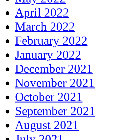
April 2022
March 2022
February 2022
January 2022
December 2021
November 2021
October 2021
September 2021
August 2021
July 2021