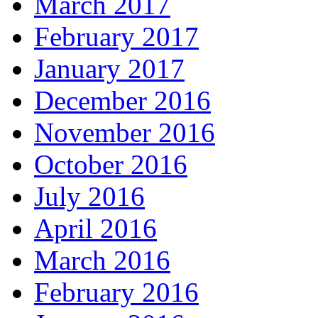
March 2017
February 2017
January 2017
December 2016
November 2016
October 2016
July 2016
April 2016
March 2016
February 2016