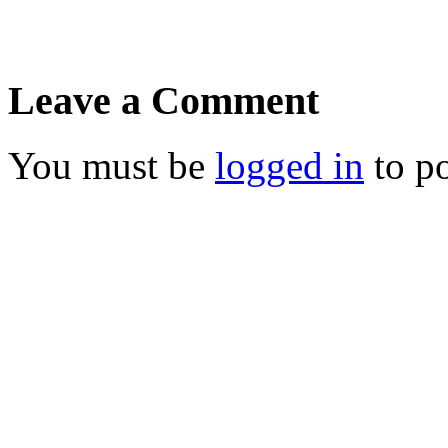
Leave a Comment
You must be
logged in
to p