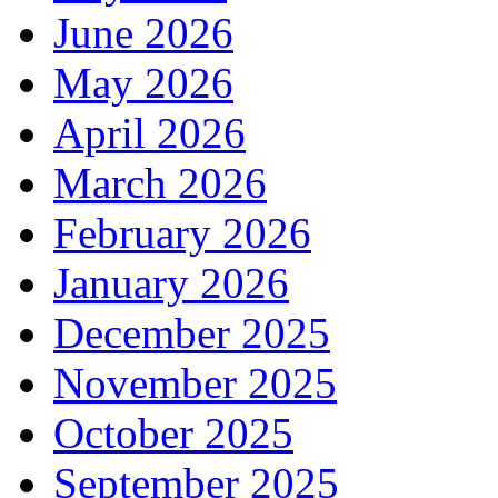
June 2026
May 2026
April 2026
March 2026
February 2026
January 2026
December 2025
November 2025
October 2025
September 2025