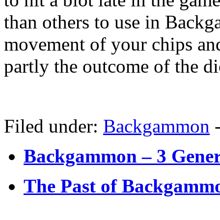
than others to use in Backg
movement of your chips and
partly the outcome of the di
Filed under:
Backgammon
Backgammon – 3 Gener
The Past of Backgamm