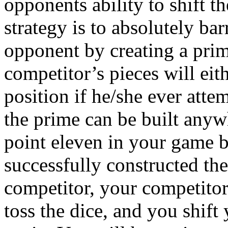
opponents ability to shift 
strategy is to absolutely b
opponent by creating a prim
competitor’s pieces will eit
position if he/she ever attem
the prime can be built any
point eleven in your game 
successfully constructed the
competitor, your competitor
toss the dice, and you shift