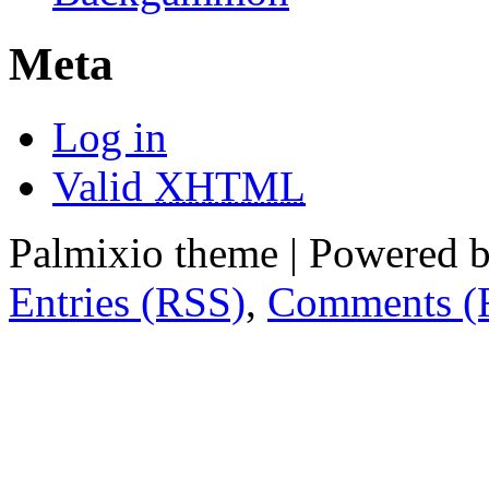
Meta
Log in
Valid
XHTML
Palmixio theme | Powered 
Entries (RSS)
,
Comments (