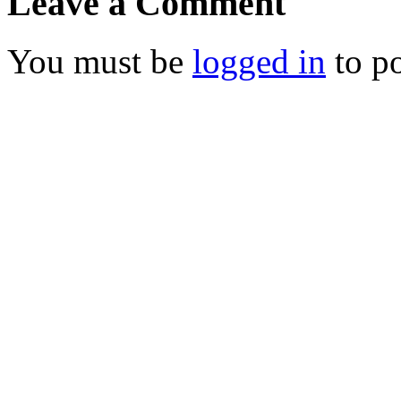
Leave a Comment
You must be
logged in
to p