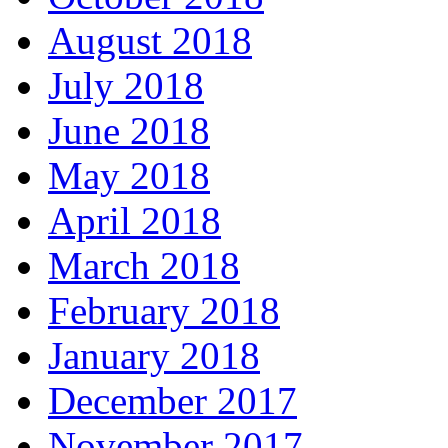
August 2018
July 2018
June 2018
May 2018
April 2018
March 2018
February 2018
January 2018
December 2017
November 2017