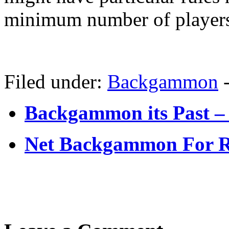
minimum number of player
Filed under:
Backgammon
Backgammon its Past 
Net Backgammon For R