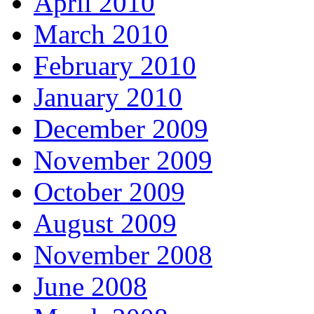
April 2010
March 2010
February 2010
January 2010
December 2009
November 2009
October 2009
August 2009
November 2008
June 2008