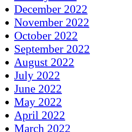
December 2022
November 2022
October 2022
September 2022
August 2022
July 2022
June 2022
May 2022
April 2022
March 2022