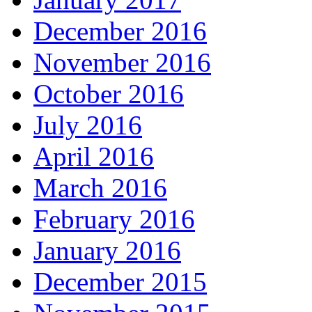
December 2016
November 2016
October 2016
July 2016
April 2016
March 2016
February 2016
January 2016
December 2015