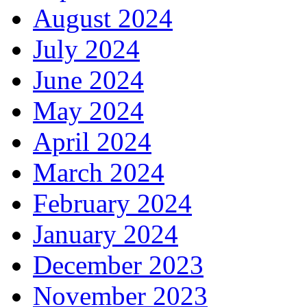
August 2024
July 2024
June 2024
May 2024
April 2024
March 2024
February 2024
January 2024
December 2023
November 2023