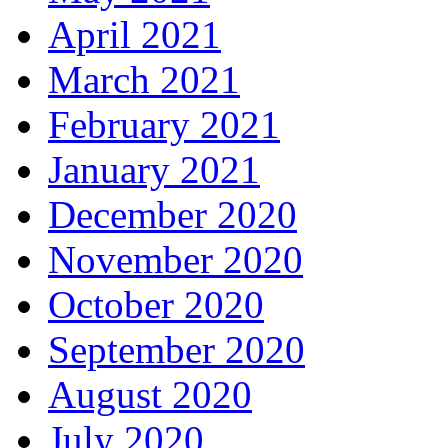
April 2021
March 2021
February 2021
January 2021
December 2020
November 2020
October 2020
September 2020
August 2020
July 2020