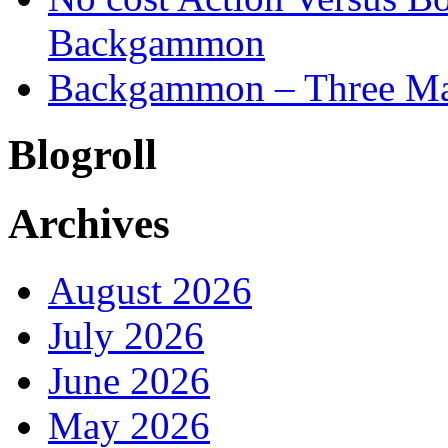
Backgammon
Backgammon – Three Mai
Blogroll
Archives
August 2026
July 2026
June 2026
May 2026