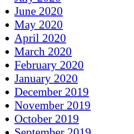
June 2020
May 2020
April 2020
March 2020
February 2020
January 2020
December 2019
November 2019
October 2019
September 2019