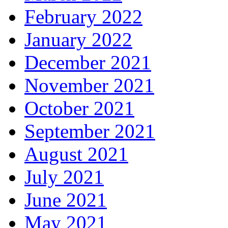
February 2022
January 2022
December 2021
November 2021
October 2021
September 2021
August 2021
July 2021
June 2021
May 2021