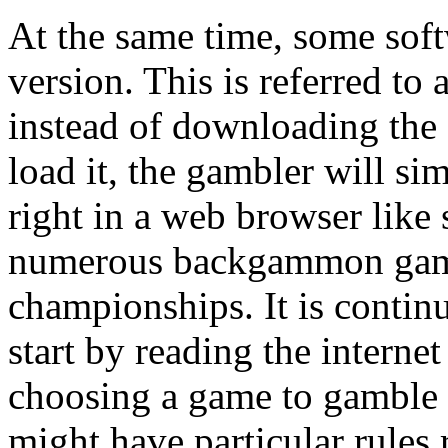
At the same time, some softw
version. This is referred t
instead of downloading the
load it, the gambler will s
right in a web browser like 
numerous backgammon game
championships. It is continu
start by reading the intern
choosing a game to gamble 
might have particular rules