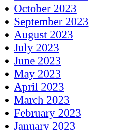
October 2023
September 2023
August 2023
July 2023
June 2023
May 2023
April 2023
March 2023
February 2023
January 2023