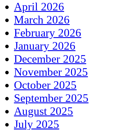
April 2026
March 2026
February 2026
January 2026
December 2025
November 2025
October 2025
September 2025
August 2025
July 2025