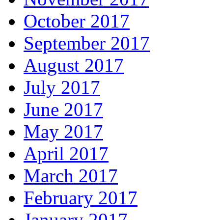
October 2017
September 2017
August 2017
July 2017
June 2017
May 2017
April 2017
March 2017
February 2017
January 2017