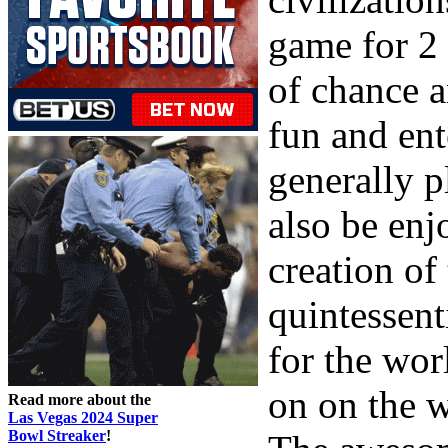
game for 2 
of chance a
fun and en
generally p
also be enj
creation of
quintessent
for the wo
on on the 
Read more about the
Las Vegas 2024 Super
Bowl Streaker
!