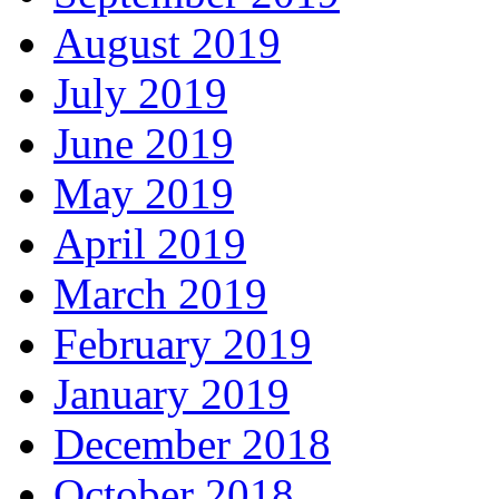
August 2019
July 2019
June 2019
May 2019
April 2019
March 2019
February 2019
January 2019
December 2018
October 2018