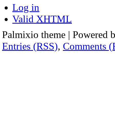
Log in
Valid
XHTML
Palmixio theme | Powered 
Entries (RSS)
,
Comments (