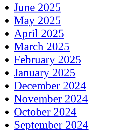
June 2025
May 2025
April 2025
March 2025
February 2025
January 2025
December 2024
November 2024
October 2024
September 2024