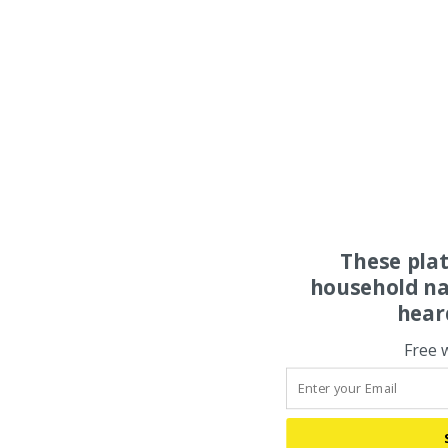
These pla
household na
hear
Free 