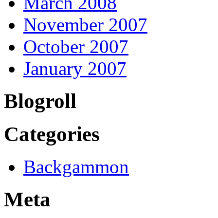
March 2008
November 2007
October 2007
January 2007
Blogroll
Categories
Backgammon
Meta