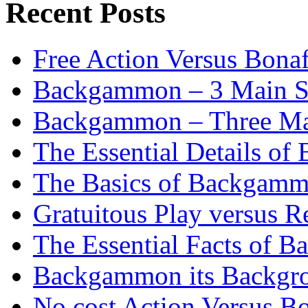
Recent Posts
Free Action Versus Bo
Backgammon – 3 Main St
Backgammon – Three Mai
The Essential Details o
The Basics of Backgammo
Gratuitous Play versus
The Essential Facts of B
Backgammon its Backgr
No cost Action Versus B