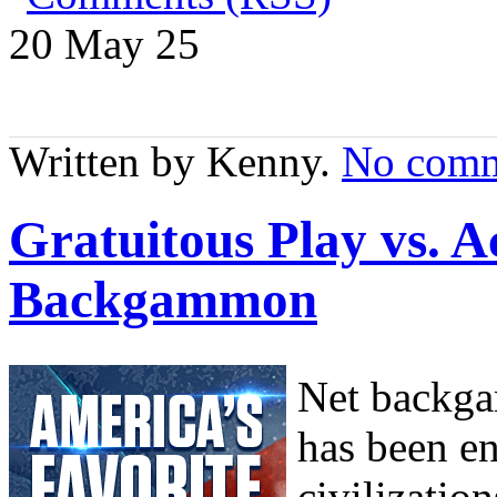
20 May
25
Written by Kenny.
No comm
Gratuitous Play vs. A
Backgammon
Net backga
has been e
civilizatio