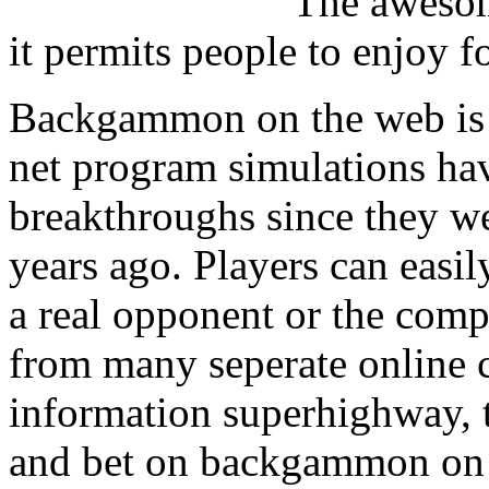
The awesome
it permits people to enjoy f
Backgammon on the web is r
net program simulations ha
breakthroughs since they we
years ago. Players can eas
a real opponent or the comp
from many seperate online c
information superhighway,
and bet on backgammon on 