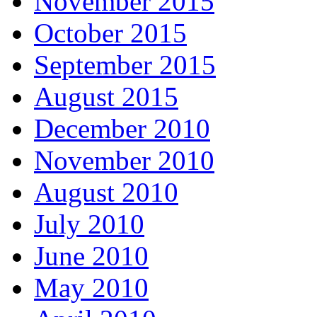
November 2015
October 2015
September 2015
August 2015
December 2010
November 2010
August 2010
July 2010
June 2010
May 2010