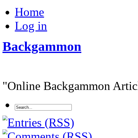
Home
Log in
Backgammon
"Online Backgammon Article