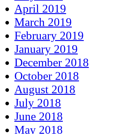
April 2019
March 2019
February 2019
January 2019
December 2018
October 2018
August 2018
July 2018
June 2018
May 2018