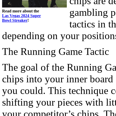
chips are d
gambling pl
Read more about the
Las Vegas 2024 Super
Bowl Streaker
!
tactics in t
depending on your position
The Running Game Tactic
The goal of the Running Gam
chips into your inner board
you could. This technique c
shifting your pieces with lit
your competitor’s chips. The 