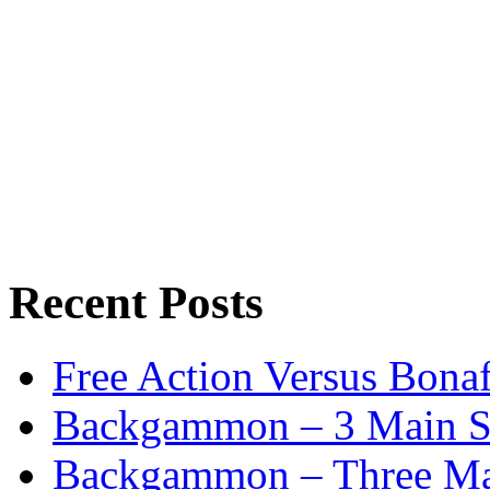
Recent Posts
Free Action Versus Bo
Backgammon – 3 Main St
Backgammon – Three Mai