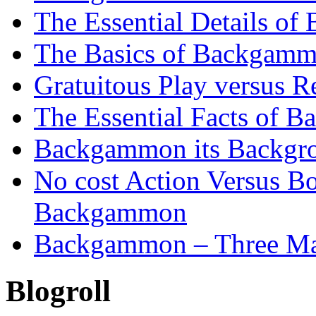
The Essential Details o
The Basics of Backgammo
Gratuitous Play versus
The Essential Facts of B
Backgammon its Backgr
No cost Action Versus B
Backgammon
Backgammon – Three Mai
Blogroll