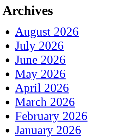
Archives
August 2026
July 2026
June 2026
May 2026
April 2026
March 2026
February 2026
January 2026