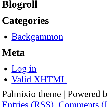
Blogroll
Categories
Backgammon
Meta
Log in
Valid
XHTML
Palmixio theme | Powered 
Entries (RSS)
,
Comments (