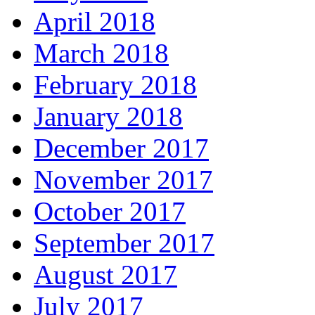
April 2018
March 2018
February 2018
January 2018
December 2017
November 2017
October 2017
September 2017
August 2017
July 2017