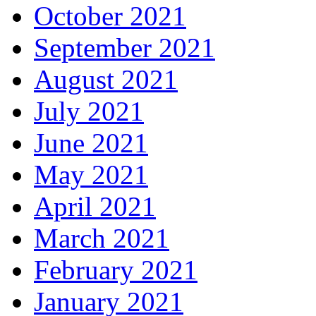
October 2021
September 2021
August 2021
July 2021
June 2021
May 2021
April 2021
March 2021
February 2021
January 2021