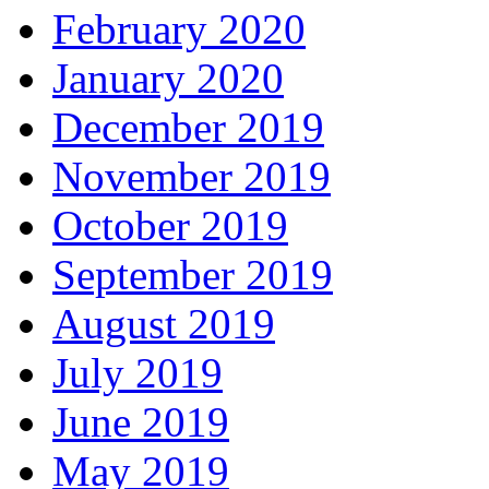
February 2020
January 2020
December 2019
November 2019
October 2019
September 2019
August 2019
July 2019
June 2019
May 2019