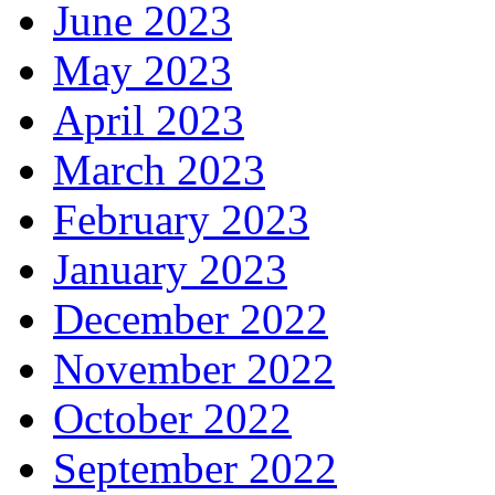
June 2023
May 2023
April 2023
March 2023
February 2023
January 2023
December 2022
November 2022
October 2022
September 2022