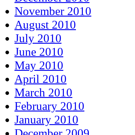
November 2010
August 2010
July 2010
June 2010
May 2010
April 2010
March 2010
February 2010
January 2010
December 2009