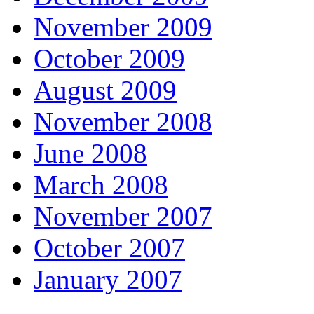
November 2009
October 2009
August 2009
November 2008
June 2008
March 2008
November 2007
October 2007
January 2007