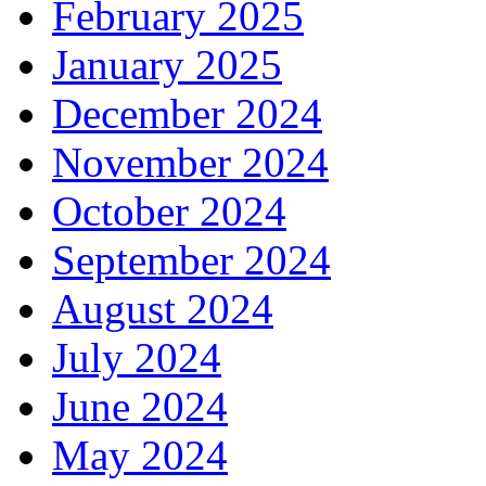
February 2025
January 2025
December 2024
November 2024
October 2024
September 2024
August 2024
July 2024
June 2024
May 2024