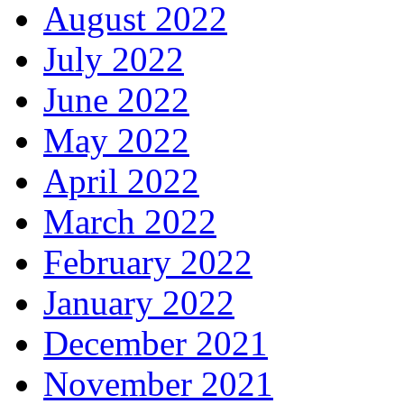
August 2022
July 2022
June 2022
May 2022
April 2022
March 2022
February 2022
January 2022
December 2021
November 2021