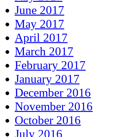
June 2017
May 2017
April 2017
March 2017
February 2017
January 2017
December 2016
November 2016
October 2016
July 2016