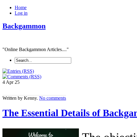
Home
Log in
Backgammon
"Online Backgammon Articles...."
4 Apr
25
Written by Kenny.
No comments
The Essential Details of Backga