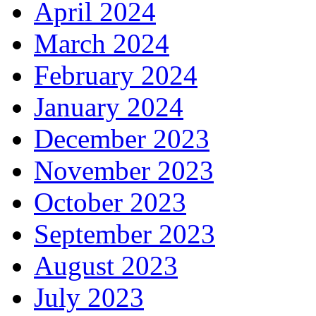
April 2024
March 2024
February 2024
January 2024
December 2023
November 2023
October 2023
September 2023
August 2023
July 2023