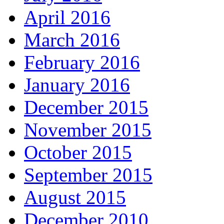
April 2016
March 2016
February 2016
January 2016
December 2015
November 2015
October 2015
September 2015
August 2015
December 2010