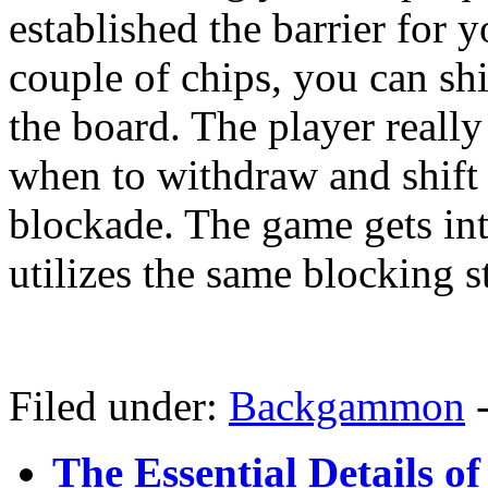
established the barrier for
couple of chips, you can shi
the board. The player reall
when to withdraw and shift 
blockade. The game gets in
utilizes the same blocking s
Filed under:
Backgammon
The Essential Details o