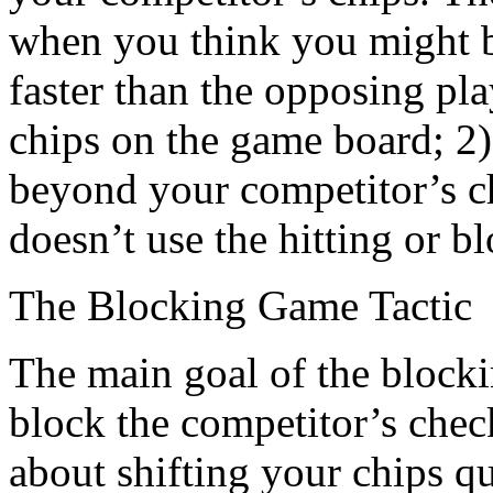
when you think you might b
faster than the opposing pl
chips on the game board; 2
beyond your competitor’s ch
doesn’t use the hitting or bl
The Blocking Game Tactic
The main goal of the blocking
block the competitor’s chec
about shifting your chips q