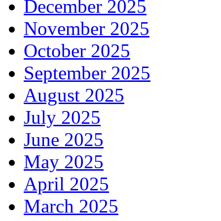
December 2025
November 2025
October 2025
September 2025
August 2025
July 2025
June 2025
May 2025
April 2025
March 2025