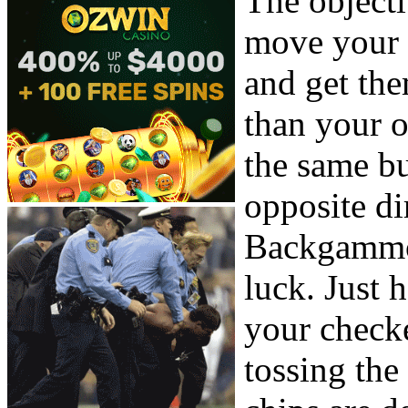
The object
move your 
and get the
than your 
the same b
opposite di
Backgammon
luck. Just 
your checke
tossing th