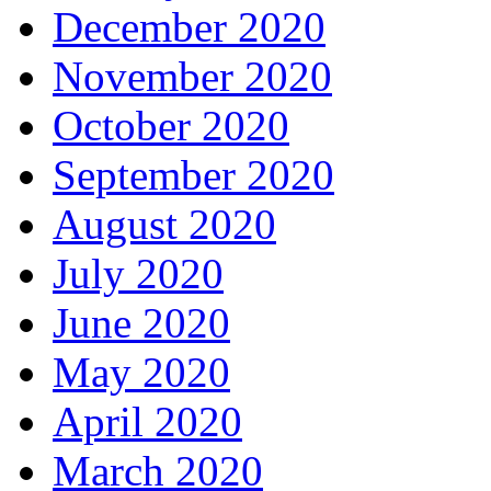
December 2020
November 2020
October 2020
September 2020
August 2020
July 2020
June 2020
May 2020
April 2020
March 2020