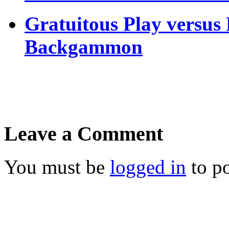
Gratuitous Play versus
Backgammon
Leave a Comment
You must be
logged in
to p