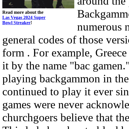
around the 
Backgammon
Read more about the
Las Vegas 2024 Super
Bowl Streaker
!
numerous na
general codes of those versi
form . For example, Greece 
it by the name "bac gamen."
playing backgammon in the
continued to play it ever 
games were never acknowle
churchgoers believe that th