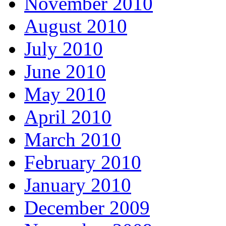
November 2010
August 2010
July 2010
June 2010
May 2010
April 2010
March 2010
February 2010
January 2010
December 2009