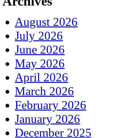
Archives
August 2026
July 2026
June 2026
May 2026
April 2026
March 2026
February 2026
January 2026
December 2025