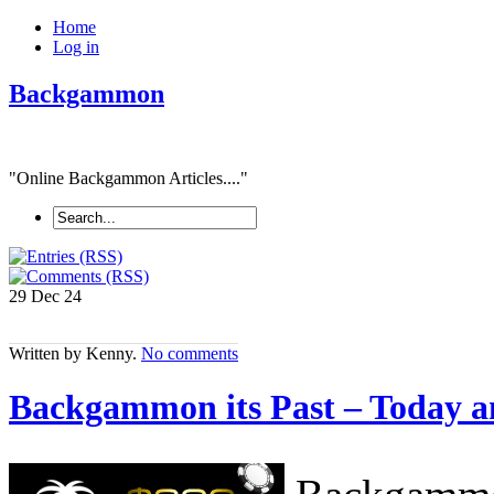
Home
Log in
Backgammon
"Online Backgammon Articles...."
29 Dec
24
Written by Kenny.
No comments
Backgammon its Past – Today a