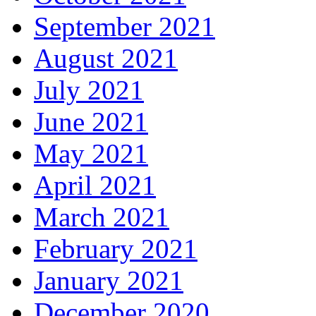
September 2021
August 2021
July 2021
June 2021
May 2021
April 2021
March 2021
February 2021
January 2021
December 2020