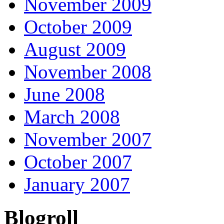
November 2009
October 2009
August 2009
November 2008
June 2008
March 2008
November 2007
October 2007
January 2007
Blogroll