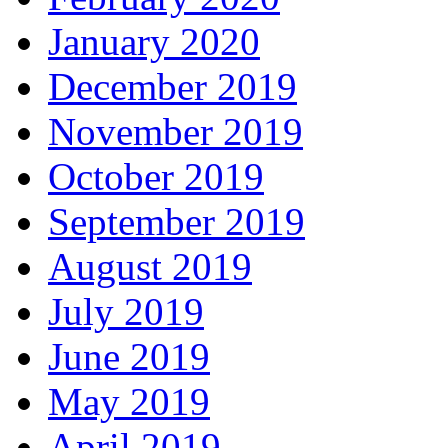
January 2020
December 2019
November 2019
October 2019
September 2019
August 2019
July 2019
June 2019
May 2019
April 2019