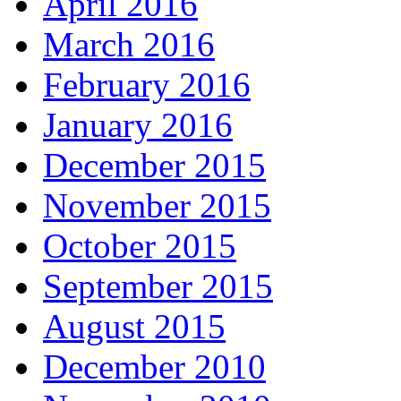
April 2016
March 2016
February 2016
January 2016
December 2015
November 2015
October 2015
September 2015
August 2015
December 2010