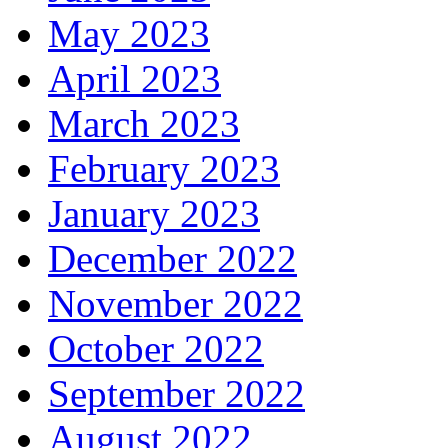
May 2023
April 2023
March 2023
February 2023
January 2023
December 2022
November 2022
October 2022
September 2022
August 2022