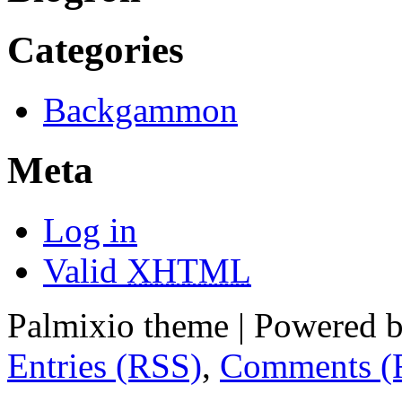
Categories
Backgammon
Meta
Log in
Valid
XHTML
Palmixio theme | Powered 
Entries (RSS)
,
Comments (