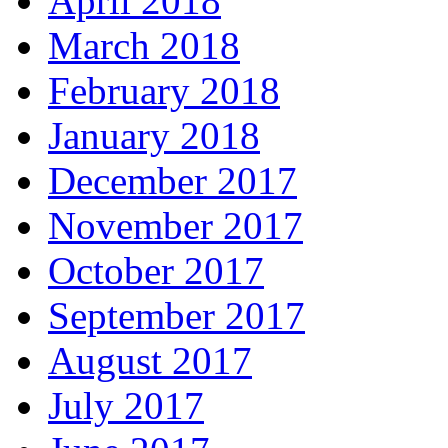
April 2018
March 2018
February 2018
January 2018
December 2017
November 2017
October 2017
September 2017
August 2017
July 2017