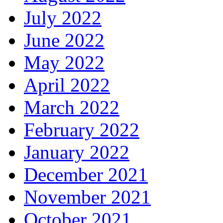
July 2022
June 2022
May 2022
April 2022
March 2022
February 2022
January 2022
December 2021
November 2021
October 2021