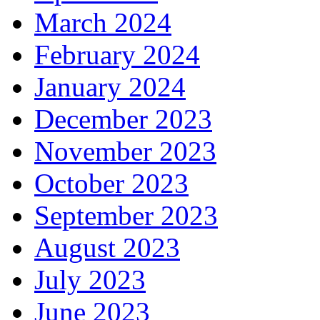
March 2024
February 2024
January 2024
December 2023
November 2023
October 2023
September 2023
August 2023
July 2023
June 2023