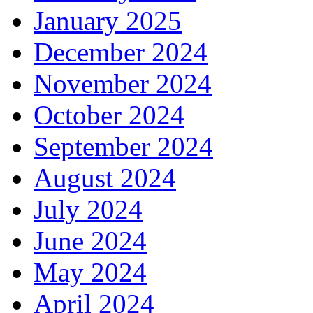
January 2025
December 2024
November 2024
October 2024
September 2024
August 2024
July 2024
June 2024
May 2024
April 2024