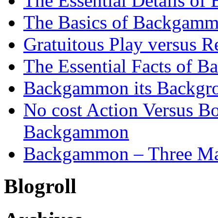
The Essential Details o
The Basics of Backgammo
Gratuitous Play versus
The Essential Facts of B
Backgammon its Backgr
No cost Action Versus B
Backgammon
Backgammon – Three Mai
Blogroll