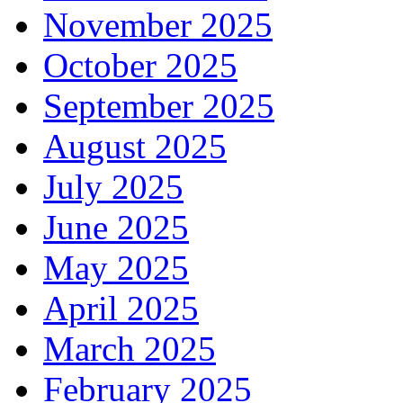
November 2025
October 2025
September 2025
August 2025
July 2025
June 2025
May 2025
April 2025
March 2025
February 2025