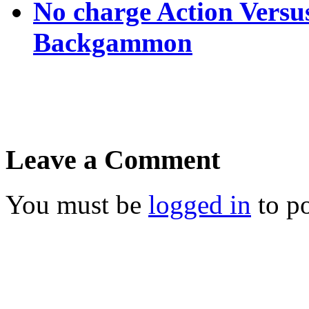
No charge Action Versu
Backgammon
Leave a Comment
You must be
logged in
to p