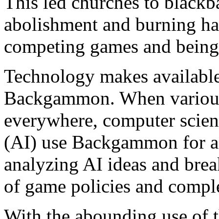
This led churches to blackb
abolishment and burning ha
competing games and being 
Technology makes available
Backgammon. When various 
everywhere, computer scienti
(AI) use Backgammon for a
analyzing AI ideas and break
of game policies and comple
With the abounding use of 