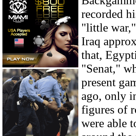
Backgammon
recorded hi
"little war
Iraq approx
that, Egyp
"Senat," wh
present ga
ago, only i
figures of 
were able t