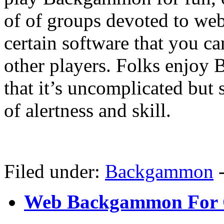
of of groups devoted to w
certain software that you c
other players. Folks enjoy
that it’s uncomplicated but
of alertness and skill.
Filed under:
Backgammon
Web Backgammon For 