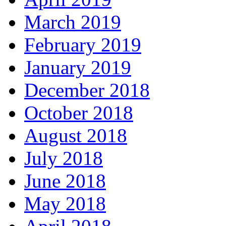
March 2019
February 2019
January 2019
December 2018
October 2018
August 2018
July 2018
June 2018
May 2018