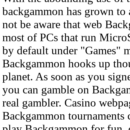
backgammon has grown to a
not be aware that web Bac
most of PCs that run Micro
by default under "Games" m
Backgammon hooks up thous
planet. As soon as you sig
you can gamble on Backgam
real gambler. Casino webpa
Backgammon tournaments con
play Backgammon for fun, o