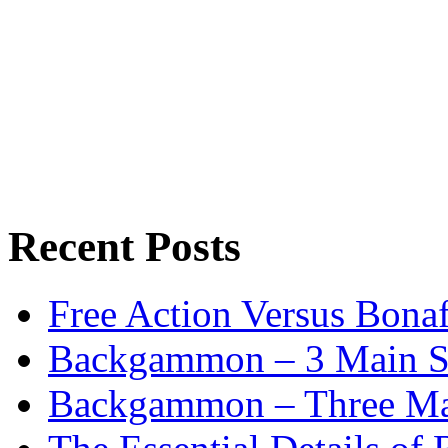
Recent Posts
Free Action Versus Bo
Backgammon – 3 Main St
Backgammon – Three Mai