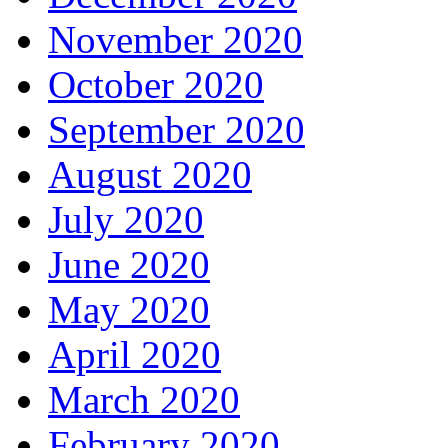
November 2020
October 2020
September 2020
August 2020
July 2020
June 2020
May 2020
April 2020
March 2020
February 2020