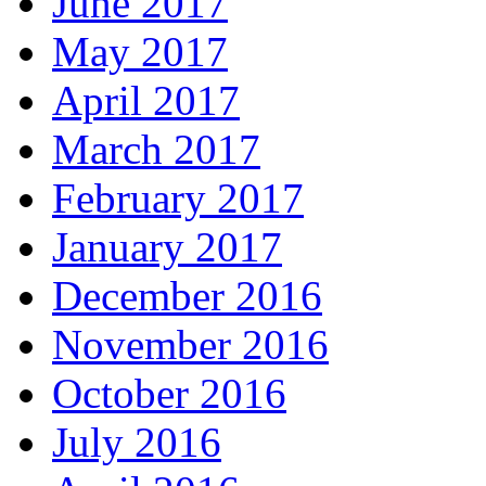
June 2017
May 2017
April 2017
March 2017
February 2017
January 2017
December 2016
November 2016
October 2016
July 2016