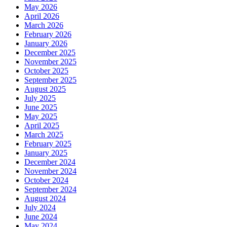
May 2026
April 2026
March 2026
February 2026
January 2026
December 2025
November 2025
October 2025
September 2025
August 2025
July 2025
June 2025
May 2025
April 2025
March 2025
February 2025
January 2025
December 2024
November 2024
October 2024
September 2024
August 2024
July 2024
June 2024
May 2024