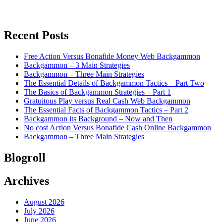
Recent Posts
Free Action Versus Bonafide Money Web Backgammon
Backgammon – 3 Main Strategies
Backgammon – Three Main Strategies
The Essential Details of Backgammon Tactics – Part Two
The Basics of Backgammon Strategies – Part 1
Gratuitous Play versus Real Cash Web Backgammon
The Essential Facts of Backgammon Tactics – Part 2
Backgammon its Background – Now and Then
No cost Action Versus Bonafide Cash Online Backgammon
Backgammon – Three Main Strategies
Blogroll
Archives
August 2026
July 2026
June 2026