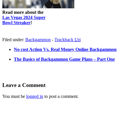
Read more about the
Las Vegas 2024 Super
Bowl Streaker
!
Filed under:
Backgammon
-
Trackback
Uri
No cost Action Vs. Real Money Online Backgammon
The Basics of Backgammon Game Plans – Part One
Leave a Comment
You must be
logged in
to post a comment.