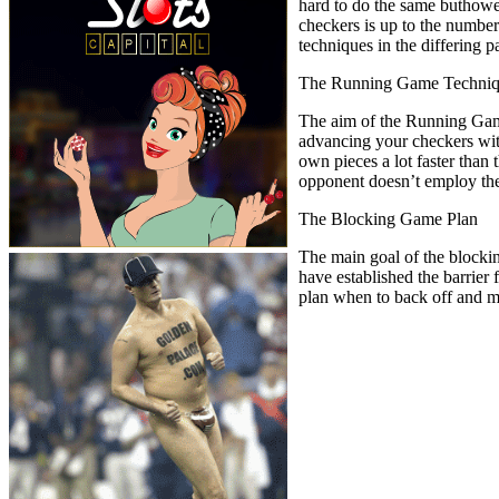
hard to do the same buthowe
checkers is up to the number
techniques in the differing 
The Running Game Techni
The aim of the Running Game 
advancing your checkers with 
own pieces a lot faster than
opponent doesn’t employ the 
The Blocking Game Plan
The main goal of the blocking
have established the barrier
plan when to back off and mo