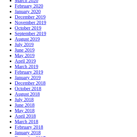
March 2020
February 2020
January 2020
December 2019
November 2019
October 2019
September 2019
August 2019
July 2019
June 2019
May 2019
April 2019
March 2019
February 2019
January 2019
December 2018
October 2018
August 2018
July 2018
June 2018
May 2018
April 2018
March 2018
February 2018
January 2018