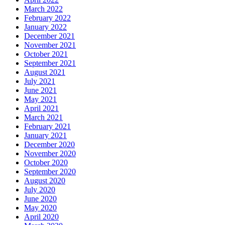
March 2022
February 2022
January 2022
December 2021
November 2021
October 2021
September 2021
August 2021
July 2021
June 2021
May 2021
April 2021
March 2021
February 2021
January 2021
December 2020
November 2020
October 2020
September 2020
August 2020
July 2020
June 2020
May 2020
April 2020