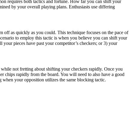
n requires both tactics and fortune. How far you can shift your
mined by your overall playing plans. Enthusiasts use differing
m off as quickly as you could. This technique focuses on the pace of
scenario to employ this tactic is when you believe you can shift your
ll your pieces have past your competitor’s checkers; or 3) your
, while not fretting about shifting your checkers rapidly. Once you
er chips rapidly from the board. You will need to also have a good
 when your opposition utilizes the same blocking tactic.