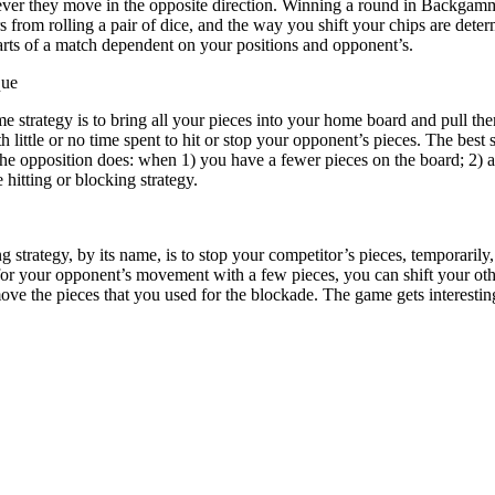
ver they move in the opposite direction. Winning a round in Backgammo
s from rolling a pair of dice, and the way you shift your chips are deter
parts of a match dependent on your positions and opponent’s.
que
strategy is to bring all your pieces into your home board and pull the
little or no time spent to hit or stop your opponent’s pieces. The best 
 the opposition does: when 1) you have a fewer pieces on the board; 2) a
hitting or blocking strategy.
 strategy, by its name, is to stop your competitor’s pieces, temporarily
 for your opponent’s movement with a few pieces, you can shift your oth
ve the pieces that you used for the blockade. The game gets interesting