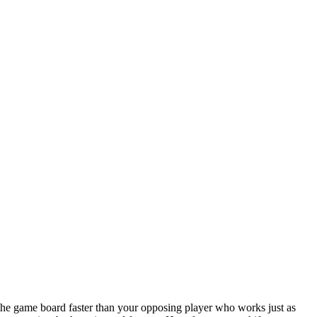
he game board faster than your opposing player who works just as