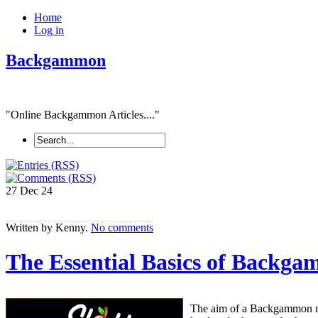
Home
Log in
Backgammon
"Online Backgammon Articles...."
27 Dec
24
Written by Kenny.
No comments
The Essential Basics of Backg
The aim of a Backgammon mat