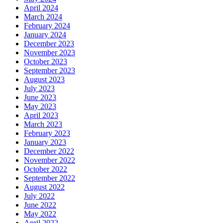
April 2024
March 2024
February 2024
January 2024
December 2023
November 2023
October 2023
September 2023
August 2023
July 2023
June 2023
May 2023
April 2023
March 2023
February 2023
January 2023
December 2022
November 2022
October 2022
September 2022
August 2022
July 2022
June 2022
May 2022
April 2022