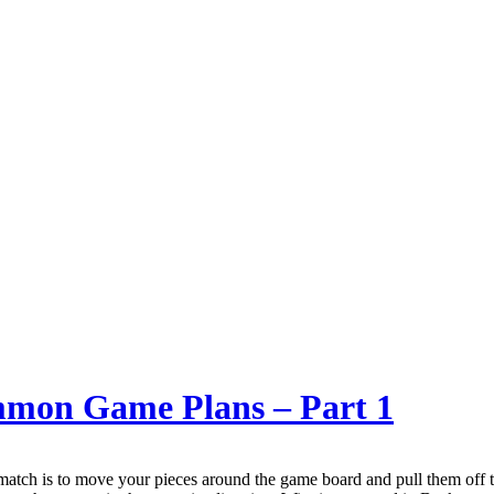
ammon Game Plans – Part 1
ch is to move your pieces around the game board and pull them off t