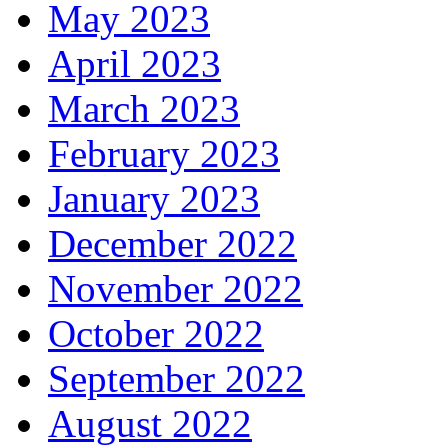
May 2023
April 2023
March 2023
February 2023
January 2023
December 2022
November 2022
October 2022
September 2022
August 2022