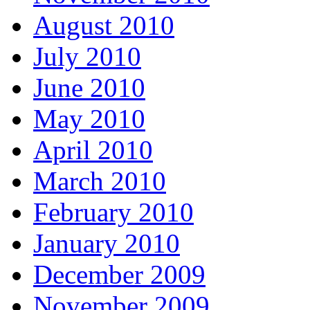
August 2010
July 2010
June 2010
May 2010
April 2010
March 2010
February 2010
January 2010
December 2009
November 2009