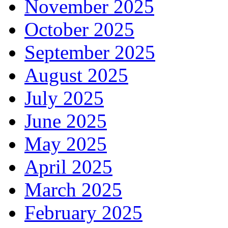
November 2025
October 2025
September 2025
August 2025
July 2025
June 2025
May 2025
April 2025
March 2025
February 2025