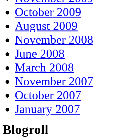
October 2009
August 2009
November 2008
June 2008
March 2008
November 2007
October 2007
January 2007
Blogroll