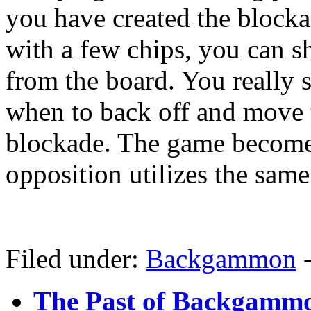
you have created the block
with a few chips, you can s
from the board. You really s
when to back off and move t
blockade. The game become
opposition utilizes the sam
Filed under:
Backgammon
The Past of Backgammo