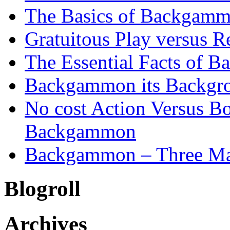
The Basics of Backgammo
Gratuitous Play versus
The Essential Facts of B
Backgammon its Backgr
No cost Action Versus B
Backgammon
Backgammon – Three Mai
Blogroll
Archives