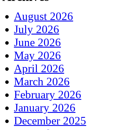
August 2026
July 2026
June 2026
May 2026
April 2026
March 2026
February 2026
January 2026
December 2025