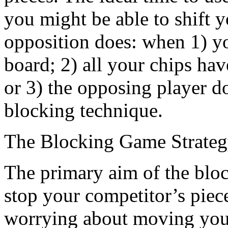
you might be able to shift 
opposition does: when 1) yo
board; 2) all your chips hav
or 3) the opposing player d
blocking technique.
The Blocking Game Strate
The primary aim of the block
stop your competitor’s piece
worrying about moving your