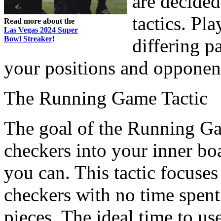
are decide
tactics. Pl
Read more about the
Las Vegas 2024 Super
Bowl Streaker
!
differing p
your positions and opponent
The Running Game Tactic
The goal of the Running Gam
checkers into your inner bo
you can. This tactic focuse
checkers with no time spent
pieces. The ideal time to us