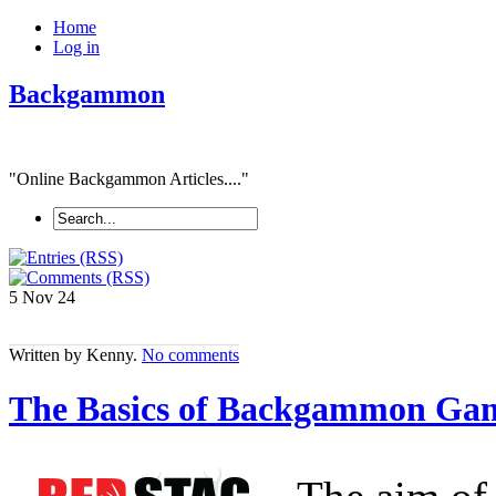
Home
Log in
Backgammon
"Online Backgammon Articles...."
5 Nov
24
Written by Kenny.
No comments
The Basics of Backgammon Game