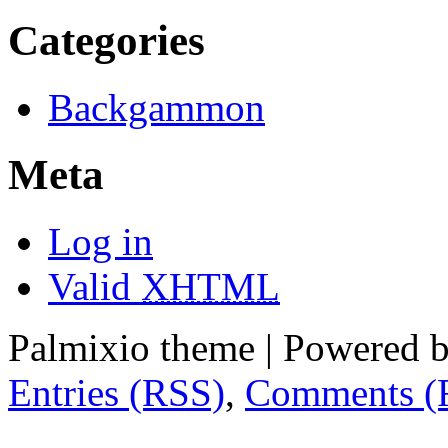
Categories
Backgammon
Meta
Log in
Valid
XHTML
Palmixio theme | Powered 
Entries (RSS)
,
Comments (