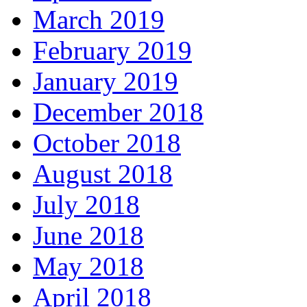
March 2019
February 2019
January 2019
December 2018
October 2018
August 2018
July 2018
June 2018
May 2018
April 2018