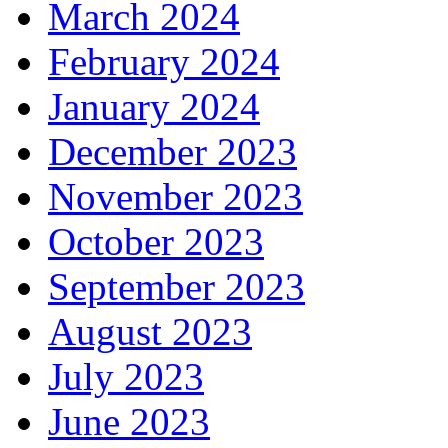
March 2024
February 2024
January 2024
December 2023
November 2023
October 2023
September 2023
August 2023
July 2023
June 2023