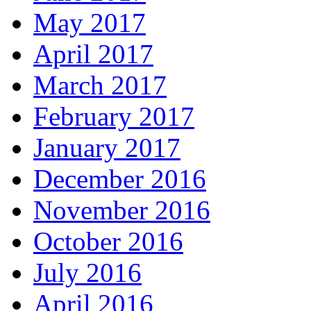
May 2017
April 2017
March 2017
February 2017
January 2017
December 2016
November 2016
October 2016
July 2016
April 2016