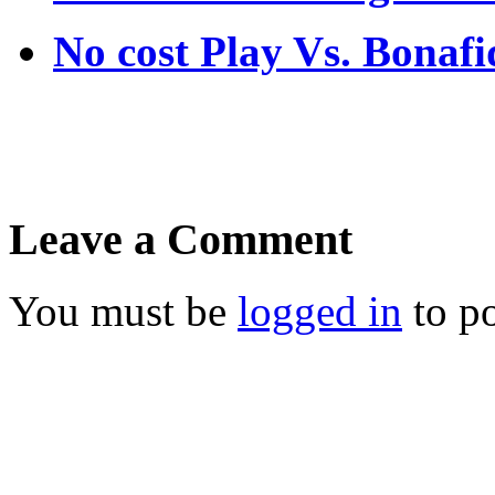
No cost Play Vs. Bona
Leave a Comment
You must be
logged in
to p