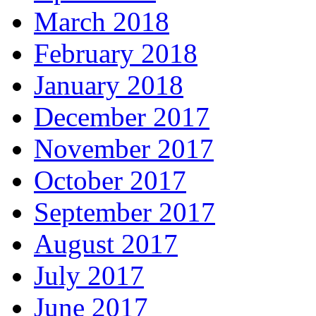
March 2018
February 2018
January 2018
December 2017
November 2017
October 2017
September 2017
August 2017
July 2017
June 2017