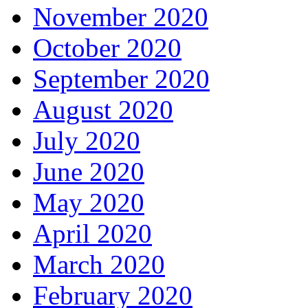
November 2020
October 2020
September 2020
August 2020
July 2020
June 2020
May 2020
April 2020
March 2020
February 2020