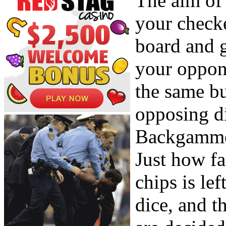
The aim of
your check
board and g
your oppon
the same b
opposing d
Backgammon
Just how fa
chips is le
dice, and 