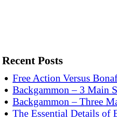
Recent Posts
Free Action Versus Bo
Backgammon – 3 Main St
Backgammon – Three Mai
The Essential Details o