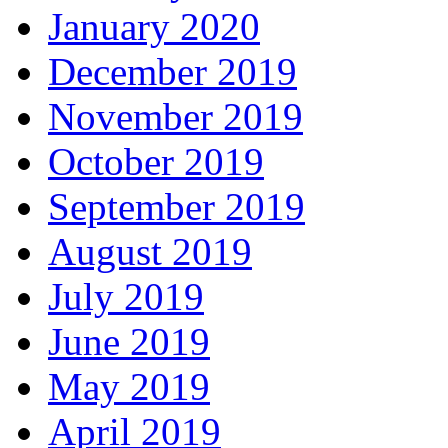
January 2020
December 2019
November 2019
October 2019
September 2019
August 2019
July 2019
June 2019
May 2019
April 2019