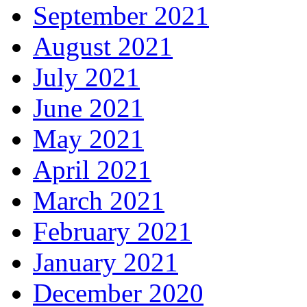
September 2021
August 2021
July 2021
June 2021
May 2021
April 2021
March 2021
February 2021
January 2021
December 2020