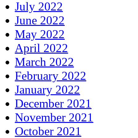
July 2022
June 2022
May 2022
April 2022
March 2022
February 2022
January 2022
December 2021
November 2021
October 2021