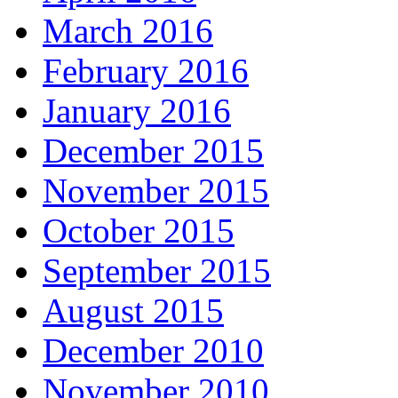
March 2016
February 2016
January 2016
December 2015
November 2015
October 2015
September 2015
August 2015
December 2010
November 2010