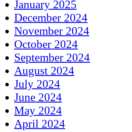
January 2025
December 2024
November 2024
October 2024
September 2024
August 2024
July 2024
June 2024
May 2024
April 2024