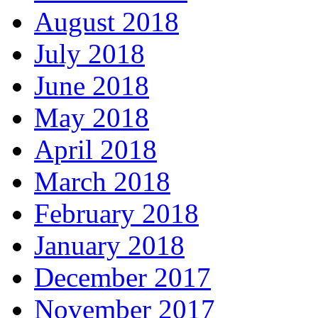
August 2018
July 2018
June 2018
May 2018
April 2018
March 2018
February 2018
January 2018
December 2017
November 2017