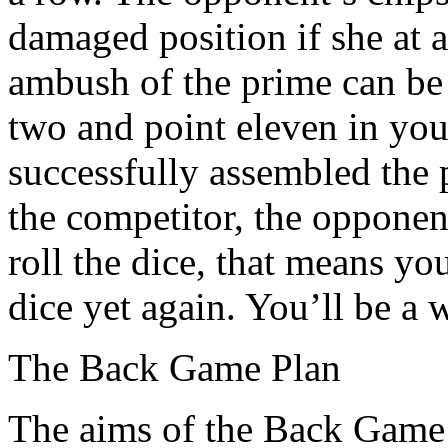
damaged position if she at a
ambush of the prime can be
two and point eleven in you
successfully assembled the p
the competitor, the opponen
roll the dice, that means yo
dice yet again. You’ll be a 
The Back Game Plan
The aims of the Back Game 