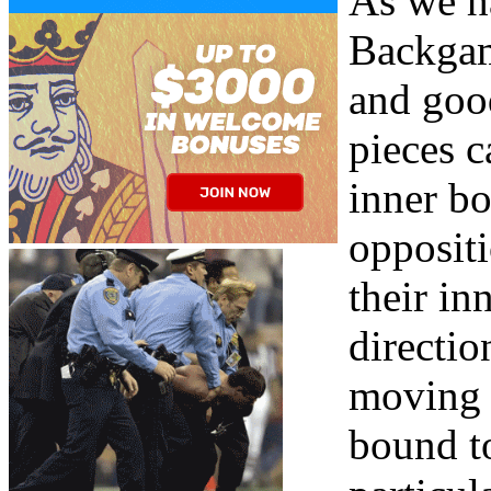
As we ha
Backgam
and goo
pieces c
inner bo
opposit
their in
directio
moving i
bound to