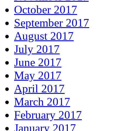
October 2017
September 2017
August 2017
July 2017
June 2017
May 2017
April 2017
March 2017
February 2017
January 2017