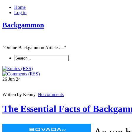
Home
Log in
Backgammon
"Online Backgammon Articles...."
26 Jun
24
Written by Kenny.
No comments
The Essential Facts of Backgam