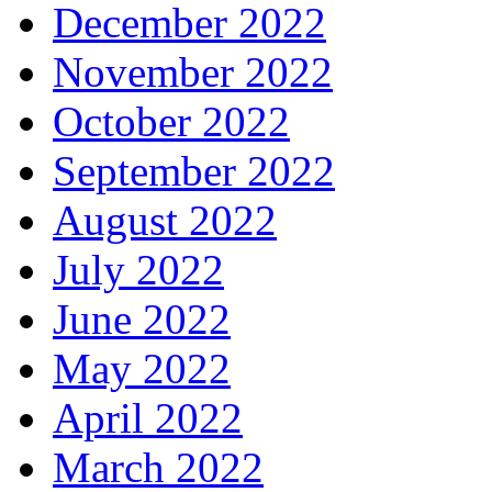
December 2022
November 2022
October 2022
September 2022
August 2022
July 2022
June 2022
May 2022
April 2022
March 2022