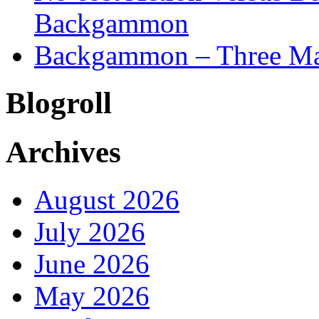
Backgammon
Backgammon – Three Mai
Blogroll
Archives
August 2026
July 2026
June 2026
May 2026