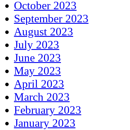
October 2023
September 2023
August 2023
July 2023
June 2023
May 2023
April 2023
March 2023
February 2023
January 2023