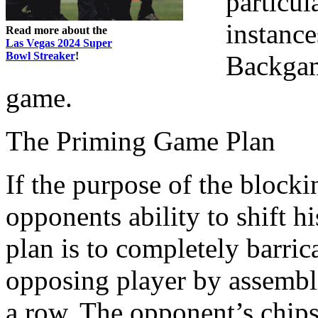
particul
instance
Read more about the
Las Vegas 2024 Super
Bowl Streaker
!
Backgam
game.
The Priming Game Plan
If the purpose of the blocki
opponents ability to shift 
plan is to completely barri
opposing player by assembli
a row. The opponent’s chips 