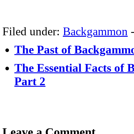
Filed under:
Backgammon
The Past of Backgamm
The Essential Facts o
Part 2
Leave a Comment