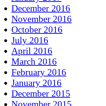
December 2016
November 2016
October 2016
July 2016
April 2016
March 2016
February 2016
January 2016
December 2015
November 2015