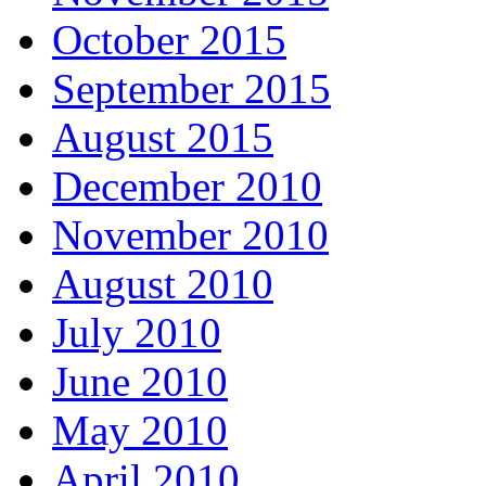
October 2015
September 2015
August 2015
December 2010
November 2010
August 2010
July 2010
June 2010
May 2010
April 2010