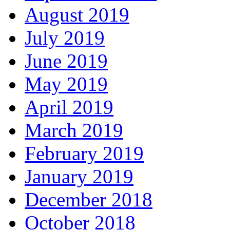
August 2019
July 2019
June 2019
May 2019
April 2019
March 2019
February 2019
January 2019
December 2018
October 2018