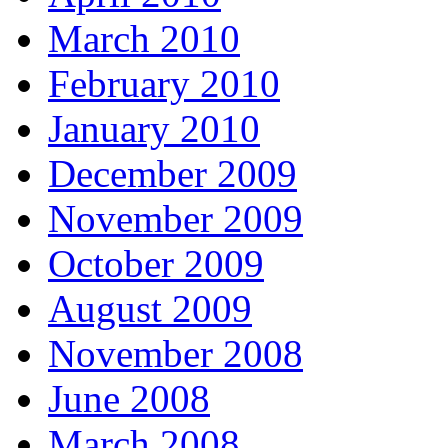
March 2010
February 2010
January 2010
December 2009
November 2009
October 2009
August 2009
November 2008
June 2008
March 2008