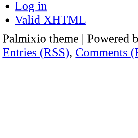
Log in
Valid
XHTML
Palmixio theme | Powered 
Entries (RSS)
,
Comments (