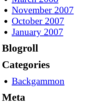
November 2007
October 2007
January 2007
Blogroll
Categories
Backgammon
Meta