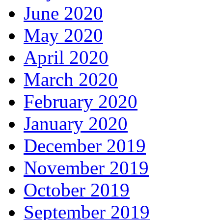
June 2020
May 2020
April 2020
March 2020
February 2020
January 2020
December 2019
November 2019
October 2019
September 2019