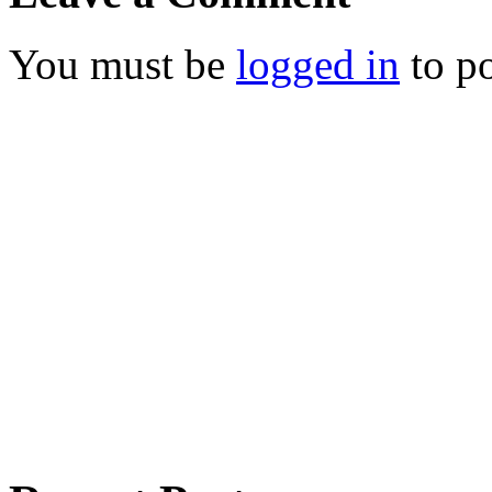
You must be
logged in
to p