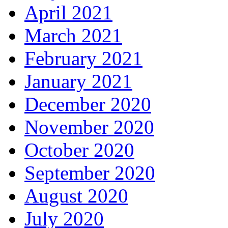
April 2021
March 2021
February 2021
January 2021
December 2020
November 2020
October 2020
September 2020
August 2020
July 2020