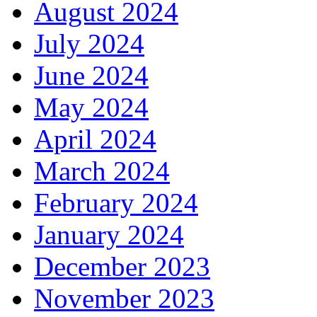
August 2024
July 2024
June 2024
May 2024
April 2024
March 2024
February 2024
January 2024
December 2023
November 2023