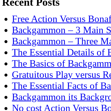
Recent Posts
Free Action Versus Bo
Backgammon – 3 Main St
Backgammon – Three Mai
The Essential Details o
The Basics of Backgammo
Gratuitous Play versus
The Essential Facts of B
Backgammon its Backgr
No cost Action Versus B