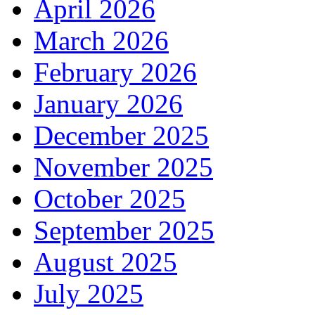
April 2026
March 2026
February 2026
January 2026
December 2025
November 2025
October 2025
September 2025
August 2025
July 2025