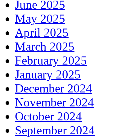
June 2025
May 2025
April 2025
March 2025
February 2025
January 2025
December 2024
November 2024
October 2024
September 2024