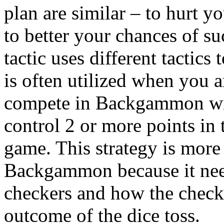
plan are similar – to hurt 
to better your chances of s
tactic uses different tactics
is often utilized when you 
compete in Backgammon wit
control 2 or more points in t
game. This strategy is more 
Backgammon because it nee
checkers and how the checke
outcome of the dice toss.