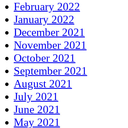
February 2022
January 2022
December 2021
November 2021
October 2021
September 2021
August 2021
July 2021
June 2021
May 2021