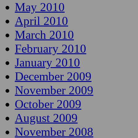
October 2015
September 2015
August 2015
December 2010
November 2010
August 2010
July 2010
June 2010
May 2010
April 2010