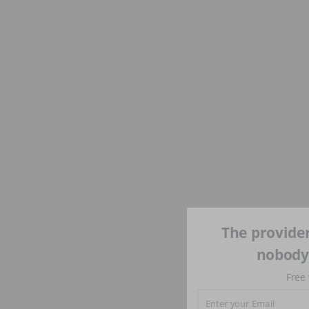
The provider
nobody'
Free 