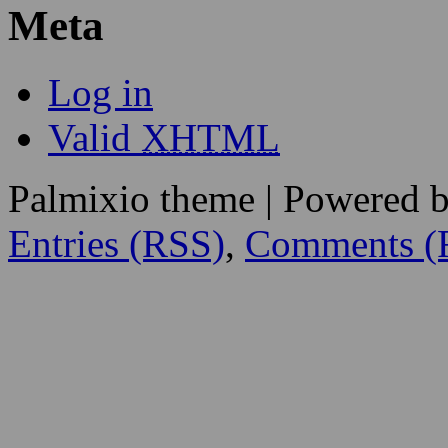
November 2007
October 2007
January 2007
Blogroll
Categories
Backgammon
Meta