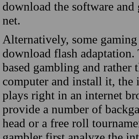
is that it a
for bona fide cash games.
Backgammon online is readi
software programs have mad
were first announced over a
participate in backgammon a
or the computer. After they
different software producer
download the software and
net.