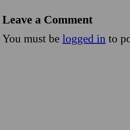
it’s then time to check out 
Filed under:
Backgammon
Backgammon – Three M
Backgammon its Past 
Leave a Comment