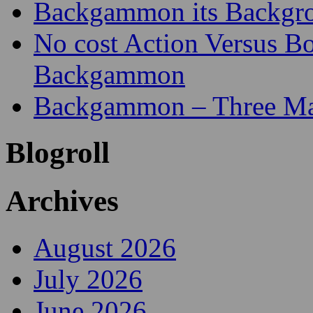
Free Action Versus Bo
Backgammon – 3 Main St
Backgammon – Three Mai
The Essential Details o
The Basics of Backgammo
Gratuitous Play versus
The Essential Facts of B
Backgammon its Backgr
No cost Action Versus B