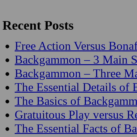
You must be
logged in
to p
Recent Posts