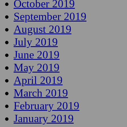
June 2020
May 2020
April 2020
March 2020
February 2020
January 2020
December 2019
November 2019
October 2019
September 2019