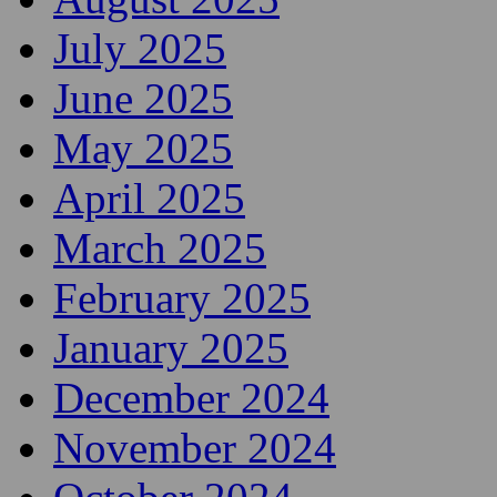
March 2026
February 2026
January 2026
December 2025
November 2025
October 2025
September 2025
August 2025
July 2025
June 2025