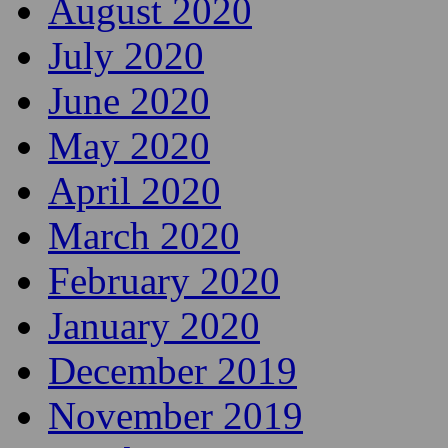
April 2021
March 2021
February 2021
January 2021
December 2020
November 2020
October 2020
September 2020
August 2020
July 2020