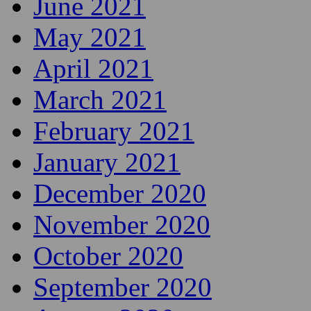
February 2022
January 2022
December 2021
November 2021
October 2021
September 2021
August 2021
July 2021
June 2021
May 2021