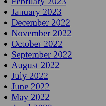
October 2023
September 2023
August 2023
July 2023
June 2023
May 2023
April 2023
March 2023
February 2023
January 2023