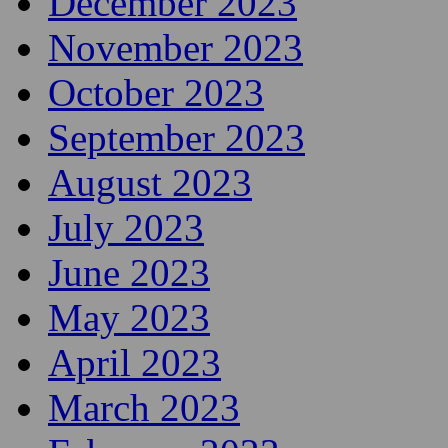
July 2024
June 2024
May 2024
April 2024
March 2024
February 2024
January 2024
December 2023
November 2023