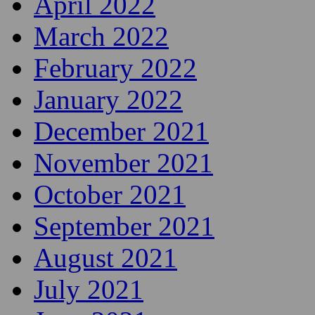
December 2022
November 2022
October 2022
September 2022
August 2022
July 2022
June 2022
May 2022
April 2022
March 2022