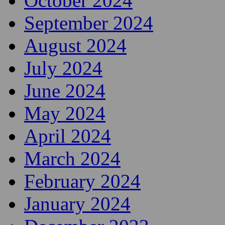
May 2025
April 2025
March 2025
February 2025
January 2025
December 2024
November 2024
October 2024
September 2024
August 2024