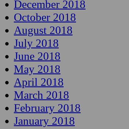
August 2019
July 2019
June 2019
May 2019
April 2019
March 2019
February 2019
January 2019
December 2018
October 2018