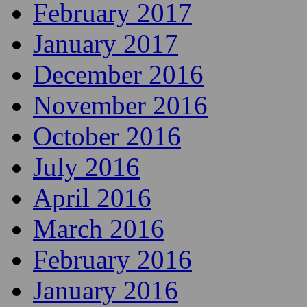
October 2017
September 2017
August 2017
July 2017
June 2017
May 2017
April 2017
March 2017
February 2017
January 2017