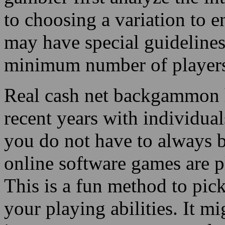
Alternatively, some gaming 
download flash adaptation. 
based gambling and rather t
computer and install it, the
plays right in an internet b
provide a number of backg
head or a free roll tourname
gambler first analyze the i
to choosing a variation to 
may have special guideline