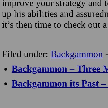
minimum number of player
Real cash net backgammon h
recent years with individual
you do not have to always b
online software games are p
This is a fun method to pi
your playing abilities. It mi
improve your strategy and t
up his abilities and assure