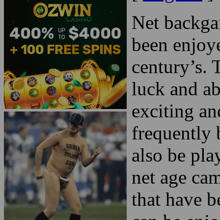
31 May
24
Written by Kenny.
No comm
No cost Play Versus
Backgammon
[
English
]
Net backga
been enjoye