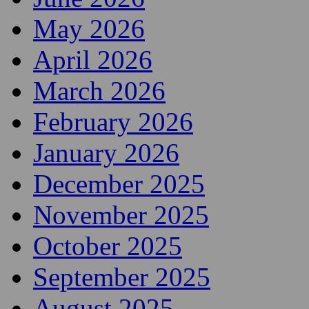
Backgammon
Backgammon – Three Mai
Blogroll
Archives
August 2026
July 2026
June 2026
May 2026
April 2026