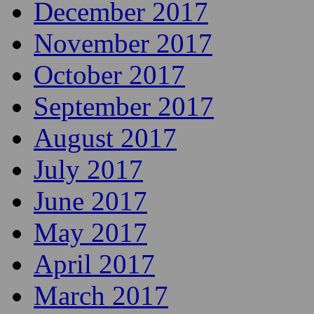
August 2018
July 2018
June 2018
May 2018
April 2018
March 2018
February 2018
January 2018
December 2017
November 2017