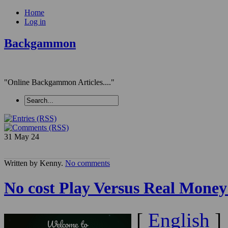
Home
Log in
Backgammon
"Online Backgammon Article