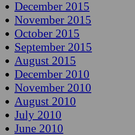
December 2016
November 2016
October 2016
July 2016
April 2016
March 2016
February 2016
January 2016
December 2015
November 2015