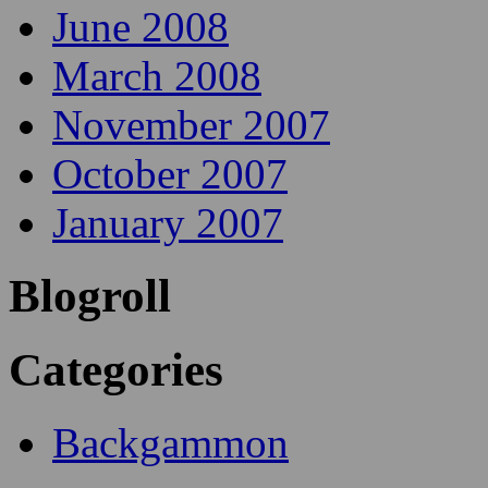
March 2010
February 2010
January 2010
December 2009
November 2009
October 2009
August 2009
November 2008
June 2008
March 2008