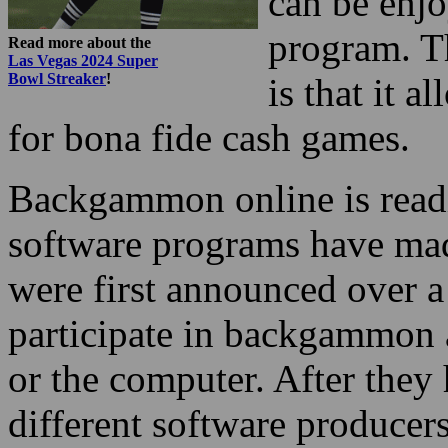
century’s. 
luck and ab
exciting a
frequently 
also be pla
net age ca
that have b
can be enj
program. Th
Read more about the
Las Vegas 2024 Super
Bowl Streaker
!