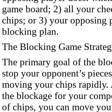
game board; 2) all your che
chips; or 3) your opposing p
blocking plan.
The Blocking Game Strate
The primary goal of the bloc
stop your opponent’s pieces
moving your chips rapidly. 
the blockage for your comp
of chips, you can move your