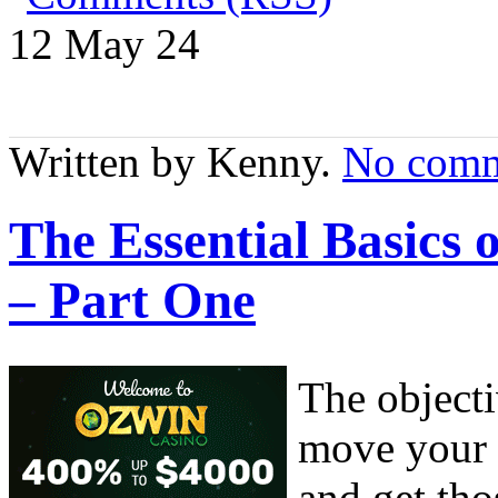
12 May
24
Written by Kenny.
No comm
The Essential Basics
– Part One
The object
move your 
and get tho