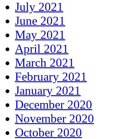
July 2021
June 2021
May 2021
April 2021
March 2021
February 2021
January 2021
December 2020
November 2020
October 2020