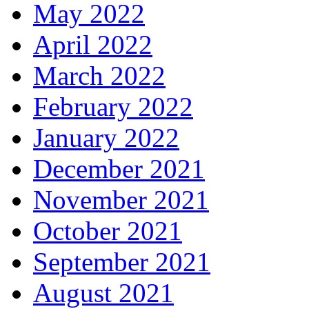
May 2022
April 2022
March 2022
February 2022
January 2022
December 2021
November 2021
October 2021
September 2021
August 2021