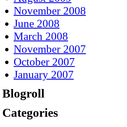
November 2008
June 2008
March 2008
November 2007
October 2007
January 2007
Blogroll
Categories