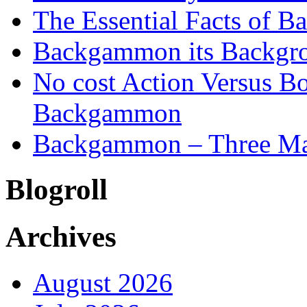
The Essential Facts of B
Backgammon its Backgr
No cost Action Versus B
Backgammon
Backgammon – Three Mai
Blogroll
Archives
August 2026