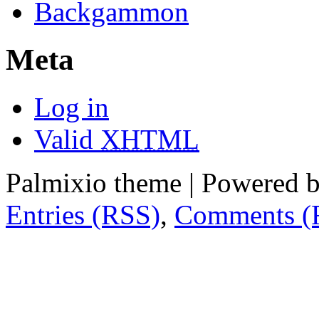
Backgammon
Meta
Log in
Valid
XHTML
Palmixio theme | Powered 
Entries (RSS)
,
Comments (