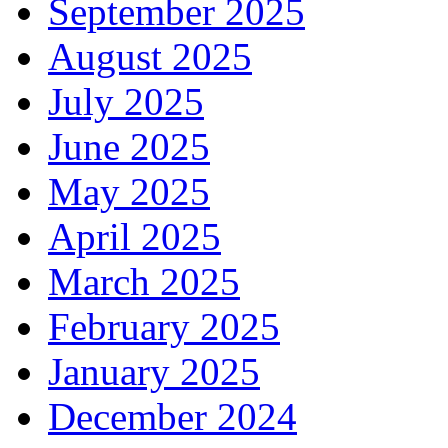
September 2025
August 2025
July 2025
June 2025
May 2025
April 2025
March 2025
February 2025
January 2025
December 2024