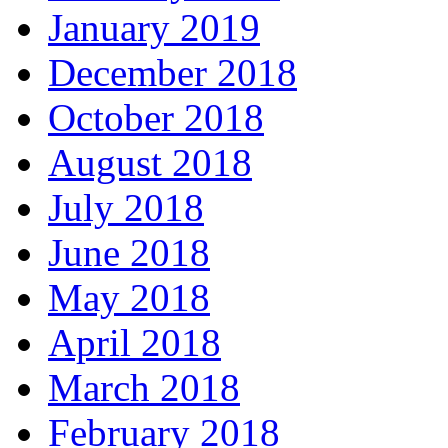
January 2019
December 2018
October 2018
August 2018
July 2018
June 2018
May 2018
April 2018
March 2018
February 2018