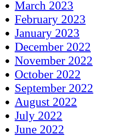
March 2023
February 2023
January 2023
December 2022
November 2022
October 2022
September 2022
August 2022
July 2022
June 2022