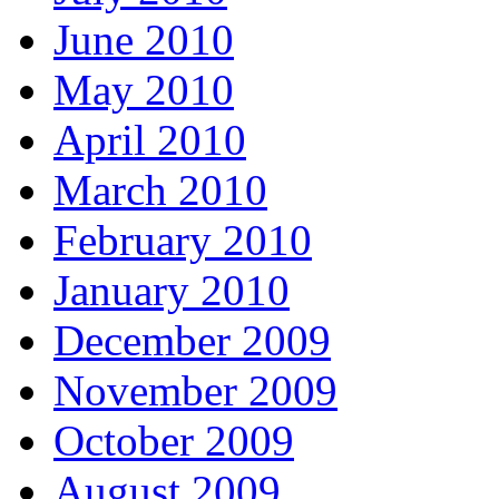
June 2010
May 2010
April 2010
March 2010
February 2010
January 2010
December 2009
November 2009
October 2009
August 2009