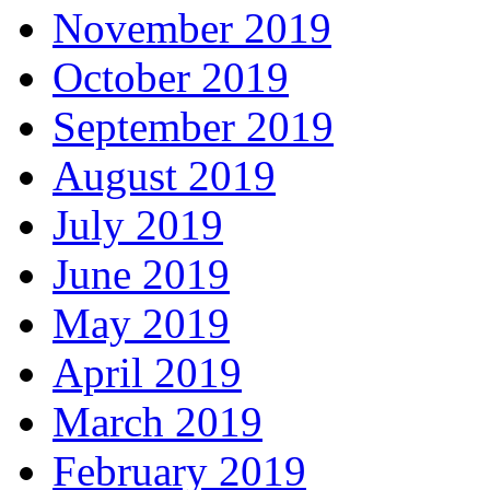
November 2019
October 2019
September 2019
August 2019
July 2019
June 2019
May 2019
April 2019
March 2019
February 2019