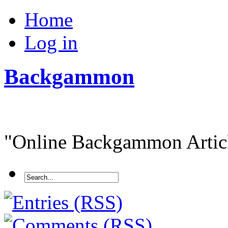
Home
Log in
Backgammon
"Online Backgammon Article