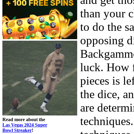
than your c
to do the 
opposing d
Backgammon
luck. How f
pieces is l
the dice, 
are determi
techniques.
Read more about the
Las Vegas 2024 Super
Bowl Streaker
!