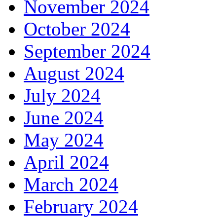
November 2024
October 2024
September 2024
August 2024
July 2024
June 2024
May 2024
April 2024
March 2024
February 2024