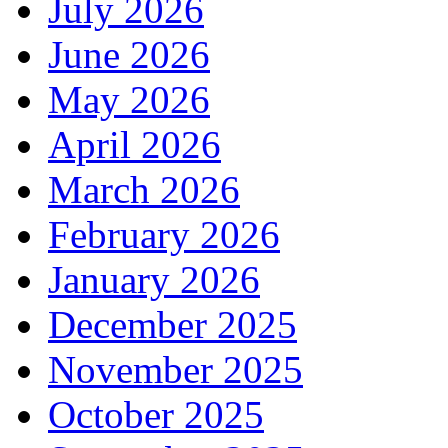
July 2026
June 2026
May 2026
April 2026
March 2026
February 2026
January 2026
December 2025
November 2025
October 2025