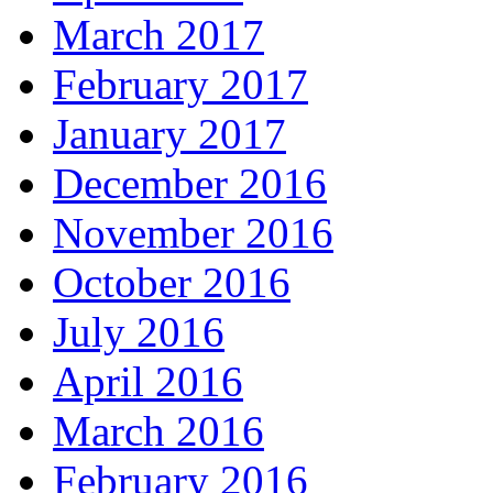
March 2017
February 2017
January 2017
December 2016
November 2016
October 2016
July 2016
April 2016
March 2016
February 2016