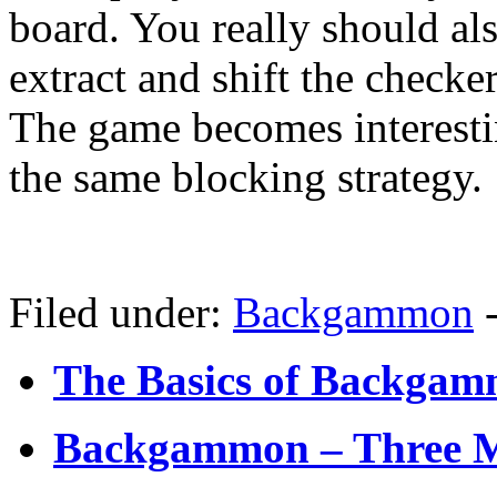
board. You really should al
extract and shift the checker
The game becomes interesti
the same blocking strategy.
Filed under:
Backgammon
The Basics of Backgamm
Backgammon – Three M