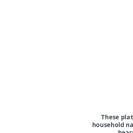
These pla
household na
hear