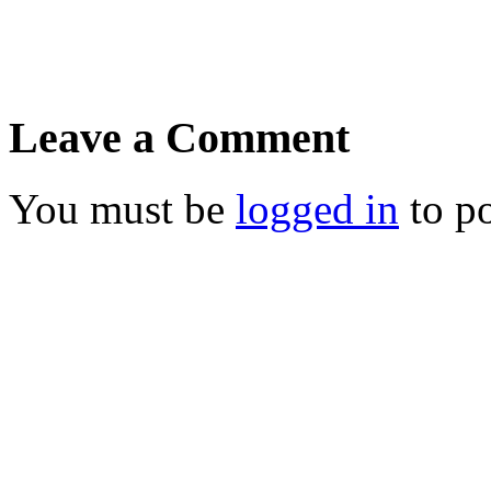
Leave a Comment
You must be
logged in
to p