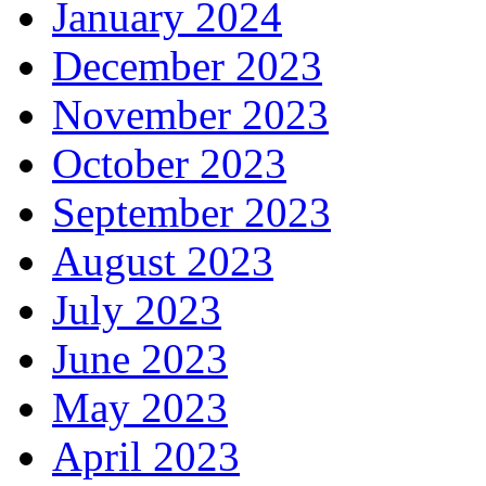
January 2024
December 2023
November 2023
October 2023
September 2023
August 2023
July 2023
June 2023
May 2023
April 2023