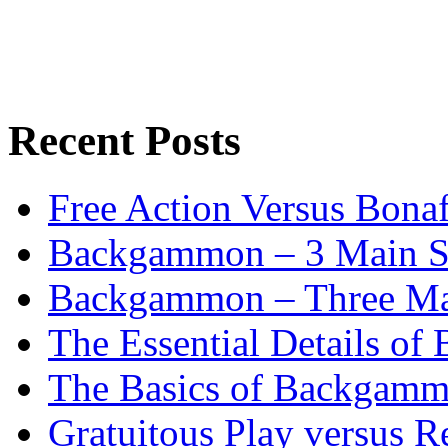
Recent Posts
Free Action Versus Bo
Backgammon – 3 Main St
Backgammon – Three Mai
The Essential Details o
The Basics of Backgammo
Gratuitous Play versus