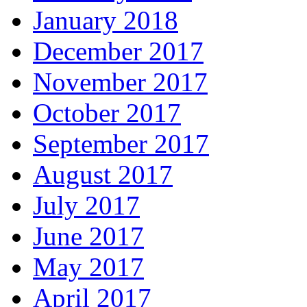
January 2018
December 2017
November 2017
October 2017
September 2017
August 2017
July 2017
June 2017
May 2017
April 2017