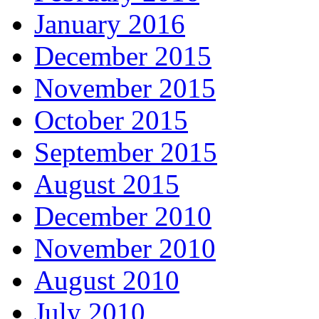
January 2016
December 2015
November 2015
October 2015
September 2015
August 2015
December 2010
November 2010
August 2010
July 2010