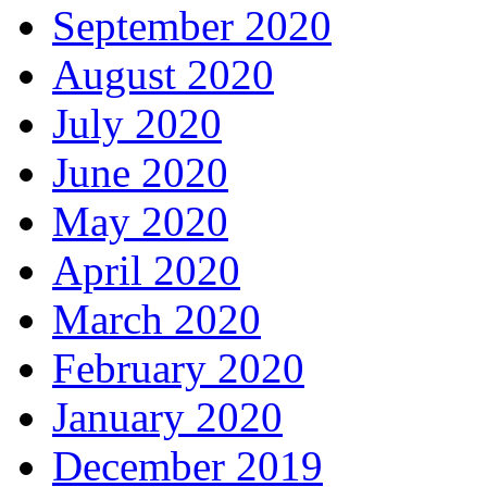
September 2020
August 2020
July 2020
June 2020
May 2020
April 2020
March 2020
February 2020
January 2020
December 2019