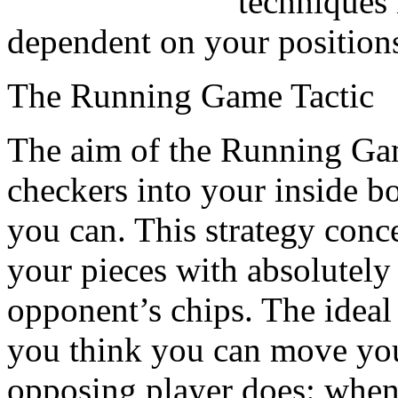
techniques 
dependent on your position
The Running Game Tactic
The aim of the Running Game
checkers into your inside bo
you can. This strategy conc
your pieces with absolutely 
opponent’s chips. The ideal 
you think you can move you
opposing player does: when 