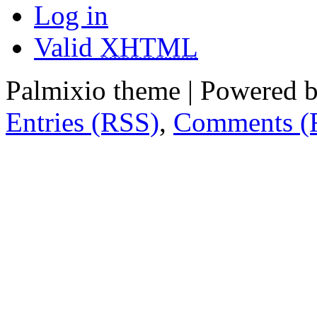
Log in
Valid
XHTML
Palmixio theme | Powered 
Entries (RSS)
,
Comments (