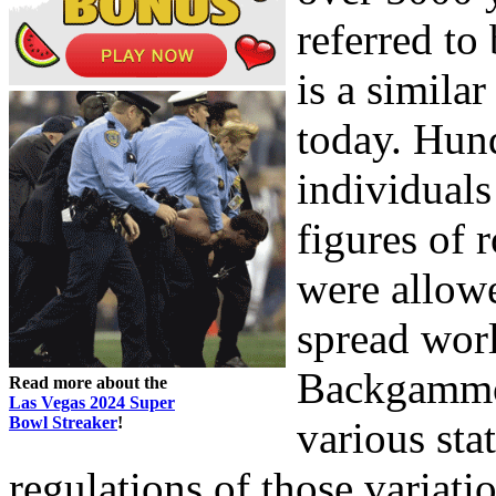
referred t
is a simila
today. Hund
individuals
figures of 
were allowe
spread worl
Backgammon
Read more about the
Las Vegas 2024 Super
Bowl Streaker
!
various stat
regulations of those variati