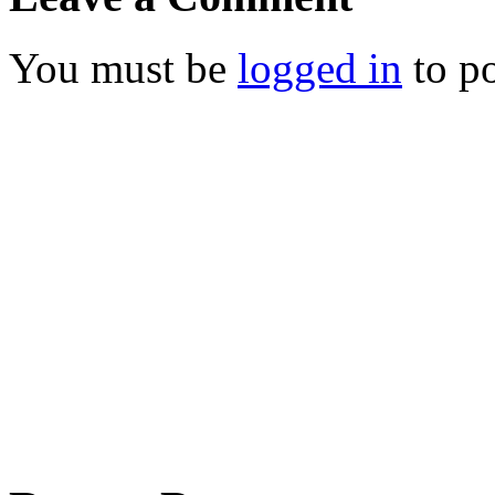
You must be
logged in
to p