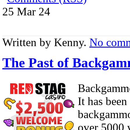
25 Mar
24
Written by Kenny.
No comm
The Past of Backgam
Backgammon
It has been 
backgammon
over 5000 y