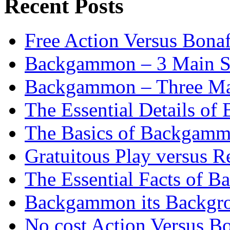
Recent Posts
Free Action Versus Bo
Backgammon – 3 Main St
Backgammon – Three Mai
The Essential Details o
The Basics of Backgammo
Gratuitous Play versus
The Essential Facts of B
Backgammon its Backgr
No cost Action Versus B