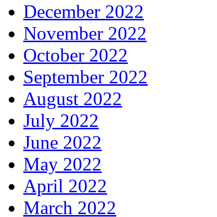
December 2022
November 2022
October 2022
September 2022
August 2022
July 2022
June 2022
May 2022
April 2022
March 2022