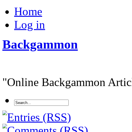
Home
Log in
Backgammon
"Online Backgammon Article