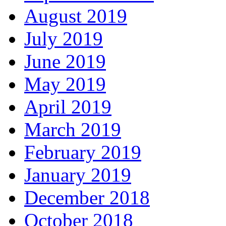
August 2019
July 2019
June 2019
May 2019
April 2019
March 2019
February 2019
January 2019
December 2018
October 2018