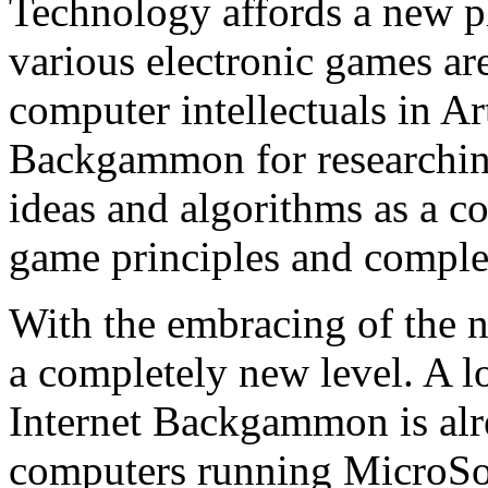
Technology affords a new 
various electronic games are 
computer intellectuals in Art
Backgammon for researching
ideas and algorithms as a c
game principles and complex
With the embracing of the 
a completely new level. A l
Internet Backgammon is al
computers running MicroSo