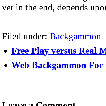
yet in the end, depends upon
Filed under:
Backgammon
Free Play versus Real
Web Backgammon For
Leave a Comment