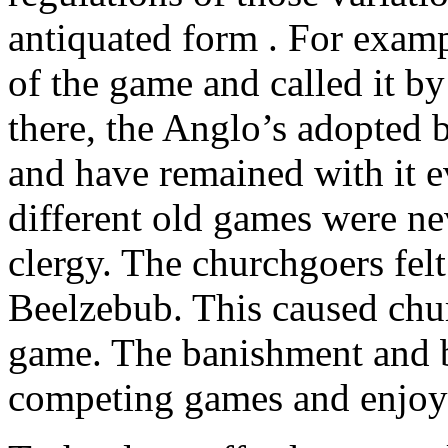
antiquated form . For exam
of the game and called it b
there, the Anglo’s adopted
and have remained with it 
different old games were n
clergy. The churchgoers felt
Beelzebub. This caused chur
game. The banishment and b
competing games and enjoy