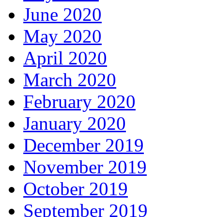
June 2020
May 2020
April 2020
March 2020
February 2020
January 2020
December 2019
November 2019
October 2019
September 2019