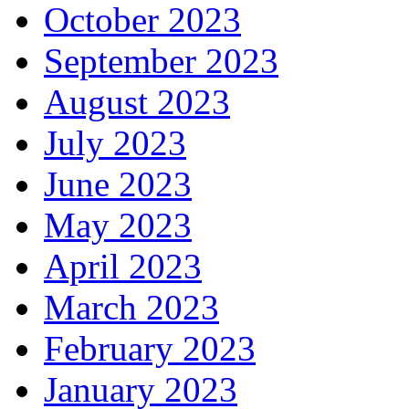
October 2023
September 2023
August 2023
July 2023
June 2023
May 2023
April 2023
March 2023
February 2023
January 2023