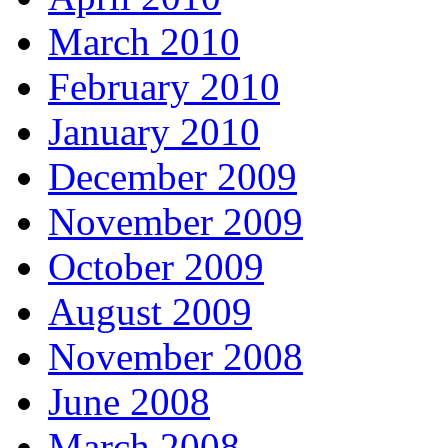
March 2010
February 2010
January 2010
December 2009
November 2009
October 2009
August 2009
November 2008
June 2008
March 2008