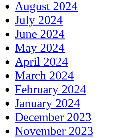
August 2024
July 2024
June 2024
May 2024
April 2024
March 2024
February 2024
January 2024
December 2023
November 2023