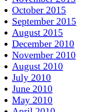
October 2015
September 2015
August 2015
December 2010
November 2010
August 2010
July 2010
June 2010
May 2010
April 2010