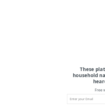
These pla
household na
hear
Free 