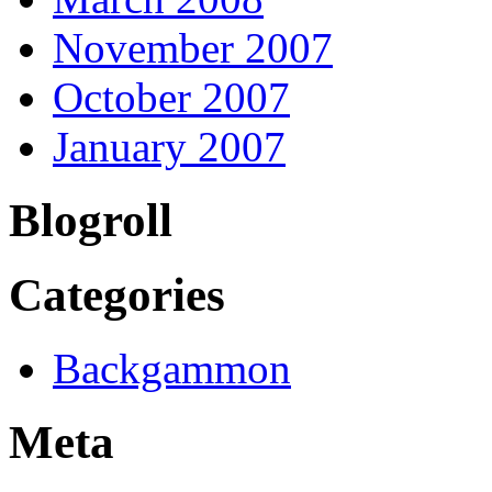
November 2007
October 2007
January 2007
Blogroll
Categories
Backgammon
Meta