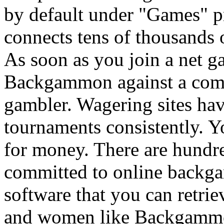
by default under "Games"
connects tens of thousands 
As soon as you join a net g
Backgammon against a compu
gambler. Wagering sites h
tournaments consistently. Yo
for money. There are hundre
committed to online backg
software that you can retri
and women like Backgammon f