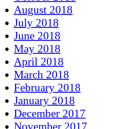
August 2018
July 2018
June 2018
May 2018
April 2018
March 2018
February 2018
January 2018
December 2017
November 2017