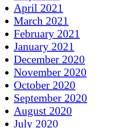
April 2021
March 2021
February 2021
January 2021
December 2020
November 2020
October 2020
September 2020
August 2020
July 2020