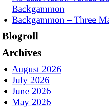
Backgammon
Backgammon – Three Mai
Blogroll
Archives
August 2026
July 2026
June 2026
May 2026