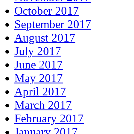
October 2017
September 2017
August 2017
July 2017
June 2017
May 2017
April 2017
March 2017
February 2017
January 2017