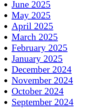
June 2025
May 2025
April 2025
March 2025
February 2025
January 2025
December 2024
November 2024
October 2024
September 2024