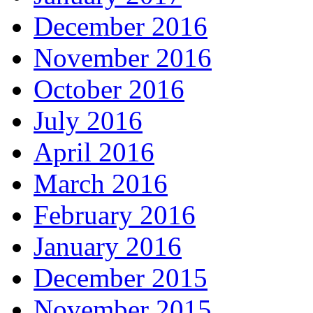
December 2016
November 2016
October 2016
July 2016
April 2016
March 2016
February 2016
January 2016
December 2015
November 2015