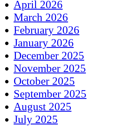
April 2026
March 2026
February 2026
January 2026
December 2025
November 2025
October 2025
September 2025
August 2025
July 2025