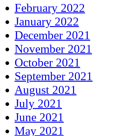
February 2022
January 2022
December 2021
November 2021
October 2021
September 2021
August 2021
July 2021
June 2021
May 2021