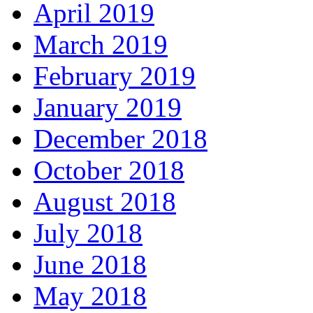
April 2019
March 2019
February 2019
January 2019
December 2018
October 2018
August 2018
July 2018
June 2018
May 2018