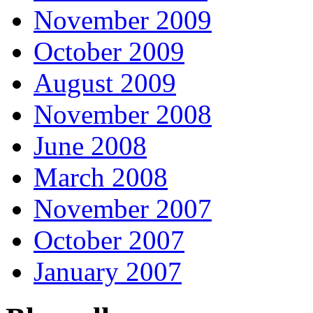
November 2009
October 2009
August 2009
November 2008
June 2008
March 2008
November 2007
October 2007
January 2007