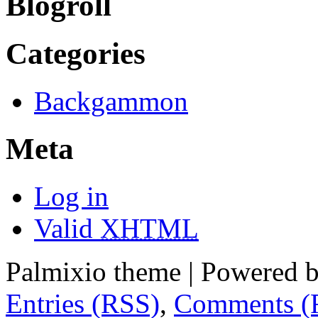
Blogroll
Categories
Backgammon
Meta
Log in
Valid
XHTML
Palmixio theme | Powered 
Entries (RSS)
,
Comments (