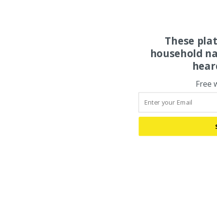
These pla
household na
hear
Free 