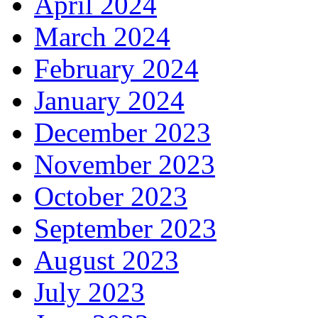
April 2024
March 2024
February 2024
January 2024
December 2023
November 2023
October 2023
September 2023
August 2023
July 2023