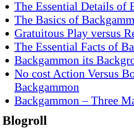
The Essential Details o
The Basics of Backgammo
Gratuitous Play versus
The Essential Facts of B
Backgammon its Backgr
No cost Action Versus B
Backgammon
Backgammon – Three Mai
Blogroll