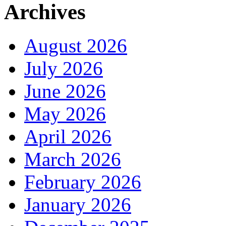
Archives
August 2026
July 2026
June 2026
May 2026
April 2026
March 2026
February 2026
January 2026