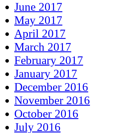
June 2017
May 2017
April 2017
March 2017
February 2017
January 2017
December 2016
November 2016
October 2016
July 2016