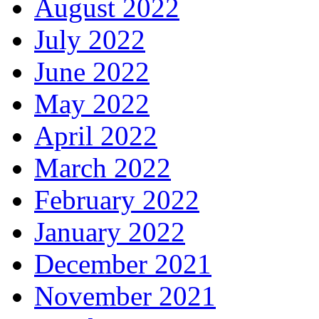
August 2022
July 2022
June 2022
May 2022
April 2022
March 2022
February 2022
January 2022
December 2021
November 2021