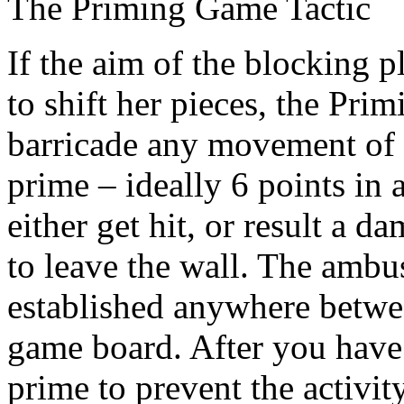
The Priming Game Tactic
If the aim of the blocking 
to shift her pieces, the Pri
barricade any movement of 
prime – ideally 6 points in 
either get hit, or result a d
to leave the wall. The ambu
established anywhere betwe
game board. After you have 
prime to prevent the activit