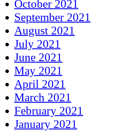
October 2021
September 2021
August 2021
July 2021
June 2021
May 2021
April 2021
March 2021
February 2021
January 2021