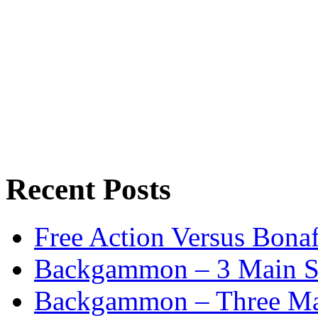
Recent Posts
Free Action Versus Bo
Backgammon – 3 Main St
Backgammon – Three Mai