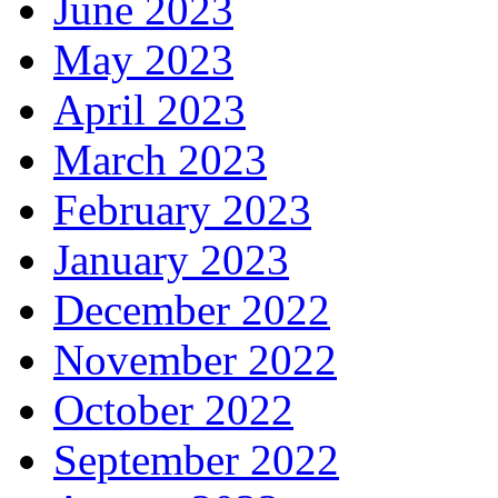
June 2023
May 2023
April 2023
March 2023
February 2023
January 2023
December 2022
November 2022
October 2022
September 2022