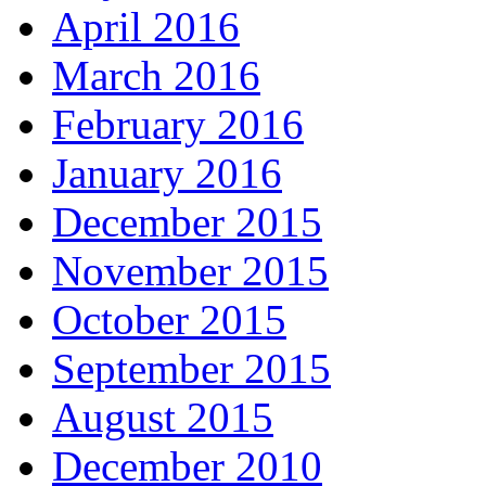
April 2016
March 2016
February 2016
January 2016
December 2015
November 2015
October 2015
September 2015
August 2015
December 2010