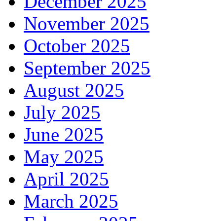
December 2025
November 2025
October 2025
September 2025
August 2025
July 2025
June 2025
May 2025
April 2025
March 2025