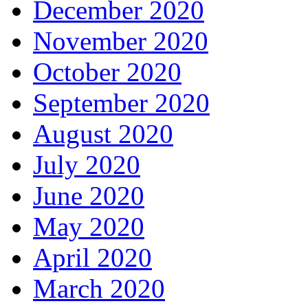
December 2020
November 2020
October 2020
September 2020
August 2020
July 2020
June 2020
May 2020
April 2020
March 2020