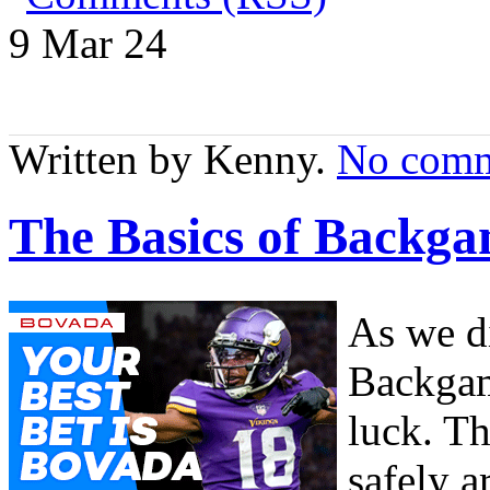
9 Mar
24
Written by Kenny.
No comm
The Basics of Backga
As we di
Backgam
luck. Th
safely a