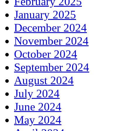
February 2025
January 2025
December 2024
November 2024
October 2024
September 2024
August 2024
July 2024
June 2024
May 2024