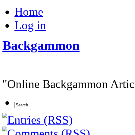
Home
Log in
Backgammon
"Online Backgammon Article