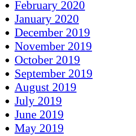
February 2020
January 2020
December 2019
November 2019
October 2019
September 2019
August 2019
July 2019
June 2019
May 2019