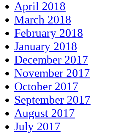
April 2018
March 2018
February 2018
January 2018
December 2017
November 2017
October 2017
September 2017
August 2017
July 2017