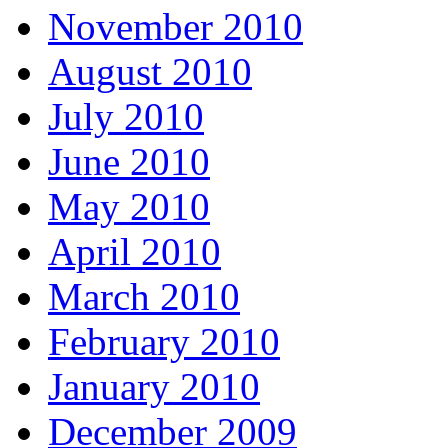
November 2010
August 2010
July 2010
June 2010
May 2010
April 2010
March 2010
February 2010
January 2010
December 2009