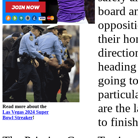
board a
opposit
their ho
directio
heading 
going to
particul
are the
Read more about the
Las Vegas 2024 Super
Bowl Streaker
!
to finis