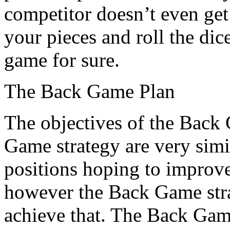
competitor doesn’t even get 
your pieces and roll the dic
game for sure.
The Back Game Plan
The objectives of the Back
Game strategy are very simi
positions hoping to improv
however the Back Game stra
achieve that. The Back Ga