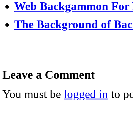
Web Backgammon For 
The Background of Ba
Leave a Comment
You must be
logged in
to p