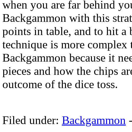
when you are far behind you
Backgammon with this strat
points in table, and to hit a
technique is more complex 
Backgammon because it nee
pieces and how the chips are
outcome of the dice toss.
Filed under:
Backgammon