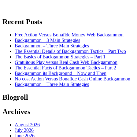
Recent Posts
Free Action Versus Bonafide Money Web Backgammon
Backgammon – 3 Main Strategies
Backgammon – Three Main Strategies
The Essential Details of Backgammon Tactics – Part Two
The Basics of Backgammon Strategies – Part 1
Gratuitous Play versus Real Cash Web Backgammon
The Essential Facts of Backgammon Tactics – Part 2
Backgammon its Background – Now and Then
No cost Action Versus Bonafide Cash Online Backgammon
Backgammon – Three Main Strategies
Blogroll
Archives
August 2026
July 2026
June 2026