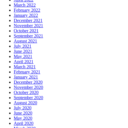
March 2022
February 2022
January 2022
December 2021
November 2021
October 2021
September 2021
August 2021
July 2021
June 2021
May 2021
April 2021
March 2021
February 2021
January 2021
December 2020
November 2020
October 2020
September 2020
August 2020
July 2020
June 2020
May 2020
April 2020