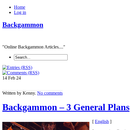
Home
Log in
Backgammon
"Online Backgammon Articles...."
14 Feb
24
Written by Kenny.
No comments
Backgammon – 3 General Plans
[
English
]