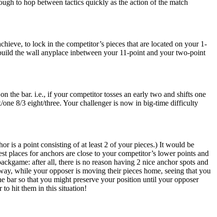
ough to hop between tactics quickly as the action of the match
hieve, to lock in the competitor’s pieces that are located on your 1-
n build the wall anyplace inbetween your 11-point and your two-point
the bar. i.e., if your competitor tosses an early two and shifts one
/one 8/3 eight/three. Your challenger is now in big-time difficulty
 is a point consisting of at least 2 of your pieces.) It would be
t places for anchors are close to your competitor’s lower points and
backgame: after all, there is no reason having 2 nice anchor spots and
 away, while your opposer is moving their pieces home, seeing that you
the bar so that you might preserve your position until your opposer
to hit them in this situation!