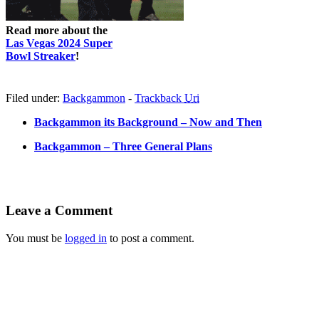
Read more about the
Las Vegas 2024 Super
Bowl Streaker
!
Filed under:
Backgammon
-
Trackback
Uri
Backgammon its Background – Now and Then
Backgammon – Three General Plans
Leave a Comment
You must be
logged in
to post a comment.