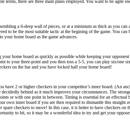
ple terms, there are three main plans employed. You want to be agile en
sembling a 6-deep wall of pieces, or at a minimum as thick as you can ac
dered to be the most suitable tactic at the begining of the game. You ca
into your home board as the game advances.
g your home board as quickly as possible while keeping your opponent on 
nt to your three-point and you then toss a 5-5, you can play six/one six
heckers on the bar and you have locked half your home board!
ou have 2 or higher checkers in your competitor’s inner board. (An anchor
decidedly behind as it much improves your circumstances. The stronges
oints or with one point in between. Timing is essential for an effectual 
our own inner board if you are then required to dismantle this straight
 spare checkers to move! In this case, it is better to have checkers on 
tunity to hit, so it may be a wonderful idea to try and get your opposer 