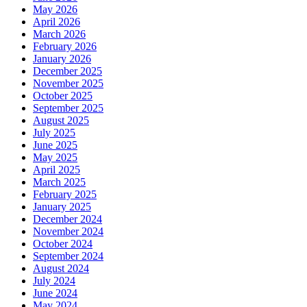
May 2026
April 2026
March 2026
February 2026
January 2026
December 2025
November 2025
October 2025
September 2025
August 2025
July 2025
June 2025
May 2025
April 2025
March 2025
February 2025
January 2025
December 2024
November 2024
October 2024
September 2024
August 2024
July 2024
June 2024
May 2024