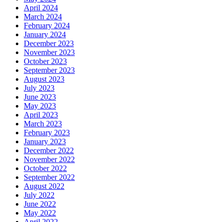
April 2024
March 2024
February 2024
January 2024
December 2023
November 2023
October 2023
September 2023
August 2023
July 2023
June 2023
May 2023
April 2023
March 2023
February 2023
January 2023
December 2022
November 2022
October 2022
September 2022
August 2022
July 2022
June 2022
May 2022
April 2022