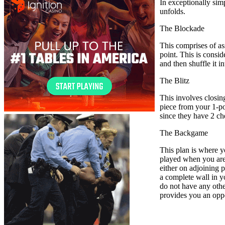
In exceptionally sim
unfolds.
The Blockade
This comprises of as
point. This is consi
and then shuffle it 
The Blitz
This involves closin
piece from your 1-poi
since they have 2 c
The Backgame
This plan is where y
played when you are 
either on adjoining p
a complete wall in y
do not have any other
provides you an oppor