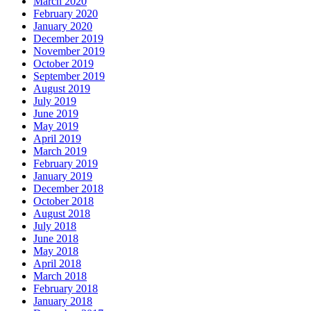
March 2020
February 2020
January 2020
December 2019
November 2019
October 2019
September 2019
August 2019
July 2019
June 2019
May 2019
April 2019
March 2019
February 2019
January 2019
December 2018
October 2018
August 2018
July 2018
June 2018
May 2018
April 2018
March 2018
February 2018
January 2018