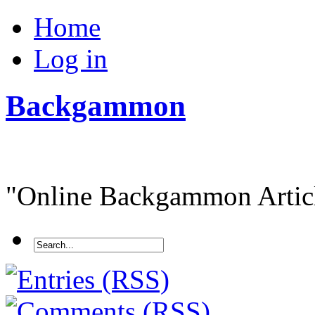
Home
Log in
Backgammon
"Online Backgammon Article