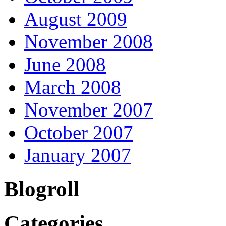
August 2009
November 2008
June 2008
March 2008
November 2007
October 2007
January 2007
Blogroll
Categories