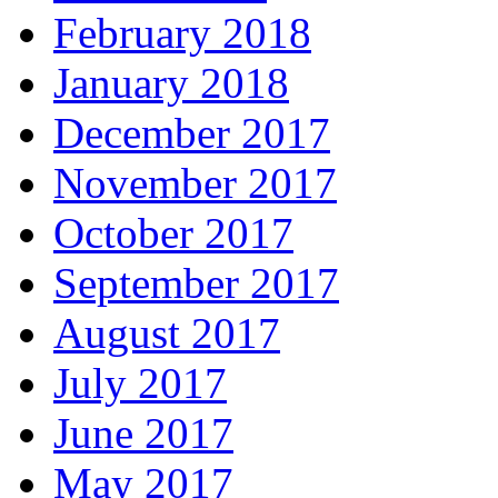
February 2018
January 2018
December 2017
November 2017
October 2017
September 2017
August 2017
July 2017
June 2017
May 2017