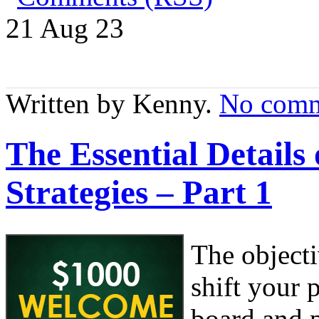
21 Aug
23
Written by Kenny.
No comm
The Essential Detail
Strategies – Part 1
The object
shift your
board and 