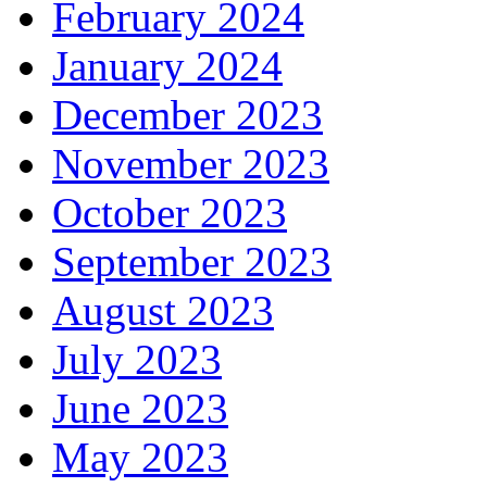
February 2024
January 2024
December 2023
November 2023
October 2023
September 2023
August 2023
July 2023
June 2023
May 2023