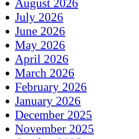
August 2026
July 2026
June 2026
May 2026
April 2026
March 2026
February 2026
January 2026
December 2025
November 2025