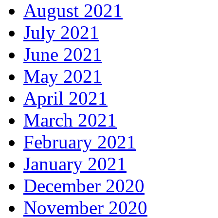
August 2021
July 2021
June 2021
May 2021
April 2021
March 2021
February 2021
January 2021
December 2020
November 2020