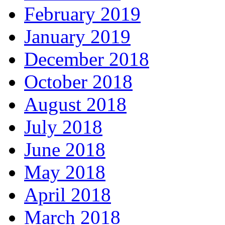
February 2019
January 2019
December 2018
October 2018
August 2018
July 2018
June 2018
May 2018
April 2018
March 2018