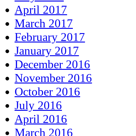
April 2017
March 2017
February 2017
January 2017
December 2016
November 2016
October 2016
July 2016
April 2016
March 2016