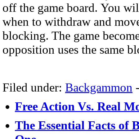
off the game board. You wil
when to withdraw and move 
blocking. The game become
opposition uses the same bl
Filed under:
Backgammon
Free Action Vs. Real 
The Essential Facts of