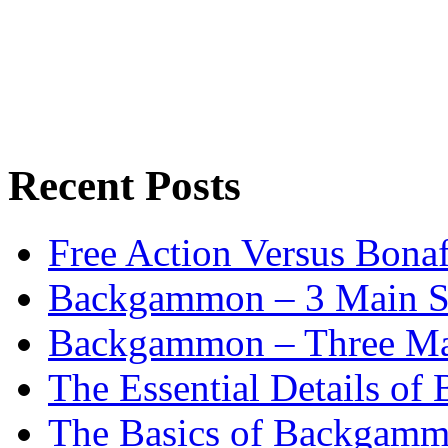
Recent Posts
Free Action Versus Bo
Backgammon – 3 Main St
Backgammon – Three Mai
The Essential Details o
The Basics of Backgammo