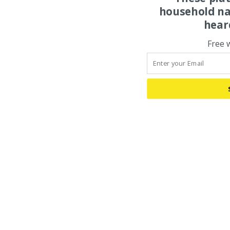
household na
hear
Free 