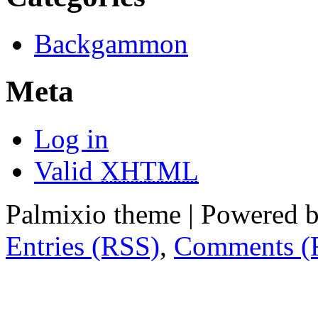
Backgammon
Meta
Log in
Valid
XHTML
Palmixio theme | Powered 
Entries (RSS)
,
Comments (