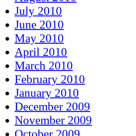
July 2010
June 2010
May 2010
April 2010
March 2010
February 2010
January 2010
December 2009
November 2009
October 2009