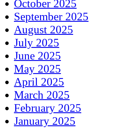
October 2025
September 2025
August 2025
July 2025
June 2025
May 2025
April 2025
March 2025
February 2025
January 2025