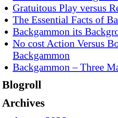
Gratuitous Play versus
The Essential Facts of B
Backgammon its Backgr
No cost Action Versus B
Backgammon
Backgammon – Three Mai
Blogroll
Archives