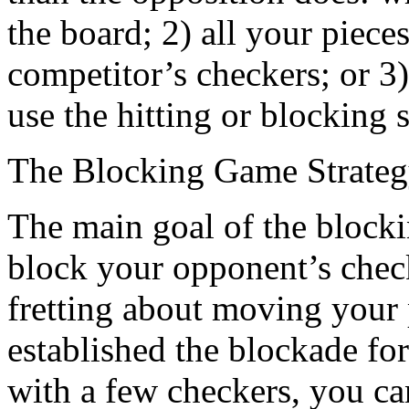
the board; 2) all your pie
competitor’s checkers; or 3
use the hitting or blocking s
The Blocking Game Strate
The main goal of the blockin
block your opponent’s check
fretting about moving your
established the blockade f
with a few checkers, you ca