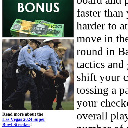
faster tha
harder to 
move in th
round in B
tactics and
shift your 
tossing a p
your check
overall pla
Read more about the
Las Vegas 2024 Super
Bowl Streaker
!