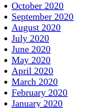
October 2020
September 2020
August 2020
July 2020
June 2020
May 2020
April 2020
March 2020
February 2020
January 2020