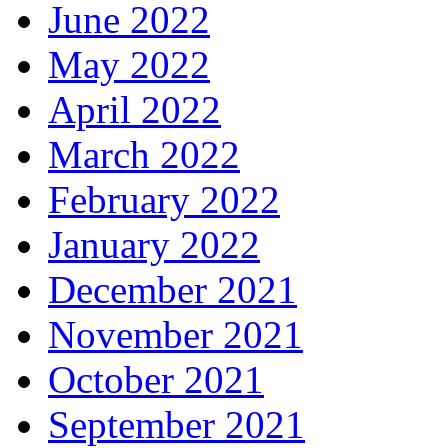
June 2022
May 2022
April 2022
March 2022
February 2022
January 2022
December 2021
November 2021
October 2021
September 2021