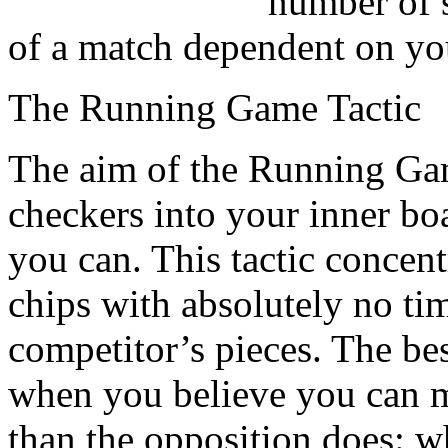
number of s
of a match dependent on yo
The Running Game Tactic
The aim of the Running Game
checkers into your inner boa
you can. This tactic concent
chips with absolutely no tim
competitor’s pieces. The bes
when you believe you can 
than the opposition does: w