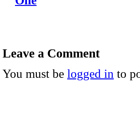
One
Leave a Comment
You must be
logged in
to p