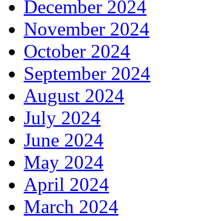
December 2024
November 2024
October 2024
September 2024
August 2024
July 2024
June 2024
May 2024
April 2024
March 2024