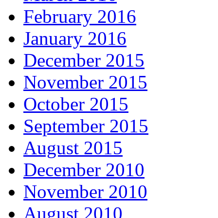
February 2016
January 2016
December 2015
November 2015
October 2015
September 2015
August 2015
December 2010
November 2010
August 2010