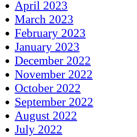
April 2023
March 2023
February 2023
January 2023
December 2022
November 2022
October 2022
September 2022
August 2022
July 2022