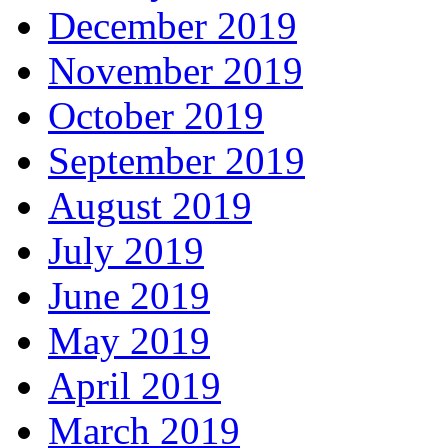
December 2019
November 2019
October 2019
September 2019
August 2019
July 2019
June 2019
May 2019
April 2019
March 2019