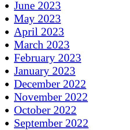
June 2023
May 2023
April 2023
March 2023
February 2023
January 2023
December 2022
November 2022
October 2022
September 2022