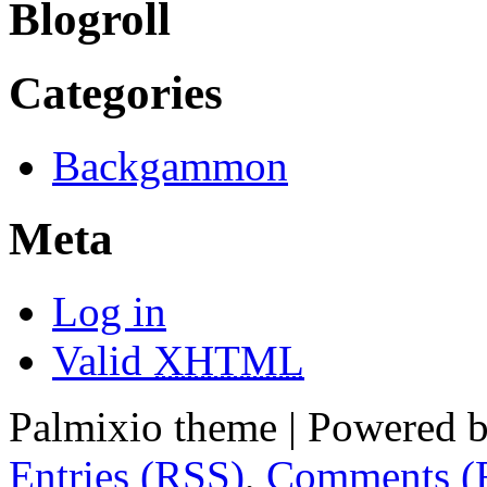
Blogroll
Categories
Backgammon
Meta
Log in
Valid
XHTML
Palmixio theme | Powered 
Entries (RSS)
,
Comments (