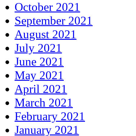
October 2021
September 2021
August 2021
July 2021
June 2021
May 2021
April 2021
March 2021
February 2021
January 2021