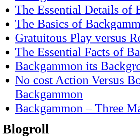
The Essential Details o
The Basics of Backgammo
Gratuitous Play versus
The Essential Facts of B
Backgammon its Backgr
No cost Action Versus B
Backgammon
Backgammon – Three Mai
Blogroll