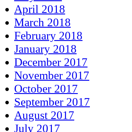
April 2018
March 2018
February 2018
January 2018
December 2017
November 2017
October 2017
September 2017
August 2017
July 2017