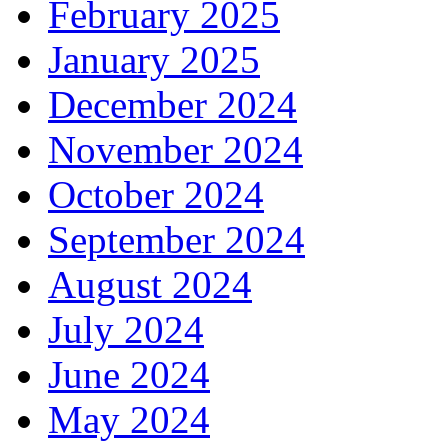
February 2025
January 2025
December 2024
November 2024
October 2024
September 2024
August 2024
July 2024
June 2024
May 2024