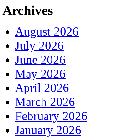
Archives
August 2026
July 2026
June 2026
May 2026
April 2026
March 2026
February 2026
January 2026