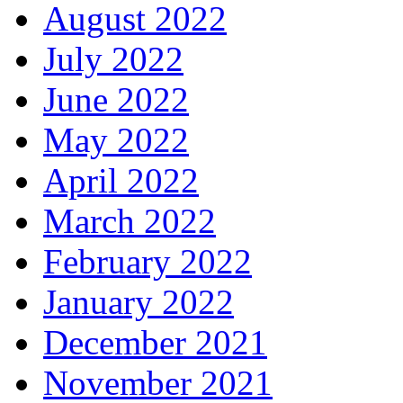
August 2022
July 2022
June 2022
May 2022
April 2022
March 2022
February 2022
January 2022
December 2021
November 2021