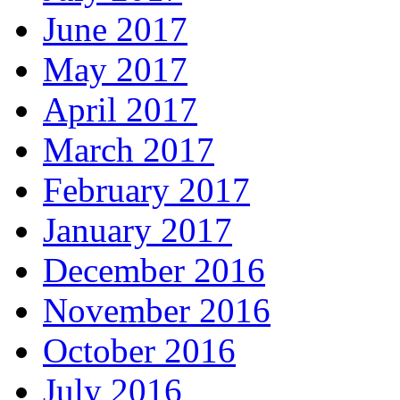
June 2017
May 2017
April 2017
March 2017
February 2017
January 2017
December 2016
November 2016
October 2016
July 2016