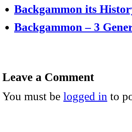
Backgammon its Histor
Backgammon – 3 Genera
Leave a Comment
You must be
logged in
to p