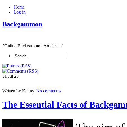
Home
Log in
Backgammon
"Online Backgammon Articles...."
31 Jul
23
Written by Kenny.
No comments
The Essential Facts of Backga