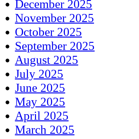
December 2025
November 2025
October 2025
September 2025
August 2025
July 2025
June 2025
May 2025
April 2025
March 2025