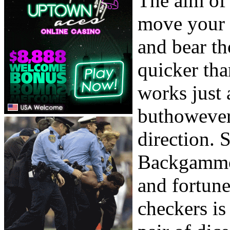
The aim of
move your 
and bear t
quicker th
works just 
buthowever
direction. 
Backgammon
and fortune
checkers is