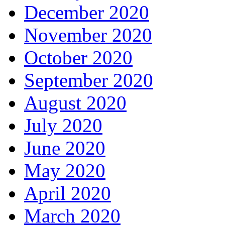
December 2020
November 2020
October 2020
September 2020
August 2020
July 2020
June 2020
May 2020
April 2020
March 2020