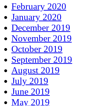
February 2020
January 2020
December 2019
November 2019
October 2019
September 2019
August 2019
July 2019
June 2019
May 2019