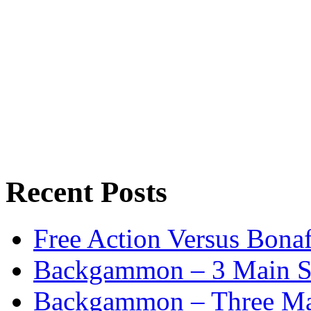
Recent Posts
Free Action Versus Bo
Backgammon – 3 Main St
Backgammon – Three Mai