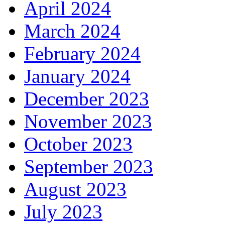
April 2024
March 2024
February 2024
January 2024
December 2023
November 2023
October 2023
September 2023
August 2023
July 2023