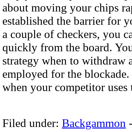
about moving your chips ra
established the barrier for
a couple of checkers, you 
quickly from the board. You 
strategy when to withdraw 
employed for the blockade.
when your competitor uses t
Filed under:
Backgammon