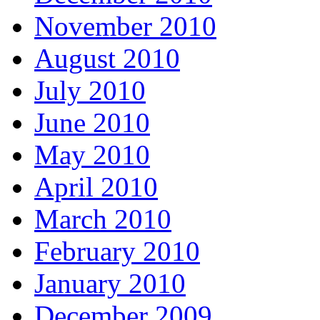
November 2010
August 2010
July 2010
June 2010
May 2010
April 2010
March 2010
February 2010
January 2010
December 2009