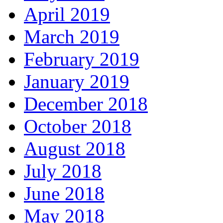
April 2019
March 2019
February 2019
January 2019
December 2018
October 2018
August 2018
July 2018
June 2018
May 2018