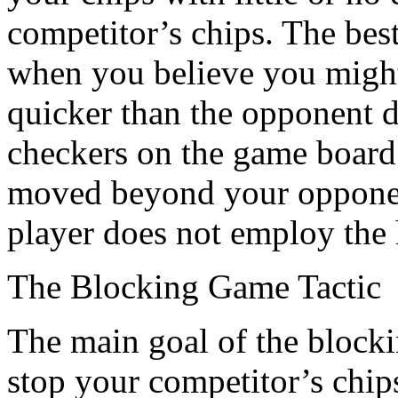
competitor’s chips. The best
when you believe you might
quicker than the opponent 
checkers on the game board;
moved beyond your opponent
player does not employ the h
The Blocking Game Tactic
The main goal of the blockin
stop your competitor’s chip