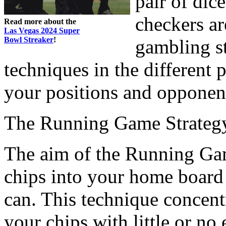
pair of di
checkers ar
Read more about the
Las Vegas 2024 Super
Bowl Streaker
!
gambling st
techniques in the different
your positions and opponent
The Running Game Strateg
The aim of the Running Game
chips into your home board 
can. This technique concentr
your chips with little or no 