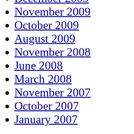
November 2009
October 2009
August 2009
November 2008
June 2008
March 2008
November 2007
October 2007
January 2007