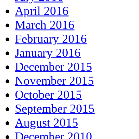
April 2016
March 2016
February 2016
January 2016
December 2015
November 2015
October 2015
September 2015
August 2015
December 2010