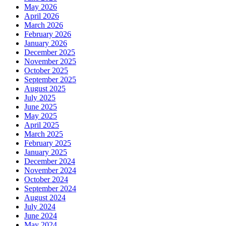
May 2026
April 2026
March 2026
February 2026
January 2026
December 2025
November 2025
October 2025
September 2025
August 2025
July 2025
June 2025
May 2025
April 2025
March 2025
February 2025
January 2025
December 2024
November 2024
October 2024
September 2024
August 2024
July 2024
June 2024
May 2024