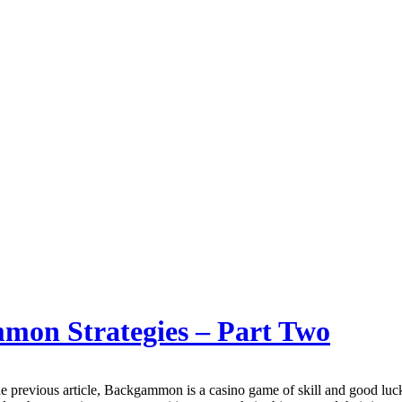
mmon Strategies – Part Two
e previous article, Backgammon is a casino game of skill and good luck.