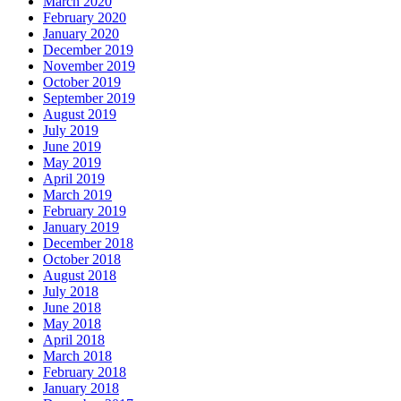
March 2020
February 2020
January 2020
December 2019
November 2019
October 2019
September 2019
August 2019
July 2019
June 2019
May 2019
April 2019
March 2019
February 2019
January 2019
December 2018
October 2018
August 2018
July 2018
June 2018
May 2018
April 2018
March 2018
February 2018
January 2018