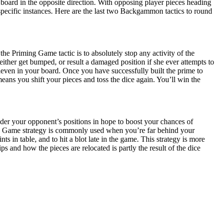
 board in the opposite direction. With opposing player pieces heading
t specific instances. Here are the last two Backgammon tactics to round
 the Priming Game tactic is to absolutely stop any activity of the
either get bumped, or result a damaged position if she ever attempts to
leven in your board. Once you have successfully built the prime to
means you shift your pieces and toss the dice again. You’ll win the
der your opponent’s positions in hope to boost your chances of
ack Game strategy is commonly used when you’re far behind your
s in table, and to hit a blot late in the game. This strategy is more
 and how the pieces are relocated is partly the result of the dice