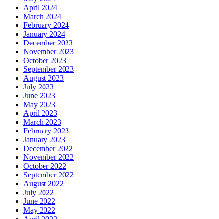
April 2024
March 2024
February 2024
January 2024
December 2023
November 2023
October 2023
September 2023
August 2023
July 2023
June 2023
May 2023
April 2023
March 2023
February 2023
January 2023
December 2022
November 2022
October 2022
September 2022
August 2022
July 2022
June 2022
May 2022
April 2022