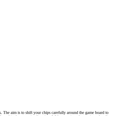
 The aim is to shift your chips carefully around the game board to