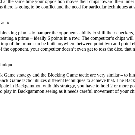
d at the same time your opposition moves their chips toward their inner
s there is going to be conflict and the need for particular techniques a
actic
 blocking plan is to hamper the opponents ability to shift their checkers,
reating a prime – ideally 6 points in a row. The competitor’s chips will 
 trap of the prime can be built anywhere between point two and point e
of the opponent, your competitor doesn’t even get to toss the dice, that 
hnique
k Game strategy and the Blocking Game tactic are very similar – to hin
Back Game tactic utilizes different techniques to achieve that. The B
ipate in Backgammon with this strategy, you have to hold 2 or more point
s to play in Backgammon seeing as it needs careful movement of your chips