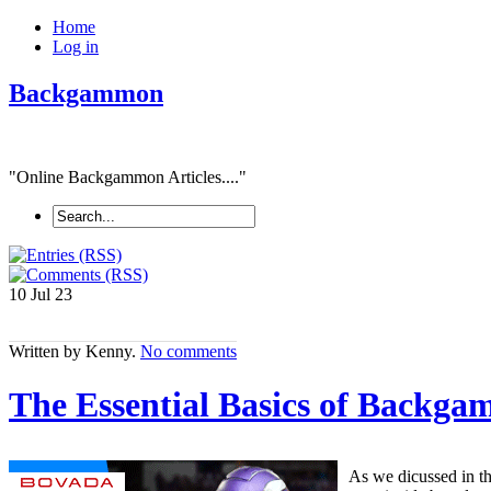
Home
Log in
Backgammon
"Online Backgammon Articles...."
10 Jul
23
Written by Kenny.
No comments
The Essential Basics of Backga
As we dicussed in th