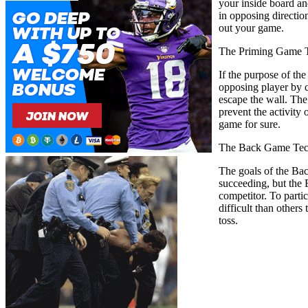
your inside board an
in opposing direction
out your game.
The Priming Game T
If the purpose of the
opposing player by c
escape the wall. The
prevent the activity 
game for sure.
The Back Game Tec
The goals of the Bac
succeeding, but the 
competitor. To partic
difficult than other
toss.