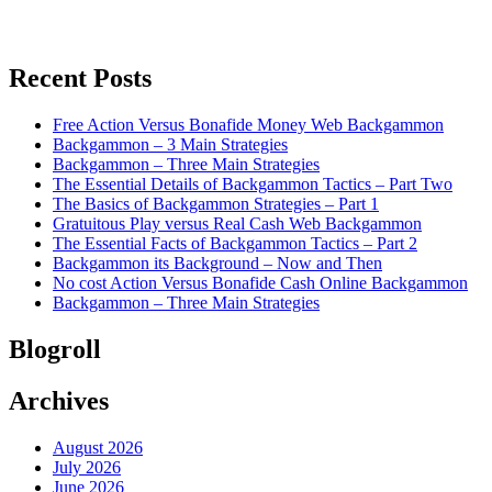
Recent Posts
Free Action Versus Bonafide Money Web Backgammon
Backgammon – 3 Main Strategies
Backgammon – Three Main Strategies
The Essential Details of Backgammon Tactics – Part Two
The Basics of Backgammon Strategies – Part 1
Gratuitous Play versus Real Cash Web Backgammon
The Essential Facts of Backgammon Tactics – Part 2
Backgammon its Background – Now and Then
No cost Action Versus Bonafide Cash Online Backgammon
Backgammon – Three Main Strategies
Blogroll
Archives
August 2026
July 2026
June 2026