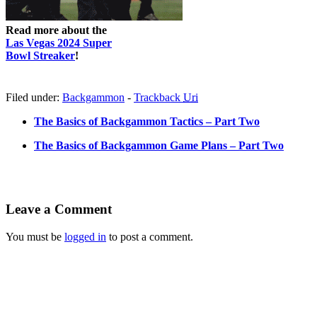
Read more about the
Las Vegas 2024 Super
Bowl Streaker
!
Filed under:
Backgammon
-
Trackback
Uri
The Basics of Backgammon Tactics – Part Two
The Basics of Backgammon Game Plans – Part Two
Leave a Comment
You must be
logged in
to post a comment.