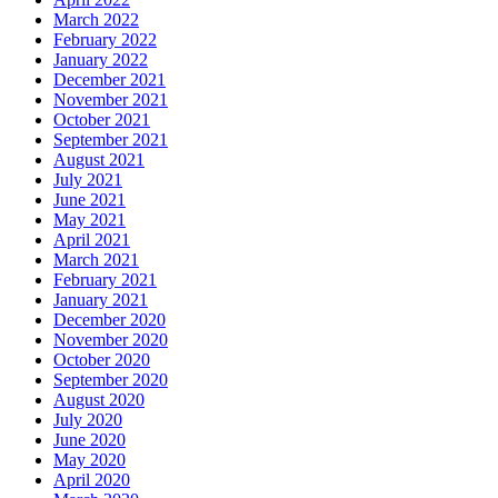
March 2022
February 2022
January 2022
December 2021
November 2021
October 2021
September 2021
August 2021
July 2021
June 2021
May 2021
April 2021
March 2021
February 2021
January 2021
December 2020
November 2020
October 2020
September 2020
August 2020
July 2020
June 2020
May 2020
April 2020