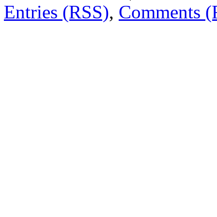
Entries (RSS)
,
Comments (