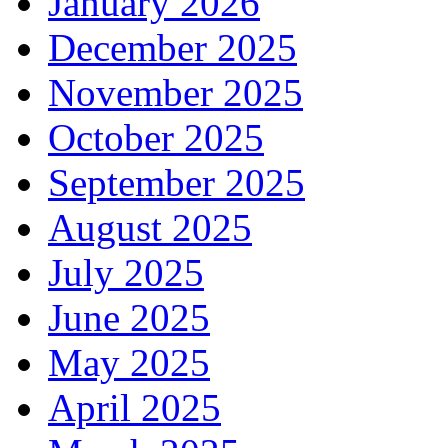
January 2026
December 2025
November 2025
October 2025
September 2025
August 2025
July 2025
June 2025
May 2025
April 2025