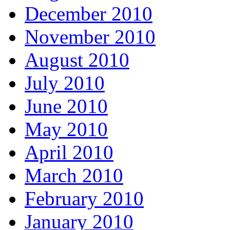
December 2010
November 2010
August 2010
July 2010
June 2010
May 2010
April 2010
March 2010
February 2010
January 2010