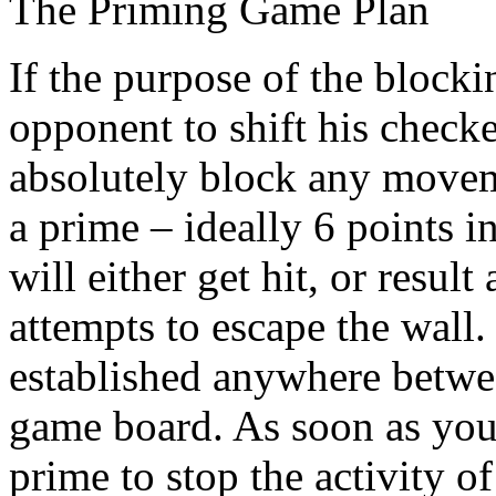
The Priming Game Plan
If the purpose of the blocki
opponent to shift his check
absolutely block any movem
a prime – ideally 6 points i
will either get hit, or result
attempts to escape the wall.
established anywhere betwe
game board. As soon as you
prime to stop the activity o