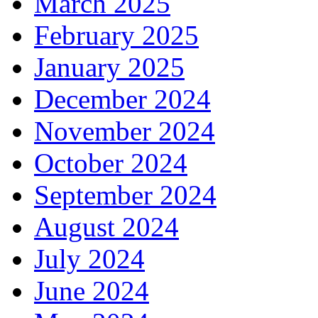
March 2025
February 2025
January 2025
December 2024
November 2024
October 2024
September 2024
August 2024
July 2024
June 2024