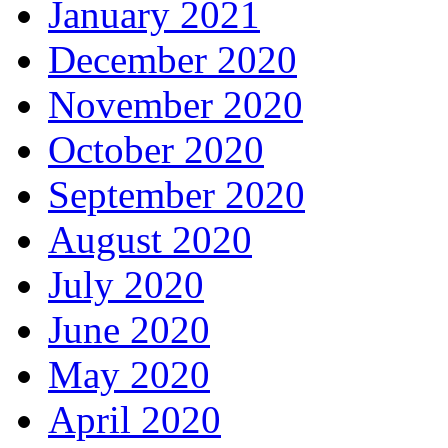
January 2021
December 2020
November 2020
October 2020
September 2020
August 2020
July 2020
June 2020
May 2020
April 2020