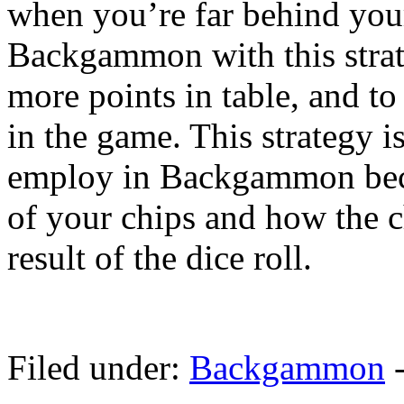
when you’re far behind you
Backgammon with this strate
more points in table, and to 
in the game. This strategy is
employ in Backgammon beca
of your chips and how the c
result of the dice roll.
Filed under:
Backgammon