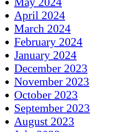
May 2024
April 2024
March 2024
February 2024
January 2024
December 2023
November 2023
October 2023
September 2023
August 2023