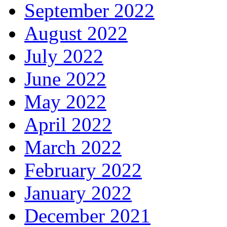
September 2022
August 2022
July 2022
June 2022
May 2022
April 2022
March 2022
February 2022
January 2022
December 2021