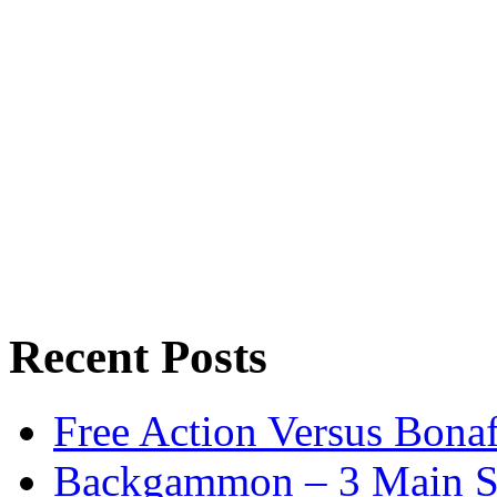
Recent Posts
Free Action Versus Bo
Backgammon – 3 Main St