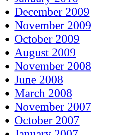
December 2009
November 2009
October 2009
August 2009
November 2008
June 2008
March 2008
November 2007
October 2007
January 2007