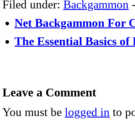
Filed under:
Backgammon
Net Backgammon For 
The Essential Basics o
Leave a Comment
You must be
logged in
to p