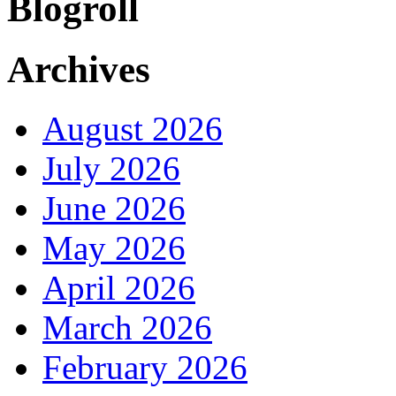
Blogroll
Archives
August 2026
July 2026
June 2026
May 2026
April 2026
March 2026
February 2026