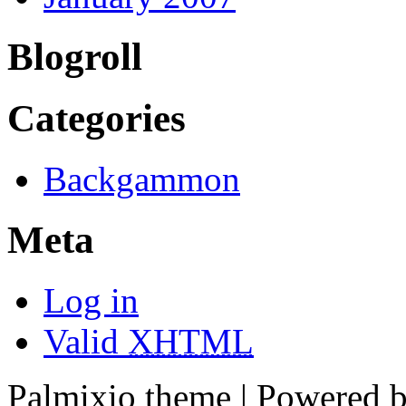
Blogroll
Categories
Backgammon
Meta
Log in
Valid
XHTML
Palmixio theme | Powered 