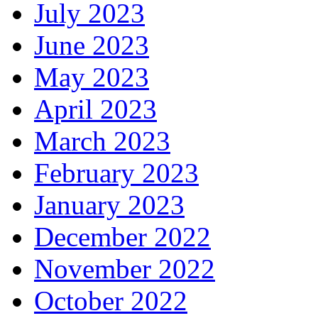
July 2023
June 2023
May 2023
April 2023
March 2023
February 2023
January 2023
December 2022
November 2022
October 2022