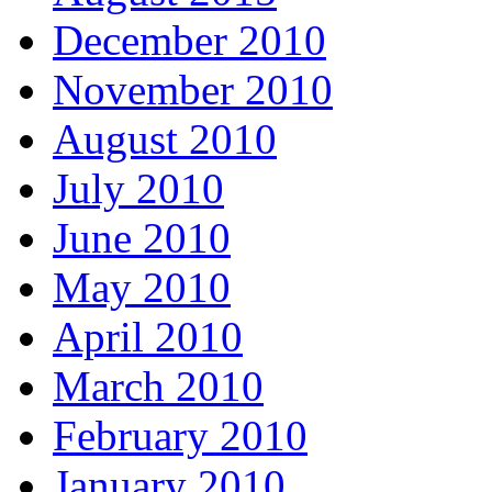
December 2010
November 2010
August 2010
July 2010
June 2010
May 2010
April 2010
March 2010
February 2010
January 2010