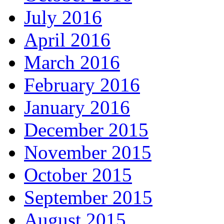
July 2016
April 2016
March 2016
February 2016
January 2016
December 2015
November 2015
October 2015
September 2015
August 2015