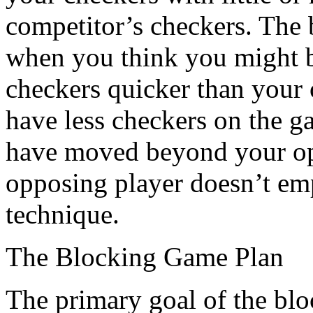
competitor’s checkers. The be
when you think you might 
checkers quicker than your
have less checkers on the g
have moved beyond your opp
opposing player doesn’t emp
technique.
The Blocking Game Plan
The primary goal of the bloc