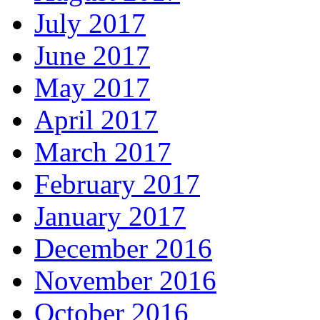
July 2017
June 2017
May 2017
April 2017
March 2017
February 2017
January 2017
December 2016
November 2016
October 2016