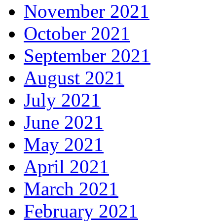
November 2021
October 2021
September 2021
August 2021
July 2021
June 2021
May 2021
April 2021
March 2021
February 2021