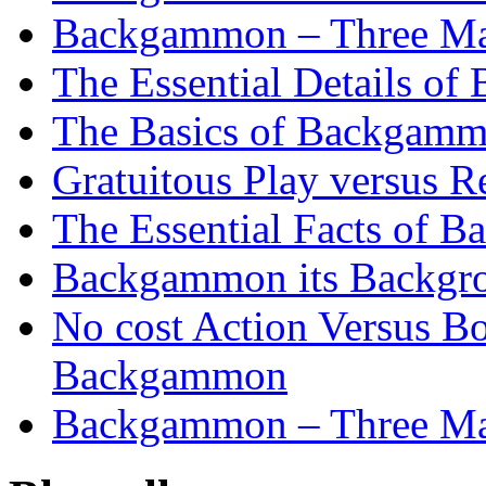
Backgammon – Three Mai
The Essential Details o
The Basics of Backgammo
Gratuitous Play versus
The Essential Facts of B
Backgammon its Backgr
No cost Action Versus B
Backgammon
Backgammon – Three Mai