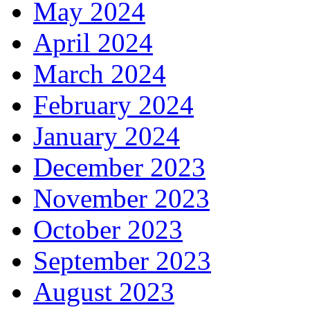
May 2024
April 2024
March 2024
February 2024
January 2024
December 2023
November 2023
October 2023
September 2023
August 2023