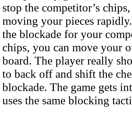
stop the competitor’s chips,
moving your pieces rapidly.
the blockade for your comp
chips, you can move your o
board. The player really sh
to back off and shift the che
blockade. The game gets in
uses the same blocking tacti