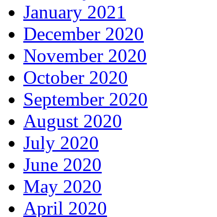
January 2021
December 2020
November 2020
October 2020
September 2020
August 2020
July 2020
June 2020
May 2020
April 2020