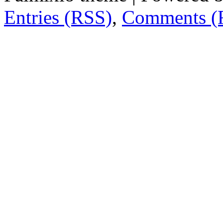
Entries (RSS)
,
Comments (