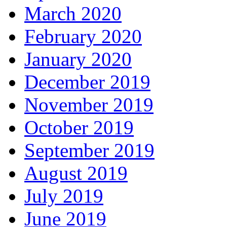
March 2020
February 2020
January 2020
December 2019
November 2019
October 2019
September 2019
August 2019
July 2019
June 2019