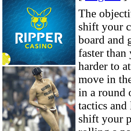
The object
shift your
board and 
faster tha
harder to 
move in the
in a round
tactics and
shift your 