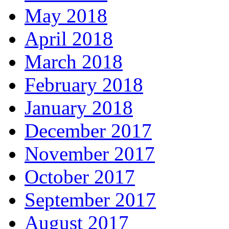
May 2018
April 2018
March 2018
February 2018
January 2018
December 2017
November 2017
October 2017
September 2017
August 2017