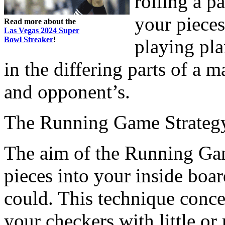
rolling a p
your pieces
Read more about the
Las Vegas 2024 Super
Bowl Streaker
!
playing pla
in the differing parts of a 
and opponent’s.
The Running Game Strateg
The aim of the Running Game
pieces into your inside boar
could. This technique conce
your checkers with little or 