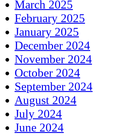
March 2025
February 2025
January 2025
December 2024
November 2024
October 2024
September 2024
August 2024
July 2024
June 2024