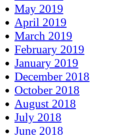
May 2019
April 2019
March 2019
February 2019
January 2019
December 2018
October 2018
August 2018
July 2018
June 2018