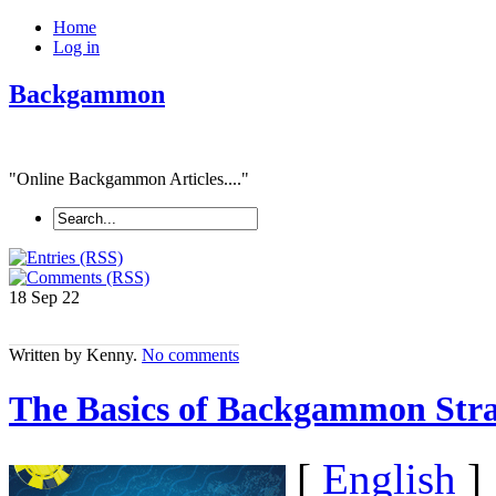
Home
Log in
Backgammon
"Online Backgammon Articles...."
18 Sep
22
Written by Kenny.
No comments
The Basics of Backgammon Stra
[
English
]