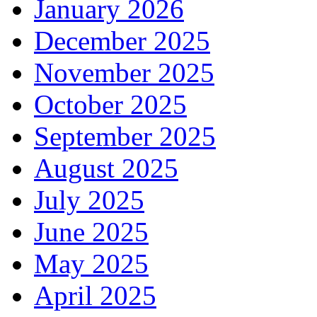
January 2026
December 2025
November 2025
October 2025
September 2025
August 2025
July 2025
June 2025
May 2025
April 2025